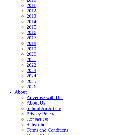
2011
2012
2013
2014
2015
2016
2017
2018
2019
2020
2021
2022
2023
2024
2025
2026
About
Advertise with Us!
About Us
Submit An Article
Privacy Policy
Contact Us
Subscribe
Terms and Conditions