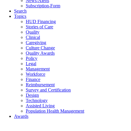
News-Alerts
Subscription-Form
Search
Topics
HUD Financing
Stories of Care
Quality
Clinical
Caregiving
Culture Change
Quality Awards
Policy
Legal
Management
Workforce
Finance
Reimbursement
Survey and Certification
Design
Technology
Assisted Living
Population Health Management
Awards