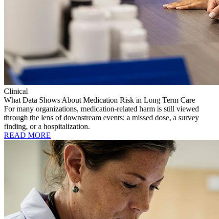
Clinical
What Data Shows About Medication Risk in Long Term Care
For many organizations, medication-related harm is still viewed
through the lens of downstream events: a missed dose, a survey
finding, or a hospitalization.
READ MORE