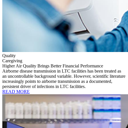
Quality
Caregiving
Higher Air Quality Brings Better Financial Performance
Airborne disease transmission in LTC facilities has been treated as
an uncontrollable background variable. However, scientific literature
increasingly points to airborne transmission as a documented,
persistent driver of infections in LTC facilities.
READ MORE