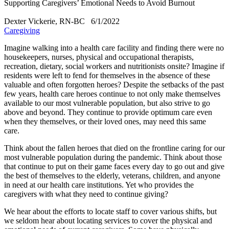
Supporting Caregivers’ Emotional Needs to Avoid Burnout
Dexter Vickerie, RN-BC
6/1/2022
Caregiving
​Imagine walking into a health care facility and finding there were no
housekeepers, nurses, physical and occupational therapists,
recreation, dietary, social workers and nutritionists onsite? Imagine if
residents were left to fend for themselves in the absence of these
valuable and often forgotten heroes? Despite the setbacks of the past
few years, health care heroes continue to not only make themselves
available to our most vulnerable population, but also strive to go
above and beyond. They continue to provide optimum care even
when they themselves, or their loved ones, may need this same
care.
Think about the fallen heroes that died on the frontline caring for our
most vulnerable population during the pandemic. Think about those
that continue to put on their game faces every day to go out and give
the best of themselves to the elderly, veterans, children, and anyone
in need at our health care institutions. Yet who provides the
caregivers with what they need to continue giving?
We hear about the efforts to locate staff to cover various shifts, but
we seldom hear about locating services to cover the physical and