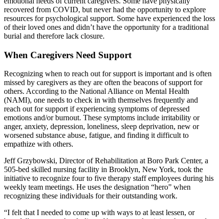
emotional needs of current caregivers. Some have physically
recovered from COVID, but never had the opportunity to explore
resources for psychological support. Some have experienced the loss
of their loved ones and didn’t have the opportunity for a traditional
burial and therefore lack closure.
When Caregivers Need Support
Recognizing when to reach out for support is important and is often
missed by caregivers as they are often the beacons of support for
others. According to the National Alliance on Mental Health
(NAMI), one needs to check in with themselves frequently and
reach out for support if experiencing symptoms of depressed
emotions and/or burnout. These symptoms include irritability or
anger, anxiety, depression, loneliness, sleep deprivation, new or
worsened substance abuse, fatigue, and finding it difficult to
empathize with others.
Jeff Grzybowski, Director of Rehabilitation at Boro Park Center, a
505-bed skilled nursing facility in Brooklyn, New York, took the
initiative to recognize four to five therapy staff employees during his
weekly team meetings. He uses the designation “hero” when
recognizing these individuals for their outstanding work.
“I felt that I needed to come up with ways to at least lessen, or