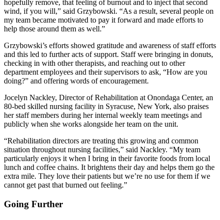
hopefully remove, that feeling of burnout and to inject that second
wind, if you will,” said Grzybowski. “As a result, several people on
my team became motivated to pay it forward and made efforts to
help those around them as well.”
Grzybowski’s efforts showed gratitude and awareness of staff efforts
and this led to further acts of support. Staff were bringing in donuts,
checking in with other therapists, and reaching out to other
department employees and their supervisors to ask, “How are you
doing?” and offering words of encouragement.
Jocelyn Nackley, Director of Rehabilitation at Onondaga Center, an
80-bed skilled nursing facility in Syracuse, New York, also praises
her staff members during her internal weekly team meetings and
publicly when she works alongside her team on the unit.
“Rehabilitation directors are treating this growing and common
situation throughout nursing facilities,” said Nackley. “My team
particularly enjoys it when I bring in their favorite foods from local
lunch and coffee chains. It brightens their day and helps them go the
extra mile. They love their patients but we’re no use for them if we
cannot get past that burned out feeling.”
Going Further