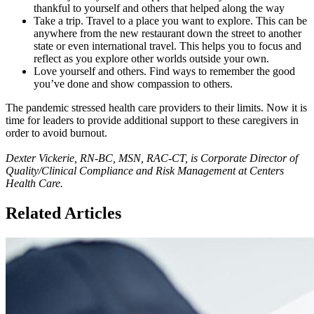
thankful to yourself and others that helped along the way
Take a trip. Travel to a place you want to explore. This can be
anywhere from the new restaurant down the street to another
state or even international travel. This helps you to focus and
reflect as you explore other worlds outside your own.
Love yourself and others. Find ways to remember the good
you’ve done and show compassion to others.
The pandemic stressed health care providers to their limits. Now it is
time for leaders to provide additional support to these caregivers in
order to avoid burnout.
Dexter Vickerie, RN-BC, MSN, RAC-CT, is Corporate Director of
Quality/Clinical Compliance and Risk Management at Centers
Health Care.
Related Articles