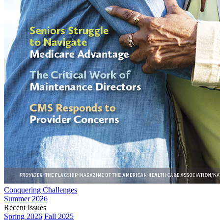
Conquering Challenges
Summer 2026
Recent Issues
Spring 2026
Fall 2025