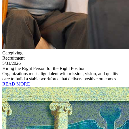
Caregiving
Recruitment
5/31/2026
Hiring the Right Person for the Right Position
Organizations must align talent with mission, vision, and quality
care to build a stable workforce that delivers positive outcomes.
READ MORE