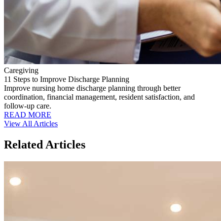
Caregiving
11 Steps to Improve Discharge Planning
Improve nursing home discharge planning through better
coordination, financial management, resident satisfaction, and
follow-up care.
READ MORE
View All Articles
Related Articles