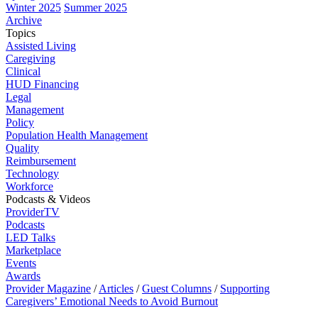
Winter 2025
Summer 2025
Archive
Topics
Assisted Living
Caregiving
Clinical
HUD Financing
Legal
Management
Policy
Population Health Management
Quality
Reimbursement
Technology
Workforce
Podcasts & Videos
ProviderTV
Podcasts
LED Talks
Marketplace
Events
Awards
Provider Magazine
/
Articles
/
Guest Columns
/
Supporting
Caregivers’ Emotional Needs to Avoid Burnout