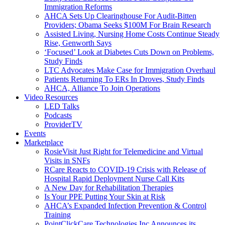
Immigration Reforms
AHCA Sets Up Clearinghouse For Audit-Bitten
Providers; Obama Seeks $100M For Brain Research
Assisted Living, Nursing Home Costs Continue Steady
Rise, Genworth Says
‘Focused’ Look at Diabetes Cuts Down on Problems,
Study Finds
LTC Advocates Make Case for Immigration Overhaul
Patients Returning To ERs In Droves, Study Finds
AHCA, Alliance To Join Operations
Video Resources
LED Talks
Podcasts
ProviderTV
Events
Marketplace
RosieVisit Just Right for Telemedicine and Virtual
Visits in SNFs
RCare Reacts to COVID-19 Crisis with Release of
Hospital Rapid Deployment Nurse Call Kits
A New Day for Rehabilitation Therapies
Is Your PPE Putting Your Skin at Risk
AHCA’s Expanded Infection Prevention & Control
Training
PointClickCare Technologies Inc Announces its