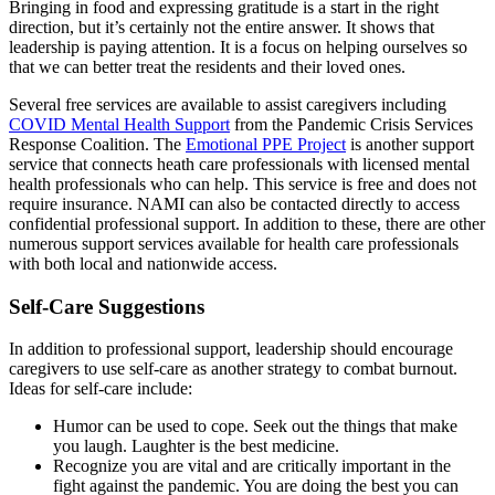
Bringing in food and expressing gratitude is a start in the right
direction, but it’s certainly not the entire answer. It shows that
leadership is paying attention. It is a focus on helping ourselves so
that we can better treat the residents and their loved ones.
Several free services are available to assist caregivers including
COVID Mental Health Support
from the Pandemic Crisis Services
Response Coalition. The
Emotional PPE Project
is another support
service that connects heath care professionals with licensed mental
health professionals who can help. This service is free and does not
require insurance. NAMI can also be contacted directly to access
confidential professional support. In addition to these, there are other
numerous support services available for health care professionals
with both local and nationwide access.
Self-Care Suggestions
In addition to professional support, leadership should encourage
caregivers to use self-care as another strategy to combat burnout.
Ideas for self-care include:
Humor can be used to cope. Seek out the things that make
you laugh. Laughter is the best medicine.
Recognize you are vital and are critically important in the
fight against the pandemic. You are doing the best you can