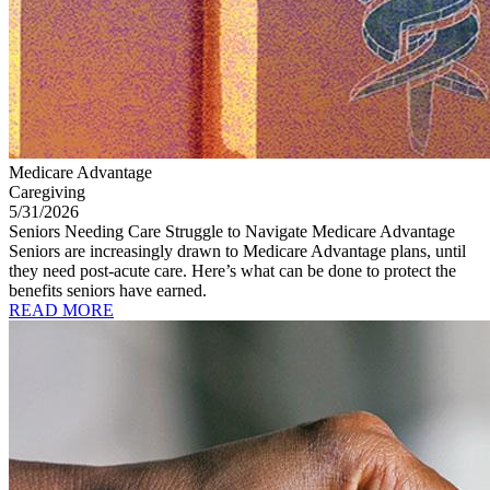
Medicare Advantage
Caregiving
5/31/2026
Seniors Needing Care Struggle to Navigate Medicare Advantage
Seniors are increasingly drawn to Medicare Advantage plans, until
they need post-acute care. Here’s what can be done to protect the
benefits seniors have earned.
READ MORE