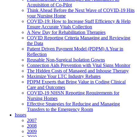
Acquisition of Co-Pilot
Think Ahead Before the Next Wave of COVID-19 Hits
your Nursing Home
COVID-19: How to Increase Staff Efficiency & Help
Ensure Accurate Vitals Collection
A New Day for Rehabilitation Therapies
COVID Reporting Criteria Managing and Reviewing
the Data
Patient Driven Payment Model (PDPM) A Year in
Reflection
Reusable Non-Surgical Isolation Gowns
Connection Aids Prevention with Vital Signs Monitor
The Hidden Costs of Managed and Inhouse Therapy
Maximize Your LTC Industry Rebates
PDPM Experts that Bring Value in Coding Clinical
Care and Outcomes
COVID-19 NHSN Reporting Requirements for
Nursing Homes
Effective Strategies for Reducing and Managing
Transfers to the Emergency Room
Issues
2007
2008
2009
2010