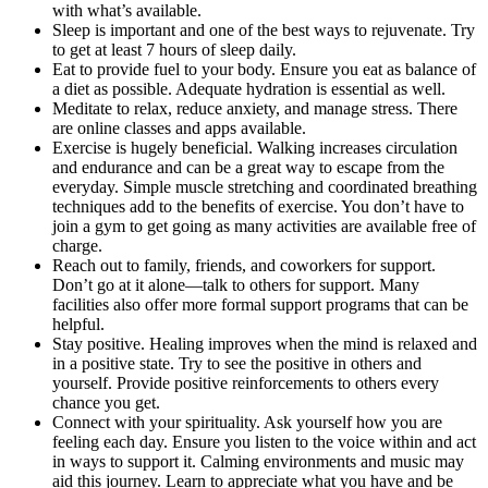
with what’s available.
Sleep is important and one of the best ways to rejuvenate. Try
to get at least 7 hours of sleep daily.
Eat to provide fuel to your body. Ensure you eat as balance of
a diet as possible. Adequate hydration is essential as well.
Meditate to relax, reduce anxiety, and manage stress. There
are online classes and apps available.
Exercise is hugely beneficial. Walking increases circulation
and endurance and can be a great way to escape from the
everyday. Simple muscle stretching and coordinated breathing
techniques add to the benefits of exercise. You don’t have to
join a gym to get going as many activities are available free of
charge.
Reach out to family, friends, and coworkers for support.
Don’t go at it alone—talk to others for support. Many
facilities also offer more formal support programs that can be
helpful.
Stay positive. Healing improves when the mind is relaxed and
in a positive state. Try to see the positive in others and
yourself. Provide positive reinforcements to others every
chance you get.
Connect with your spirituality. Ask yourself how you are
feeling each day. Ensure you listen to the voice within and act
in ways to support it. Calming environments and music may
aid this journey. Learn to appreciate what you have and be