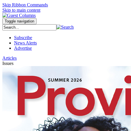
Skip Ribbon Commands
Skip to main content
Toggle navigation
Subscribe
News Alerts
Advertise
Articles
Issues