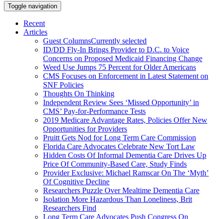
Toggle navigation
Recent
Articles
Guest Columns
Currently selected
ID/DD Fly-In Brings Provider to D.C. to Voice
Concerns on Proposed Medicaid Financing Change
Weed Use Jumps 75 Percent for Older Americans
CMS Focuses on Enforcement in Latest Statement on
SNF Policies
Thoughts On Thinking
Independent Review Sees ‘Missed Opportunity’ in
CMS’ Pay-for-Performance Tests
2019 Medicare Advantage Rates, Policies Offer New
Opportunities for Providers
Pruitt Gets Nod for Long Term Care Commission
Florida Care Advocates Celebrate New Tort Law
Hidden Costs Of Informal Dementia Care Drives Up
Price Of Community-Based Care, Study Finds
Provider Exclusive: Michael Ramscar On The ‘Myth’
Of Cognitive Decline
Researchers Puzzle Over Mealtime Dementia Care
Isolation More Hazardous Than Loneliness, Brit
Researchers Find
Long Term Care Advocates Push Congress On