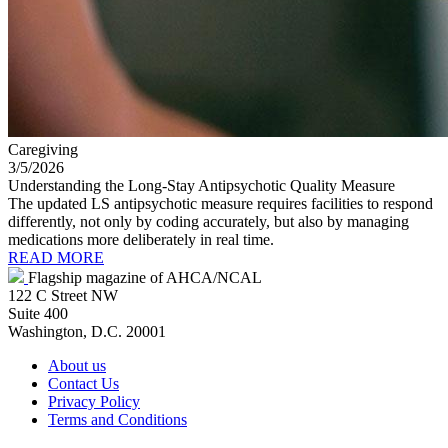
Caregiving
3/5/2026
Understanding the Long-Stay Antipsychotic Quality Measure
The updated LS antipsychotic measure requires facilities to respond
differently, not only by coding accurately, but also by managing
medications more deliberately in real time.
READ MORE
Flagship magazine of AHCA/NCAL
122 C Street NW
Suite 400
Washington, D.C. 20001
About us
Contact Us
Privacy Policy
Terms and Conditions