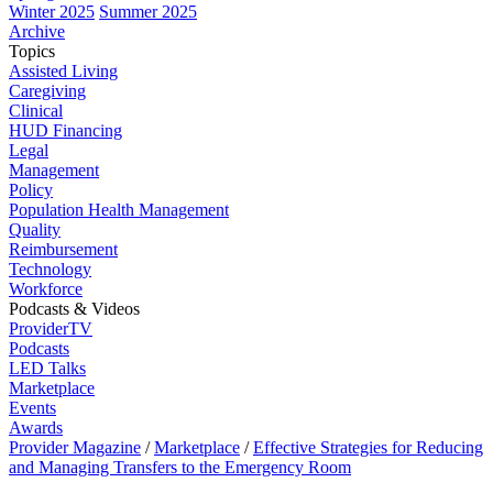
Winter 2025
Summer 2025
Archive
Topics
Assisted Living
Caregiving
Clinical
HUD Financing
Legal
Management
Policy
Population Health Management
Quality
Reimbursement
Technology
Workforce
Podcasts & Videos
ProviderTV
Podcasts
LED Talks
Marketplace
Events
Awards
Provider Magazine
/
Marketplace
/
Effective Strategies for Reducing
and Managing Transfers to the Emergency Room