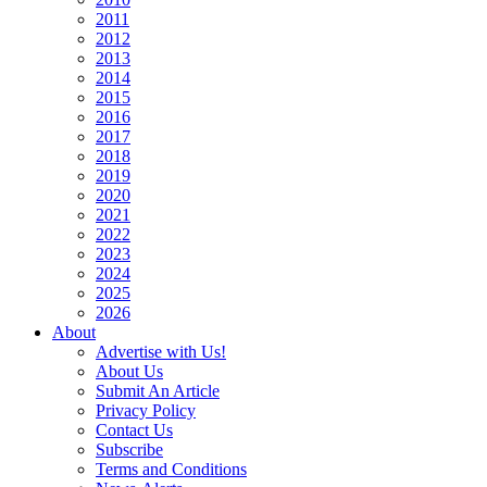
2011
2012
2013
2014
2015
2016
2017
2018
2019
2020
2021
2022
2023
2024
2025
2026
About
Advertise with Us!
About Us
Submit An Article
Privacy Policy
Contact Us
Subscribe
Terms and Conditions