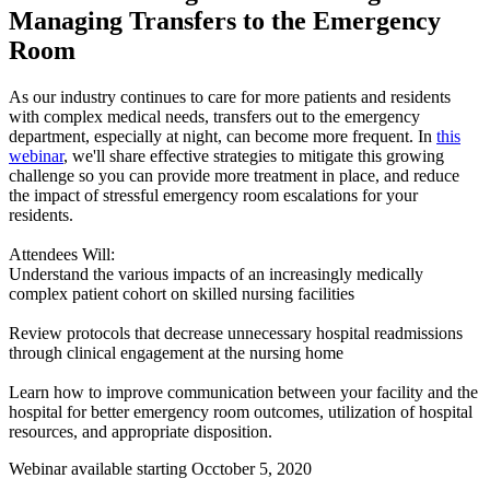
Managing Transfers to the Emergency
Room
​As our industry continues to care for more patients and residents
with complex medical needs, transfers out to the emergency
department, especially at night, can become more frequent. In
this
webinar
, we'll share effective strategies to mitigate this growing
challenge so you can provide more treatment in place, and reduce
the impact of stressful emergency room escalations for your
residents.
Attendees Will:
Understand the various impacts of an increasingly medically
complex patient cohort on skilled nursing facilities
Review protocols that decrease unnecessary hospital readmissions
through clinical engagement at the nursing home
Learn how to improve communication between your facility and the
hospital for better emergency room outcomes, utilization of hospital
resources, and appropriate disposition.
Webinar available starting Occtober 5, 2020