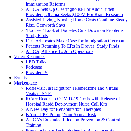
Immigration Reforms
AHCA Sets Up Clearinghouse For Audit-Bitten
Providers; Obama Seeks $100M For Brain Research
Assisted Living, Nursing Home Costs Continue Steady
Rise, Genworth Says
‘Focused’ Look at Diabetes Cuts Down on Problems,
Study Finds
LTC Advocates Make Case for Immigration Overhaul
Patients Returning To ERs In Droves, Study Finds
AHCA, Alliance To Join Operations
Video Resources
LED Talks
Podcasts
ProviderTV
Events
Marketplace
RosieVisit Just Right for Telemedicine and Virtual
Visits in SNFs
RCare Reacts to COVID-19 Crisis with Release of
Hospital Rapid Deployment Nurse Call Kits
A New Day for Rehabilitation Therapies
Is Your PPE Putting Your Skin at Risk
AHCA’s Expanded Infection Prevention & Control
Training
PointClickCare Technologies Inc Announces its