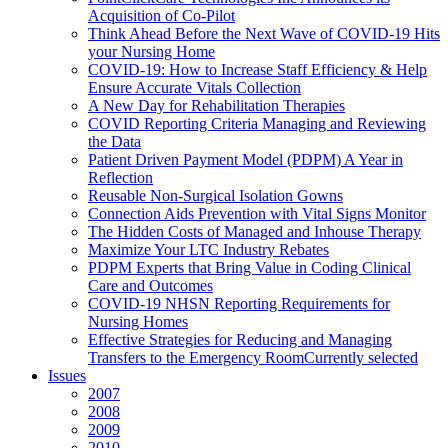
Acquisition of Co-Pilot
Think Ahead Before the Next Wave of COVID-19 Hits
your Nursing Home
COVID-19: How to Increase Staff Efficiency & Help
Ensure Accurate Vitals Collection
A New Day for Rehabilitation Therapies
COVID Reporting Criteria Managing and Reviewing
the Data
Patient Driven Payment Model (PDPM) A Year in
Reflection
Reusable Non-Surgical Isolation Gowns
Connection Aids Prevention with Vital Signs Monitor
The Hidden Costs of Managed and Inhouse Therapy
Maximize Your LTC Industry Rebates
PDPM Experts that Bring Value in Coding Clinical
Care and Outcomes
COVID-19 NHSN Reporting Requirements for
Nursing Homes
Effective Strategies for Reducing and Managing
Transfers to the Emergency Room
Currently selected
Issues
2007
2008
2009
2010