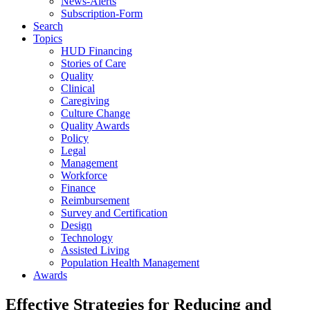
News-Alerts
Subscription-Form
Search
Topics
HUD Financing
Stories of Care
Quality
Clinical
Caregiving
Culture Change
Quality Awards
Policy
Legal
Management
Workforce
Finance
Reimbursement
Survey and Certification
Design
Technology
Assisted Living
Population Health Management
Awards
Effective Strategies for Reducing and