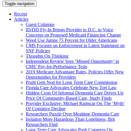
Toggle navigation
Recent
Articles
Guest Columns
ID/DD Fly-In Brings Provider to D.C. to Voice
Concerns on Proposed Medicaid Financing Change
Weed Use Jumps 75 Percent for Older Americans
CMS Focuses on Enforcement in Latest Statement on
SNF Policies
Thoughts On Thinking
Independent Review Sees ‘Missed Opportunity’ in
CMS’ Pay-for-Performance Tests
2019 Medicare Advantage Rates, Policies Offer New
Opportunities for Providers
Pruitt Gets Nod for Long Term Care Commission
Florida Care Advocates Celebrate New Tort Law
Hidden Costs Of Informal Dementia Care Drives Up
Price Of Community-Based Care, Study Finds
Provider Exclusive: Michael Ramscar On The ‘Myth’
Of Cognitive Decline
Researchers Puzzle Over Mealtime Dementia Care
Isolation More Hazardous Than Loneliness, Brit
Researchers Find
Long Term Care Advocates Push Congress On