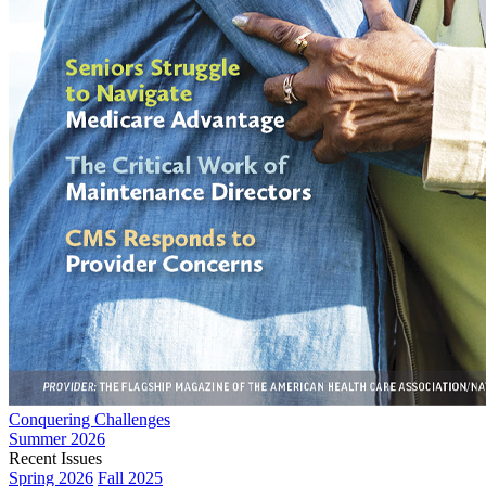
Conquering Challenges
Summer 2026
Recent Issues
Spring 2026
Fall 2025