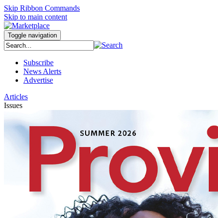
Skip Ribbon Commands
Skip to main content
Toggle navigation
Subscribe
News Alerts
Advertise
Articles
Issues