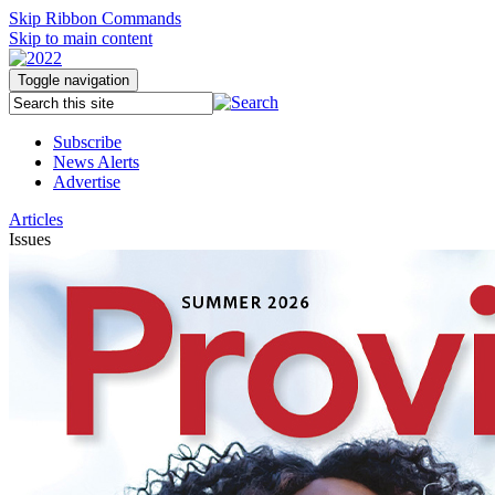
Skip Ribbon Commands
Skip to main content
Toggle navigation
Subscribe
News Alerts
Advertise
Articles
Issues