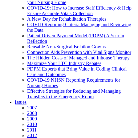
your Nursing Home
COVID-19: How to Increase Staff Efficiency & Help
Ensure Accurate Vitals Collection
A New Day for Rehabilitation Therapies
COVID Reporting Criteria Managing and Reviewing
the Data
Patient Driven Payment Model (PDPM) A Year in
Reflection
Reusable Non-Surgical Isolation Gowns
Connection Aids Prevention with Vital Signs Monitor
The Hidden Costs of Managed and Inhouse Therapy
Maximize Your LTC Industry Rebates
PDPM Experts that Bring Value in Coding Clinical
Care and Outcomes
COVID-19 NHSN Reporting Requirements for
Nursing Homes
Effective Strategies for Reducing and Managing
Transfers to the Emergency Room
Issues
2007
2008
2009
2010
2011
2012