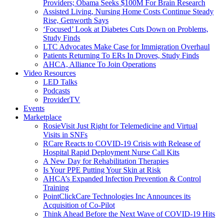
Providers; Obama Seeks $100M For Brain Research
Assisted Living, Nursing Home Costs Continue Steady
Rise, Genworth Says
‘Focused’ Look at Diabetes Cuts Down on Problems,
Study Finds
LTC Advocates Make Case for Immigration Overhaul
Patients Returning To ERs In Droves, Study Finds
AHCA, Alliance To Join Operations
Video Resources
LED Talks
Podcasts
ProviderTV
Events
Marketplace
RosieVisit Just Right for Telemedicine and Virtual
Visits in SNFs
RCare Reacts to COVID-19 Crisis with Release of
Hospital Rapid Deployment Nurse Call Kits
A New Day for Rehabilitation Therapies
Is Your PPE Putting Your Skin at Risk
AHCA’s Expanded Infection Prevention & Control
Training
PointClickCare Technologies Inc Announces its
Acquisition of Co-Pilot
Think Ahead Before the Next Wave of COVID-19 Hits