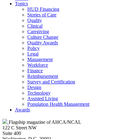
Topics
HUD Financing
Stories of Care
Quality
Clinical
Caregiving
Culture Change
Quality Awards
Policy
Legal
Management
Workforce
Finance
Reimbursement
Survey and Certification
Design
Technology
Assisted Living
Population Health Management
Awards
Flagship magazine of AHCA/NCAL
122 C Street NW
Suite 400
Washington, D.C. 20001