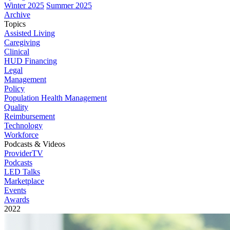
Winter 2025
Summer 2025
Archive
Topics
Assisted Living
Caregiving
Clinical
HUD Financing
Legal
Management
Policy
Population Health Management
Quality
Reimbursement
Technology
Workforce
Podcasts & Videos
ProviderTV
Podcasts
LED Talks
Marketplace
Events
Awards
2022