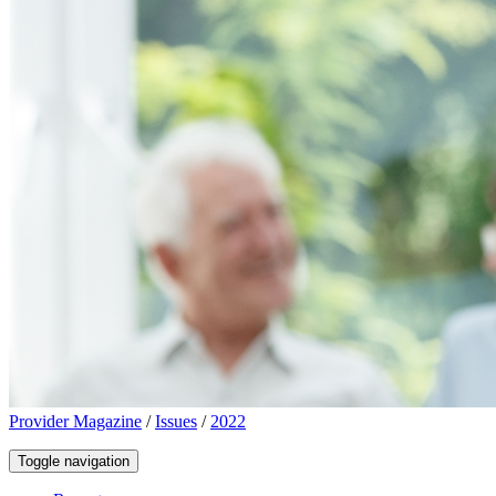
Provider Magazine
/
Issues
/
2022
Toggle navigation