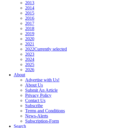
2013
2014
2015
2016
2017
2018
2019
2020
2021
2022
Currently selected
2023
2024
2025
2026
About
Advertise with Us!
About Us
Submit An Article
Privacy Policy
Contact Us
Subscribe
Terms and Conditions
News-Alerts
Subscription-Form
Search