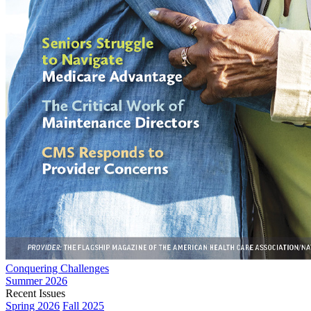
Conquering Challenges
Summer 2026
Recent Issues
Spring 2026
Fall 2025