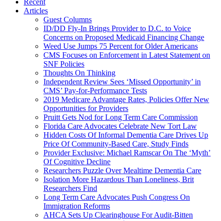
Recent
Articles
Guest Columns
ID/DD Fly-In Brings Provider to D.C. to Voice
Concerns on Proposed Medicaid Financing Change
Weed Use Jumps 75 Percent for Older Americans
CMS Focuses on Enforcement in Latest Statement on
SNF Policies
Thoughts On Thinking
Independent Review Sees ‘Missed Opportunity’ in
CMS’ Pay-for-Performance Tests
2019 Medicare Advantage Rates, Policies Offer New
Opportunities for Providers
Pruitt Gets Nod for Long Term Care Commission
Florida Care Advocates Celebrate New Tort Law
Hidden Costs Of Informal Dementia Care Drives Up
Price Of Community-Based Care, Study Finds
Provider Exclusive: Michael Ramscar On The ‘Myth’
Of Cognitive Decline
Researchers Puzzle Over Mealtime Dementia Care
Isolation More Hazardous Than Loneliness, Brit
Researchers Find
Long Term Care Advocates Push Congress On
Immigration Reforms
AHCA Sets Up Clearinghouse For Audit-Bitten