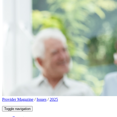
Provider Magazine
/
Issues
/
2025
Toggle navigation