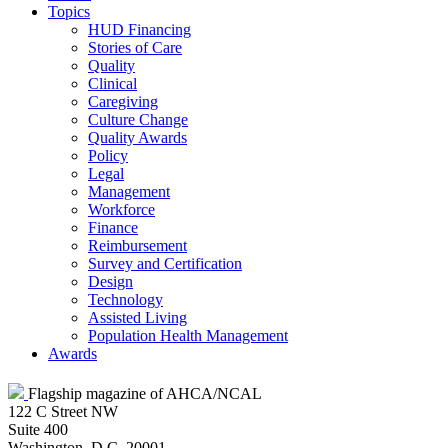
Topics
HUD Financing
Stories of Care
Quality
Clinical
Caregiving
Culture Change
Quality Awards
Policy
Legal
Management
Workforce
Finance
Reimbursement
Survey and Certification
Design
Technology
Assisted Living
Population Health Management
Awards
Flagship magazine of AHCA/NCAL
122 C Street NW
Suite 400
Washington, D.C. 20001