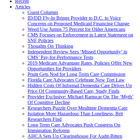
Recent
Articles
Guest Columns
ID/DD Fly-In Brings Provider to D.C. to Voice
Concerns on Proposed Medicaid Financing Change
Weed Use Jumps 75 Percent for Older Americans
CMS Focuses on Enforcement in Latest Statement on
SNF Policies
Thoughts On Thinking
Independent Review Sees ‘Missed Opportunity’ in
CMS’ Pay-for-Performance Tests
2019 Medicare Advantage Rates, Policies Offer New
Opportunities for Providers
Pruitt Gets Nod for Long Term Care Commission
Florida Care Advocates Celebrate New Tort Law
Hidden Costs Of Informal Dementia Care Drives Up
Price Of Community-Based Care, Study Finds
Provider Exclusive: Michael Ramscar On The ‘Myth’
Of Cognitive Decline
Researchers Puzzle Over Mealtime Dementia Care
Isolation More Hazardous Than Loneliness, Brit
Researchers Find
Long Term Care Advocates Push Congress On
Immigration Reforms
AHCA Sets Up Clearinghouse For Audit-Bitten