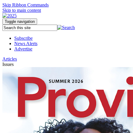
Skip Ribbon Commands
Skip to main content
Toggle navigation
Subscribe
News Alerts
Advertise
Articles
Issues