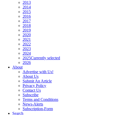
2013
2014
2015
2016
2017
2018
2019
2020
2021
2022
2023
2024
2025
Currently selected
2026
About
Advertise with Us!
About Us
Submit An Article
Privacy Policy
Contact Us
Subscribe
Terms and Conditions
News-Alerts
Subscription-Form
Search