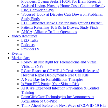
Providers; Obama Seeks $100M For Brain Research
Assisted Living, Nursing Home Costs Continue Steady
Rise, Genworth Says
‘Focused’ Look at Diabetes Cuts Down on Problems,
Study Finds
LTC Advocates Make Case for Immigration Overhaul
Patients Returning To ERs In Droves, Study Finds
AHCA, Alliance To Join Operations
Video Resources
LED Talks
Podcasts
ProviderTV
Events
Marketplace
RosieVisit Just Right for Telemedicine and Virtual
Visits in SNFs
RCare Reacts to COVID-19 Crisis with Release of
Hospital Rapid Deployment Nurse Call Kits
A New Day for Rehabilitation Therapies
Is Your PPE Putting Your Skin at Risk
AHCA’s Expanded Infection Prevention & Control
Training
PointClickCare Technologies Inc Announces its
Acquisition of Co-Pilot
Think Ahead Before the Next Wave of COVID-19 Hits