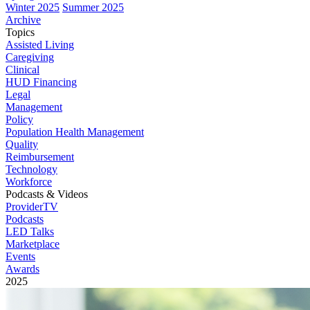
Winter 2025
Summer 2025
Archive
Topics
Assisted Living
Caregiving
Clinical
HUD Financing
Legal
Management
Policy
Population Health Management
Quality
Reimbursement
Technology
Workforce
Podcasts & Videos
ProviderTV
Podcasts
LED Talks
Marketplace
Events
Awards
2025