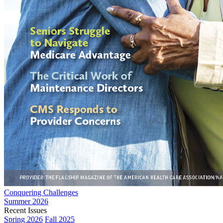
Conquering Challenges
Summer 2026
Recent Issues
Spring 2026
Fall 2025