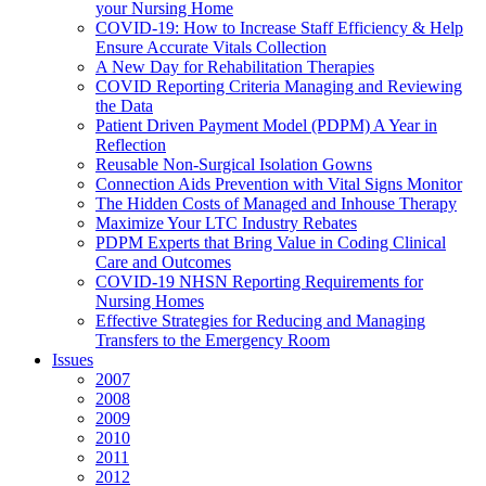
your Nursing Home
COVID-19: How to Increase Staff Efficiency & Help
Ensure Accurate Vitals Collection
A New Day for Rehabilitation Therapies
COVID Reporting Criteria Managing and Reviewing
the Data
Patient Driven Payment Model (PDPM) A Year in
Reflection
Reusable Non-Surgical Isolation Gowns
Connection Aids Prevention with Vital Signs Monitor
The Hidden Costs of Managed and Inhouse Therapy
Maximize Your LTC Industry Rebates
PDPM Experts that Bring Value in Coding Clinical
Care and Outcomes
COVID-19 NHSN Reporting Requirements for
Nursing Homes
Effective Strategies for Reducing and Managing
Transfers to the Emergency Room
Issues
2007
2008
2009
2010
2011
2012