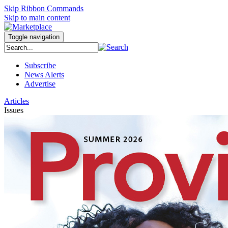
Skip Ribbon Commands
Skip to main content
Toggle navigation
Subscribe
News Alerts
Advertise
Articles
Issues