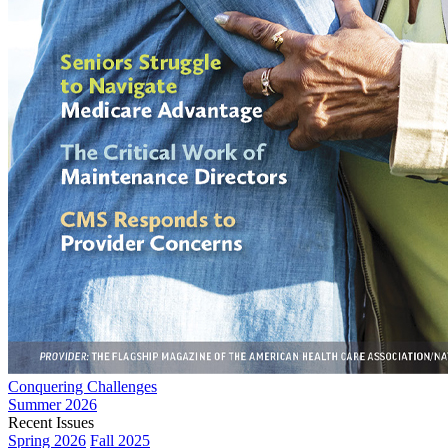
Conquering Challenges
Summer 2026
Recent Issues
Spring 2026
Fall 2025