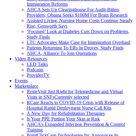
Immigration Reforms
AHCA Sets Up Clearinghouse For Audit-Bitten
Providers; Obama Seeks $100M For Brain Research
Assisted Living, Nursing Home Costs Continue Steady
Rise, Genworth Says
‘Focused’ Look at Diabetes Cuts Down on Problems,
Study Finds
LTC Advocates Make Case for Immigration Overhaul
Patients Returning To ERs In Droves, Study Finds
AHCA, Alliance To Join Operations
Video Resources
LED Talks
Podcasts
ProviderTV
Events
Marketplace
RosieVisit Just Right for Telemedicine and Virtual
Visits in SNFs
Currently selected
RCare Reacts to COVID-19 Crisis with Release of
Hospital Rapid Deployment Nurse Call Kits
A New Day for Rehabilitation Therapies
Is Your PPE Putting Your Skin at Risk
AHCA’s Expanded Infection Prevention & Control
Training
PointClickCare Technologies Inc Announces its