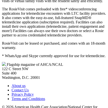
visits or virtual family visits with the resident safely and efficiently.
The RosieVisit comes preloaded with free* videoconferencing
applications for telemedicine encounters with LTC facility providers.
It also comes with the easy-to-use, full-featured SnapMD®
telemedicine application (subscription required). Facilities can also
install their own applications (telemedicine, patient engagement and
more!) Facilities can always use their own doctors or select a Rosie
partner to access credentialed telemedicine providers.
RosieVisit can be leased or purchased, and comes with an 18-month
warranty.
* WhatsApp and Skype currently approved for use for telemedicine.
Flagship magazine of AHCA/NCAL
122 C Street NW
Suite 400
Washington, D.C. 20001
About us
Contact Us
Privacy Policy
Terms and Conditions
©
2026 American Health Care Association/National Center for