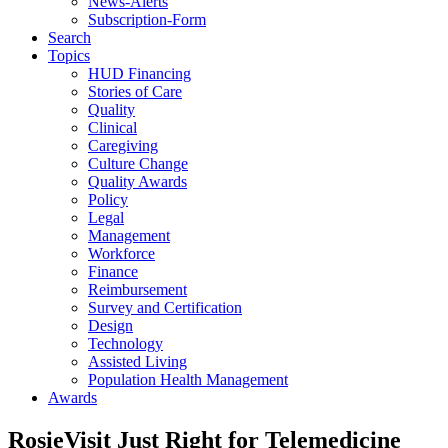
News-Alerts
Subscription-Form
Search
Topics
HUD Financing
Stories of Care
Quality
Clinical
Caregiving
Culture Change
Quality Awards
Policy
Legal
Management
Workforce
Finance
Reimbursement
Survey and Certification
Design
Technology
Assisted Living
Population Health Management
Awards
RosieVisit Just Right for Telemedicine