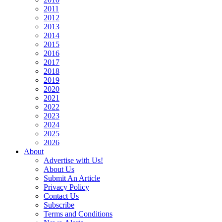
2011
2012
2013
2014
2015
2016
2017
2018
2019
2020
2021
2022
2023
2024
2025
2026
About
Advertise with Us!
About Us
Submit An Article
Privacy Policy
Contact Us
Subscribe
Terms and Conditions