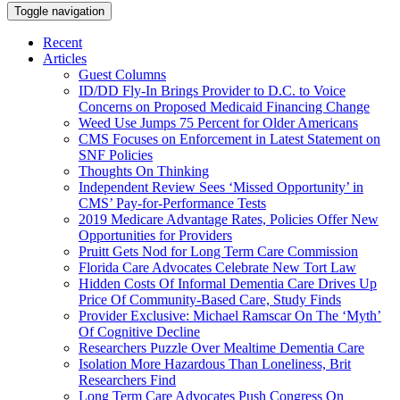
Toggle navigation
Recent
Articles
Guest Columns
ID/DD Fly-In Brings Provider to D.C. to Voice
Concerns on Proposed Medicaid Financing Change
Weed Use Jumps 75 Percent for Older Americans
CMS Focuses on Enforcement in Latest Statement on
SNF Policies
Thoughts On Thinking
Independent Review Sees ‘Missed Opportunity’ in
CMS’ Pay-for-Performance Tests
2019 Medicare Advantage Rates, Policies Offer New
Opportunities for Providers
Pruitt Gets Nod for Long Term Care Commission
Florida Care Advocates Celebrate New Tort Law
Hidden Costs Of Informal Dementia Care Drives Up
Price Of Community-Based Care, Study Finds
Provider Exclusive: Michael Ramscar On The ‘Myth’
Of Cognitive Decline
Researchers Puzzle Over Mealtime Dementia Care
Isolation More Hazardous Than Loneliness, Brit
Researchers Find
Long Term Care Advocates Push Congress On