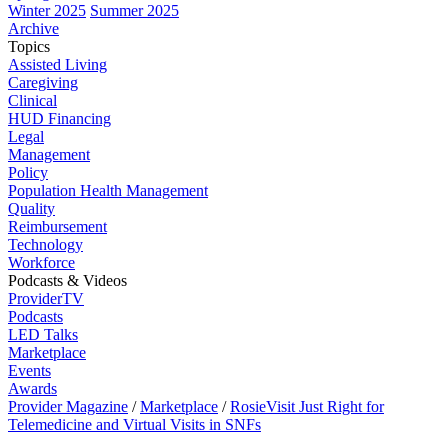
Winter 2025
Summer 2025
Archive
Topics
Assisted Living
Caregiving
Clinical
HUD Financing
Legal
Management
Policy
Population Health Management
Quality
Reimbursement
Technology
Workforce
Podcasts & Videos
ProviderTV
Podcasts
LED Talks
Marketplace
Events
Awards
Provider Magazine
/
Marketplace
/
RosieVisit Just Right for
Telemedicine and Virtual Visits in SNFs