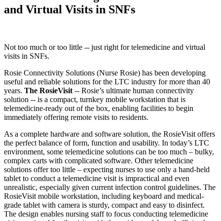
and Virtual Visits in SNFs
Not too much or too little -- just right for telemedicine and virtual
visits in SNFs.
Rosie Connectivity Solutions (Nurse Rosie) has been developing
useful and reliable solutions for the LTC industry for more than 40
years.
The RosieVisit
-- Rosie’s ultimate human connectivity
solution -- is a compact, turnkey mobile workstation that is
telemedicine-ready out of the box, enabling facilities to begin
immediately offering remote visits to residents.
As a complete hardware and software solution, the RosieVisit offers
the perfect balance of form, function and usability. In today’s LTC
environment, some telemedicine solutions can be too much – bulky,
complex carts with complicated software. Other telemedicine
solutions offer too little – expecting nurses to use only a hand-held
tablet to conduct a telemedicine visit is impractical and even
unrealistic, especially given current infection control guidelines. The
RosieVisit mobile workstation, including keyboard and medical-
grade tablet with camera is sturdy, compact and easy to disinfect.
The design enables nursing staff to focus conducting telemedicine