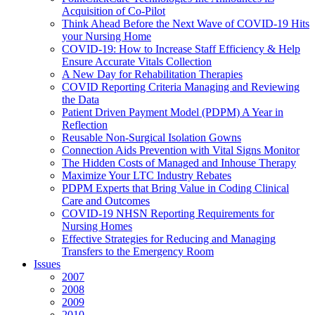
Acquisition of Co-Pilot
Think Ahead Before the Next Wave of COVID-19 Hits
your Nursing Home
COVID-19: How to Increase Staff Efficiency & Help
Ensure Accurate Vitals Collection
A New Day for Rehabilitation Therapies
COVID Reporting Criteria Managing and Reviewing
the Data
Patient Driven Payment Model (PDPM) A Year in
Reflection
Reusable Non-Surgical Isolation Gowns
Connection Aids Prevention with Vital Signs Monitor
The Hidden Costs of Managed and Inhouse Therapy
Maximize Your LTC Industry Rebates
PDPM Experts that Bring Value in Coding Clinical
Care and Outcomes
COVID-19 NHSN Reporting Requirements for
Nursing Homes
Effective Strategies for Reducing and Managing
Transfers to the Emergency Room
Issues
2007
2008
2009
2010