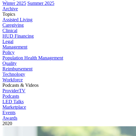
Winter 2025
Summer 2025
Archive
Topics
Assisted Living
Caregiving
Clinical
HUD Financing
Legal
Management
Policy
Population Health Management
Quality
Reimbursement
Technology
Workforce
Podcasts & Videos
ProviderTV
Podcasts
LED Talks
Marketplace
Events
Awards
2020