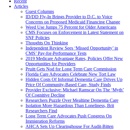
Recent
Articles
Guest Columns
ID/DD Fly-In Brings Provider to D.C. to Voice
Concerns on Proposed Medicaid Financing Change
Weed Use Jumps 75 Percent for Older Americans
CMS Focuses on Enforcement in Latest Statement on
SNF Policies
Thoughts On Thinking
Independent Review Sees ‘Missed Opportunity’ in
CMS’ Pay-for-Performance Tests
2019 Medicare Advantage Rates, Policies Offer New
Opportunities for Providers
Pruitt Gets Nod for Long Term Care Commission
Florida Care Advocates Celebrate New Tort Law
Hidden Costs Of Informal Dementia Care Drives Up
Price Of Community-Based Care, Study Finds
Provider Exclusive: Michael Ramscar On The ‘Myth’
Of Cognitive Decline
Researchers Puzzle Over Mealtime Dementia Care
Isolation More Hazardous Than Loneliness, Brit
Researchers Find
Long Term Care Advocates Push Congress On
Immigration Reforms
AHCA Sets Up Clearinghouse For Audit-Bitten