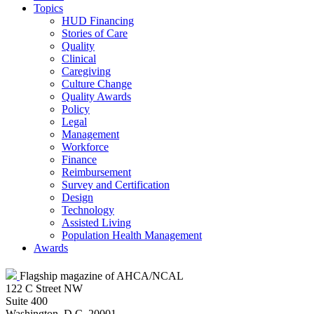
Topics
HUD Financing
Stories of Care
Quality
Clinical
Caregiving
Culture Change
Quality Awards
Policy
Legal
Management
Workforce
Finance
Reimbursement
Survey and Certification
Design
Technology
Assisted Living
Population Health Management
Awards
Flagship magazine of AHCA/NCAL
122 C Street NW
Suite 400
Washington, D.C. 20001