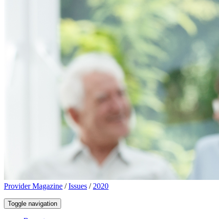
Provider Magazine
/
Issues
/
2020
Toggle navigation