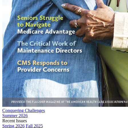
Conquering Challenges
Summer 2026
Recent Issues
Spring 2026
Fall 2025