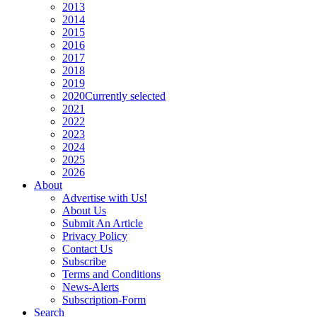
2013
2014
2015
2016
2017
2018
2019
2020
Currently selected
2021
2022
2023
2024
2025
2026
About
Advertise with Us!
About Us
Submit An Article
Privacy Policy
Contact Us
Subscribe
Terms and Conditions
News-Alerts
Subscription-Form
Search