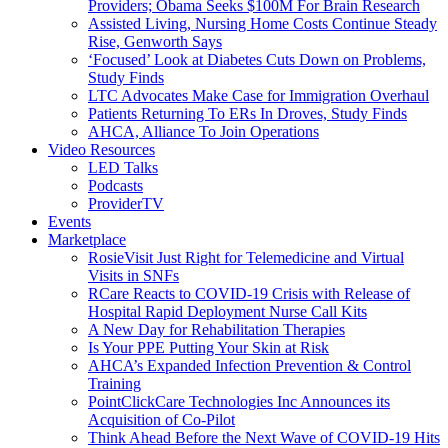
Providers; Obama Seeks $100M For Brain Research
Assisted Living, Nursing Home Costs Continue Steady
Rise, Genworth Says
‘Focused’ Look at Diabetes Cuts Down on Problems,
Study Finds
LTC Advocates Make Case for Immigration Overhaul
Patients Returning To ERs In Droves, Study Finds
AHCA, Alliance To Join Operations
Video Resources
LED Talks
Podcasts
ProviderTV
Events
Marketplace
RosieVisit Just Right for Telemedicine and Virtual
Visits in SNFs
RCare Reacts to COVID-19 Crisis with Release of
Hospital Rapid Deployment Nurse Call Kits
A New Day for Rehabilitation Therapies
Is Your PPE Putting Your Skin at Risk
AHCA’s Expanded Infection Prevention & Control
Training
PointClickCare Technologies Inc Announces its
Acquisition of Co-Pilot
Think Ahead Before the Next Wave of COVID-19 Hits