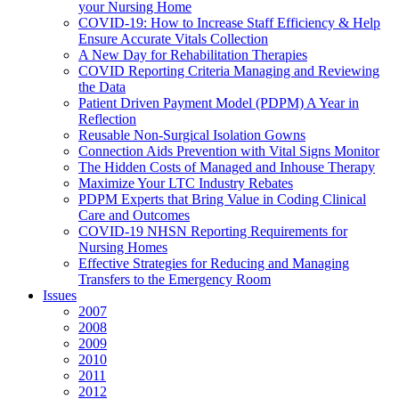
your Nursing Home
COVID-19: How to Increase Staff Efficiency & Help
Ensure Accurate Vitals Collection
A New Day for Rehabilitation Therapies
COVID Reporting Criteria Managing and Reviewing
the Data
Patient Driven Payment Model (PDPM) A Year in
Reflection
Reusable Non-Surgical Isolation Gowns
Connection Aids Prevention with Vital Signs Monitor
The Hidden Costs of Managed and Inhouse Therapy
Maximize Your LTC Industry Rebates
PDPM Experts that Bring Value in Coding Clinical
Care and Outcomes
COVID-19 NHSN Reporting Requirements for
Nursing Homes
Effective Strategies for Reducing and Managing
Transfers to the Emergency Room
Issues
2007
2008
2009
2010
2011
2012