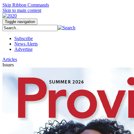
Skip Ribbon Commands
Skip to main content
Toggle navigation
Subscribe
News Alerts
Advertise
Articles
Issues