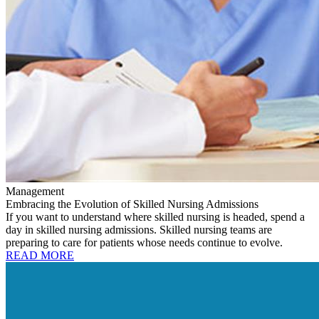
Management
Embracing the Evolution of Skilled Nursing Admissions
If you want to understand where skilled nursing is headed, spend a
day in skilled nursing admissions. Skilled nursing teams are
preparing to care for patients whose needs continue to evolve.
READ MORE