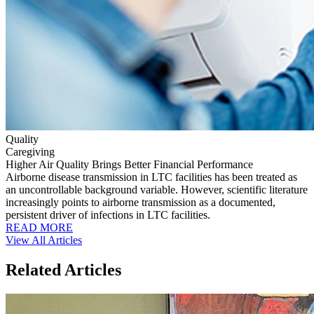
Quality
Caregiving
Higher Air Quality Brings Better Financial Performance
Airborne disease transmission in LTC facilities has been treated as
an uncontrollable background variable. However, scientific literature
increasingly points to airborne transmission as a documented,
persistent driver of infections in LTC facilities.
READ MORE
View All Articles
Related Articles