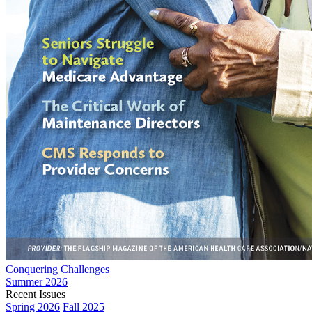
Conquering Challenges
Summer 2026
Recent Issues
Spring 2026
Fall 2025