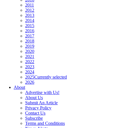
2011
2012
2013
2014
2015
2016
2017
2018
2019
2020
2021
2022
2023
2024
2025
Currently selected
2026
About
Advertise with Us!
About Us
Submit An Article
Privacy Policy
Contact Us
Subscribe
Terms and Conditions