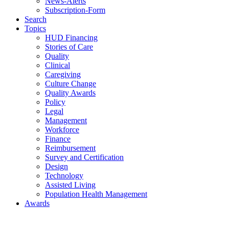
News-Alerts
Subscription-Form
Search
Topics
HUD Financing
Stories of Care
Quality
Clinical
Caregiving
Culture Change
Quality Awards
Policy
Legal
Management
Workforce
Finance
Reimbursement
Survey and Certification
Design
Technology
Assisted Living
Population Health Management
Awards