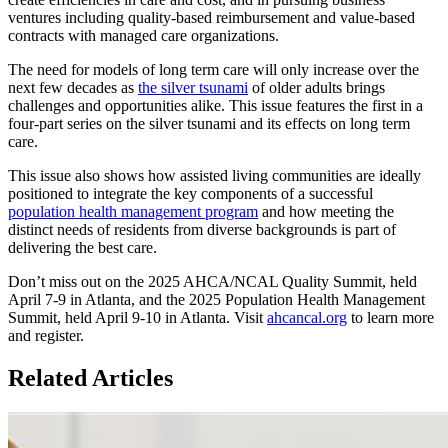
ventures including quality-based reimbursement and value-based
contracts with managed care organizations.
The need for models of long term care will only increase over the
next few decades as
the silver tsunami
of older adults brings
challenges and opportunities alike. This issue features the first in a
four-part series on the silver tsunami and its effects on long term
care.
This issue also shows how assisted living communities are ideally
positioned to integrate the key components of a successful
population health management program
and how meeting the
distinct needs of residents from diverse backgrounds is part of
delivering the best care.
Don’t miss out on the 2025 AHCA/NCAL Quality Summit, held
April 7-9 in Atlanta, and the 2025 Population Health Management
Summit, held April 9-10 in Atlanta. Visit
ahcancal.org
to learn more
and register.
Related Articles