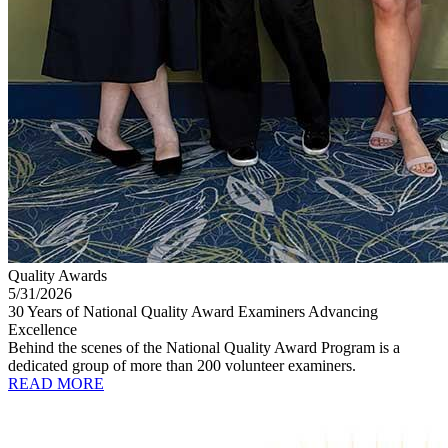
Quality Awards
5/31/2026
30 Years of National Quality Award Examiners Advancing
Excellence
Behind the scenes of the National Quality Award Program is a
dedicated group of more than 200 volunteer examiners.
READ MORE