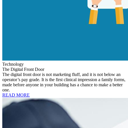
Technology
The Digital Front Door
The digital front door is not marketing fluff, and it is not below an
operator’s pay grade. It is the first clinical impression a family forms,
made before anyone in your building has a chance to make a better
one.
READ MORE