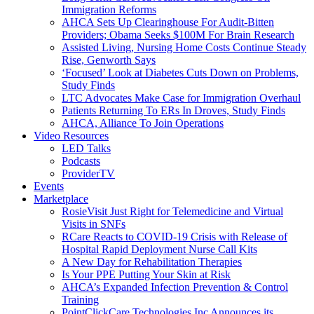
Immigration Reforms
AHCA Sets Up Clearinghouse For Audit-Bitten
Providers; Obama Seeks $100M For Brain Research
Assisted Living, Nursing Home Costs Continue Steady
Rise, Genworth Says
‘Focused’ Look at Diabetes Cuts Down on Problems,
Study Finds
LTC Advocates Make Case for Immigration Overhaul
Patients Returning To ERs In Droves, Study Finds
AHCA, Alliance To Join Operations
Video Resources
LED Talks
Podcasts
ProviderTV
Events
Marketplace
RosieVisit Just Right for Telemedicine and Virtual
Visits in SNFs
RCare Reacts to COVID-19 Crisis with Release of
Hospital Rapid Deployment Nurse Call Kits
A New Day for Rehabilitation Therapies
Is Your PPE Putting Your Skin at Risk
AHCA’s Expanded Infection Prevention & Control
Training
PointClickCare Technologies Inc Announces its