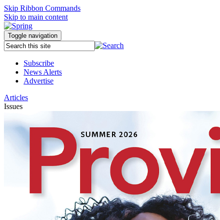
Skip Ribbon Commands
Skip to main content
Toggle navigation
Subscribe
News Alerts
Advertise
Articles
Issues