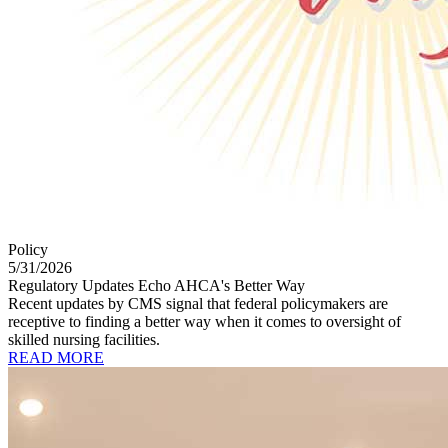
Policy
5/31/2026
Regulatory Updates Echo AHCA's Better Way
Recent updates by CMS signal that federal policymakers are
receptive to finding a better way when it comes to oversight of
skilled nursing facilities.
READ MORE