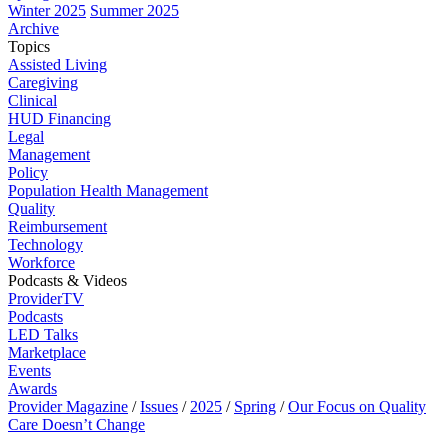
Winter 2025
Summer 2025
Archive
Topics
Assisted Living
Caregiving
Clinical
HUD Financing
Legal
Management
Policy
Population Health Management
Quality
Reimbursement
Technology
Workforce
Podcasts & Videos
ProviderTV
Podcasts
LED Talks
Marketplace
Events
Awards
Provider Magazine
/
Issues
/
2025
/
Spring
/
Our Focus on Quality
Care Doesn’t Change