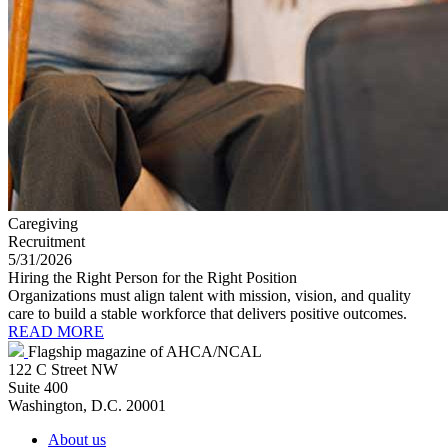
Caregiving
Recruitment
5/31/2026
Hiring the Right Person for the Right Position
Organizations must align talent with mission, vision, and quality
care to build a stable workforce that delivers positive outcomes.
READ MORE
Flagship magazine of AHCA/NCAL
122 C Street NW
Suite 400
Washington, D.C. 20001
About us