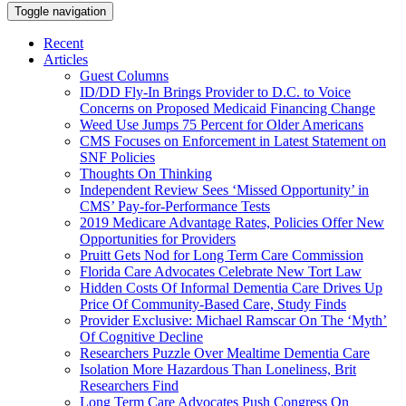
Toggle navigation
Recent
Articles
Guest Columns
ID/DD Fly-In Brings Provider to D.C. to Voice
Concerns on Proposed Medicaid Financing Change
Weed Use Jumps 75 Percent for Older Americans
CMS Focuses on Enforcement in Latest Statement on
SNF Policies
Thoughts On Thinking
Independent Review Sees ‘Missed Opportunity’ in
CMS’ Pay-for-Performance Tests
2019 Medicare Advantage Rates, Policies Offer New
Opportunities for Providers
Pruitt Gets Nod for Long Term Care Commission
Florida Care Advocates Celebrate New Tort Law
Hidden Costs Of Informal Dementia Care Drives Up
Price Of Community-Based Care, Study Finds
Provider Exclusive: Michael Ramscar On The ‘Myth’
Of Cognitive Decline
Researchers Puzzle Over Mealtime Dementia Care
Isolation More Hazardous Than Loneliness, Brit
Researchers Find
Long Term Care Advocates Push Congress On