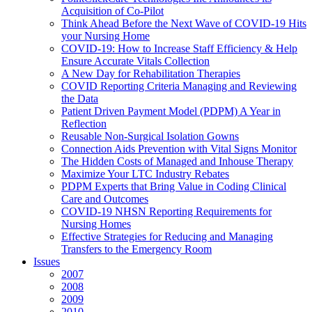
Acquisition of Co-Pilot
Think Ahead Before the Next Wave of COVID-19 Hits
your Nursing Home
COVID-19: How to Increase Staff Efficiency & Help
Ensure Accurate Vitals Collection
A New Day for Rehabilitation Therapies
COVID Reporting Criteria Managing and Reviewing
the Data
Patient Driven Payment Model (PDPM) A Year in
Reflection
Reusable Non-Surgical Isolation Gowns
Connection Aids Prevention with Vital Signs Monitor
The Hidden Costs of Managed and Inhouse Therapy
Maximize Your LTC Industry Rebates
PDPM Experts that Bring Value in Coding Clinical
Care and Outcomes
COVID-19 NHSN Reporting Requirements for
Nursing Homes
Effective Strategies for Reducing and Managing
Transfers to the Emergency Room
Issues
2007
2008
2009
2010