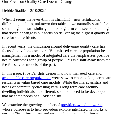
Our Focus on Quality Care Doesn’t Change
Debbie Stadtler
2/10/2025
​When it seems that everything is changing—new regulations,
different guidelines, unknown timetables—we naturally search for
something that isn’t shifting. In the long term care sector, one thing
that doesn’t change is our focus on delivering the highest quality of
care for our residents.
In recent years, the discussion around delivering quality care has
focused on value-based care. Value-based care, or population health
management, is a model of integrated care that emphasizes positive
health outcomes for a group of people. This is a shift away from the
fee-for-service models of the past.
In this issue,
Provider
digs deeper into how managed care and
accountable care organizations
were slow to embrace long term care
residents in value-based care models. While the characteristics and
needs of community-dwelling versus long term care facility-
dwelling individuals are different, solutions need to be developed
that meet the needs of all older adults.
We examine the growing number of
provider-owned networks
,
whose purpose is to help providers explore integrated networks to
create efficiencies in care and cost, and in pursuing business