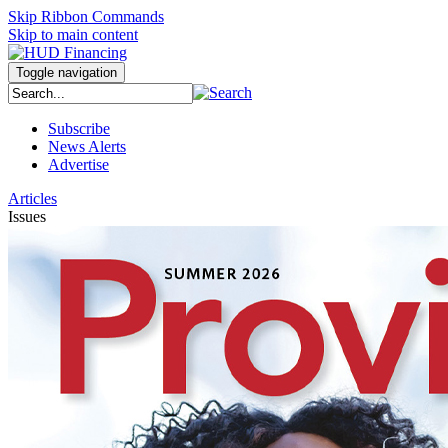
Skip Ribbon Commands
Skip to main content
Toggle navigation
Subscribe
News Alerts
Advertise
Articles
Issues