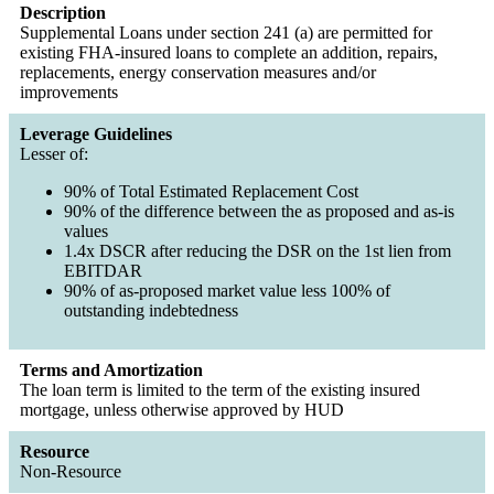
Description
Supplemental Loans under section 241 (a) are permitted for
existing FHA-insured loans to complete an addition, repairs,
replacements, energy conservation measures and/or
improvements
Leverage Guidelines
Lesser of:
90% of Total Estimated Replacement Cost
90% of the difference between the as proposed and as-is
values
1.4x DSCR after reducing the DSR on the 1st lien from
EBITDAR
90% of as-proposed market value less 100% of
outstanding indebtedness
Terms and Amortization
The loan term is limited to the term of the existing insured
mortgage, unless otherwise approved by HUD
Resource
Non-Resource