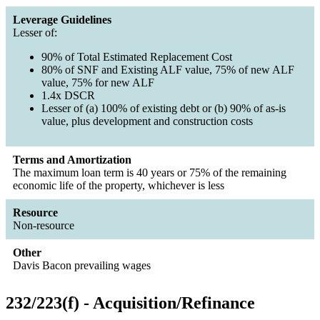
Leverage Guidelines
Lesser of:
90% of Total Estimated Replacement Cost
80% of SNF and Existing ALF value, 75% of new ALF
value, 75% for new ALF
1.4x DSCR
Lesser of (a) 100% of existing debt or (b) 90% of as-is
value, plus development and construction costs
Terms and Amortization
The maximum loan term is 40 years or 75% of the remaining
economic life of the property, whichever is less
Resource
Non-resource
Other
Davis Bacon prevailing wages
232/223(f) - Acquisition/Refinance