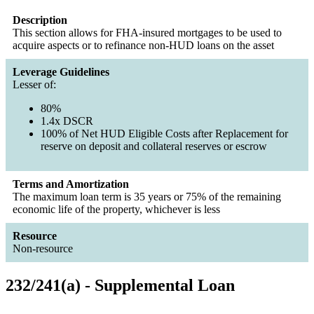
Description
This section allows for FHA-insured mortgages to be used to
acquire aspects or to refinance non-HUD loans on the asset
Leverage Guidelines
Lesser of:
80%
1.4x DSCR
100% of Net HUD Eligible Costs after Replacement for
reserve on deposit and collateral reserves or escrow
Terms and Amortization
The maximum loan term is 35 years or 75% of the remaining
economic life of the property, whichever is less
Resource
Non-resource
232/241(a) - Supplemental Loan