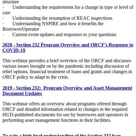
structure
· Understanding the requirements for a change in type or level of
care
· Understanding the resumption of REAC inspections
· Understanding NSPIRE and how it benefits the
Borrower/Operator
· Current event updates and responses to your questions
2020 - Section 232 Program Overview and ORCF's Response to
COVID-19
This webinar provides a brief overview of the ORCF and discusses
various issues brought on by the pandemic including discussion of
relief options, financial treatment of loans and grants and changes in
ORCF policy to adapt to the crisis.
2019 - Section 232: Program Overview and Asset Management
Document Updates
This webinar offers an overview about programs offered through
ORCF and detailed information related to changes in the required
HUD-published documents for use by borrowers and operators in
performing asset management functions in their facilities.
To gain a high level understanding of the Section 232 loan