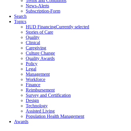
Terms and Conditions
News-Alerts
Subscription-Form
Search
Topics
HUD Financing
Currently selected
Stories of Care
Quality
Clinical
Caregiving
Culture Change
Quality Awards
Policy
Legal
Management
Workforce
Finance
Reimbursement
Survey and Certification
Design
Technology
Assisted Living
Population Health Management
Awards