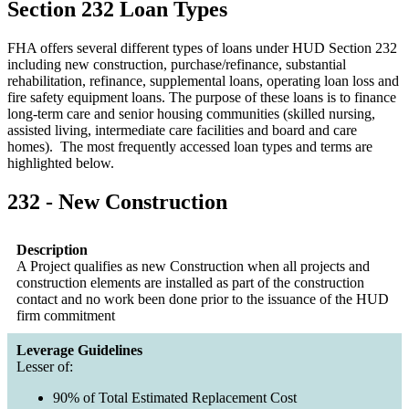
Section 232 Loan Types
FHA offers several different types of loans under HUD Section 232
including new construction, purchase/refinance, substantial
rehabilitation, refinance, supplemental loans, operating loan loss and
fire safety equipment loans. The purpose of these loans is to finance
long-term care and senior housing communities (skilled nursing,
assisted living, intermediate care facilities and board and care
homes). The most frequently accessed loan types and terms are
highlighted below.
232 - New Construction
Description
A Project qualifies as new Construction when all projects and
construction elements are installed as part of the construction
contact and no work been done prior to the issuance of the HUD
firm commitment
Leverage Guidelines
Lesser of:
90% of Total Estimated Replacement Cost