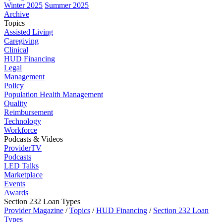
Winter 2025
Summer 2025
Archive
Topics
Assisted Living
Caregiving
Clinical
HUD Financing
Legal
Management
Policy
Population Health Management
Quality
Reimbursement
Technology
Workforce
Podcasts & Videos
ProviderTV
Podcasts
LED Talks
Marketplace
Events
Awards
Section 232 Loan Types
Provider Magazine
/
Topics
/
HUD Financing
/
Section 232 Loan
Types