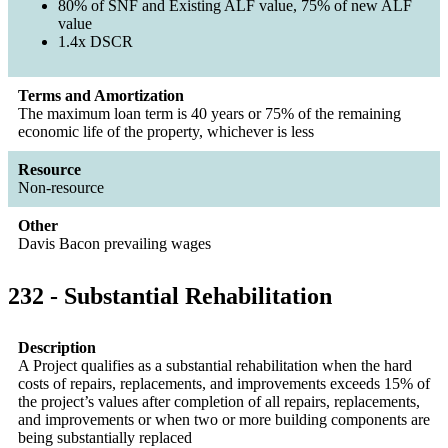
80% of SNF and Existing ALF value, 75% of new ALF
value
1.4x DSCR
Terms and Amortization
The maximum loan term is 40 years or 75% of the remaining
economic life of the property, whichever is less
Resource
Non-resource
Other
Davis Bacon prevailing wages
232 - Substantial Rehabilitation
Description
A Project qualifies as a substantial rehabilitation when the hard
costs of repairs, replacements, and improvements exceeds 15% of
the project’s values after completion of all repairs, replacements,
and improvements or when two or more building components are
being substantially replaced