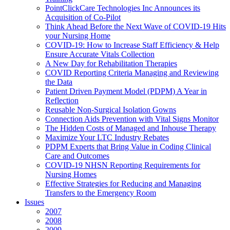
PointClickCare Technologies Inc Announces its
Acquisition of Co-Pilot
Think Ahead Before the Next Wave of COVID-19 Hits
your Nursing Home
COVID-19: How to Increase Staff Efficiency & Help
Ensure Accurate Vitals Collection
A New Day for Rehabilitation Therapies
COVID Reporting Criteria Managing and Reviewing
the Data
Patient Driven Payment Model (PDPM) A Year in
Reflection
Reusable Non-Surgical Isolation Gowns
Connection Aids Prevention with Vital Signs Monitor
The Hidden Costs of Managed and Inhouse Therapy
Maximize Your LTC Industry Rebates
PDPM Experts that Bring Value in Coding Clinical
Care and Outcomes
COVID-19 NHSN Reporting Requirements for
Nursing Homes
Effective Strategies for Reducing and Managing
Transfers to the Emergency Room
Issues
2007
2008
2009