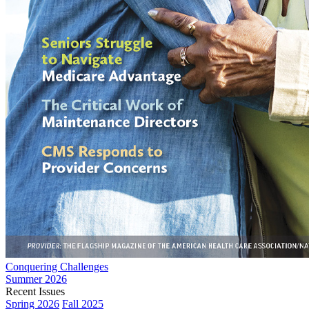
Conquering Challenges
Summer 2026
Recent Issues
Spring 2026
Fall 2025