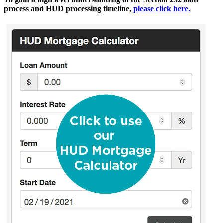
process and HUD processing timeline,
please click here.