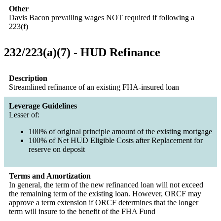
Other
Davis Bacon prevailing wages NOT required if following a
223(f)
232/223(a)(7) - HUD Refinance
Description
Streamlined refinance of an existing FHA-insured loan
Leverage Guidelines
Lesser of:
100% of original principle amount of the existing mortgage
100% of Net HUD Eligible Costs after Replacement for
reserve on deposit
Terms and Amortization
In general, the term of the new refinanced loan will not exceed
the remaining term of the existing loan. However, ORCF may
approve a term extension if ORCF determines that the longer
term will insure to the benefit of the FHA Fund