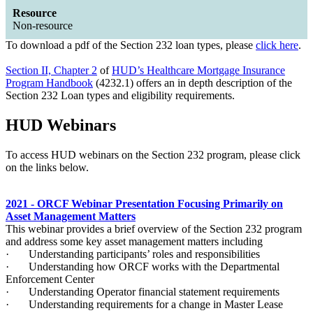
Resource
Non-resource
​To download a pdf of the Section 232 loan types, please
click here
.
Section II, Chapter 2
of
HUD’s Healthcare Mortgage Insurance
Program Handbook
(4232.1) offers an in depth description of the
Section 232 Loan types and eligibility requirements.
HUD Webinars
​To access HUD webinars on the Section 232 program, please click
on the links below.
2021 - ORCF Webinar Presentation Focusing Primarily on
Asset Management Matters
This webinar provides a brief overview of the Section 232 program
and address some key asset management matters including
· Understanding participants’ roles and responsibilities
· Understanding how ORCF works with the Departmental
Enforcement Center
· Understanding Operator financial statement requirements
· Understanding requirements for a change in Master Lease