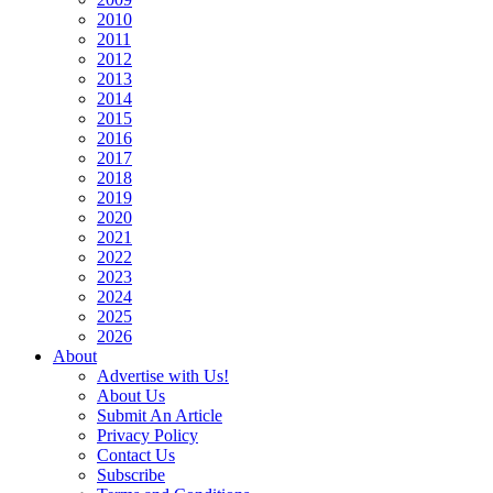
2010
2011
2012
2013
2014
2015
2016
2017
2018
2019
2020
2021
2022
2023
2024
2025
2026
About
Advertise with Us!
About Us
Submit An Article
Privacy Policy
Contact Us
Subscribe