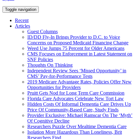
Toggle navigation
Recent
Articles
Guest Columns
ID/DD Fly-In Brings Provider to D.C. to Voice
Concerns on Proposed Medicaid Financing Change
Weed Use Jumps 75 Percent for Older Americans
CMS Focuses on Enforcement in Latest Statement on
SNF Policies
Thoughts On Thinking
Independent Review Sees ‘Missed Opportunity’ in
CMS’ Pay-for-Performance Tests
2019 Medicare Advantage Rates, Policies Offer New
Opportunities for Providers
Pruitt Gets Nod for Long Term Care Commission
Florida Care Advocates Celebrate New Tort Law
Hidden Costs Of Informal Dementia Care Drives Up
Price Of Community-Based Care, Study Finds
Provider Exclusive: Michael Ramscar On The ‘Myth’
Of Cognitive Decline
Researchers Puzzle Over Mealtime Dementia Care
Isolation More Hazardous Than Loneliness, Brit
Researchers Find