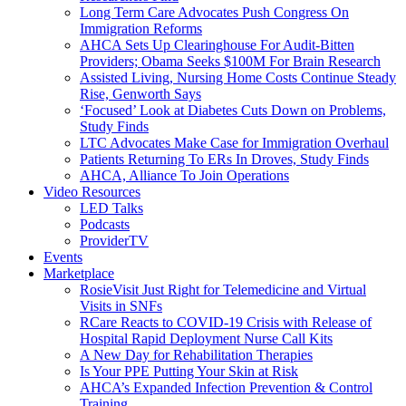
Long Term Care Advocates Push Congress On
Immigration Reforms
AHCA Sets Up Clearinghouse For Audit-Bitten
Providers; Obama Seeks $100M For Brain Research
Assisted Living, Nursing Home Costs Continue Steady
Rise, Genworth Says
‘Focused’ Look at Diabetes Cuts Down on Problems,
Study Finds
LTC Advocates Make Case for Immigration Overhaul
Patients Returning To ERs In Droves, Study Finds
AHCA, Alliance To Join Operations
Video Resources
LED Talks
Podcasts
ProviderTV
Events
Marketplace
RosieVisit Just Right for Telemedicine and Virtual
Visits in SNFs
RCare Reacts to COVID-19 Crisis with Release of
Hospital Rapid Deployment Nurse Call Kits
A New Day for Rehabilitation Therapies
Is Your PPE Putting Your Skin at Risk
AHCA’s Expanded Infection Prevention & Control
Training