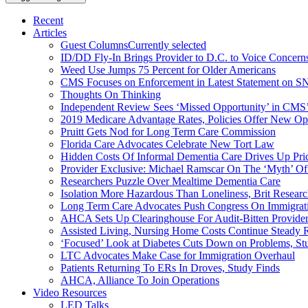
Recent
Articles
Guest Columns
Currently selected
ID/DD Fly-In Brings Provider to D.C. to Voice Concer
Weed Use Jumps 75 Percent for Older Americans
CMS Focuses on Enforcement in Latest Statement on SN
Thoughts On Thinking
Independent Review Sees ‘Missed Opportunity’ in CMS’
2019 Medicare Advantage Rates, Policies Offer New Oppo
Pruitt Gets Nod for Long Term Care Commission
Florida Care Advocates Celebrate New Tort Law
Hidden Costs Of Informal Dementia Care Drives Up Pr
Provider Exclusive: Michael Ramscar On The ‘Myth’ Of
Researchers Puzzle Over Mealtime Dementia Care
Isolation More Hazardous Than Loneliness, Brit Researc
Long Term Care Advocates Push Congress On Immigrat
AHCA Sets Up Clearinghouse For Audit-Bitten Provide
Assisted Living, Nursing Home Costs Continue Steady 
‘Focused’ Look at Diabetes Cuts Down on Problems, St
LTC Advocates Make Case for Immigration Overhaul
Patients Returning To ERs In Droves, Study Finds
AHCA, Alliance To Join Operations
Video Resources
LED Talks