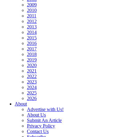
2009
2010
2011
2012
2013
2014
2015
2016
2017
2018
2019
2020
2021
2022
2023
2024
2025
2026
About
Advertise with Us!
About Us
Submit An Article
Privacy Policy
Contact Us
Subscribe