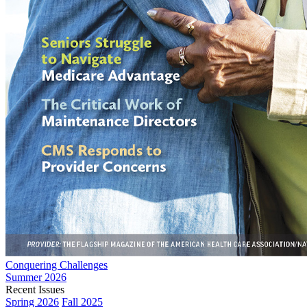
Conquering Challenges
Summer 2026
Recent Issues
Spring 2026
Fall 2025