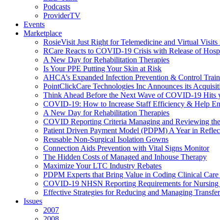
Podcasts
ProviderTV
Events
Marketplace
RosieVisit Just Right for Telemedicine and Virtual Visit
RCare Reacts to COVID-19 Crisis with Release of Hosp
A New Day for Rehabilitation Therapies
Is Your PPE Putting Your Skin at Risk
AHCA’s Expanded Infection Prevention & Control Train
PointClickCare Technologies Inc Announces its Acquisit
Think Ahead Before the Next Wave of COVID-19 Hits
COVID-19: How to Increase Staff Efficiency & Help Ens
A New Day for Rehabilitation Therapies
COVID Reporting Criteria Managing and Reviewing the
Patient Driven Payment Model (PDPM) A Year in Reflec
Reusable Non-Surgical Isolation Gowns
Connection Aids Prevention with Vital Signs Monitor
The Hidden Costs of Managed and Inhouse Therapy
Maximize Your LTC Industry Rebates
PDPM Experts that Bring Value in Coding Clinical Car
COVID-19 NHSN Reporting Requirements for Nursin
Effective Strategies for Reducing and Managing Transf
Issues
2007
2008