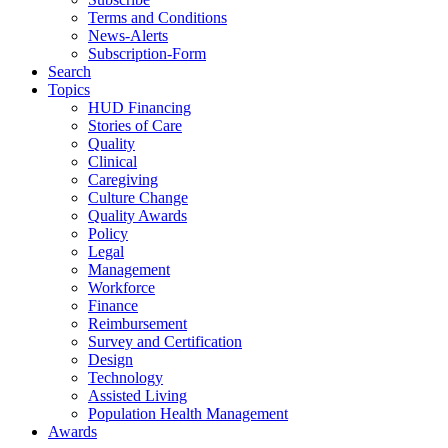
Terms and Conditions
News-Alerts
Subscription-Form
Search
Topics
HUD Financing
Stories of Care
Quality
Clinical
Caregiving
Culture Change
Quality Awards
Policy
Legal
Management
Workforce
Finance
Reimbursement
Survey and Certification
Design
Technology
Assisted Living
Population Health Management
Awards