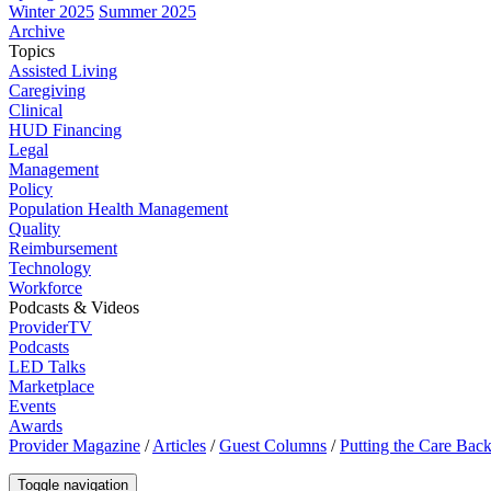
Winter 2025
Summer 2025
Archive
Topics
Assisted Living
Caregiving
Clinical
HUD Financing
Legal
Management
Policy
Population Health Management
Quality
Reimbursement
Technology
Workforce
Podcasts & Videos
ProviderTV
Podcasts
LED Talks
Marketplace
Events
Awards
Provider Magazine
/
Articles
/
Guest Columns
/
Putting the Care Back
Toggle navigation