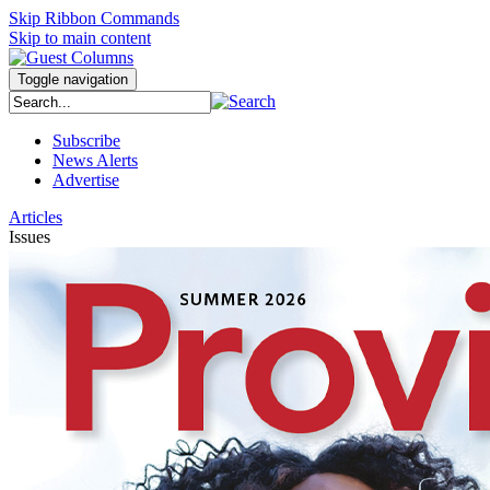
Skip Ribbon Commands
Skip to main content
Toggle navigation
Subscribe
News Alerts
Advertise
Articles
Issues