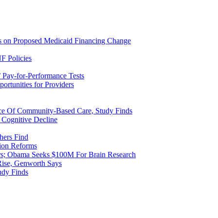
ns on Proposed Medicaid Financing Change
F Policies
 Pay-for-Performance Tests
rtunities for Providers
ice Of Community-Based Care, Study Finds
 Cognitive Decline
hers Find
ion Reforms
rs; Obama Seeks $100M For Brain Research
Rise, Genworth Says
udy Finds