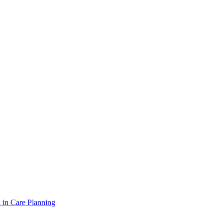
 in Care Planning