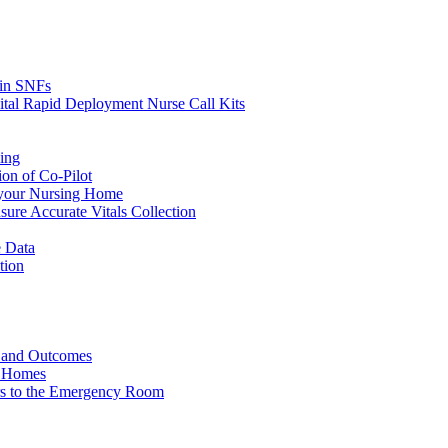
s in SNFs
ital Rapid Deployment Nurse Call Kits
ing
ion of Co-Pilot
 your Nursing Home
ure Accurate Vitals Collection
 Data
tion
e and Outcomes
g Homes
ers to the Emergency Room