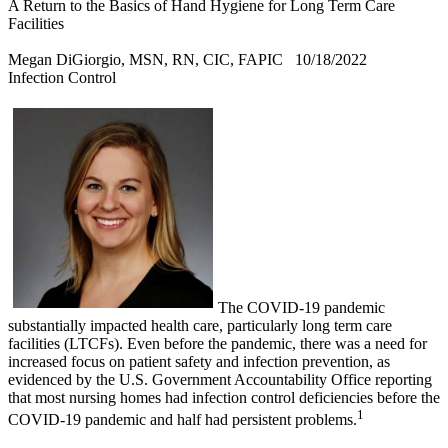
A Return to the Basics of Hand Hygiene for Long Term Care
Facilities
Megan DiGiorgio, MSN, RN, CIC, FAPIC
10/18/2022
Infection Control
The COVID-19 pandemic
substantially impacted health care, particularly long term care
facilities (LTCFs). Even before the pandemic, there was a need for
increased focus on patient safety and infection prevention, as
evidenced by the U.S. Government Accountability Office reporting
that most nursing homes had infection control deficiencies before the
1
COVID-19 pandemic and half had persistent problems.