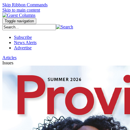
Skip Ribbon Commands
Skip to main content
Toggle navigation
Subscribe
News Alerts
Advertise
Articles
Issues