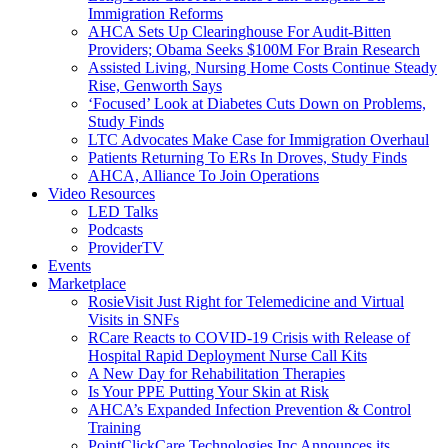
Immigration Reforms
AHCA Sets Up Clearinghouse For Audit-Bitten
Providers; Obama Seeks $100M For Brain Research
Assisted Living, Nursing Home Costs Continue Steady
Rise, Genworth Says
‘Focused’ Look at Diabetes Cuts Down on Problems,
Study Finds
LTC Advocates Make Case for Immigration Overhaul
Patients Returning To ERs In Droves, Study Finds
AHCA, Alliance To Join Operations
Video Resources
LED Talks
Podcasts
ProviderTV
Events
Marketplace
RosieVisit Just Right for Telemedicine and Virtual
Visits in SNFs
RCare Reacts to COVID-19 Crisis with Release of
Hospital Rapid Deployment Nurse Call Kits
A New Day for Rehabilitation Therapies
Is Your PPE Putting Your Skin at Risk
AHCA’s Expanded Infection Prevention & Control
Training
PointClickCare Technologies Inc Announces its