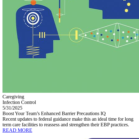
Caregiving
Infection Control
5/31/2025
Boost Your Team’s Enhanced Barrier Precautions IQ
Recent updates to federal guidance make this an ideal time for long
term care facilities to reassess and strengthen their EBP practices.
READ MORE