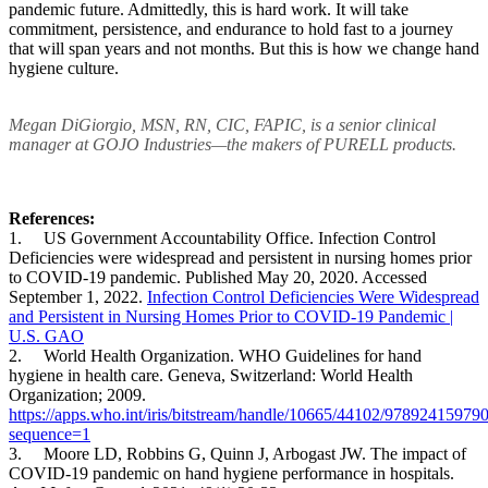
pandemic future. Admittedly, this is hard work. It will take
commitment, persistence, and endurance to hold fast to a journey
that will span years and not months. But this is how we change hand
hygiene culture.
Megan DiGiorgio, MSN, RN, CIC, FAPIC, is a senior clinical
manager at GOJO Industries—the makers of PURELL products.
References:
1. US Government Accountability Office. Infection Control
Deficiencies were widespread and persistent in nursing homes prior
to COVID-19 pandemic. Published May 20, 2020. Accessed
September 1, 2022.
Infection Control Deficiencies Were Widespread
and Persistent in Nursing Homes Prior to COVID-19 Pandemic |
U.S. GAO
2. World Health Organization. WHO Guidelines for hand
hygiene in health care. Geneva, Switzerland: World Health
Organization; 2009.
https://apps.who.int/iris/bitstream/handle/10665/44102/97892
sequence=1
3. Moore LD, Robbins G, Quinn J, Arbogast JW. The impact of
COVID-19 pandemic on hand hygiene performance in hospitals.