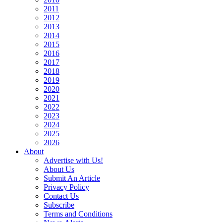
2011
2012
2013
2014
2015
2016
2017
2018
2019
2020
2021
2022
2023
2024
2025
2026
About
Advertise with Us!
About Us
Submit An Article
Privacy Policy
Contact Us
Subscribe
Terms and Conditions