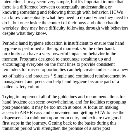
interaction. It may seem very simple, but it's important to note that
there is a difference between conceptually understanding or
knowing something and following through with behavior. HCWs
can know conceptually what they need to do and when they need to
do it, but once inside the context of their busy and often chaotic
workday, they may have difficulty following through with behaviors
despite what they know.
Periodic hand hygiene education is insufficient to ensure that hand
hygiene is performed at the right moment. On the other hand,
proximity can have a very powerful impact on behavior in the
moment. Programs designed to encourage speaking up and
encouraging everyone on the front lines to provide consistent
reminders for missed opportunities can help create and sustain a new
8
set of habits and practices.
Simple and continued reinforcement by
management and peers can help hand hygiene become part of a
patient safety culture.
Trying to implement all of the guidelines and recommendations for
hand hygiene can seem overwhelming, and for facilities regrouping
post-pandemic, it may be too much at once. A focus on making
access to ABHR easy and convenient and getting HCW to use the
dispensers at a minimum upon room entry and exit are two good
first steps in the journey. Getting back to the basics during this
transition period will strengthen the promise of a safer post-