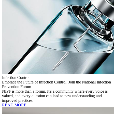
Infection Control
Embrace the Future of Infection Control: Join the National Infection
Prevention Forum
NIPF is more than a forum. It's a community where every voice is
valued, and every question can lead to new understanding and
improved practices.
READ MORE