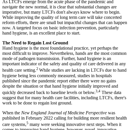
As LTCFs emerge from the acute phase of the pandemic and
navigate the new normal, it is clear that substantial changes are
imperative, but many LTCFs don't always know where to begin.
While improving the quality of long term care will take concerted
reform efforts, there are small but impactful changes that can happen
now. A targeted focus on basic infection prevention, particularly
hand hygiene, is an excellent place to start.
The Need to Regain Lost Ground
Hand hygiene is the most foundational practice, yet perhaps the
most difficult to improve. Nevertheless, hands are the most common
mode of pathogen transmission. Further, hand hygiene is an
important indicator of the safety and quality of care delivered in any
2
health care setting.
While studies are lacking in LTCFs due to hand
hygiene being less commonly measured, studies in hospitals
published since the pandemic report either there were no gains
despite the situation or that hand hygiene initially improved and
3,4
quickly decreased back to baseline levels or below.
These data
suggest that for many health care facilities, including LTCFs, there's
work to be done to regain lost ground.
When the
New England Journal of Medicine Perspective
was
published in February 2022 calling for building more resilient health
5
care systems,
many were seeking innovative next steps. When it
comes to improving hand hygiene, however, novel, innovative