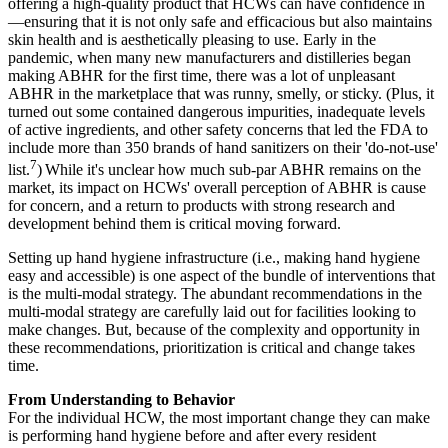
offering a high-quality product that HCWs can have confidence in
—ensuring that it is not only safe and efficacious but also maintains
skin health and is aesthetically pleasing to use. Early in the
pandemic, when many new manufacturers and distilleries began
making ABHR for the first time, there was a lot of unpleasant
ABHR in the marketplace that was runny, smelly, or sticky. (Plus, it
turned out some contained dangerous impurities, inadequate levels
of active ingredients, and other safety concerns that led the FDA to
include more than 350 brands of hand sanitizers on their 'do-not-use'
7
list.
)
While it's unclear how much sub-par ABHR remains on the
market, its impact on HCWs' overall perception of ABHR is cause
for concern, and a return to products with strong research and
development behind them is critical moving forward.
Setting up hand hygiene infrastructure (i.e., making hand hygiene
easy and accessible) is one aspect of the bundle of interventions that
is the multi-modal strategy. The abundant recommendations in the
multi-modal strategy are carefully laid out for facilities looking to
make changes. But, because of the complexity and opportunity in
these recommendations, prioritization is critical and change takes
time.
From Understanding to Behavior
For the individual HCW, the most important change they can make
is performing hand hygiene before and after every resident