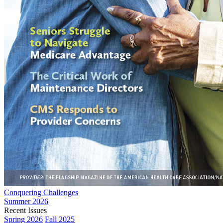
Conquering Challenges
Summer 2026
Recent Issues
Spring 2026
Fall 2025