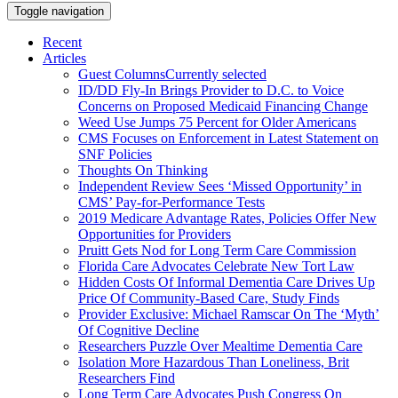
Toggle navigation
Recent
Articles
Guest Columns
Currently selected
ID/DD Fly-In Brings Provider to D.C. to Voice
Concerns on Proposed Medicaid Financing Change
Weed Use Jumps 75 Percent for Older Americans
CMS Focuses on Enforcement in Latest Statement on
SNF Policies
Thoughts On Thinking
Independent Review Sees ‘Missed Opportunity’ in
CMS’ Pay-for-Performance Tests
2019 Medicare Advantage Rates, Policies Offer New
Opportunities for Providers
Pruitt Gets Nod for Long Term Care Commission
Florida Care Advocates Celebrate New Tort Law
Hidden Costs Of Informal Dementia Care Drives Up
Price Of Community-Based Care, Study Finds
Provider Exclusive: Michael Ramscar On The ‘Myth’
Of Cognitive Decline
Researchers Puzzle Over Mealtime Dementia Care
Isolation More Hazardous Than Loneliness, Brit
Researchers Find
Long Term Care Advocates Push Congress On