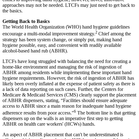
approaches may not be needed. LTCFs may just need to get back to
the basics.
Getting Back to Basics
The World Health Organization (WHO) hand hygiene guidelines
2
encourage a multi-modal improvement strategy.
Chief among the
strategy has been system change, or simply put, making hand
hygiene possible, easy, and convenient with readily available
alcohol-based hand rub (ABHR).
LTCFs have long struggled with balancing the need for creating a
home-like environment and managing the risk of ingestion of
ABHR among residents while implementing these important hand
hygiene requirements. However, the risk of ingestion of ABHR has
likely been overly inflated at the expense of patient safety as there is
a lack of data reporting on such cases. Further, the Centers for
Medicare & Medicaid Services (CMS) clearly support the placement
of ABHR dispensers, stating, “Facilities should ensure adequate
access to ABHR since a main reason for inadequate hand hygiene
6
adherence results from poor access."
The bottom line is that getting
dispensers up on the walls is an imperative first step to getting
ABHR on health care workers' (HCWs) hands.
An aspect of ABHR placement that can't be underestimated is