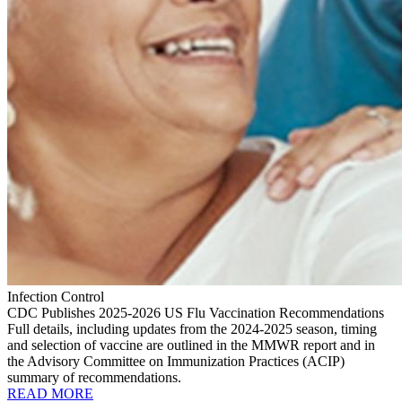
Infection Control
CDC Publishes 2025-2026 US Flu Vaccination Recommendations
Full details, including updates from the 2024-2025 season, timing
and selection of vaccine are outlined in the MMWR report and in
the Advisory Committee on Immunization Practices (ACIP)
summary of recommendations.
READ MORE