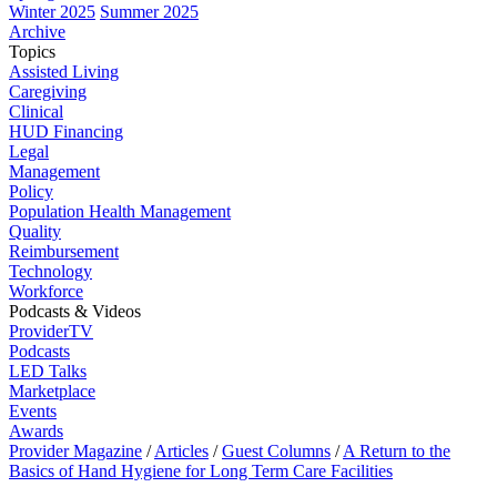
Winter 2025
Summer 2025
Archive
Topics
Assisted Living
Caregiving
Clinical
HUD Financing
Legal
Management
Policy
Population Health Management
Quality
Reimbursement
Technology
Workforce
Podcasts & Videos
ProviderTV
Podcasts
LED Talks
Marketplace
Events
Awards
Provider Magazine
/
Articles
/
Guest Columns
/
A Return to the
Basics of Hand Hygiene for Long Term Care Facilities