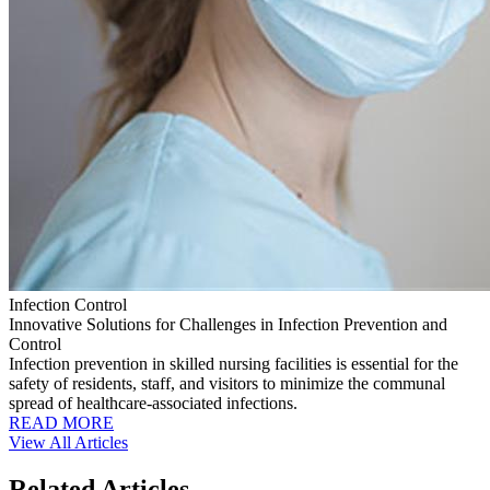
Infection Control
Innovative Solutions for Challenges in Infection Prevention and
Control
Infection prevention in skilled nursing facilities is essential for the
safety of residents, staff, and visitors to minimize the communal
spread of healthcare-associated infections.
READ MORE
View All Articles
Related Articles