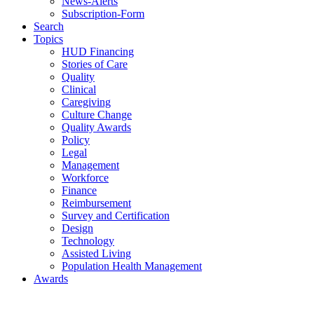
News-Alerts
Subscription-Form
Search
Topics
HUD Financing
Stories of Care
Quality
Clinical
Caregiving
Culture Change
Quality Awards
Policy
Legal
Management
Workforce
Finance
Reimbursement
Survey and Certification
Design
Technology
Assisted Living
Population Health Management
Awards