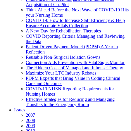
Acquisition of Co-Pilot
Think Ahead Before the Next Wave of COVID-19 Hits
your Nursing Home
COVID-19: How to Increase Staff Efficiency & Help
Ensure Accurate Vitals Collection
A New Day for Rehabilitation Therapies
COVID Reporting Criteria Managing and Reviewing
the Data
Patient Driven Payment Model (PDPM) A Year in
Reflection
Reusable Non-Surgical Isolation Gowns
Connection Aids Prevention with Vital Signs Monitor
The Hidden Costs of Managed and Inhouse Therapy
Maximize Your LTC Industry Rebates
PDPM Experts that Bring Value in Coding Clinical
Care and Outcomes
COVID-19 NHSN Reporting Requirements for
Nursing Homes
Effective Strategies for Reducing and Managing
Transfers to the Emergency Room
Issues
2007
2008
2009
2010