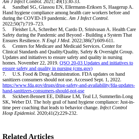
Am J Infect Control.
2021; 49(1):30-33.
4. Sandbøl SG, Glassou EN, Ellermann-Eriksen S, Haagerup A.
Hand hygiene compliance among health care workers before and
during the COVID-19 pandemic.
Am J Infect Control
.
2022;50(7):719–723.
5. Fleisher LA, Schreiber M, Cardo D, Srinivasan A. Health Care
Safety during the Pandemic and Beyond - Building a System That
Ensures Resilience.
N Engl J Med
. 2022;386(7):609-611.
6. Centers for Medicare and Medicaid Services. Center for
Clinical Standards and Quality/Quality, Safety & Oversight Group.
Updates and initiatives to ensure safety and quality in nursing
homes. November 22, 2019.
QSO 20-03 Updates and initiatives to
ensure safety and quality in nursing (cms.gov)
7. U.S. Food & Drug Administration. FDA updates on hand
sanitizers consumers should not use. Accessed Sept. 1, 2022.
https://www.fda.gov/drugs/drug-safety-and-availability/fda-updates-
hand-sanitizers-consumers-should-not-use
8. Sickbert-Bennett EE, DiBiase LM, Teal LJ, Summerlin-Long
SK, Weber DJ. The holy grail of hand hygiene compliance: Just-in-
time peer coaching that leads to behavior change.
Infect Control
Hosp Epidemiol
. 2020;41(2):229-232.
Related Articles