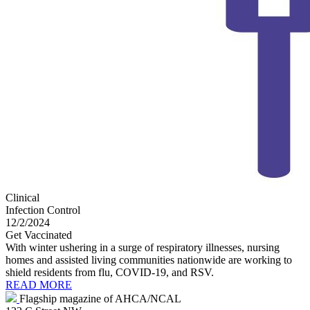
Clinical
Infection Control
12/2/2024
Get Vaccinated
With winter ushering in a surge of respiratory illnesses, nursing
homes and assisted living communities nationwide are working to
shield residents from flu, COVID-19, and RSV.
READ MORE
Flagship magazine of AHCA/NCAL