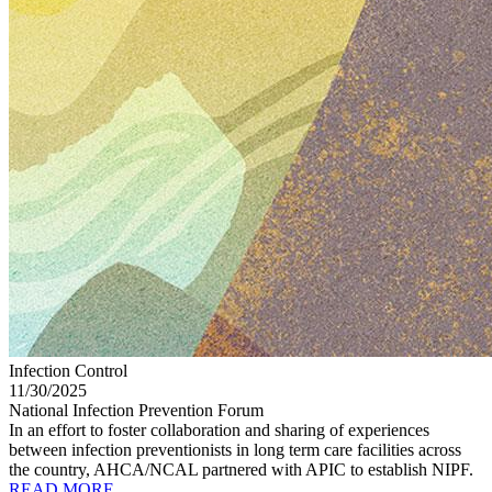
Infection Control
11/30/2025
National Infection Prevention Forum
In an effort to foster collaboration and sharing of experiences
between infection preventionists in long term care facilities across
the country, AHCA/NCAL partnered with APIC to establish NIPF.
READ MORE