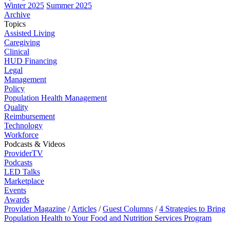
Winter 2025
Summer 2025
Archive
Topics
Assisted Living
Caregiving
Clinical
HUD Financing
Legal
Management
Policy
Population Health Management
Quality
Reimbursement
Technology
Workforce
Podcasts & Videos
ProviderTV
Podcasts
LED Talks
Marketplace
Events
Awards
Provider Magazine
/
Articles
/
Guest Columns
/
4 Strategies to Bring
Population Health to Your Food and Nutrition Services Program