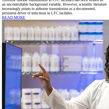
an uncontrollable background variable. However, scientific literature
increasingly points to airborne transmission as a documented,
persistent driver of infections in LTC facilities.
READ MORE