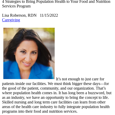
4 Strategies to Bring Population Health to Your Food and Nutrition
Services Program
Lisa Roberson, RDN
11/15/2022
Caregiving
​It’s not enough to just care for
patients inside our facilities. We must think bigger these days—for
the good of the patient, community, and our organization. That’s
where population health comes in. It has long been a buzzword, but
as an industry, we have an opportunity to bring the concept to life.
Skilled nursing and long term care facilities can learn from other
areas of the health care industry to fully integrate population health
programs into their food and nutrition services.