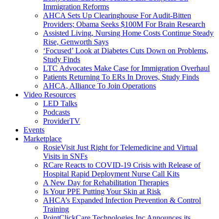
Immigration Reforms
AHCA Sets Up Clearinghouse For Audit-Bitten
Providers; Obama Seeks $100M For Brain Research
Assisted Living, Nursing Home Costs Continue Steady
Rise, Genworth Says
‘Focused’ Look at Diabetes Cuts Down on Problems,
Study Finds
LTC Advocates Make Case for Immigration Overhaul
Patients Returning To ERs In Droves, Study Finds
AHCA, Alliance To Join Operations
Video Resources
LED Talks
Podcasts
ProviderTV
Events
Marketplace
RosieVisit Just Right for Telemedicine and Virtual
Visits in SNFs
RCare Reacts to COVID-19 Crisis with Release of
Hospital Rapid Deployment Nurse Call Kits
A New Day for Rehabilitation Therapies
Is Your PPE Putting Your Skin at Risk
AHCA’s Expanded Infection Prevention & Control
Training
PointClickCare Technologies Inc Announces its