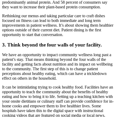
predominantly animal protein. And 58 percent of consumers say
they want to increase their plant-based protein consumption.
Rethinking our menus and taking particular care to craft dishes
focused on fitness can lead to both immediate and long term
improvements in patient wellness. It’s about showing them healthier
options outside of their current diet. Patient dining is the first
opportunity to start that conversation.
3. Think beyond the four walls of your facility.
We have an opportunity to impact community wellness long past a
patient’s stay. That means thinking beyond the four walls of the
facility and getting facts about nutrition and its impact on wellbeing
to the community. The first step of this is to change patient
perceptions about healthy eating, which can have a trickledown
effect on others in the household.
It can be intimidating trying to cook healthy food. Facilities have an
opportunity to teach the community about the benefits of healthy
eating and how to bring it to life. Setting up a teaching kitchen with
your onsite dietitians or culinary staff can provide confidence for in-
home cooks and empower them to live healthier lives. Some
hospitals have taken this to the digital space with instructional
cooking videos that are featured on social media or local news.