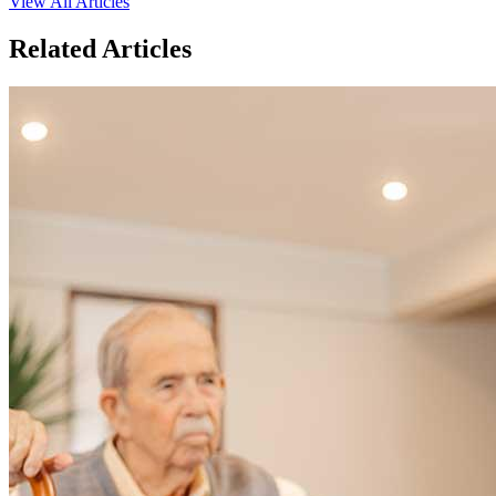
View All Articles
Related Articles