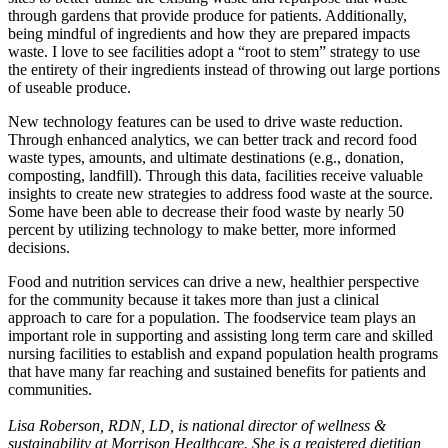
through gardens that provide produce for patients. Additionally,
being mindful of ingredients and how they are prepared impacts
waste. I love to see facilities adopt a “root to stem” strategy to use
the entirety of their ingredients instead of throwing out large portions
of useable produce.
New technology features can be used to drive waste reduction.
Through enhanced analytics, we can better track and record food
waste types, amounts, and ultimate destinations (e.g., donation,
composting, landfill). Through this data, facilities receive valuable
insights to create new strategies to address food waste at the source.
Some have been able to decrease their food waste by nearly 50
percent by utilizing technology to make better, more informed
decisions.
Food and nutrition services can drive a new, healthier perspective
for the community because it takes more than just a clinical
approach to care for a population. The foodservice team plays an
important role in supporting and assisting long term care and skilled
nursing facilities to establish and expand population health programs
that have many far reaching and sustained benefits for patients and
communities.
Lisa Roberson, RDN, LD, is national director of wellness &
sustainability at Morrison Healthcare. She is a registered dietitian