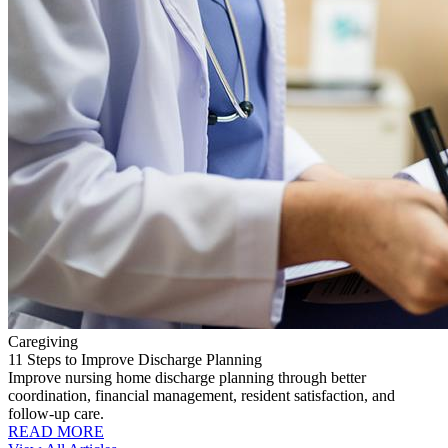
Caregiving
11 Steps to Improve Discharge Planning
Improve nursing home discharge planning through better
coordination, financial management, resident satisfaction, and
follow-up care.
READ MORE