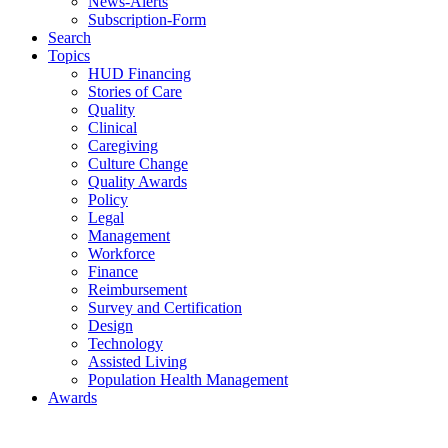
News-Alerts
Subscription-Form
Search
Topics
HUD Financing
Stories of Care
Quality
Clinical
Caregiving
Culture Change
Quality Awards
Policy
Legal
Management
Workforce
Finance
Reimbursement
Survey and Certification
Design
Technology
Assisted Living
Population Health Management
Awards