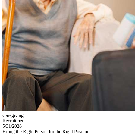
Caregiving
Recruitment
5/31/2026
Hiring the Right Person for the Right Position