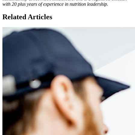
with 20 plus years of experience in nutrition leadership.
Related Articles