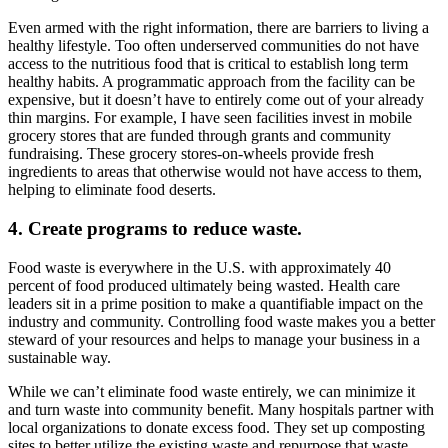
Even armed with the right information, there are barriers to living a
healthy lifestyle. Too often underserved communities do not have
access to the nutritious food that is critical to establish long term
healthy habits. A programmatic approach from the facility can be
expensive, but it doesn’t have to entirely come out of your already
thin margins. For example, I have seen facilities invest in mobile
grocery stores that are funded through grants and community
fundraising. These grocery stores-on-wheels provide fresh
ingredients to areas that otherwise would not have access to them,
helping to eliminate food deserts.
4. Create programs to reduce waste.
Food waste is everywhere in the U.S. with approximately 40
percent of food produced ultimately being wasted. Health care
leaders sit in a prime position to make a quantifiable impact on the
industry and community. Controlling food waste makes you a better
steward of your resources and helps to manage your business in a
sustainable way.
While we can’t eliminate food waste entirely, we can minimize it
and turn waste into community benefit. Many hospitals partner with
local organizations to donate excess food. They set up composting
sites to better utilize the existing waste and repurpose that waste