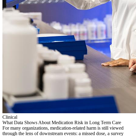
Clinical
What Data Shows About Medication Risk in Long Term Care
For many organizations, medication-related harm is still viewed
through the lens of downstream events: a missed dose, a survey