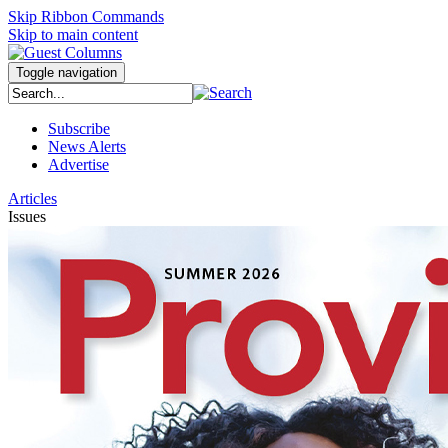
Skip Ribbon Commands
Skip to main content
Toggle navigation
Subscribe
News Alerts
Advertise
Articles
Issues