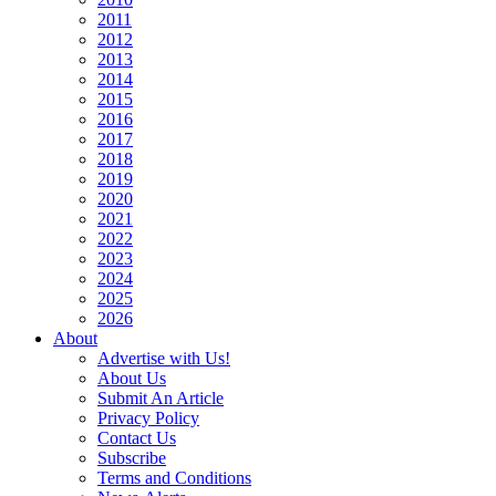
2011
2012
2013
2014
2015
2016
2017
2018
2019
2020
2021
2022
2023
2024
2025
2026
About
Advertise with Us!
About Us
Submit An Article
Privacy Policy
Contact Us
Subscribe
Terms and Conditions