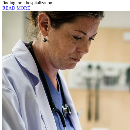
finding, or a hospitalization.
READ MORE