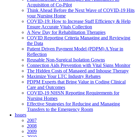
Acquisition of Co-Pilot
Think Ahead Before the Next Wave of COVID-19 Hits
your Nursing Home
COVID-19: How to Increase Staff Efficiency & Help
Ensure Accurate Vitals Collection
A New Day for Rehabilitation Therapies
COVID Reporting Criteria Managing and Reviewing
the Data
Patient Driven Payment Model (PDPM) A Year in
Reflection
Reusable Non-Surgical Isolation Gowns
Connection Aids Prevention with Vital Signs Monitor
The Hidden Costs of Managed and Inhouse Therapy
Maximize Your LTC Industry Rebates
PDPM Experts that Bring Value in Coding Clinical
Care and Outcomes
COVID-19 NHSN Reporting Requirements for
Nursing Homes
Effective Strategies for Reducing and Managing
Transfers to the Emergency Room
Issues
2007
2008
2009
2010