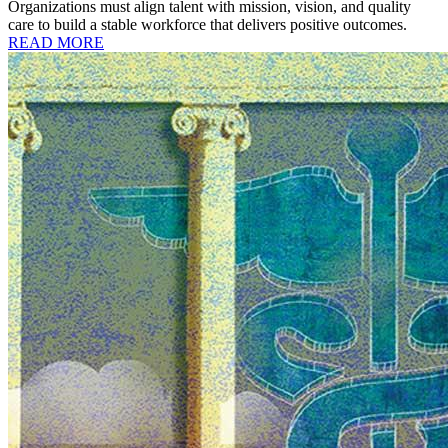
Organizations must align talent with mission, vision, and quality
care to build a stable workforce that delivers positive outcomes.
READ MORE