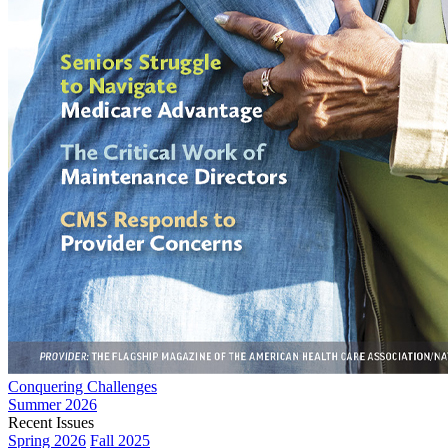
Conquering Challenges
Summer 2026
Recent Issues
Spring 2026
Fall 2025