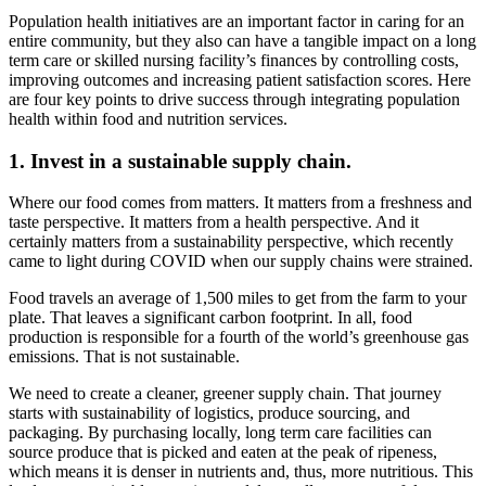
Population health initiatives are an important factor in caring for an
entire community, but they also can have a tangible impact on a long
term care or skilled nursing facility’s finances by controlling costs,
improving outcomes and increasing patient satisfaction scores. Here
are four key points to drive success through integrating population
health within food and nutrition services.
1. Invest in a sustainable supply chain.
Where our food comes from matters. It matters from a freshness and
taste perspective. It matters from a health perspective. And it
certainly matters from a sustainability perspective, which recently
came to light during COVID when our supply chains were strained.
Food travels an average of 1,500 miles to get from the farm to your
plate. That leaves a significant carbon footprint. In all, food
production is responsible for a fourth of the world’s greenhouse gas
emissions. That is not sustainable.
We need to create a cleaner, greener supply chain. That journey
starts with sustainability of logistics, produce sourcing, and
packaging. By purchasing locally, long term care facilities can
source produce that is picked and eaten at the peak of ripeness,
which means it is denser in nutrients and, thus, more nutritious. This