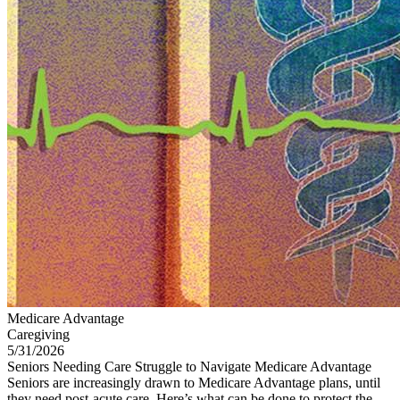
Medicare Advantage
Caregiving
5/31/2026
Seniors Needing Care Struggle to Navigate Medicare Advantage
Seniors are increasingly drawn to Medicare Advantage plans, until
they need post-acute care. Here’s what can be done to protect the