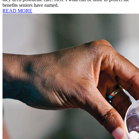
benefits seniors have earned.
READ MORE