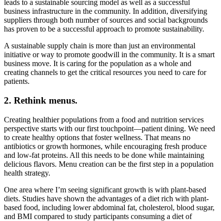
leads to a sustainable sourcing model as well as a successful
business infrastructure in the community. In addition, diversifying
suppliers through both number of sources and social backgrounds
has proven to be a successful approach to promote sustainability.
A sustainable supply chain is more than just an environmental
initiative or way to promote goodwill in the community. It is a smart
business move. It is caring for the population as a whole and
creating channels to get the critical resources you need to care for
patients.
2. Rethink menus.
Creating healthier populations from a food and nutrition services
perspective starts with our first touchpoint—patient dining. We need
to create healthy options that foster wellness. That means no
antibiotics or growth hormones, while encouraging fresh produce
and low-fat proteins. All this needs to be done while maintaining
delicious flavors. Menu creation can be the first step in a population
health strategy.
One area where I’m seeing significant growth is with plant-based
diets. Studies have shown the advantages of a diet rich with plant-
based food, including lower abdominal fat, cholesterol, blood sugar,
and BMI compared to study participants consuming a diet of