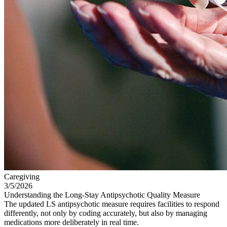
Caregiving
3/5/2026
Understanding the Long-Stay Antipsychotic Quality Measure
The updated LS antipsychotic measure requires facilities to respond
differently, not only by coding accurately, but also by managing
medications more deliberately in real time.