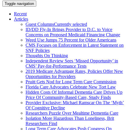
Toggle navigation
Recent
Articles
Guest Columns
Currently selected
ID/DD Fly-In Brings Provider to D.C. to Voice
Concerns on Proposed Medicaid Financing Change
Weed Use Jumps 75 Percent for Older Americans
CMS Focuses on Enforcement in Latest Statement on
SNF Policies
Thoughts On Thinking
Independent Review Sees ‘Missed Opportunity’ in
CMS’ Pay-for-Performance Tests
2019 Medicare Advantage Rates, Policies Offer New
Opportunities for Providers
Pruitt Gets Nod for Long Term Care Commission
Florida Care Advocates Celebrate New Tort Law
Hidden Costs Of Informal Dementia Care Drives Up
Price Of Community-Based Care, Study Finds
Provider Exclusive: Michael Ramscar On The ‘Myth’
Of Cognitive Decline
Researchers Puzzle Over Mealtime Dementia Care
Isolation More Hazardous Than Loneliness, Brit
Researchers Find
Long Term Care Advocates Push Congress On