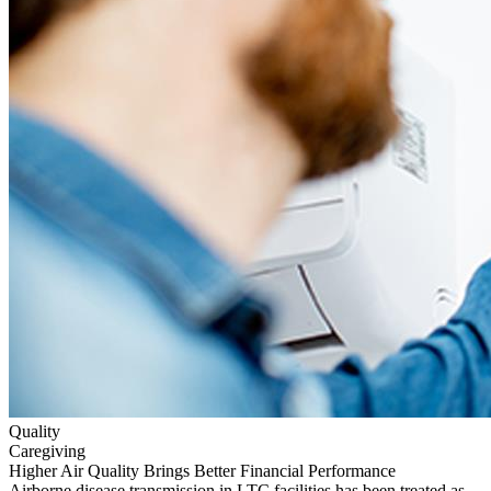
Quality
Caregiving
Higher Air Quality Brings Better Financial Performance
Airborne disease transmission in LTC facilities has been treated as