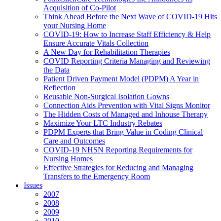
Acquisition of Co-Pilot
Think Ahead Before the Next Wave of COVID-19 Hits
your Nursing Home
COVID-19: How to Increase Staff Efficiency & Help
Ensure Accurate Vitals Collection
A New Day for Rehabilitation Therapies
COVID Reporting Criteria Managing and Reviewing
the Data
Patient Driven Payment Model (PDPM) A Year in
Reflection
Reusable Non-Surgical Isolation Gowns
Connection Aids Prevention with Vital Signs Monitor
The Hidden Costs of Managed and Inhouse Therapy
Maximize Your LTC Industry Rebates
PDPM Experts that Bring Value in Coding Clinical
Care and Outcomes
COVID-19 NHSN Reporting Requirements for
Nursing Homes
Effective Strategies for Reducing and Managing
Transfers to the Emergency Room
Issues
2007
2008
2009
2010