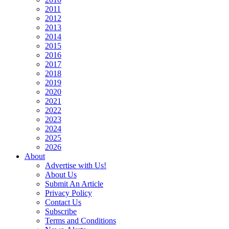
2011
2012
2013
2014
2015
2016
2017
2018
2019
2020
2021
2022
2023
2024
2025
2026
About
Advertise with Us!
About Us
Submit An Article
Privacy Policy
Contact Us
Subscribe
Terms and Conditions