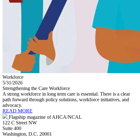
Workforce
5/31/2026
Strengthening the Care Workforce
A strong workforce in long term care is essential. There is a clear
path forward through policy solutions, workforce initiatives, and
advocacy.
READ MORE
Flagship magazine of AHCA/NCAL
122 C Street NW
Suite 400
Washington, D.C. 20001