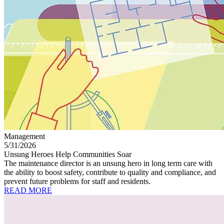
Management
5/31/2026
Unsung Heroes Help Communities Soar
The maintenance director is an unsung hero in long term care with
the ability to boost safety, contribute to quality and compliance, and
prevent future problems for staff and residents.
READ MORE