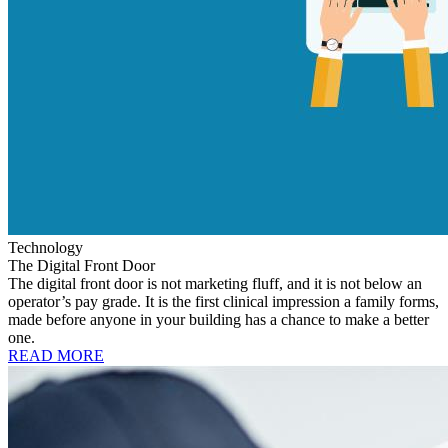
Technology
The Digital Front Door
The digital front door is not marketing fluff, and it is not below an
operator’s pay grade. It is the first clinical impression a family forms,
made before anyone in your building has a chance to make a better
one.
READ MORE