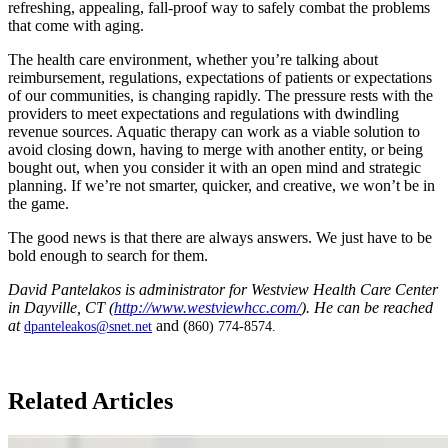
refreshing, appealing, fall-proof way to safely combat the problems
that come with aging.
The health care environment, whether you’re talking about
reimbursement, regulations, expectations of patients or expectations
of our communities, is changing rapidly. The pressure rests with the
providers to meet expectations and regulations with dwindling
revenue sources. Aquatic therapy can work as a viable solution to
avoid closing down, having to merge with another entity, or being
bought out, when you consider it with an open mind and strategic
planning. If we’re not smarter, quicker, and creative, we won’t be in
the game.
The good news is that there are always answers. We just have to be
bold enough to search for them.
David Pantelakos is administrator for Westview Health Care Center
in Dayville, CT (
http://www.westviewhcc.com/
). He can be reached
at
and (
dpanteleakos@snet.net
860) 774-8574.
​
Related Articles