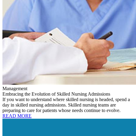
Management
Embracing the Evolution of Skilled Nursing Admissions
If you want to understand where skilled nursing is headed, spend a
day in skilled nursing admissions. Skilled nursing teams are
preparing to care for patients whose needs continue to evolve.
READ MORE