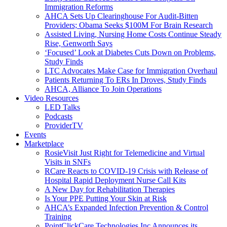
Immigration Reforms
AHCA Sets Up Clearinghouse For Audit-Bitten
Providers; Obama Seeks $100M For Brain Research
Assisted Living, Nursing Home Costs Continue Steady
Rise, Genworth Says
‘Focused’ Look at Diabetes Cuts Down on Problems,
Study Finds
LTC Advocates Make Case for Immigration Overhaul
Patients Returning To ERs In Droves, Study Finds
AHCA, Alliance To Join Operations
Video Resources
LED Talks
Podcasts
ProviderTV
Events
Marketplace
RosieVisit Just Right for Telemedicine and Virtual
Visits in SNFs
RCare Reacts to COVID-19 Crisis with Release of
Hospital Rapid Deployment Nurse Call Kits
A New Day for Rehabilitation Therapies
Is Your PPE Putting Your Skin at Risk
AHCA’s Expanded Infection Prevention & Control
Training
PointClickCare Technologies Inc Announces its