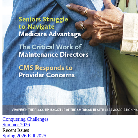
Conquering Challenges
Summer 2026
Recent Issues
Spring 2026
Fall 2025