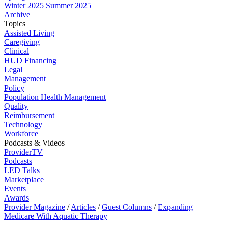
Winter 2025
Summer 2025
Archive
Topics
Assisted Living
Caregiving
Clinical
HUD Financing
Legal
Management
Policy
Population Health Management
Quality
Reimbursement
Technology
Workforce
Podcasts & Videos
ProviderTV
Podcasts
LED Talks
Marketplace
Events
Awards
Provider Magazine
/
Articles
/
Guest Columns
/
Expanding
Medicare With Aquatic Therapy