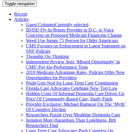
Toggle navigation
Recent
Articles
Guest Columns
Currently selected
ID/DD Fly-In Brings Provider to D.C. to Voice
Concerns on Proposed Medicaid Financing Change
Weed Use Jumps 75 Percent for Older Americans
CMS Focuses on Enforcement in Latest Statement on
SNF Policies
Thoughts On Thinking
Independent Review Sees ‘Missed Opportunity’ in
CMS’ Pay-for-Performance Tests
2019 Medicare Advantage Rates, Policies Offer New
Opportunities for Providers
Pruitt Gets Nod for Long Term Care Commission
Florida Care Advocates Celebrate New Tort Law
Hidden Costs Of Informal Dementia Care Drives Up
Price Of Community-Based Care, Study Finds
Provider Exclusive: Michael Ramscar On The ‘Myth’
Of Cognitive Decline
Researchers Puzzle Over Mealtime Dementia Care
Isolation More Hazardous Than Loneliness, Brit
Researchers Find
Long Term Care Advocates Push Congress On