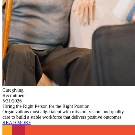
Caregiving
Recruitment
5/31/2026
Hiring the Right Person for the Right Position
Organizations must align talent with mission, vision, and quality
care to build a stable workforce that delivers positive outcomes.
READ MORE