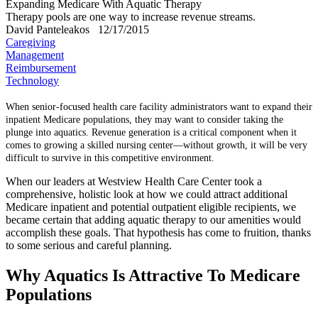
Expanding Medicare With Aquatic Therapy
Therapy pools are one way to increase revenue streams.
David Panteleakos
12/17/2015
Caregiving
Management
Reimbursement
Technology
When senior-focused health care facility administrators want to expand their
inpatient Medicare populations, they may want to consider taking the
plunge into aquatics. Revenue generation is a critical component when it
comes to growing a skilled nursing center—without growth, it will be very
difficult to survive in this competitive environment.
When our leaders at Westview Health Care Center took a
comprehensive, holistic look at how we could attract additional
Medicare inpatient and potential outpatient eligible recipients, we
became certain that adding aquatic therapy to our amenities would
accomplish these goals. That hypothesis has come to fruition, thanks
to some serious and careful planning.
Why Aquatics Is Attractive To Medicare
Populations