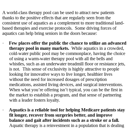
A world-class therapy pool can be used to attract new patients
thanks to the positive effects that are regularly seen from the
consistent use of aquatics as a complement to more traditional land-
based therapies and exercise protocols. Some driving forces of
aquatics can help bring seniors in the doors because:
·
Few places offer the public the chance to utilize an advanced
therapy pool in many markets.
While aquatics in a crowded,
cold-water public pool may be commonplace, having the choice
of using a warm-water therapy pool with all the bells and
whistles, such as an underwater treadmill floor or resistance jets,
is not. This sense of exclusivity is highly attractive to people
looking for innovative ways to live longer, healthier lives
without the need for increased dosages of prescription
medications, assisted living devices, and surgical interventions.
When what you’re offering isn’t typical, you can be the first in
the market to establish a program, and that sense of partnering
with a leader fosters loyalty.
·
Aquatics is a reliable tool for helping Medicare patients stay
fit longer, recover from surgeries better, and improve
balance and gait after incidents such as a stroke or a fall.
Aquatic therapy is a reinvestment in a population that is dealing