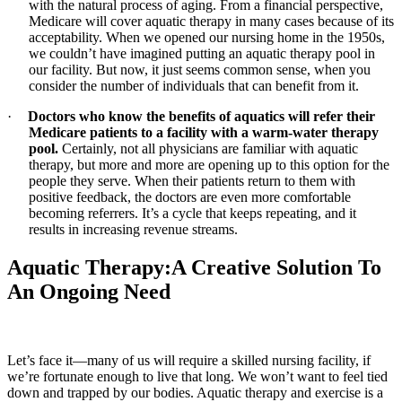
with the natural process of aging. From a financial perspective,
Medicare will cover aquatic therapy in many cases because of its
acceptability. When we opened our nursing home in the 1950s,
we couldn’t have imagined putting an aquatic therapy pool in
our facility. But now, it just seems common sense, when you
consider the number of individuals that can benefit from it.
·
Doctors who know the benefits of aquatics will refer their
Medicare patients to a facility with a warm-water therapy
pool.
Certainly, not all physicians are familiar with aquatic
therapy, but more and more are opening up to this option for the
people they serve. When their patients return to them with
positive feedback, the doctors are even more comfortable
becoming referrers. It’s a cycle that keeps repeating, and it
results in increasing revenue streams.
Aquatic Therapy:A Creative Solution To
An Ongoing Need
Let’s face it—many of us will require a skilled nursing facility, if
we’re fortunate enough to live that long. We won’t want to feel tied
down and trapped by our bodies. Aquatic therapy and exercise is a