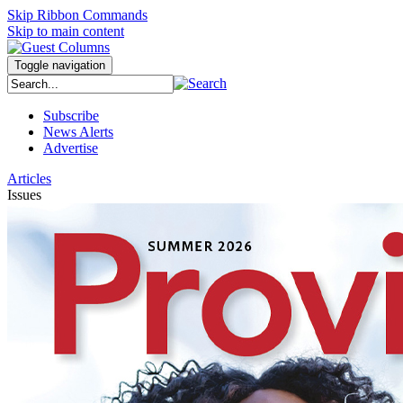
Skip Ribbon Commands
Skip to main content
Toggle navigation
Subscribe
News Alerts
Advertise
Articles
Issues