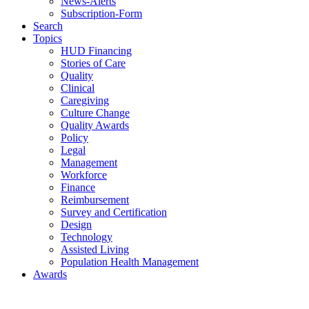
News-Alerts
Subscription-Form
Search
Topics
HUD Financing
Stories of Care
Quality
Clinical
Caregiving
Culture Change
Quality Awards
Policy
Legal
Management
Workforce
Finance
Reimbursement
Survey and Certification
Design
Technology
Assisted Living
Population Health Management
Awards