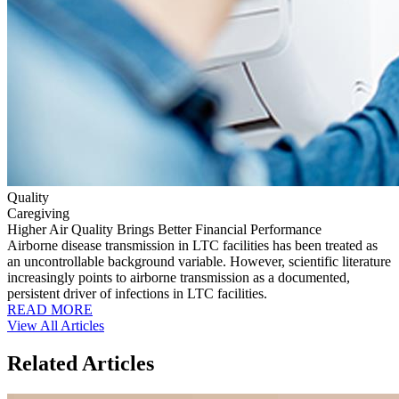
Quality
Caregiving
Higher Air Quality Brings Better Financial Performance
Airborne disease transmission in LTC facilities has been treated as
an uncontrollable background variable. However, scientific literature
increasingly points to airborne transmission as a documented,
persistent driver of infections in LTC facilities.
READ MORE
View All Articles
Related Articles