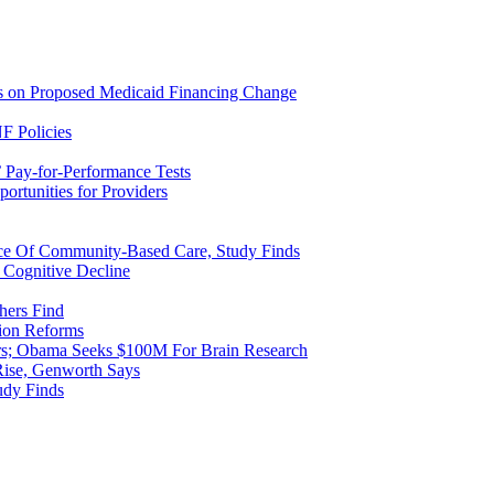
ns on Proposed Medicaid Financing Change
F Policies
 Pay-for-Performance Tests
rtunities for Providers
ice Of Community-Based Care, Study Finds
 Cognitive Decline
hers Find
ion Reforms
rs; Obama Seeks $100M For Brain Research
Rise, Genworth Says
udy Finds