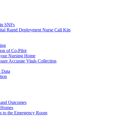
s in SNFs
ital Rapid Deployment Nurse Call Kits
ing
ion of Co-Pilot
 your Nursing Home
ure Accurate Vitals Collection
 Data
tion
e and Outcomes
g Homes
ers to the Emergency Room