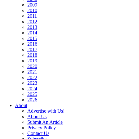
2009
2010
2011
2012
2013
2014
2015
2016
2017
2018
2019
2020
2021
2022
2023
2024
2025
2026
About
Advertise with Us!
About Us
Submit An Article
Privacy Policy
Contact Us
Subscribe