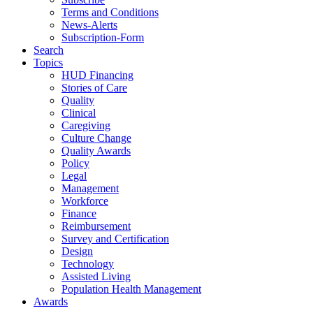
Terms and Conditions
News-Alerts
Subscription-Form
Search
Topics
HUD Financing
Stories of Care
Quality
Clinical
Caregiving
Culture Change
Quality Awards
Policy
Legal
Management
Workforce
Finance
Reimbursement
Survey and Certification
Design
Technology
Assisted Living
Population Health Management
Awards