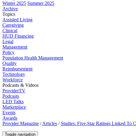
Winter 2025
Summer 2025
Archive
Topics
Assisted Living
Caregiving
Clinical
HUD Financing
Legal
Management
Policy
Population Health Management
Quality
Reimbursement
Technology
Workforce
Podcasts & Videos
ProviderTV
Podcasts
LED Talks
Marketplace
Events
Awards
Provider Magazine
/
Articles
/
Studies: Five-Star Ratings Linked To
Toggle navigation