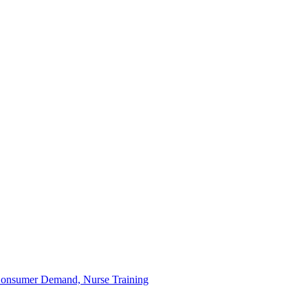
 Consumer Demand, Nurse Training