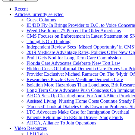
Recent
Articles
Currently selected
Guest Columns
ID/DD Fly-In Brings Provider to D.C. to Voice Concer
Weed Use Jumps 75 Percent for Older Americans
CMS Focuses on Enforcement in Latest Statement on SN
Thoughts On Thinking
Independent Review Sees ‘Missed Opportunity’ in CMS’
2019 Medicare Advantage Rates, Policies Offer New Oppo
Pruitt Gets Nod for Long Term Care Commission
Florida Care Advocates Celebrate New Tort Law
Hidden Costs Of Informal Dementia Care Drives Up Pr
Provider Exclusive: Michael Ramscar On The ‘Myth’ Of
Researchers Puzzle Over Mealtime Dementia Care
Isolation More Hazardous Than Loneliness, Brit Researc
Long Term Care Advocates Push Congress On Immigrat
AHCA Sets Up Clearinghouse For Audit-Bitten Provide
Assisted Living, Nursing Home Costs Continue Steady 
‘Focused’ Look at Diabetes Cuts Down on Problems, St
LTC Advocates Make Case for Immigration Overhaul
Patients Returning To ERs In Droves, Study Finds
AHCA, Alliance To Join Operations
Video Resources
LED Talks