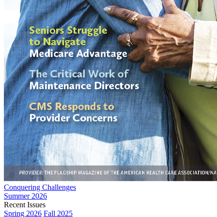
Conquering Challenges
Summer 2026
Recent Issues
Spring 2026
Fall 2025