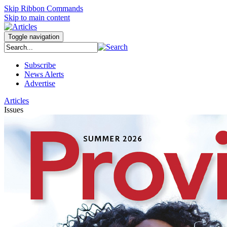
Skip Ribbon Commands
Skip to main content
Toggle navigation
Subscribe
News Alerts
Advertise
Articles
Issues