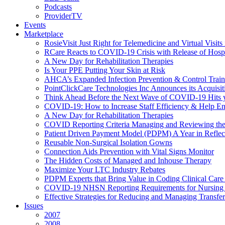
Podcasts
ProviderTV
Events
Marketplace
RosieVisit Just Right for Telemedicine and Virtual Visit
RCare Reacts to COVID-19 Crisis with Release of Hosp
A New Day for Rehabilitation Therapies
Is Your PPE Putting Your Skin at Risk
AHCA’s Expanded Infection Prevention & Control Train
PointClickCare Technologies Inc Announces its Acquisit
Think Ahead Before the Next Wave of COVID-19 Hits
COVID-19: How to Increase Staff Efficiency & Help Ens
A New Day for Rehabilitation Therapies
COVID Reporting Criteria Managing and Reviewing the
Patient Driven Payment Model (PDPM) A Year in Reflec
Reusable Non-Surgical Isolation Gowns
Connection Aids Prevention with Vital Signs Monitor
The Hidden Costs of Managed and Inhouse Therapy
Maximize Your LTC Industry Rebates
PDPM Experts that Bring Value in Coding Clinical Car
COVID-19 NHSN Reporting Requirements for Nursin
Effective Strategies for Reducing and Managing Transf
Issues
2007
2008