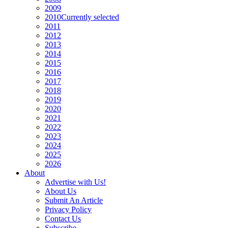
2009
2010
Currently selected
2011
2012
2013
2014
2015
2016
2017
2018
2019
2020
2021
2022
2023
2024
2025
2026
About
Advertise with Us!
About Us
Submit An Article
Privacy Policy
Contact Us
Subscribe