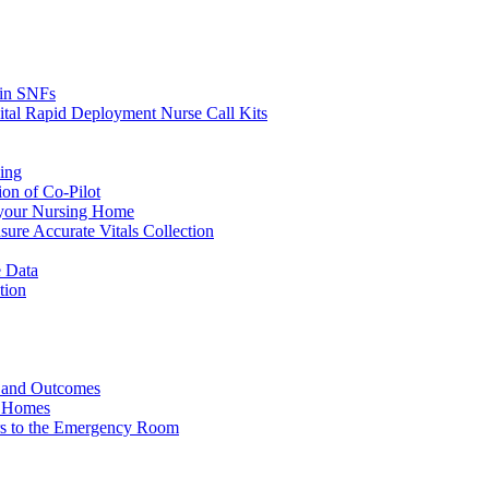
s in SNFs
ital Rapid Deployment Nurse Call Kits
ing
ion of Co-Pilot
 your Nursing Home
ure Accurate Vitals Collection
 Data
tion
e and Outcomes
g Homes
ers to the Emergency Room