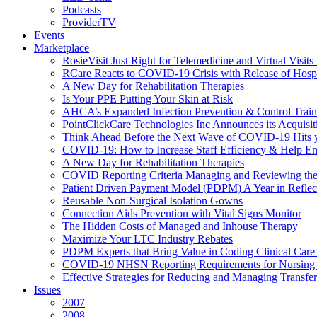
Podcasts
ProviderTV
Events
Marketplace
RosieVisit Just Right for Telemedicine and Virtual Visit
RCare Reacts to COVID-19 Crisis with Release of Hosp
A New Day for Rehabilitation Therapies
Is Your PPE Putting Your Skin at Risk
AHCA’s Expanded Infection Prevention & Control Train
PointClickCare Technologies Inc Announces its Acquisit
Think Ahead Before the Next Wave of COVID-19 Hits
COVID-19: How to Increase Staff Efficiency & Help Ens
A New Day for Rehabilitation Therapies
COVID Reporting Criteria Managing and Reviewing the
Patient Driven Payment Model (PDPM) A Year in Reflec
Reusable Non-Surgical Isolation Gowns
Connection Aids Prevention with Vital Signs Monitor
The Hidden Costs of Managed and Inhouse Therapy
Maximize Your LTC Industry Rebates
PDPM Experts that Bring Value in Coding Clinical Car
COVID-19 NHSN Reporting Requirements for Nursin
Effective Strategies for Reducing and Managing Transf
Issues
2007
2008