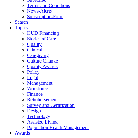
Terms and Conditions
News-Alerts
Subscription-Form
Search
Topics
HUD Financing
Stories of Care
Quality
Clinical
Caregiving
Culture Change
Quality Awards
Policy
Legal
Management
Workforce
Finance
Reimbursement
Survey and Certification
Design
Technology
Assisted Living
Population Health Management
Awards