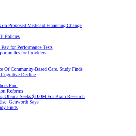
ns on Proposed Medicaid Financing Change
F Policies
 Pay-for-Performance Tests
rtunities for Providers
ice Of Community-Based Care, Study Finds
 Cognitive Decline
hers Find
ion Reforms
rs; Obama Seeks $100M For Brain Research
Rise, Genworth Says
udy Finds