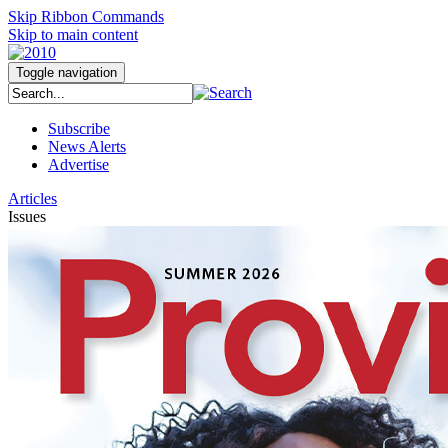
Skip Ribbon Commands
Skip to main content
Toggle navigation
Subscribe
News Alerts
Advertise
Articles
Issues