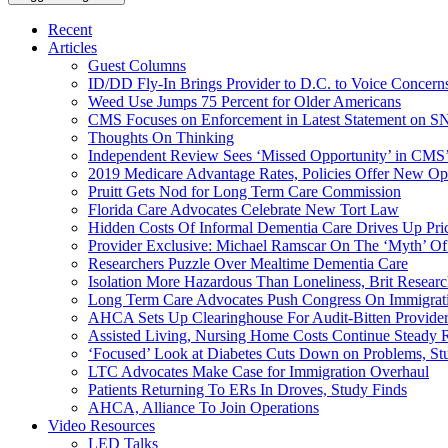
Recent
Articles
Guest Columns
ID/DD Fly-In Brings Provider to D.C. to Voice Concer
Weed Use Jumps 75 Percent for Older Americans
CMS Focuses on Enforcement in Latest Statement on SN
Thoughts On Thinking
Independent Review Sees ‘Missed Opportunity’ in CMS’
2019 Medicare Advantage Rates, Policies Offer New Oppo
Pruitt Gets Nod for Long Term Care Commission
Florida Care Advocates Celebrate New Tort Law
Hidden Costs Of Informal Dementia Care Drives Up Pr
Provider Exclusive: Michael Ramscar On The ‘Myth’ Of
Researchers Puzzle Over Mealtime Dementia Care
Isolation More Hazardous Than Loneliness, Brit Researc
Long Term Care Advocates Push Congress On Immigrat
AHCA Sets Up Clearinghouse For Audit-Bitten Provide
Assisted Living, Nursing Home Costs Continue Steady 
‘Focused’ Look at Diabetes Cuts Down on Problems, St
LTC Advocates Make Case for Immigration Overhaul
Patients Returning To ERs In Droves, Study Finds
AHCA, Alliance To Join Operations
Video Resources
LED Talks