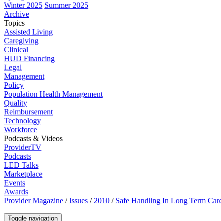
Winter 2025
Summer 2025
Archive
Topics
Assisted Living
Caregiving
Clinical
HUD Financing
Legal
Management
Policy
Population Health Management
Quality
Reimbursement
Technology
Workforce
Podcasts & Videos
ProviderTV
Podcasts
LED Talks
Marketplace
Events
Awards
Provider Magazine
/
Issues
/
2010
/
Safe Handling In Long Term Car
Toggle navigation