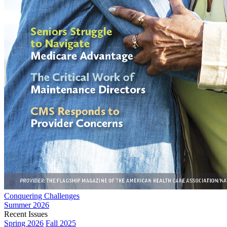
Conquering Challenges
Summer 2026
Recent Issues
Spring 2026
Fall 2025