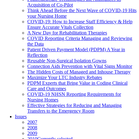
Acquisition of Co-Pilot
Think Ahead Before the Next Wave of COVID-19 Hits
your Nursing Home
COVID-19: How to Increase Staff Efficiency & Help
Ensure Accurate Vitals Collection
A New Day for Rehabilitation Therapies
COVID Reporting Criteria Managing and Reviewing
the Data
Patient Driven Payment Model (PDPM) A Year in
Reflection
Reusable Non-Surgical Isolation Gowns
Connection Aids Prevention with Vital Signs Monitor
The Hidden Costs of Managed and Inhouse Therapy
Maximize Your LTC Industry Rebates
PDPM Experts that Bring Value in Coding Clinical
Care and Outcomes
COVID-19 NHSN Reporting Requirements for
Nursing Homes
Effective Strategies for Reducing and Managing
Transfers to the Emergency Room
Issues
2007
2008
2009
2010
Currently selected