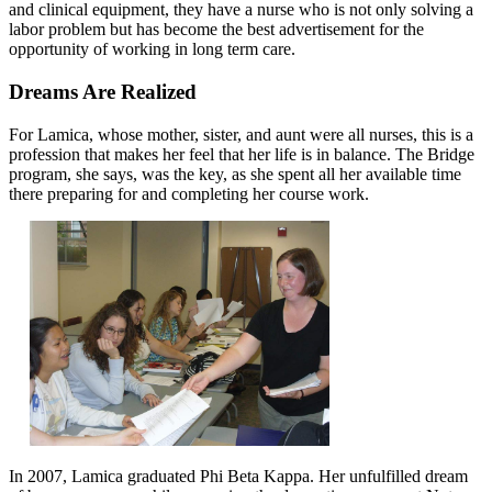
and clinical equipment, they have a nurse who is not only solving a
labor problem but has become the best advertisement for the
opportunity of working in long term care.
Dreams Are Realized
For Lamica, whose mother, sister, and aunt were all nurses, this is a
profession that makes her feel that her life is in balance. The Bridge
program, she says, was the key, as she spent all her available time
there preparing for and completing her course work.
In 2007, Lamica graduated Phi Beta Kappa. Her unfulfilled dream