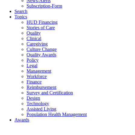
News-Alerts
Subscription-Form
Search
Topics
HUD Financing
Stories of Care
Quality
Clinical
Caregiving
Culture Change
Quality Awards
Policy
Legal
Management
Workforce
Finance
Reimbursement
Survey and Certification
Design
Technology
Assisted Living
Population Health Management
Awards