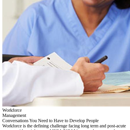
Workforce
Management
Conversations You Need to Have to Develop People
Workforce is the defining challenge facing long term and post-acute