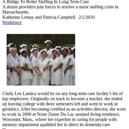
A Bridge To Better Staffing In Long Term Care
A dozen providers join forces to resolve a nurse staffing crisis in
Massachusetts.
Katherine Lemay and Patricia Campbell
2/1/2010
Workforce
Cindy Lee Lamica would be on any long term care facility’s list of
top employees. Originally on track to become a teacher, she ended
up leaving college with three semesters left and went to work in
geriatrics. After becoming certified as an activities director, she went
to work in 2000 at Notre Dame Du Lac assisted living residence,
Worcester, Mass., where her expertise in caring for people with
memory impairment qualified her to direct its dementia care