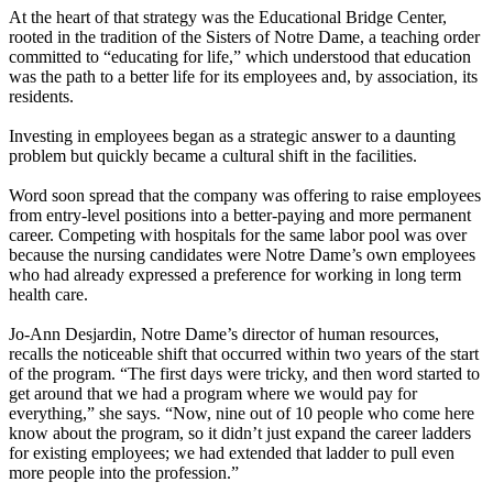
At the heart of that strategy was the Educational Bridge Center,
rooted in the tradition of the Sisters of Notre Dame, a teaching order
committed to “educating for life,” which understood that education
was the path to a better life for its employees and, by association, its
residents.
Investing in employees began as a strategic answer to a daunting
problem but quickly became a cultural shift in the facilities.
Word soon spread that the company was offering to raise employees
from entry-level positions into a better-paying and more permanent
career. Competing with hospitals for the same labor pool was over
because the nursing candidates were Notre Dame’s own employees
who had already expressed a preference for working in long term
health care.
Jo-Ann Desjardin, Notre Dame’s director of human resources,
recalls the noticeable shift that occurred within two years of the start
of the program. “The first days were tricky, and then word started to
get around that we had a program where we would pay for
everything,” she says. “Now, nine out of 10 people who come here
know about the program, so it didn’t just expand the career ladders
for existing employees; we had extended that ladder to pull even
more people into the profession.”