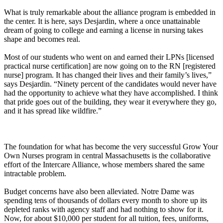
What is truly remarkable about the alliance program is embedded in
the center. It is here, says Desjardin, where a once unattainable
dream of going to college and earning a license in nursing takes
shape and becomes real.
Most of our students who went on and earned their LPNs [licensed
practical nurse certification] are now going on to the RN [registered
nurse] program. It has changed their lives and their family’s lives,”
says Desjardin. “Ninety percent of the candidates would never have
had the opportunity to achieve what they have accomplished. I think
that pride goes out of the building, they wear it everywhere they go,
and it has spread like wildfire.”
The foundation for what has become the very successful Grow Your
Own Nurses program in central Massachusetts is the collaborative
effort of the Intercare Alliance, whose members shared the same
intractable problem.
Budget concerns have also been alleviated. Notre Dame was
spending tens of thousands of dollars every month to shore up its
depleted ranks with agency staff and had nothing to show for it.
Now, for about $10,000 per student for all tuition, fees, uniforms,