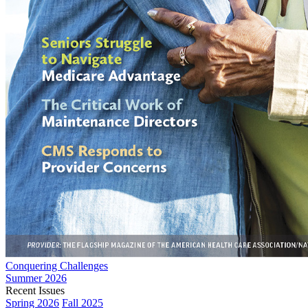
Conquering Challenges
Summer 2026
Recent Issues
Spring 2026
Fall 2025