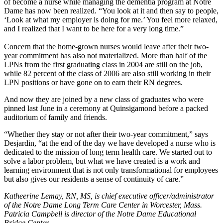
of become a nurse while managing the dementia program at Notre
Dame has now been realized. “You look at it and then say to people,
‘Look at what my employer is doing for me.’ You feel more relaxed,
and I realized that I want to be here for a very long time.”
Concern that the home-grown nurses would leave after their two-
year commitment has also not materialized. More than half of the
LPNs from the first graduating class in 2004 are still on the job,
while 82 percent of the class of 2006 are also still working in their
LPN positions or have gone on to earn their RN degrees.
And now they are joined by a new class of graduates who were
pinned last June in a ceremony at Quinsigamond before a packed
auditorium of family and friends.
“Whether they stay or not after their two-year commitment,” says
Desjardin, “at the end of the day we have developed a nurse who is
dedicated to the mission of long term health care. We started out to
solve a labor problem, but what we have created is a work and
learning environment that is not only transformational for employees
but also gives our residents a sense of continuity of care.”
Katheerine Lemay, RN, MS, is chief executive officer/administrator
of the Notre Dame Long Term Care Center in Worcester, Mass.
Patricia Campbell is director of the Notre Dame Educational
Bridge Center.