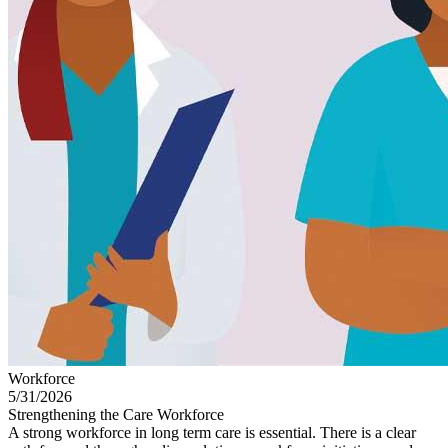
Workforce
5/31/2026
Strengthening the Care Workforce
A strong workforce in long term care is essential. There is a clear