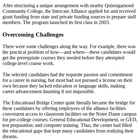
After structuring a unique arrangement with nearby Quinsigamond
Community College, the Intercare Alliance applied for and received
grant funding from state and private funding sources to prepare staff
members. The program launched its first class in 2003.
Overcoming Challenges
There were some challenges along the way. For example, there was
the practical problem of how—and where—these candidates would
get the prerequisite courses they needed before they attempted
college-level course work.
The selected candidates had the requisite passion and commitment
for a career in nursing, but most had not pursued a license on their
own because they lacked education or language skills, making
career advancement daunting if not impossible.
The Educational Bridge Center quite literally became the bridge for
these candidates by offering employees of the alliance facilities
convenient access to classroom facilities on the Notre Dame campus
for pre-college courses; General Educational Development, or GED,
test preparation; and computer training. Thus, the center had filled
the educational gaps that kept many candidates from realizing their
dreams.