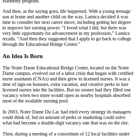
Harmony program.
And then, as the saying goes, life happened. With a young teenage
son at home and another child on the way, Lamica decided it was
time to consider her next career move, including getting her degree
to improve her earning power. “I loved what I did, but there was
very little opportunity for advancement in my profession,” Lamica
recalls. “And then they suggested that I apply to go back to college
through the Educational Bridge Center.”
An Idea Is Born
The Notre Dame Educational Bridge Center, located on the Notre
Dame campus, evolved out of a labor crisis that began with certified
nurse assistants (CNAs) and then grew to licensed nurses. It was a
time of sign-on bonuses, extra vacation, and creative perks to lure
licensed nurses into the facilities. But no sooner had they filled one
vacancy when two more would open as nearby hospitals absorbed
most of the available nursing pool.
In 2003, Notre Dame Du Lac had tried every strategy its managers
could think of, but no amount of perks or marketing could solve
what had become a double-digit vacancy rate that was on the rise.
Then, during a meeting of a consortium of 12 local facilities under