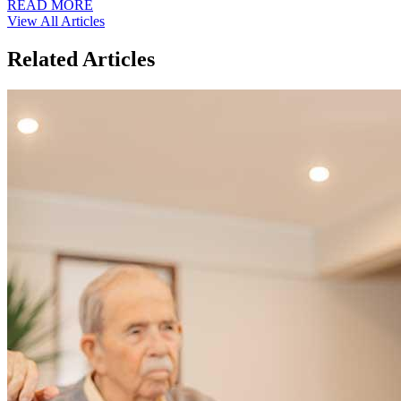
READ MORE
View All Articles
Related Articles