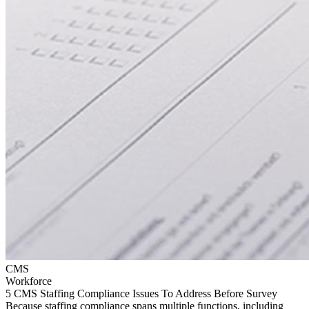
CMS
Workforce
5 CMS Staffing Compliance Issues To Address Before Survey
Because staffing compliance spans multiple functions, including