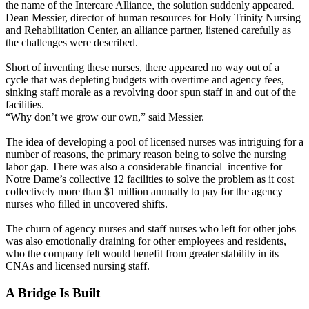
the name of the Intercare Alliance, the solution suddenly appeared.
Dean Messier, director of human resources for Holy Trinity Nursing
and Rehabilitation Center, an alliance partner, listened carefully as
the challenges were described.
Short of inventing these nurses, there appeared no way out of a
cycle that was depleting budgets with overtime and agency fees,
sinking staff morale as a revolving door spun staff in and out of the
facilities.
“Why don’t we grow our own,” said Messier.
The idea of developing a pool of licensed nurses was intriguing for a
number of reasons, the primary reason being to solve the nursing
labor gap. There was also a considerable financial incentive for
Notre Dame’s collective 12 facilities to solve the problem as it cost
collectively more than $1 million annually to pay for the agency
nurses who filled in uncovered shifts.
The churn of agency nurses and staff nurses who left for other jobs
was also emotionally draining for other employees and residents,
who the company felt would benefit from greater stability in its
CNAs and licensed nursing staff.
A Bridge Is Built