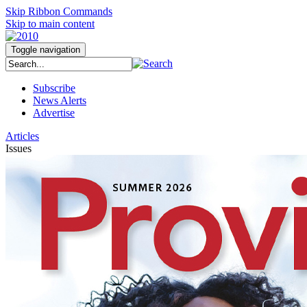
Skip Ribbon Commands
Skip to main content
Toggle navigation
Subscribe
News Alerts
Advertise
Articles
Issues