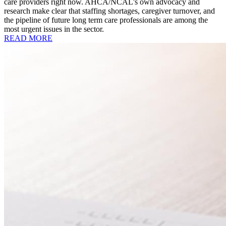
care providers right now. AHCA/NCAL's own advocacy and
research make clear that staffing shortages, caregiver turnover, and
the pipeline of future long term care professionals are among the
most urgent issues in the sector.
READ MORE