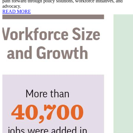
path forward through policy solutions, workforce initiatives, and
advocacy.
READ MORE