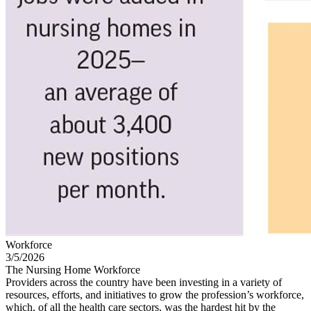
Workforce
3/5/2026
The Nursing Home Workforce
Providers across the country have been investing in a variety of
resources, efforts, and initiatives to grow the profession’s workforce,
which, of all the health care sectors, was the hardest hit by the