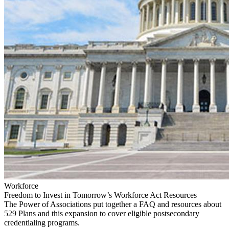
Workforce
Freedom to Invest in Tomorrow’s Workforce Act Resources
The Power of Associations put together a FAQ and resources about
529 Plans and this expansion to cover eligible postsecondary
credentialing programs.