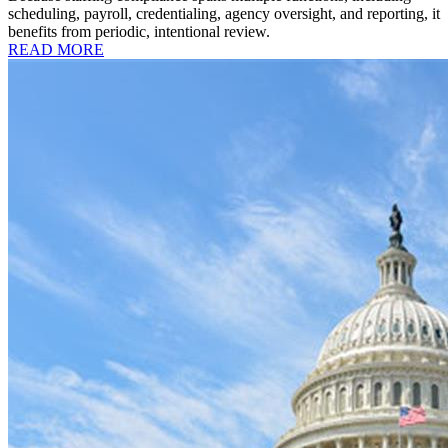
scheduling, payroll, credentialing, agency oversight, and reporting, it
benefits from periodic, intentional review.
READ MORE