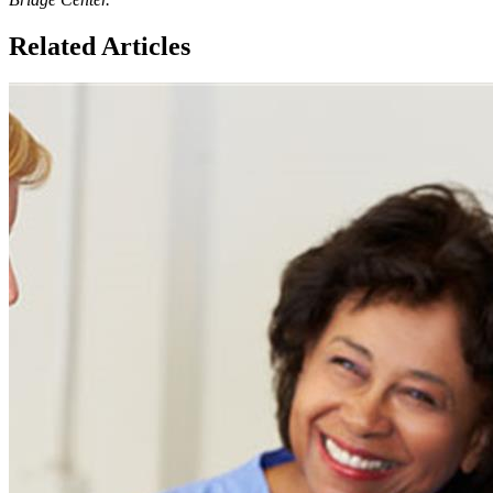
Related Articles