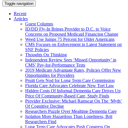
Toggle navigation
Recent
Articles
Guest Columns
ID/DD Fly-In Brings Provider to D.C. to Voice
Concerns on Proposed Medicaid Financing Change
Weed Use Jumps 75 Percent for Older Americans
CMS Focuses on Enforcement in Latest Statement on
SNF Policies
Thoughts On Thinking
Independent Review Sees ‘Missed Opportunity’ in
CMS’ Pay-for-Performance Tests
2019 Medicare Advantage Rates, Policies Offer New
Opportunities for Providers
Pruitt Gets Nod for Long Term Care Commission
Florida Care Advocates Celebrate New Tort Law
Hidden Costs Of Informal Dementia Care Drives Up
Price Of Community-Based Care, Study Finds
Provider Exclusive: Michael Ramscar On The ‘Myth’
Of Cognitive Decline
Researchers Puzzle Over Mealtime Dementia Care
Isolation More Hazardous Than Loneliness, Brit
Researchers Find
Long Term Care Advocates Push Congress On