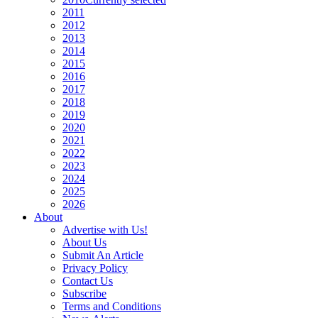
2011
2012
2013
2014
2015
2016
2017
2018
2019
2020
2021
2022
2023
2024
2025
2026
About
Advertise with Us!
About Us
Submit An Article
Privacy Policy
Contact Us
Subscribe
Terms and Conditions