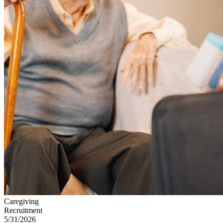
Caregiving
Recruitment
5/31/2026