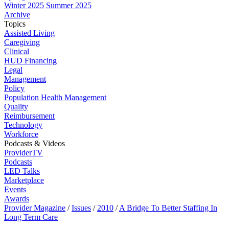
Winter 2025
Summer 2025
Archive
Topics
Assisted Living
Caregiving
Clinical
HUD Financing
Legal
Management
Policy
Population Health Management
Quality
Reimbursement
Technology
Workforce
Podcasts & Videos
ProviderTV
Podcasts
LED Talks
Marketplace
Events
Awards
Provider Magazine
/
Issues
/
2010
/
A Bridge To Better Staffing In
Long Term Care