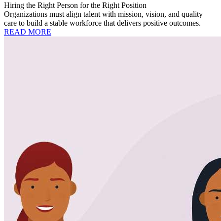
Hiring the Right Person for the Right Position
Organizations must align talent with mission, vision, and quality
care to build a stable workforce that delivers positive outcomes.
READ MORE