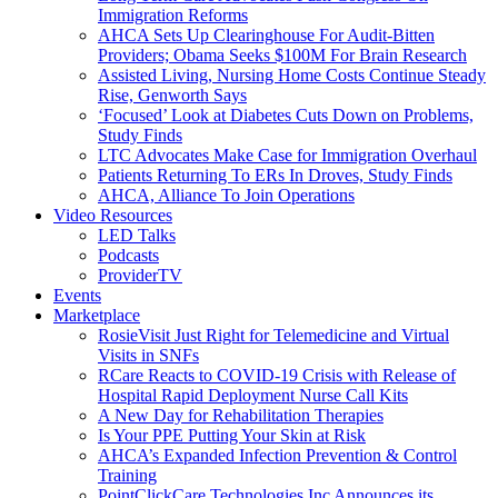
Immigration Reforms
AHCA Sets Up Clearinghouse For Audit-Bitten
Providers; Obama Seeks $100M For Brain Research
Assisted Living, Nursing Home Costs Continue Steady
Rise, Genworth Says
‘Focused’ Look at Diabetes Cuts Down on Problems,
Study Finds
LTC Advocates Make Case for Immigration Overhaul
Patients Returning To ERs In Droves, Study Finds
AHCA, Alliance To Join Operations
Video Resources
LED Talks
Podcasts
ProviderTV
Events
Marketplace
RosieVisit Just Right for Telemedicine and Virtual
Visits in SNFs
RCare Reacts to COVID-19 Crisis with Release of
Hospital Rapid Deployment Nurse Call Kits
A New Day for Rehabilitation Therapies
Is Your PPE Putting Your Skin at Risk
AHCA’s Expanded Infection Prevention & Control
Training
PointClickCare Technologies Inc Announces its