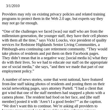
3/1/2010
​Providers may rely on existing privacy policies and related training
programs to protect them in the Web 2.0 age, but experts say they
may not go far enough.
“One of the challenges we faced [was] our staff who are from the
millennium generation, the younger staff, they have their cell phones
with them all the time,” says Vicki Loucks, vice president of quality
services for Redstone Highlands Senior Living Communities, a
Pittsburgh-area continuing care retirement community. “They would
take photos of residents and put them on their Facebook pages.
They didn’t mean that in a negative way; [social media is] what they
do with their lives. So we had to educate our staff on the appropriate
use of social media,” she says, “and then we made that part of our
employment policy.”
A number of news stories, some that went national, have featured
front-line staff taking photos of residents and posting them on their
social networking pages, says attorney Purtell. “I had a client that
got wind that one of the staff members had snapped a photo with a
camera phone. The resident had food on her face, and [the staff
member] posted it with ‘Aren’t I a good feeder?’” as the caption.
“We don’t want this to continue. We’re asking all providers to