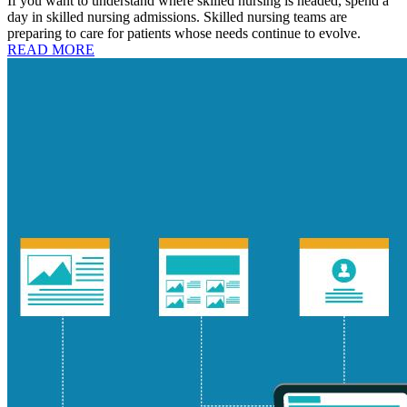
If you want to understand where skilled nursing is headed, spend a
day in skilled nursing admissions. Skilled nursing teams are
preparing to care for patients whose needs continue to evolve.
READ MORE