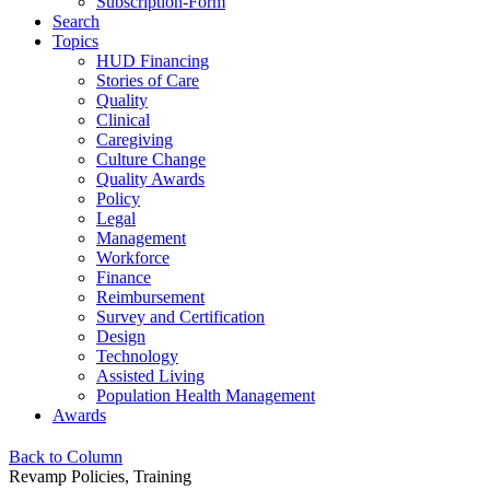
Subscription-Form
Search
Topics
HUD Financing
Stories of Care
Quality
Clinical
Caregiving
Culture Change
Quality Awards
Policy
Legal
Management
Workforce
Finance
Reimbursement
Survey and Certification
Design
Technology
Assisted Living
Population Health Management
Awards
Back to Column
Revamp Policies, Training