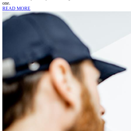
one.
READ MORE