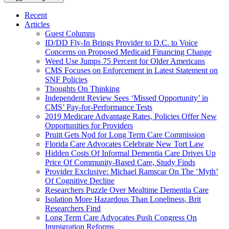
Recent
Articles
Guest Columns
ID/DD Fly-In Brings Provider to D.C. to Voice
Concerns on Proposed Medicaid Financing Change
Weed Use Jumps 75 Percent for Older Americans
CMS Focuses on Enforcement in Latest Statement on
SNF Policies
Thoughts On Thinking
Independent Review Sees ‘Missed Opportunity’ in
CMS’ Pay-for-Performance Tests
2019 Medicare Advantage Rates, Policies Offer New
Opportunities for Providers
Pruitt Gets Nod for Long Term Care Commission
Florida Care Advocates Celebrate New Tort Law
Hidden Costs Of Informal Dementia Care Drives Up
Price Of Community-Based Care, Study Finds
Provider Exclusive: Michael Ramscar On The ‘Myth’
Of Cognitive Decline
Researchers Puzzle Over Mealtime Dementia Care
Isolation More Hazardous Than Loneliness, Brit
Researchers Find
Long Term Care Advocates Push Congress On
Immigration Reforms