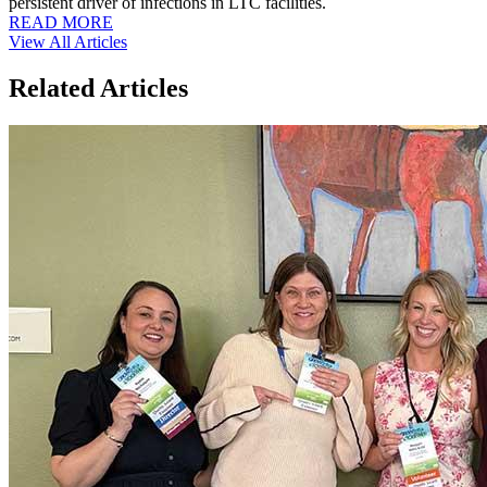
persistent driver of infections in LTC facilities.
READ MORE
View All Articles
Related Articles