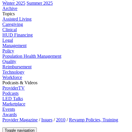
Winter 2025
Summer 2025
Archive
Topics
Assisted Living
Caregiving
Clinical
HUD Financing
Legal
Management
Policy
Population Health Management
Quality
Reimbursement
Technology
Workforce
Podcasts & Videos
ProviderTV
Podcasts
LED Talks
Marketplace
Events
Awards
Provider Magazine
/
Issues
/
2010
/
Revamp Policies, Training
Toggle navigation