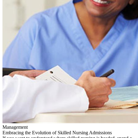
Management
Embracing the Evolution of Skilled Nursing Admissions