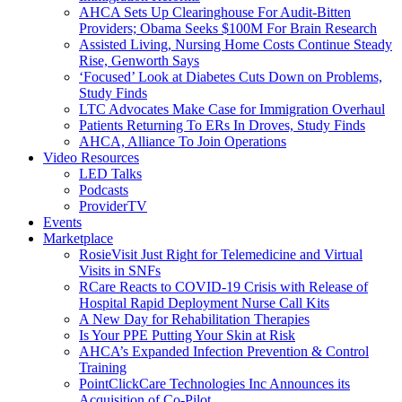
AHCA Sets Up Clearinghouse For Audit-Bitten
Providers; Obama Seeks $100M For Brain Research
Assisted Living, Nursing Home Costs Continue Steady
Rise, Genworth Says
‘Focused’ Look at Diabetes Cuts Down on Problems,
Study Finds
LTC Advocates Make Case for Immigration Overhaul
Patients Returning To ERs In Droves, Study Finds
AHCA, Alliance To Join Operations
Video Resources
LED Talks
Podcasts
ProviderTV
Events
Marketplace
RosieVisit Just Right for Telemedicine and Virtual
Visits in SNFs
RCare Reacts to COVID-19 Crisis with Release of
Hospital Rapid Deployment Nurse Call Kits
A New Day for Rehabilitation Therapies
Is Your PPE Putting Your Skin at Risk
AHCA’s Expanded Infection Prevention & Control
Training
PointClickCare Technologies Inc Announces its
Acquisition of Co-Pilot