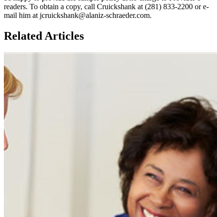
readers. To obtain a copy, call Cruickshank at (281) 833-2200 or e-
mail him at jcruickshank@alaniz-schraeder.com.
Related Articles