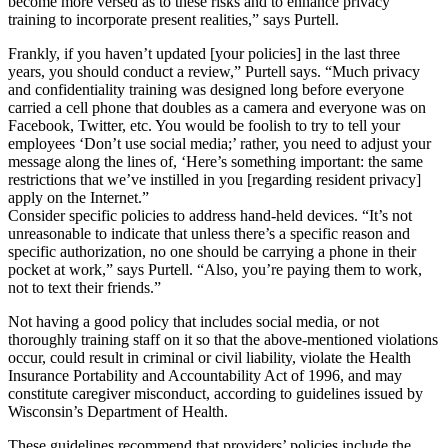
become more versed as to these risks and to enhance privacy
training to incorporate present realities,” says Purtell.
Frankly, if you haven’t updated [your policies] in the last three
years, you should conduct a review,” Purtell says. “Much privacy
and confidentiality training was designed long before everyone
carried a cell phone that doubles as a camera and everyone was on
Facebook, Twitter, etc. You would be foolish to try to tell your
employees ‘Don’t use social media;’ rather, you need to adjust your
message along the lines of, ‘Here’s something important: the same
restrictions that we’ve instilled in you [regarding resident privacy]
apply on the Internet.”
Consider specific policies to address hand-held devices. “It’s not
unreasonable to indicate that unless there’s a specific reason and
specific authorization, no one should be carrying a phone in their
pocket at work,” says Purtell. “Also, you’re paying them to work,
not to text their friends.”
Not having a good policy that includes social media, or not
thoroughly training staff on it so that the above-mentioned violations
occur, could result in criminal or civil liability, violate the Health
Insurance Portability and Accountability Act of 1996, and may
constitute caregiver misconduct, according to guidelines issued by
Wisconsin’s Department of Health.
These guidelines recommend that providers’ policies include the