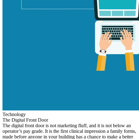
Technology
The Digital Front Door
The digital front door is not marketing fluff, and it is not below an
operator’s pay grade. It is the first clinical impression a family forms,
made before anyone in your building has a chance to make a better