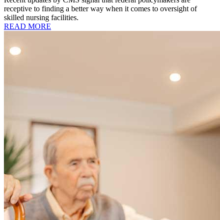
receptive to finding a better way when it comes to oversight of
skilled nursing facilities.
READ MORE