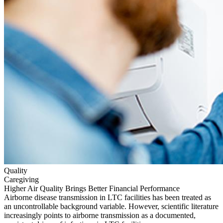
Quality
Caregiving
Higher Air Quality Brings Better Financial Performance
Airborne disease transmission in LTC facilities has been treated as
an uncontrollable background variable. However, scientific literature
increasingly points to airborne transmission as a documented,