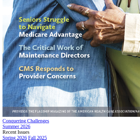
Conquering Challenges
Summer 2026
Recent Issues
Spring 2026
Fall 2025