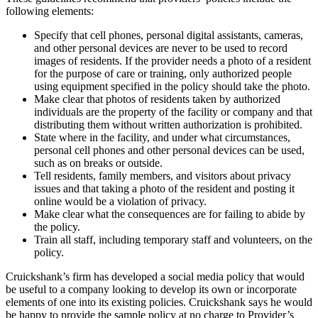
following elements:
Specify that cell phones, personal digital assistants, cameras,
and other personal devices are never to be used to record
images of residents. If the provider needs a photo of a resident
for the purpose of care or training, only authorized people
using equipment specified in the policy should take the photo.
Make clear that photos of residents taken by authorized
individuals are the property of the facility or company and that
distributing them without written authorization is prohibited.
State where in the facility, and under what circumstances,
personal cell phones and other personal devices can be used,
such as on breaks or outside.
Tell residents, family members, and visitors about privacy
issues and that taking a photo of the resident and posting it
online would be a violation of privacy.
Make clear what the consequences are for failing to abide by
the policy.
Train all staff, including temporary staff and volunteers, on the
policy.
Cruickshank’s firm has developed a social media policy that would
be useful to a company looking to develop its own or incorporate
elements of one into its existing policies. Cruickshank says he would
be happy to provide the sample policy at no charge to Provider’s