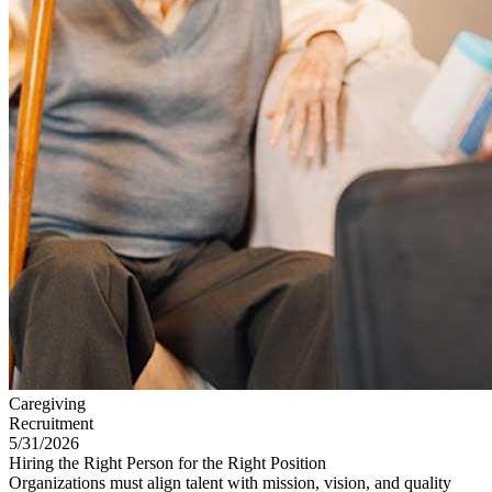
Caregiving
Recruitment
5/31/2026
Hiring the Right Person for the Right Position
Organizations must align talent with mission, vision, and quality