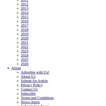
2012
2013
2014
2015
2016
2017
2018
2019
2020
2021
2022
2023
2024
2025
2026
About
Advertise with Us!
About Us
Submit An Article
Privacy Policy
Contact Us
Subscribe
Terms and Conditions
News-Alerts