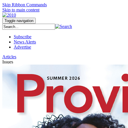
Skip Ribbon Commands
Skip to main content
Toggle navigation
Subscribe
News Alerts
Advertise
Articles
Issues