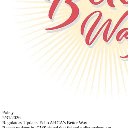
Policy
5/31/2026
Regulatory Updates Echo AHCA's Better Way
Recent updates by CMS signal that federal policymakers are