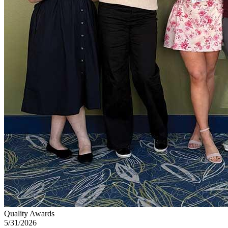
Quality Awards
5/31/2026