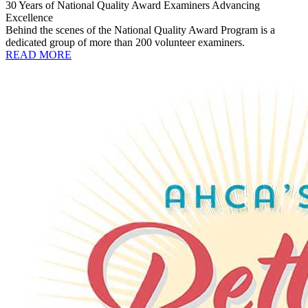
30 Years of National Quality Award Examiners Advancing
Excellence
Behind the scenes of the National Quality Award Program is a
dedicated group of more than 200 volunteer examiners.
READ MORE