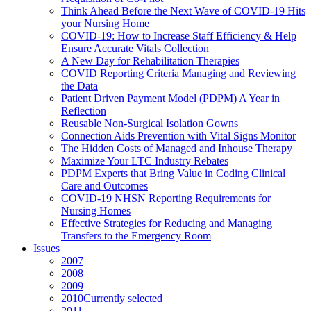
Think Ahead Before the Next Wave of COVID-19 Hits
your Nursing Home
COVID-19: How to Increase Staff Efficiency & Help
Ensure Accurate Vitals Collection
A New Day for Rehabilitation Therapies
COVID Reporting Criteria Managing and Reviewing
the Data
Patient Driven Payment Model (PDPM) A Year in
Reflection
Reusable Non-Surgical Isolation Gowns
Connection Aids Prevention with Vital Signs Monitor
The Hidden Costs of Managed and Inhouse Therapy
Maximize Your LTC Industry Rebates
PDPM Experts that Bring Value in Coding Clinical
Care and Outcomes
COVID-19 NHSN Reporting Requirements for
Nursing Homes
Effective Strategies for Reducing and Managing
Transfers to the Emergency Room
Issues
2007
2008
2009
2010
Currently selected
2011