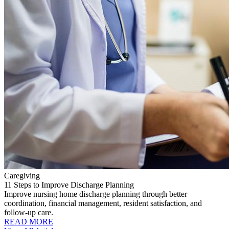
Caregiving
11 Steps to Improve Discharge Planning
Improve nursing home discharge planning through better
coordination, financial management, resident satisfaction, and
follow-up care.
READ MORE