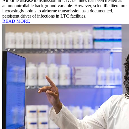
Airborne disease transmission in LTC facilities has been treated as
an uncontrollable background variable. However, scientific literature
increasingly points to airborne transmission as a documented,
persistent driver of infections in LTC facilities.
READ MORE