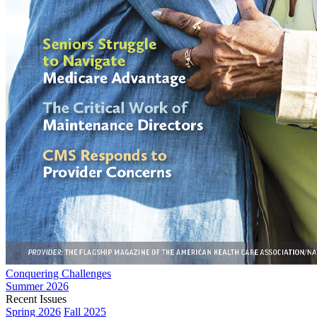
Conquering Challenges
Summer 2026
Recent Issues
Spring 2026
Fall 2025