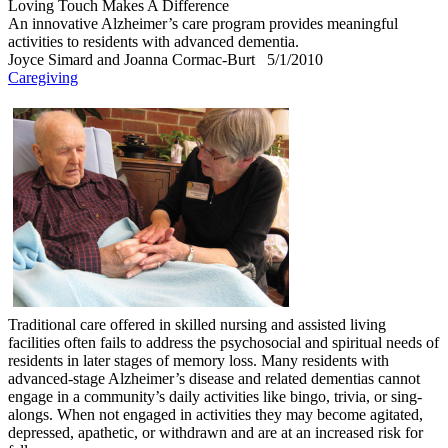
Loving Touch Makes A Difference
An innovative Alzheimer’s care program provides meaningful
activities to residents with advanced dementia.
Joyce Simard and Joanna Cormac-Burt
5/1/2010
Caregiving
Traditional care offered in skilled nursing and assisted living
facilities often fails to address the psychosocial and spiritual needs of
residents in later stages of memory loss. Many residents with
advanced-stage Alzheimer’s disease and related dementias cannot
engage in a community’s daily activities like bingo, trivia, or sing-
alongs. When not engaged in activities they may become agitated,
depressed, apathetic, or withdrawn and are at an increased risk for