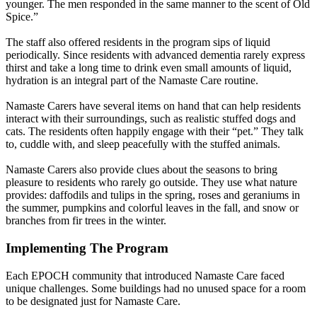
younger. The men responded in the same manner to the scent of Old
Spice.”
The staff also offered residents in the program sips of liquid
periodically. Since residents with advanced dementia rarely express
thirst and take a long time to drink even small amounts of liquid,
hydration is an integral part of the Namaste Care routine.
Namaste Carers have several items on hand that can help residents
interact with their surroundings, such as realistic stuffed dogs and
cats. The residents often happily engage with their “pet.” They talk
to, cuddle with, and sleep peacefully with the stuffed animals.
Namaste Carers also provide clues about the seasons to bring
pleasure to residents who rarely go outside. They use what nature
provides: daffodils and tulips in the spring, roses and geraniums in
the summer, pumpkins and colorful leaves in the fall, and snow or
branches from fir trees in the winter.
Implementing The Program
Each EPOCH community that introduced Namaste Care faced
unique challenges. Some buildings had no unused space for a room
to be designated just for Namaste Care.