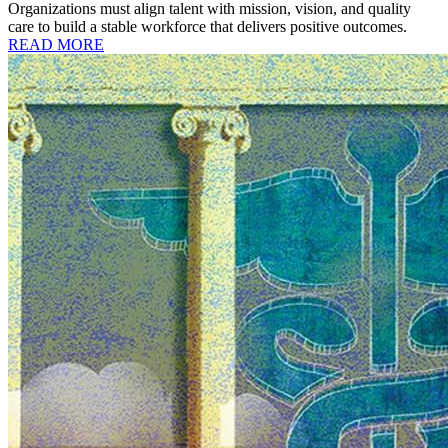
Organizations must align talent with mission, vision, and quality
care to build a stable workforce that delivers positive outcomes.
READ MORE