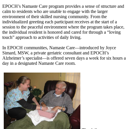
EPOCH’s Namaste Care program provides a sense of structure and
calm to residents who are unable to engage with the larger
environment of their skilled nursing community. From the
individualized greeting each participant receives at the start of a
session to the peaceful environment where the program takes place,
the individual resident is honored and cared for through a “loving
touch” approach to activities of daily living.
In EPOCH communities, Namaste Care—introduced by Joyce
Simard, MSW, a private geriatric consultant and EPOCH’s
Alzheimer’s specialist—is offered seven days a week for six hours a
day in a designated Namaste Care room.