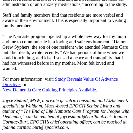
administration of anti-anxiety medications,” according to the study.
Staff and family members find that residents are more verbal and
aware of their environment. This is especially important to visiting
family members.
“The Namaste program opened up a whole new way for my mom
and me to communicate in a loving and safe environment,” Damon
Grew Syphers, the son of one resident who attended Namaste Care
until her death, wrote recently. “We had periods of time when we
could touch, hug, and kiss. I sensed a peace and tranquility that I
had not witnessed before in my mother. Mom felt loved and
wanted.”
For more information, visit:
Study Reveals Value Of Advance
Directives
or
New Dementia Care Guiding Principles Available
.
Joyce Simard, MSW, a private geriatric consultant and Alzheimer’s
specialist at Waltham, Mass.-based EPOCH Senior Living and
author of “The End-of-Life Namaste Care Program for People with
Dementia,” can be reached at joycesimard@earthlink.net. Joanna
Cormac-Burt, EPOCH’s chief operating officer, can be reached at
joanna.cormac-burt@epochsl.com.