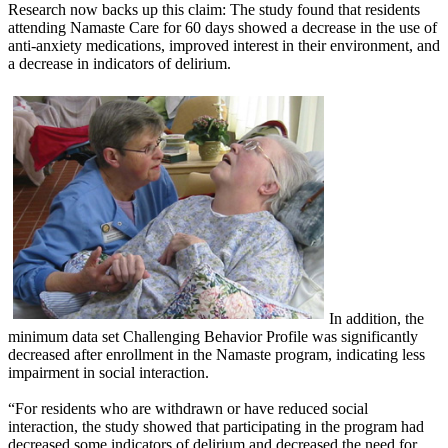
Research now backs up this claim: The study found that residents
attending Namaste Care for 60 days showed a decrease in the use of
anti-anxiety medications, improved interest in their environment, and
a decrease in indicators of delirium.
In addition, the
minimum data set Challenging Behavior Profile was significantly
decreased after enrollment in the Namaste program, indicating less
impairment in social interaction.
“For residents who are withdrawn or have reduced social
interaction, the study showed that participating in the program had
decreased some indicators of delirium and decreased the need for