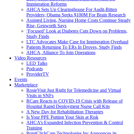
Immigration Reforms
AHCA Sets Up Clearinghouse For Audit-Bitten
Providers; Obama Seeks $100M For Brain Research
Assisted Living, Nursing Home Costs Continue Steady
Rise, Genworth Says
‘Focused’ Look at Diabetes Cuts Down on Problems,
Study Finds
LTC Advocates Make Case for Immigration Overhaul
Patients Returning To ERs In Droves, Study Finds
AHCA, Alliance To Join Operations
Video Resources
LED Talks
Podcasts
ProviderTV
Events
Marketplace
RosieVisit Just Right for Telemedicine and Virtual
Visits in SNFs
RCare Reacts to COVID-19 Crisis with Release of
Hospital Rapid Deployment Nurse Call Kits
A New Day for Rehabilitation Therapies
Is Your PPE Putting Your Skin at Risk
AHCA’s Expanded Infection Prevention & Control
Training
PointClickCare Technologies Inc Announces its