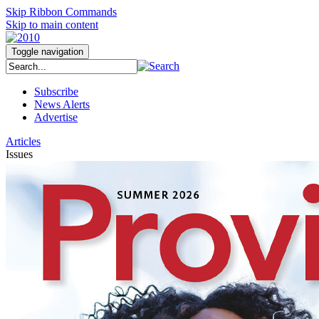
Skip Ribbon Commands
Skip to main content
Toggle navigation
Subscribe
News Alerts
Advertise
Articles
Issues