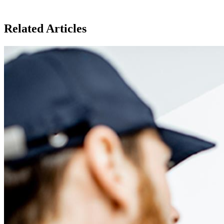
Related Articles