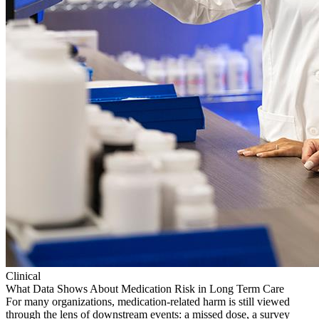
Clinical
What Data Shows About Medication Risk in Long Term Care
For many organizations, medication-related harm is still viewed
through the lens of downstream events: a missed dose, a survey