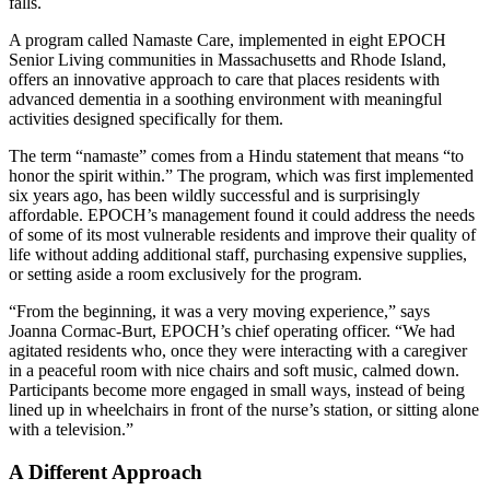
falls.
A program called Namaste Care, implemented in eight EPOCH
Senior Living communities in Massachusetts and Rhode Island,
offers an innovative approach to care that places residents with
advanced dementia in a soothing environment with meaningful
activities designed specifically for them.
The term “namaste” comes from a Hindu statement that means “to
honor the spirit within.” The program, which was first implemented
six years ago, has been wildly successful and is surprisingly
affordable. EPOCH’s management found it could address the needs
of some of its most vulnerable residents and improve their quality of
life without adding additional staff, purchasing expensive supplies,
or setting aside a room exclusively for the program.
“From the beginning, it was a very moving experience,” says
Joanna Cormac-Burt, EPOCH’s chief operating officer. “We had
agitated residents who, once they were interacting with a caregiver
in a peaceful room with nice chairs and soft music, calmed down.
Participants become more engaged in small ways, instead of being
lined up in wheelchairs in front of the nurse’s station, or sitting alone
with a television.”
A Different Approach