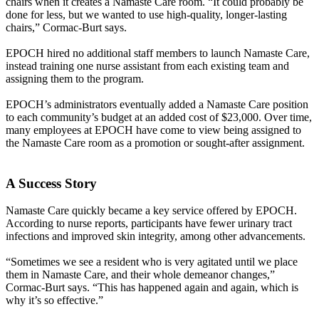
chairs when it creates a Namaste Care room. “It could probably be
done for less, but we wanted to use high-quality, longer-lasting
chairs,” Cormac-Burt says.
EPOCH hired no additional staff members to launch Namaste Care,
instead training one nurse assistant from each existing team and
assigning them to the program.
EPOCH’s administrators eventually added a Namaste Care position
to each community’s budget at an added cost of $23,000. Over time,
many employees at EPOCH have come to view being assigned to
the Namaste Care room as a promotion or sought-after assignment.
A Success Story
Namaste Care quickly became a key service offered by EPOCH.
According to nurse reports, participants have fewer urinary tract
infections and improved skin integrity, among other advancements.
“Sometimes we see a resident who is very agitated until we place
them in Namaste Care, and their whole demeanor changes,”
Cormac-Burt says. “This has happened again and again, which is
why it’s so effective.”