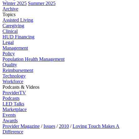
Winter 2025
Summer 2025
Archive
Topics
Assisted Living
Caregiving
Clinical
HUD Financing
Legal
Management
Policy
Population Health Management
Quality
Reimbursement
Technology
Workforce
Podcasts & Videos
ProviderTV
Podcasts
LED Talks
Marketplace
Events
Awards
Provider Magazine
/
Issues
/
2010
/
Loving Touch Makes A
Difference