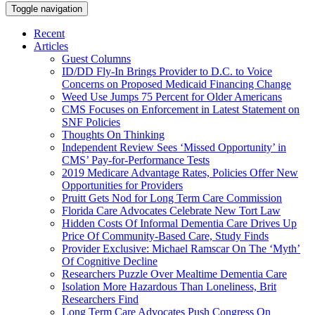
Toggle navigation
Recent
Articles
Guest Columns
ID/DD Fly-In Brings Provider to D.C. to Voice
Concerns on Proposed Medicaid Financing Change
Weed Use Jumps 75 Percent for Older Americans
CMS Focuses on Enforcement in Latest Statement on
SNF Policies
Thoughts On Thinking
Independent Review Sees ‘Missed Opportunity’ in
CMS’ Pay-for-Performance Tests
2019 Medicare Advantage Rates, Policies Offer New
Opportunities for Providers
Pruitt Gets Nod for Long Term Care Commission
Florida Care Advocates Celebrate New Tort Law
Hidden Costs Of Informal Dementia Care Drives Up
Price Of Community-Based Care, Study Finds
Provider Exclusive: Michael Ramscar On The ‘Myth’
Of Cognitive Decline
Researchers Puzzle Over Mealtime Dementia Care
Isolation More Hazardous Than Loneliness, Brit
Researchers Find
Long Term Care Advocates Push Congress On