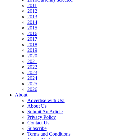
2011
2012
2013
2014
2015
2016
2017
2018
2019
2020
2021
2022
2023
2024
2025
2026
About
Advertise with Us!
About Us
Submit An Article
Privacy Policy
Contact Us
Subscribe
Terms and Conditions