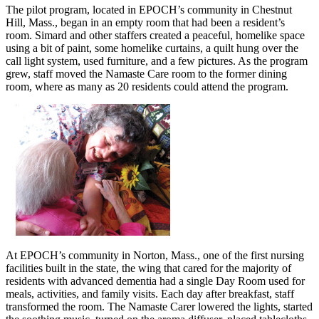
The pilot program, located in EPOCH’s community in Chestnut
Hill, Mass., began in an empty room that had been a resident’s
room. Simard and other staffers created a peaceful, homelike space
using a bit of paint, some homelike curtains, a quilt hung over the
call light system, used furniture, and a few pictures. As the program
grew, staff moved the Namaste Care room to the former dining
room, where as many as 20 residents could attend the program.
At EPOCH’s community in Norton, Mass., one of the first nursing
facilities built in the state, the wing that cared for the majority of
residents with advanced dementia had a single Day Room used for
meals, activities, and family visits. Each day after breakfast, staff
transformed the room. The Namaste Carer lowered the lights, started