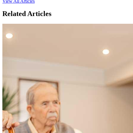
View All Articles
Related Articles