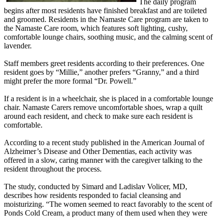
The daily program
begins after most residents have finished breakfast and are toileted
and groomed. Residents in the Namaste Care program are taken to
the Namaste Care room, which features soft lighting, cushy,
comfortable lounge chairs, soothing music, and the calming scent of
lavender.
Staff members greet residents according to their preferences. One
resident goes by “Millie,” another prefers “Granny,” and a third
might prefer the more formal “Dr. Powell.”
If a resident is in a wheelchair, she is placed in a comfortable lounge
chair. Namaste Carers remove uncomfortable shoes, wrap a quilt
around each resident, and check to make sure each resident is
comfortable.
According to a recent study published in the American Journal of
Alzheimer’s Disease and Other Dementias, each activity was
offered in a slow, caring manner with the caregiver talking to the
resident throughout the process.
The study, conducted by Simard and Ladislav Volicer, MD,
describes how residents responded to facial cleansing and
moisturizing. “The women seemed to react favorably to the scent of
Ponds Cold Cream, a product many of them used when they were