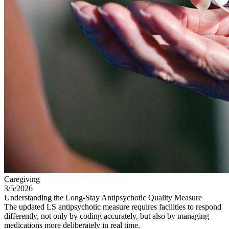
Caregiving
3/5/2026
Understanding the Long-Stay Antipsychotic Quality Measure
The updated LS antipsychotic measure requires facilities to respond
differently, not only by coding accurately, but also by managing
medications more deliberately in real time.