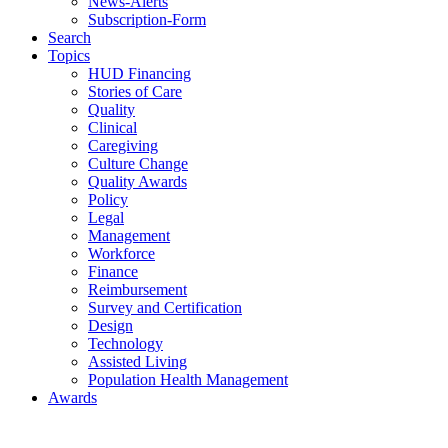
News-Alerts
Subscription-Form
Search
Topics
HUD Financing
Stories of Care
Quality
Clinical
Caregiving
Culture Change
Quality Awards
Policy
Legal
Management
Workforce
Finance
Reimbursement
Survey and Certification
Design
Technology
Assisted Living
Population Health Management
Awards