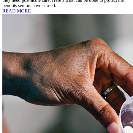
they need post-acute care. Here’s what can be done to protect the
benefits seniors have earned.
READ MORE