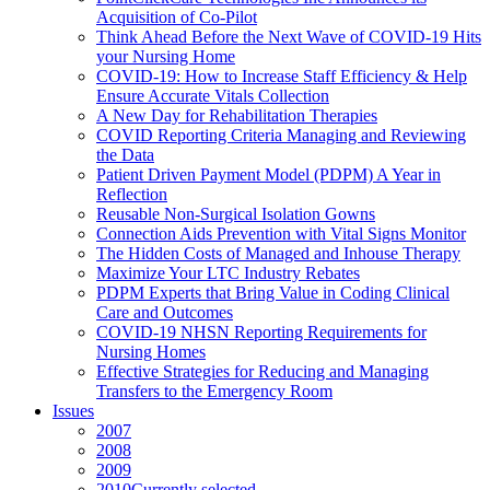
Acquisition of Co-Pilot
Think Ahead Before the Next Wave of COVID-19 Hits
your Nursing Home
COVID-19: How to Increase Staff Efficiency & Help
Ensure Accurate Vitals Collection
A New Day for Rehabilitation Therapies
COVID Reporting Criteria Managing and Reviewing
the Data
Patient Driven Payment Model (PDPM) A Year in
Reflection
Reusable Non-Surgical Isolation Gowns
Connection Aids Prevention with Vital Signs Monitor
The Hidden Costs of Managed and Inhouse Therapy
Maximize Your LTC Industry Rebates
PDPM Experts that Bring Value in Coding Clinical
Care and Outcomes
COVID-19 NHSN Reporting Requirements for
Nursing Homes
Effective Strategies for Reducing and Managing
Transfers to the Emergency Room
Issues
2007
2008
2009
2010
Currently selected