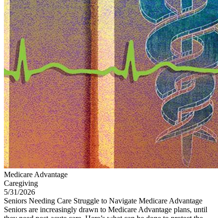
Medicare Advantage
Caregiving
5/31/2026
Seniors Needing Care Struggle to Navigate Medicare Advantage
Seniors are increasingly drawn to Medicare Advantage plans, until