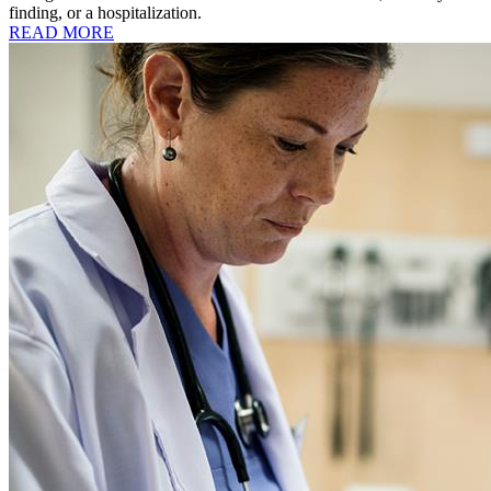
finding, or a hospitalization.
READ MORE