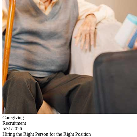
Caregiving
Recruitment
5/31/2026
Hiring the Right Person for the Right Position