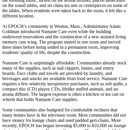
the soothing music, turned on the aroma diffuser, placed tablecloths
on the round tables, and set china tea sets or centerpieces on some of
the tables. When residents were taken back to the room, it felt like a
different location.
At EPOCH’s community in Weston, Mass., Administrator Adam
Goldman introduced Namaste Care even while the building
underwent renovations and the construction of a new assisted living
memory care wing. The program started in one room and moved
three times before being settled in a permanent room, improving
residents’ quality of life, despite the construction.
Namaste Care is surprisingly affordable. Communities already stock
many of the supplies, such as nail clippers, basins, and emery
boards. Face cloths and towels are provided by laundry, and
beverages and snacks are available from food service. Namaste Care
requires a few relatively inexpensive purchases, such as soft quilts, a
compact disc (CD) player, CDs, lifelike stuffed animals, and an
aroma diffuser. The largest expense is often a kitchen or tea cart on
wheels that holds Namaste Care supplies.
Some communities also budgeted for comfortable recliners that
many homes have in the television room. Most communities did not
have money for lounge chairs and used padded geri-chairs. More
recently, EPOCH has begun investing $5,000 to $10,000 on lounge