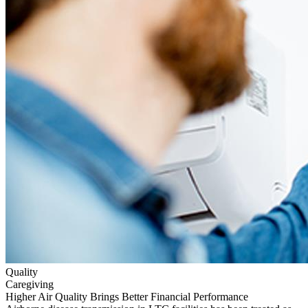
Quality
Caregiving
Higher Air Quality Brings Better Financial Performance