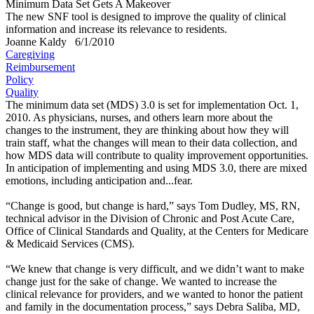
Minimum Data Set Gets A Makeover
The new SNF tool is designed to improve the quality of clinical
information and increase its relevance to residents.
Joanne Kaldy
6/1/2010
Caregiving
Reimbursement
Policy
Quality
The minimum data set (MDS) 3.0 is set for implementation Oct. 1,
2010. As physicians, nurses, and others learn more about the
changes to the instrument, they are thinking about how they will
train staff, what the changes will mean to their data collection, and
how MDS data will contribute to quality improvement opportunities.
In anticipation of implementing and using MDS 3.0, there are mixed
emotions, including anticipation and...fear.
“Change is good, but change is hard,” says Tom Dudley, MS, RN,
technical advisor in the Division of Chronic and Post Acute Care,
Office of Clinical Standards and Quality, at the Centers for Medicare
& Medicaid Services (CMS).
“We knew that change is very difficult, and we didn’t want to make
change just for the sake of change. We wanted to increase the
clinical relevance for providers, and we wanted to honor the patient
and family in the documentation process,” says Debra Saliba, MD,