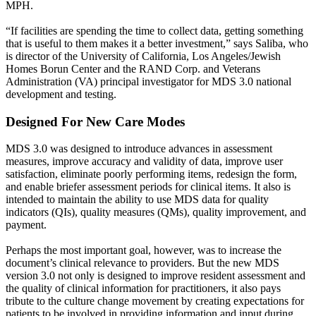
MPH.
“If facilities are spending the time to collect data, getting something
that is useful to them makes it a better investment,” says Saliba, who
is director of the University of California, Los Angeles/Jewish
Homes Borun Center and the RAND Corp. and Veterans
Administration (VA) principal investigator for MDS 3.0 national
development and testing.
Designed For New Care Modes
MDS 3.0 was designed to introduce advances in assessment
measures, improve accuracy and validity of data, improve user
satisfaction, eliminate poorly performing items, redesign the form,
and enable briefer assessment periods for clinical items. It also is
intended to maintain the ability to use MDS data for quality
indicators (QIs), quality measures (QMs), quality improvement, and
payment.
Perhaps the most important goal, however, was to increase the
document’s clinical relevance to providers. But the new MDS
version 3.0 not only is designed to improve resident assessment and
the quality of clinical information for practitioners, it also pays
tribute to the culture change movement by creating expectations for
patients to be involved in providing information and input during