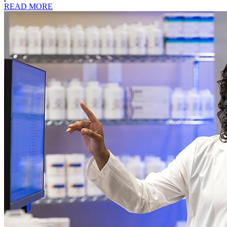
READ MORE