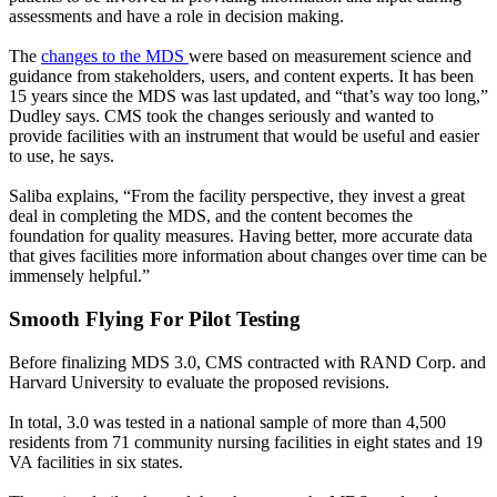
assessments and have a role in decision making.
The
changes to the MDS
were based on measurement science and
guidance from stakeholders, users, and content experts. It has been
15 years since the MDS was last updated, and “that’s way too long,”
Dudley says. CMS took the changes seriously and wanted to
provide facilities with an instrument that would be useful and easier
to use, he says.
Saliba explains, “From the facility perspective, they invest a great
deal in completing the MDS, and the content becomes the
foundation for quality measures. Having better, more accurate data
that gives facilities more information about changes over time can be
immensely helpful.”
Smooth Flying For Pilot Testing
Before finalizing MDS 3.0, CMS contracted with RAND Corp. and
Harvard University to evaluate the proposed revisions.
In total, 3.0 was tested in a national sample of more than 4,500
residents from 71 community nursing facilities in eight states and 19
VA facilities in six states.