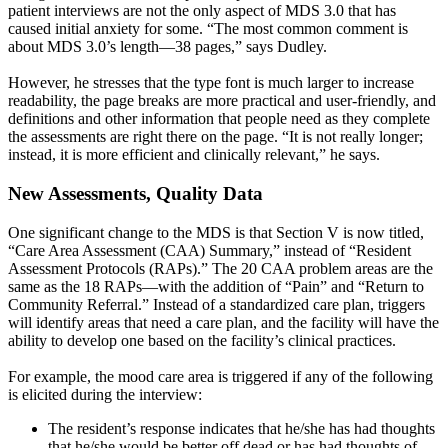
patient interviews are not the only aspect of MDS 3.0 that has
caused initial anxiety for some. “The most common comment is
about MDS 3.0’s length—38 pages,” says Dudley.
However, he stresses that the type font is much larger to increase
readability, the page breaks are more practical and user-friendly, and
definitions and other information that people need as they complete
the assessments are right there on the page. “It is not really longer;
instead, it is more efficient and clinically relevant,” he says.
New Assessments, Quality Data
One significant change to the MDS is that Section V is now titled,
“Care Area Assessment (CAA) Summary,” instead of “Resident
Assessment Protocols (RAPs).” The 20 CAA problem areas are the
same as the 18 RAPs—with the addition of “Pain” and “Return to
Community Referral.” Instead of a standardized care plan, triggers
will identify areas that need a care plan, and the facility will have the
ability to develop one based on the facility’s clinical practices.
For example, the mood care area is triggered if any of the following
is elicited during the interview:
The resident’s response indicates that he/she has had thoughts
that he/she would be better off dead or has had thoughts of