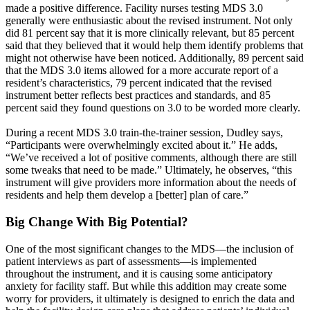
made a positive difference. Facility nurses testing MDS 3.0
generally were enthusiastic about the revised instrument. Not only
did 81 percent say that it is more clinically relevant, but 85 percent
said that they believed that it would help them identify problems that
might not otherwise have been noticed. Additionally, 89 percent said
that the MDS 3.0 items allowed for a more accurate report of a
resident’s characteristics, 79 percent indicated that the revised
instrument better reflects best practices and standards, and 85
percent said they found questions on 3.0 to be worded more clearly.
During a recent MDS 3.0 train-the-trainer session, Dudley says,
“Participants were overwhelmingly excited about it.” He adds,
“We’ve received a lot of positive comments, although there are still
some tweaks that need to be made.” Ultimately, he observes, “this
instrument will give providers more information about the needs of
residents and help them develop a [better] plan of care.”
Big Change With Big Potential?
One of the most significant changes to the MDS—the inclusion of
patient interviews as part of assessments—is implemented
throughout the instrument, and it is causing some anticipatory
anxiety for facility staff. But while this addition may create some
worry for providers, it ultimately is designed to enrich the data and