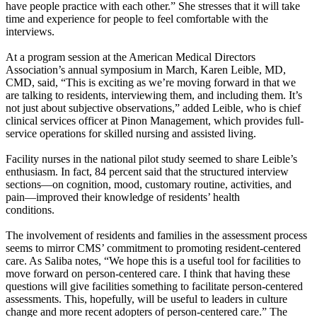
have people practice with each other.” She stresses that it will take
time and experience for people to feel comfortable with the
interviews.
At a program session at the American Medical Directors
Association’s annual symposium in March, Karen Leible, MD,
CMD, said, “This is exciting as we’re moving forward in that we
are talking to residents, interviewing them, and including them. It’s
not just about subjective observations,” added Leible, who is chief
clinical services officer at Pinon Management, which provides full-
service operations for skilled nursing and assisted living.
Facility nurses in the national pilot study seemed to share Leible’s
enthusiasm. In fact, 84 percent said that the structured interview
sections—on cognition, mood, customary routine, activities, and
pain—improved their knowledge of residents’ health
conditions.
The involvement of residents and families in the assessment process
seems to mirror CMS’ commitment to promoting resident-centered
care. As Saliba notes, “We hope this is a useful tool for facilities to
move forward on person-centered care. I think that having these
questions will give facilities something to facilitate person-centered
assessments. This, hopefully, will be useful to leaders in culture
change and more recent adopters of person-centered care.” The