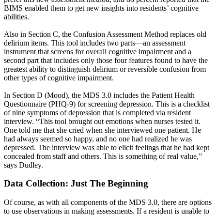
BIMS enabled them to get new insights into residents’ cognitive
abilities.
Also in Section C, the Confusion Assessment Method replaces old
delirium items. This tool includes two parts—an assessment
instrument that screens for overall cognitive impairment and a
second part that includes only those four features found to have the
greatest ability to distinguish delirium or reversible confusion from
other types of cognitive impairment.
In Section D (Mood), the MDS 3.0 includes the Patient Health
Questionnaire (PHQ-9) for screening depression. This is a checklist
of nine symptoms of depression that is completed via resident
interview. “This tool brought out emotions when nurses tested it.
One told me that she cried when she interviewed one patient. He
had always seemed so happy, and no one had realized he was
depressed. The interview was able to elicit feelings that he had kept
concealed from staff and others. This is something of real value,”
says Dudley.
Data Collection: Just The Beginning
Of course, as with all components of the MDS 3.0, there are options
to use observations in making assessments. If a resident is unable to