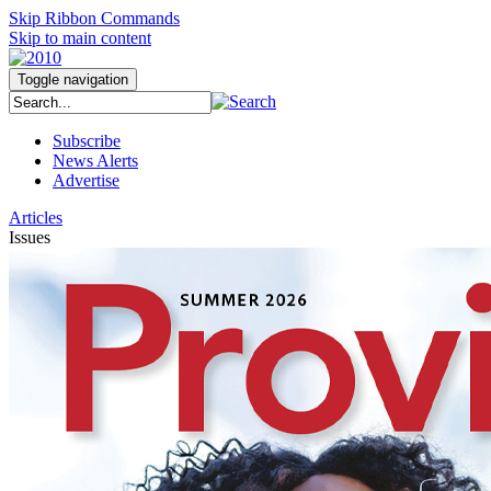
Skip Ribbon Commands
Skip to main content
Toggle navigation
Subscribe
News Alerts
Advertise
Articles
Issues