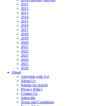
2011
2012
2013
2014
2015
2016
2017
2018
2019
2020
2021
2022
2023
2024
2025
2026
About
Advertise with Us!
About Us
Submit An Article
Privacy Policy
Contact Us
Subscribe
Terms and Conditions