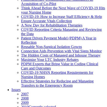
Acquisition of Co-Pilot
Think Ahead Before the Next Wave of COVID-19 Hits
your Nursing Home
COVID-19: How to Increase Staff Efficiency & Help
Ensure Accurate Vitals Collection
A New Day for Rehabilitation Therapies
COVID Reporting Criteria Managing and Reviewing
the Data
Patient Driven Payment Model (PDPM) A Year in
Reflection
Reusable Non-Surgical Isolation Gowns
Connection Aids Prevention with Vital Signs Monitor
The Hidden Costs of Managed and Inhouse Therapy
Maximize Your LTC Industry Rebates
PDPM Experts that Bring Value in Coding Clinical
Care and Outcomes
COVID-19 NHSN Reporting Requirements for
Nursing Homes
Effective Strategies for Reducing and Managing
Transfers to the Emergency Room
Issues
2007
2008
2009
2010
Currently selected