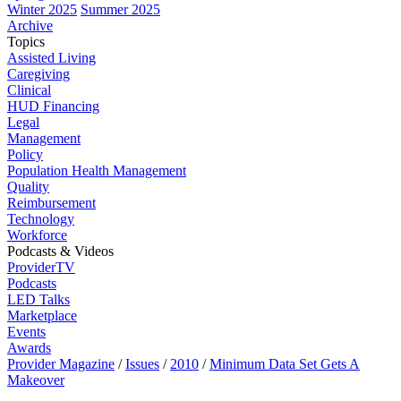
Winter 2025
Summer 2025
Archive
Topics
Assisted Living
Caregiving
Clinical
HUD Financing
Legal
Management
Policy
Population Health Management
Quality
Reimbursement
Technology
Workforce
Podcasts & Videos
ProviderTV
Podcasts
LED Talks
Marketplace
Events
Awards
Provider Magazine
/
Issues
/
2010
/
Minimum Data Set Gets A
Makeover