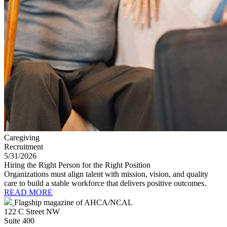
Caregiving
Recruitment
5/31/2026
Hiring the Right Person for the Right Position
Organizations must align talent with mission, vision, and quality
care to build a stable workforce that delivers positive outcomes.
READ MORE
Flagship magazine of AHCA/NCAL
122 C Street NW
Suite 400