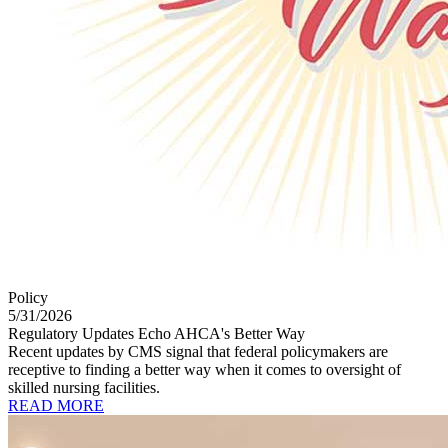
Policy
5/31/2026
Regulatory Updates Echo AHCA's Better Way
Recent updates by CMS signal that federal policymakers are
receptive to finding a better way when it comes to oversight of
skilled nursing facilities.
READ MORE