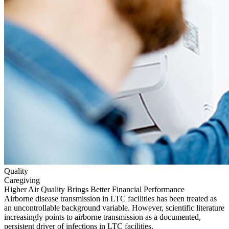
Quality
Caregiving
Higher Air Quality Brings Better Financial Performance
Airborne disease transmission in LTC facilities has been treated as
an uncontrollable background variable. However, scientific literature
increasingly points to airborne transmission as a documented,
persistent driver of infections in LTC facilities.