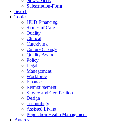
News-Alerts
Subscription-Form
Search
Topics
HUD Financing
Stories of Care
Quality
Clinical
Caregiving
Culture Change
Quality Awards
Policy
Legal
Management
Workforce
Finance
Reimbursement
Survey and Certification
Design
Technology
Assisted Living
Population Health Management
Awards