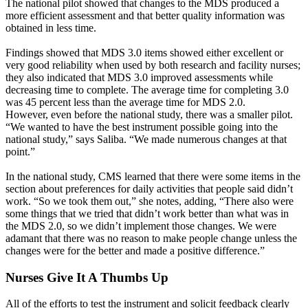
The national pilot showed that changes to the MDS produced a
more efficient assessment and that better quality information was
obtained in less time.
Findings showed that MDS 3.0 items showed either excellent or
very good reliability when used by both research and facility nurses;
they also indicated that MDS 3.0 improved assessments while
decreasing time to complete. The average time for completing 3.0
was 45 percent less than the average time for MDS 2.0.
However, even before the national study, there was a smaller pilot.
“We wanted to have the best instrument possible going into the
national study,” says Saliba. “We made numerous changes at that
point.”
In the national study, CMS learned that there were some items in the
section about preferences for daily activities that people said didn’t
work. “So we took them out,” she notes, adding, “There also were
some things that we tried that didn’t work better than what was in
the MDS 2.0, so we didn’t implement those changes. We were
adamant that there was no reason to make people change unless the
changes were for the better and made a positive difference.”
Nurses Give It A Thumbs Up
All of the efforts to test the instrument and solicit feedback clearly