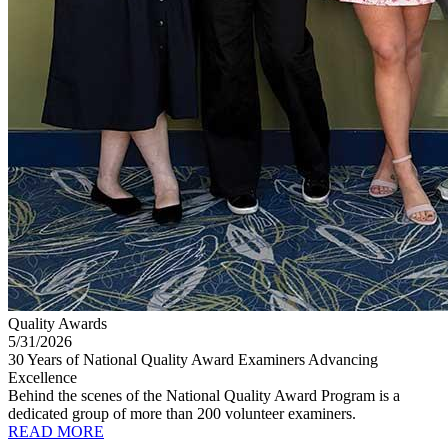
Quality Awards
5/31/2026
30 Years of National Quality Award Examiners Advancing
Excellence
Behind the scenes of the National Quality Award Program is a
dedicated group of more than 200 volunteer examiners.
READ MORE