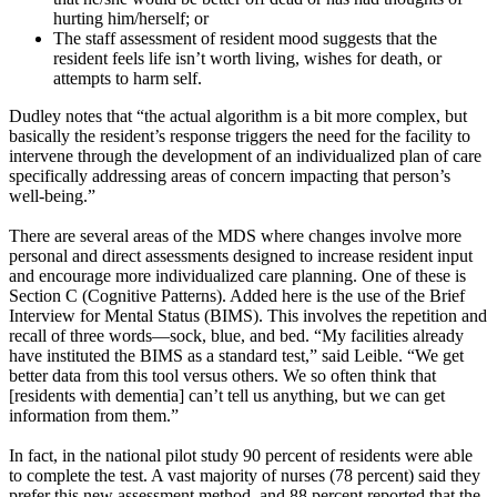
hurting him/herself; or
The staff assessment of resident mood suggests that the
resident feels life isn’t worth living, wishes for death, or
attempts to harm self.
Dudley notes that “the actual algorithm is a bit more complex, but
basically the resident’s response triggers the need for the facility to
intervene through the development of an individualized plan of care
specifically addressing areas of concern impacting that person’s
well-being.”
There are several areas of the MDS where changes involve more
personal and direct assessments designed to increase resident input
and encourage more individualized care planning. One of these is
Section C (Cognitive Patterns). Added here is the use of the Brief
Interview for Mental Status (BIMS). This involves the repetition and
recall of three words—sock, blue, and bed. “My facilities already
have instituted the BIMS as a standard test,” said Leible. “We get
better data from this tool versus others. We so often think that
[residents with dementia] can’t tell us anything, but we can get
information from them.”
In fact, in the national pilot study 90 percent of residents were able
to complete the test. A vast majority of nurses (78 percent) said they
prefer this new assessment method, and 88 percent reported that the