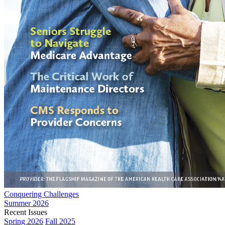
Conquering Challenges
Summer 2026
Recent Issues
Spring 2026
Fall 2025