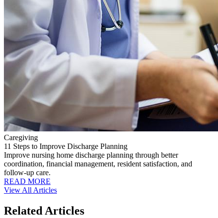
Caregiving
11 Steps to Improve Discharge Planning
Improve nursing home discharge planning through better
coordination, financial management, resident satisfaction, and
follow-up care.
READ MORE
View All Articles
Related Articles