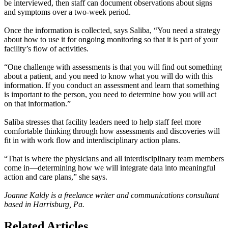
be interviewed, then staff can document observations about signs
and symptoms over a two-week period.
Once the information is collected, says Saliba, “You need a strategy
about how to use it for ongoing monitoring so that it is part of your
facility’s flow of activities.
“One challenge with assessments is that you will find out something
about a patient, and you need to know what you will do with this
information. If you conduct an assessment and learn that something
is important to the person, you need to determine how you will act
on that information.”
Saliba stresses that facility leaders need to help staff feel more
comfortable thinking through how assessments and discoveries will
fit in with work flow and interdisciplinary action plans.
“That is where the physicians and all interdisciplinary team members
come in—determining how we will integrate data into meaningful
action and care plans,” she says.
Joanne Kaldy is a freelance writer and communications consultant
based in Harrisburg, Pa.
Related Articles