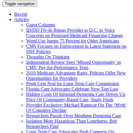
Toggle navigation
Recent
Articles
Guest Columns
ID/DD Fly-In Brings Provider to D.C. to Voice
Concerns on Proposed Medicaid Financing Change
Weed Use Jumps 75 Percent for Older Americans
CMS Focuses on Enforcement in Latest Statement on
SNF Policies
Thoughts On Thinking
Independent Review Sees ‘Missed Opportunity’ in
CMS’ Pay-for-Performance Tests
2019 Medicare Advantage Rates, Policies Offer New
Opportunities for Providers
Pruitt Gets Nod for Long Term Care Commission
Florida Care Advocates Celebrate New Tort Law
Hidden Costs Of Informal Dementia Care Drives Up
Price Of Community-Based Care, Study Finds
Provider Exclusive: Michael Ramscar On The ‘Myth’
Of Cognitive Decline
Researchers Puzzle Over Mealtime Dementia Care
Isolation More Hazardous Than Loneliness, Brit
Researchers Find
Long Term Care Advocates Push Congress On