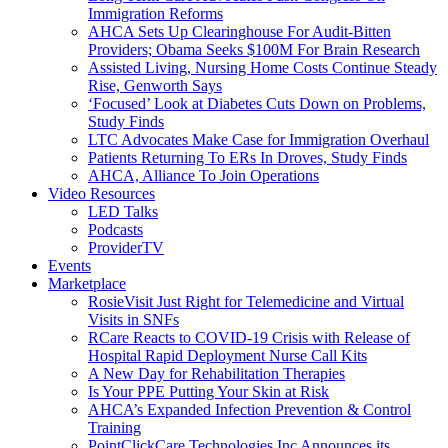
Immigration Reforms
AHCA Sets Up Clearinghouse For Audit-Bitten
Providers; Obama Seeks $100M For Brain Research
Assisted Living, Nursing Home Costs Continue Steady
Rise, Genworth Says
‘Focused’ Look at Diabetes Cuts Down on Problems,
Study Finds
LTC Advocates Make Case for Immigration Overhaul
Patients Returning To ERs In Droves, Study Finds
AHCA, Alliance To Join Operations
Video Resources
LED Talks
Podcasts
ProviderTV
Events
Marketplace
RosieVisit Just Right for Telemedicine and Virtual
Visits in SNFs
RCare Reacts to COVID-19 Crisis with Release of
Hospital Rapid Deployment Nurse Call Kits
A New Day for Rehabilitation Therapies
Is Your PPE Putting Your Skin at Risk
AHCA’s Expanded Infection Prevention & Control
Training
PointClickCare Technologies Inc Announces its