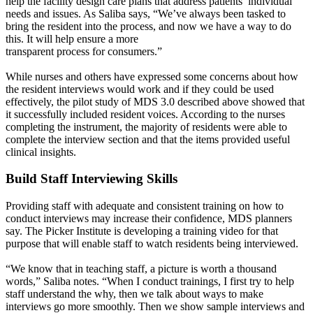
help the facility design care plans that address patients’ individual
needs and issues. As Saliba says, “We’ve always been tasked to
bring the resident into the process, and now we have a way to do
this. It will help ensure a more
transparent process for consumers.”
While nurses and others have expressed some concerns about how
the resident interviews would work and if they could be used
effectively, the pilot study of MDS 3.0 described above showed that
it successfully included resident voices. According to the nurses
completing the instrument, the majority of residents were able to
complete the interview section and that the items provided useful
clinical insights.
Build Staff Interviewing Skills
Providing staff with adequate and consistent training on how to
conduct interviews may increase their confidence, MDS planners
say. The Picker Institute is developing a training video for that
purpose that will enable staff to watch residents being interviewed.
“We know that in teaching staff, a picture is worth a thousand
words,” Saliba notes. “When I conduct trainings, I first try to help
staff understand the why, then we talk about ways to make
interviews go more smoothly. Then we show sample interviews and