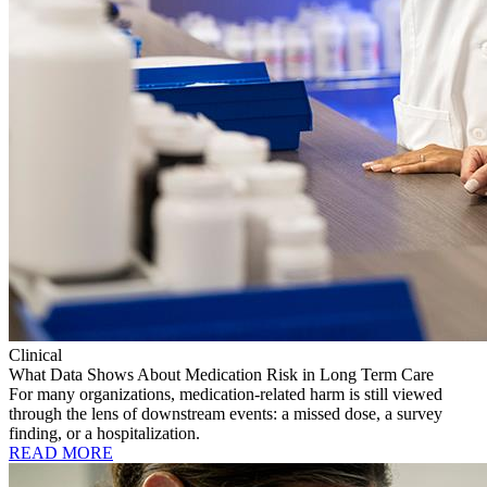
Clinical
What Data Shows About Medication Risk in Long Term Care
For many organizations, medication-related harm is still viewed
through the lens of downstream events: a missed dose, a survey
finding, or a hospitalization.
READ MORE