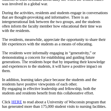
was involved in a global war.
During the activities, residents and students engage in conversations
that are thought-provoking and informative. There is an
intergenerational link between the two groups, and the students
often inform the faculty member how educational their time was
with the residents.
The residents, meanwhile, appreciate the opportunity to share their
life experiences with the students as a means of educating.
The residents were informally engaging in “generativity,” or
demonstrating a concern for establishing and guiding future
generations. The residents hope that by imparting their knowledge
and experiences to the students, it will have a positive impact on
them.
In addition, learning takes place because the students and the
residents have positive viewpoints of each other.
By engaging in effective leadership and fellowship, both the
students and residents benefit from this collaborative effort.
Click
HERE
to read about a University of Wisconsin program that
has generated more than 175,000 student visits to nursing facilities.