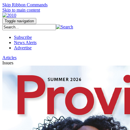
Skip Ribbon Commands
Skip to main content
Toggle navigation
Subscribe
News Alerts
Advertise
Articles
Issues