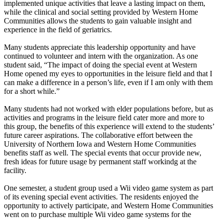
implemented unique activities that leave a lasting impact on them,
while the clinical and social setting provided by Western Home
Communities allows the students to gain valuable insight and
experience in the field of geriatrics.
Many students appreciate this leadership opportunity and have
continued to volunteer and intern with the organization. As one
student said, “The impact of doing the special event at Western
Home opened my eyes to opportunities in the leisure field and that I
can make a difference in a person’s life, even if I am only with them
for a short while.”
Many students had not worked with elder populations before, but as
activities and programs in the leisure field cater more and more to
this group, the benefits of this experience will extend to the students’
future career aspirations. The collaborative effort between the
University of Northern Iowa and Western Home Communities
benefits staff as well. The special events that occur provide new,
fresh ideas for future usage by permanent staff workindg at the
facility.
One semester, a student group used a Wii video game system as part
of its evening special event activities. The residents enjoyed the
opportunity to actively participate, and Western Home Communities
went on to purchase multiple Wii video game systems for the