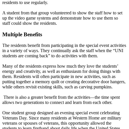
residents to use regularly.
A student from that group volunteered to show the staff how to set
up the video game systems and demonstrate how to use them so
staff could show the residents.
Multiple Benefits
The residents benefit from participating in the special event activities
in a variety of ways. They continually ask the staff when the “UNI
students are coming back” to do activities with them.
Many of the residents express how much they love the students’
energy and creativity, as well as enthusiasm for doing things with
them. Residents will often participate in new activities, such as
putting together a memory quilt or creating decorative door hangers,
while others revisit existing skills, such as carving pumpkins.
There is also a greater benefit from the activities—the time spent
allows two generations to connect and learn from each other.
One student group designed an evening special event celebrating
Veterans Day. Since many residents at Western Home are military
veterans or spouses of veterans, this opportunity allowed the
students to learn firsthand about daily life when the United States