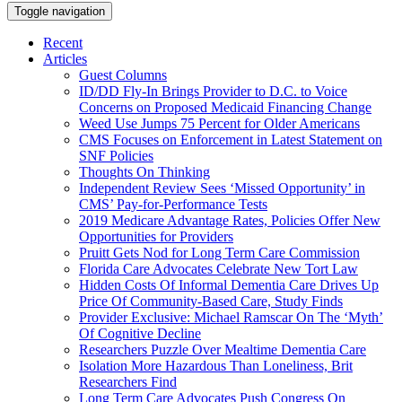
Toggle navigation
Recent
Articles
Guest Columns
ID/DD Fly-In Brings Provider to D.C. to Voice
Concerns on Proposed Medicaid Financing Change
Weed Use Jumps 75 Percent for Older Americans
CMS Focuses on Enforcement in Latest Statement on
SNF Policies
Thoughts On Thinking
Independent Review Sees ‘Missed Opportunity’ in
CMS’ Pay-for-Performance Tests
2019 Medicare Advantage Rates, Policies Offer New
Opportunities for Providers
Pruitt Gets Nod for Long Term Care Commission
Florida Care Advocates Celebrate New Tort Law
Hidden Costs Of Informal Dementia Care Drives Up
Price Of Community-Based Care, Study Finds
Provider Exclusive: Michael Ramscar On The ‘Myth’
Of Cognitive Decline
Researchers Puzzle Over Mealtime Dementia Care
Isolation More Hazardous Than Loneliness, Brit
Researchers Find
Long Term Care Advocates Push Congress On