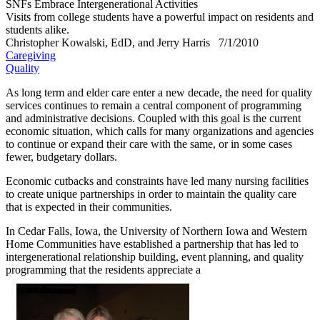
SNFs Embrace Intergenerational Activities
Visits from college students have a powerful impact on residents and
students alike.
Christopher Kowalski, EdD, and Jerry Harris
7/1/2010
Caregiving
Quality
​As long term and elder care enter a new decade, the need for quality
services continues to remain a central component of programming
and administrative decisions. Coupled with this goal is the current
economic situation, which calls for many organizations and agencies
to continue or expand their care with the same, or in some cases
fewer, budgetary dollars.
Economic cutbacks and constraints have led many nursing facilities
to create unique partnerships in order to maintain the quality care
that is expected in their communities.
In Cedar Falls, Iowa, the University of Northern Iowa and Western
Home Communities have established a partnership that has led to
intergenerational relationship building, event planning, and quality
programming that the residents appreciate a