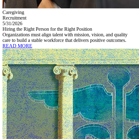
Caregiving
Recruitment
5/31/2026
Hiring the Right Person for the Right Position
Organizations must align talent with mission, vision, and quality
care to build a stable workforce that delivers positive outcomes.
READ MORE