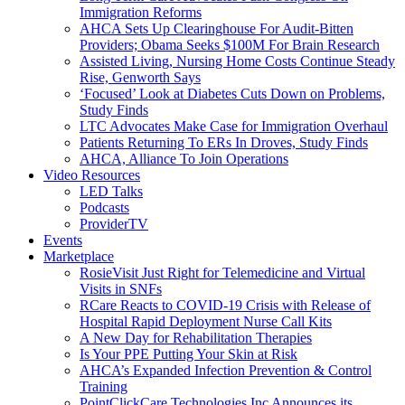
Immigration Reforms
AHCA Sets Up Clearinghouse For Audit-Bitten
Providers; Obama Seeks $100M For Brain Research
Assisted Living, Nursing Home Costs Continue Steady
Rise, Genworth Says
‘Focused’ Look at Diabetes Cuts Down on Problems,
Study Finds
LTC Advocates Make Case for Immigration Overhaul
Patients Returning To ERs In Droves, Study Finds
AHCA, Alliance To Join Operations
Video Resources
LED Talks
Podcasts
ProviderTV
Events
Marketplace
RosieVisit Just Right for Telemedicine and Virtual
Visits in SNFs
RCare Reacts to COVID-19 Crisis with Release of
Hospital Rapid Deployment Nurse Call Kits
A New Day for Rehabilitation Therapies
Is Your PPE Putting Your Skin at Risk
AHCA’s Expanded Infection Prevention & Control
Training
PointClickCare Technologies Inc Announces its