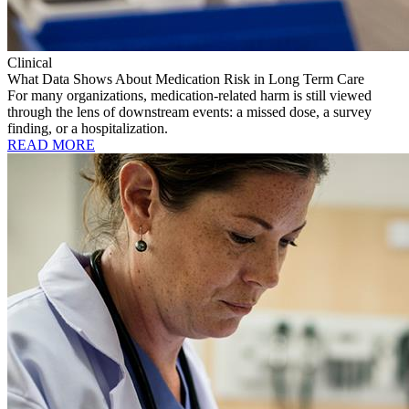
Clinical
What Data Shows About Medication Risk in Long Term Care
For many organizations, medication-related harm is still viewed
through the lens of downstream events: a missed dose, a survey
finding, or a hospitalization.
READ MORE