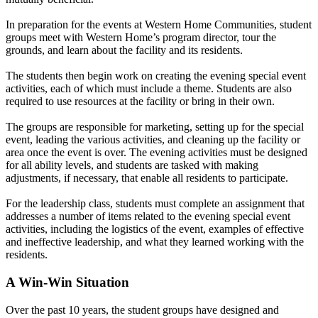
In preparation for the events at Western Home Communities, student
groups meet with Western Home’s program director, tour the
grounds, and learn about the facility and its residents.
The students then begin work on creating the evening special event
activities, each of which must include a theme. Students are also
required to use resources at the facility or bring in their own.
The groups are responsible for marketing, setting up for the special
event, leading the various activities, and cleaning up the facility or
area once the event is over. The evening activities must be designed
for all ability levels, and students are tasked with making
adjustments, if necessary, that enable all residents to participate.
For the leadership class, students must complete an assignment that
addresses a number of items related to the evening special event
activities, including the logistics of the event, examples of effective
and ineffective leadership, and what they learned working with the
residents.
A Win-Win Situation
Over the past 10 years, the student groups have designed and