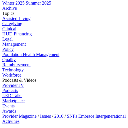
Winter 2025
Summer 2025
Archive
Topics
Assisted Living
Caregiving
Clinical
HUD Financing
Legal
Management
Policy
Population Health Management
Quality
Reimbursement
Technology
Workforce
Podcasts & Videos
ProviderTV
Podcasts
LED Talks
Marketplace
Events
Awards
Provider Magazine
/
Issues
/
2010
/
SNFs Embrace Intergenerational
Activities