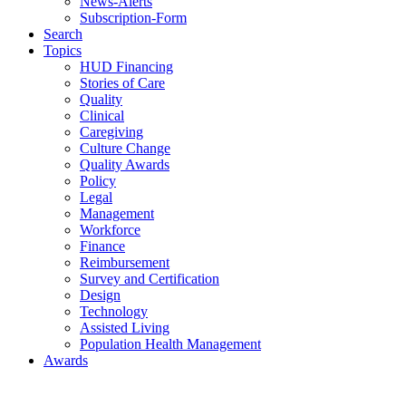
News-Alerts
Subscription-Form
Search
Topics
HUD Financing
Stories of Care
Quality
Clinical
Caregiving
Culture Change
Quality Awards
Policy
Legal
Management
Workforce
Finance
Reimbursement
Survey and Certification
Design
Technology
Assisted Living
Population Health Management
Awards