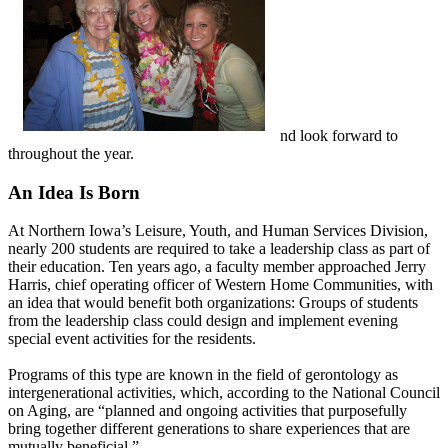
nd look forward to
throughout the year.
An Idea Is Born
At Northern Iowa’s Leisure, Youth, and Human Services Division,
nearly 200 students are required to take a leadership class as part of
their education. Ten years ago, a faculty member approached Jerry
Harris, chief operating officer of Western Home Communities, with
an idea that would benefit both organizations: Groups of students
from the leadership class could design and implement evening
special event activities for the residents.
Programs of this type are known in the field of gerontology as
intergenerational activities, which, according to the National Council
on Aging, are “planned and ongoing activities that purposefully
bring together different generations to share experiences that are
mutually beneficial.”