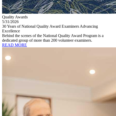
Quality Awards
5/31/2026
30 Years of National Quality Award Examiners Advancing
Excellence
Behind the scenes of the National Quality Award Program is a
dedicated group of more than 200 volunteer examiners.
READ MORE