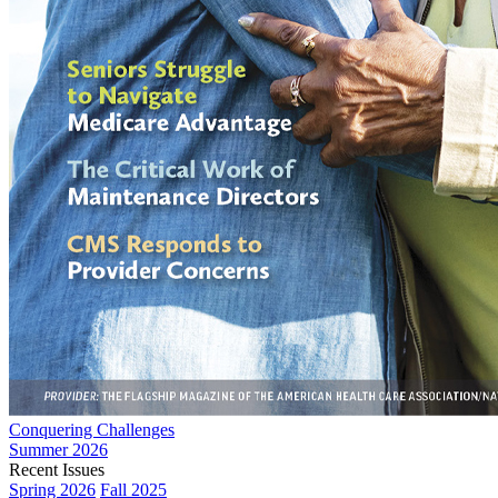
Conquering Challenges
Summer 2026
Recent Issues
Spring 2026
Fall 2025