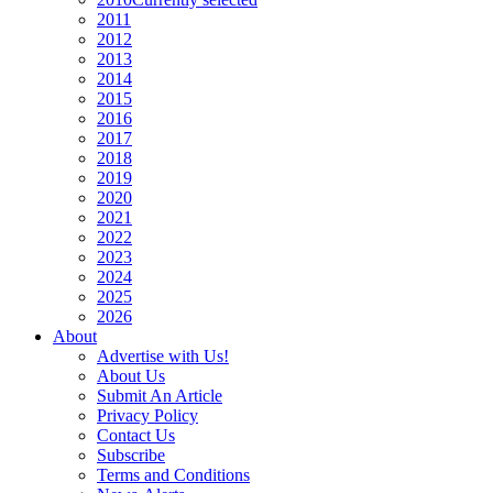
2011
2012
2013
2014
2015
2016
2017
2018
2019
2020
2021
2022
2023
2024
2025
2026
About
Advertise with Us!
About Us
Submit An Article
Privacy Policy
Contact Us
Subscribe
Terms and Conditions