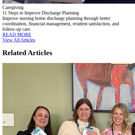
Caregiving
11 Steps to Improve Discharge Planning
Improve nursing home discharge planning through better
coordination, financial management, resident satisfaction, and
follow-up care.
READ MORE
View All Articles
Related Articles