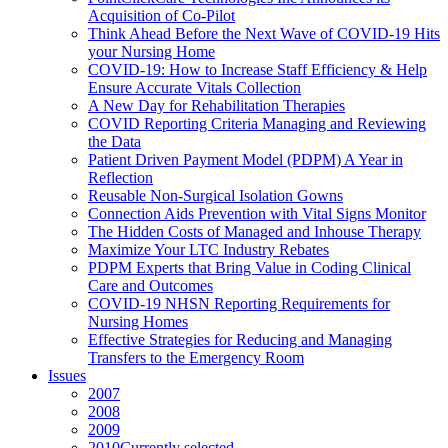
Acquisition of Co-Pilot
Think Ahead Before the Next Wave of COVID-19 Hits
your Nursing Home
COVID-19: How to Increase Staff Efficiency & Help
Ensure Accurate Vitals Collection
A New Day for Rehabilitation Therapies
COVID Reporting Criteria Managing and Reviewing
the Data
Patient Driven Payment Model (PDPM) A Year in
Reflection
Reusable Non-Surgical Isolation Gowns
Connection Aids Prevention with Vital Signs Monitor
The Hidden Costs of Managed and Inhouse Therapy
Maximize Your LTC Industry Rebates
PDPM Experts that Bring Value in Coding Clinical
Care and Outcomes
COVID-19 NHSN Reporting Requirements for
Nursing Homes
Effective Strategies for Reducing and Managing
Transfers to the Emergency Room
Issues
2007
2008
2009
2010
Currently selected