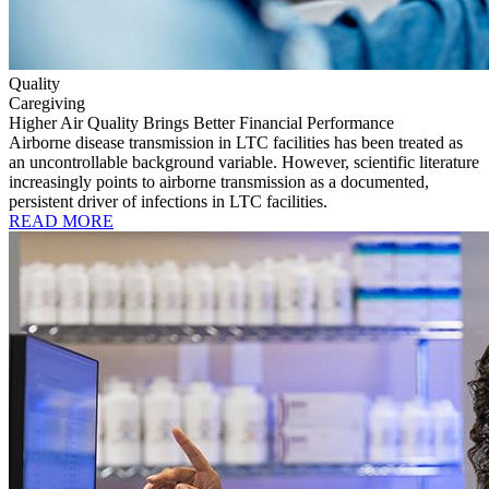
Quality
Caregiving
Higher Air Quality Brings Better Financial Performance
Airborne disease transmission in LTC facilities has been treated as
an uncontrollable background variable. However, scientific literature
increasingly points to airborne transmission as a documented,
persistent driver of infections in LTC facilities.
READ MORE