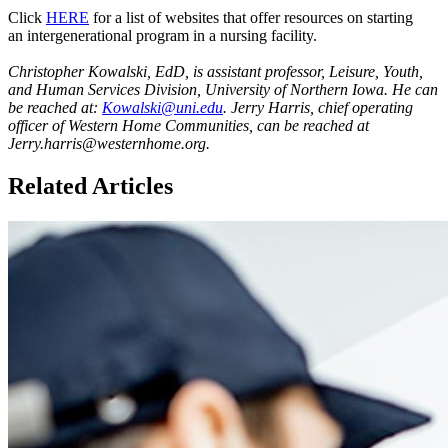
Click
HERE
for a list of websites that offer resources on starting
an intergenerational program in a nursing facility.
Christopher Kowalski, EdD, is assistant professor, Leisure, Youth,
and Human Services Division, University of Northern Iowa. He can
be reached at:
Kowalski@uni.edu
. Jerry Harris, chief operating
officer of Western Home Communities, can be reached at
Jerry.harris@westernhome.org.
Related Articles