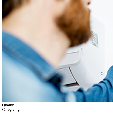
Quality
Caregiving