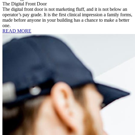
The Digital Front Door
The digital front door is not marketing fluff, and it is not below an
operator’s pay grade. It is the first clinical impression a family forms,
made before anyone in your building has a chance to make a better
one.
READ MORE