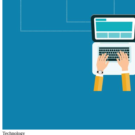
Technology