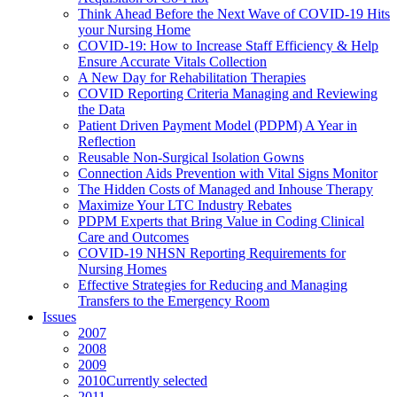
Think Ahead Before the Next Wave of COVID-19 Hits
your Nursing Home
COVID-19: How to Increase Staff Efficiency & Help
Ensure Accurate Vitals Collection
A New Day for Rehabilitation Therapies
COVID Reporting Criteria Managing and Reviewing
the Data
Patient Driven Payment Model (PDPM) A Year in
Reflection
Reusable Non-Surgical Isolation Gowns
Connection Aids Prevention with Vital Signs Monitor
The Hidden Costs of Managed and Inhouse Therapy
Maximize Your LTC Industry Rebates
PDPM Experts that Bring Value in Coding Clinical
Care and Outcomes
COVID-19 NHSN Reporting Requirements for
Nursing Homes
Effective Strategies for Reducing and Managing
Transfers to the Emergency Room
Issues
2007
2008
2009
2010
Currently selected
2011