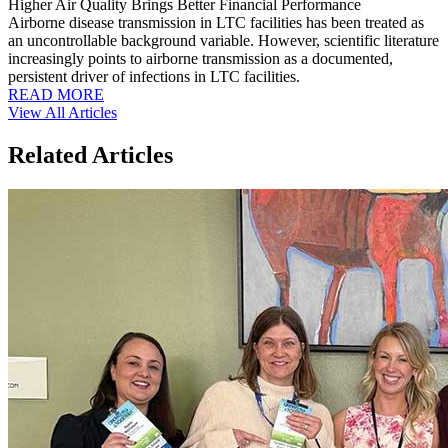
Higher Air Quality Brings Better Financial Performance
Airborne disease transmission in LTC facilities has been treated as
an uncontrollable background variable. However, scientific literature
increasingly points to airborne transmission as a documented,
persistent driver of infections in LTC facilities.
READ MORE
View All Articles
Related Articles