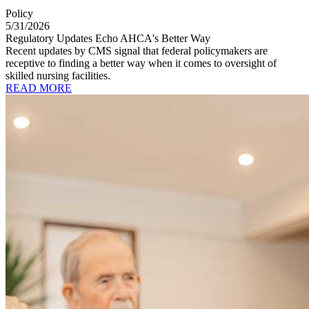
Policy
5/31/2026
Regulatory Updates Echo AHCA's Better Way
Recent updates by CMS signal that federal policymakers are
receptive to finding a better way when it comes to oversight of
skilled nursing facilities.
READ MORE