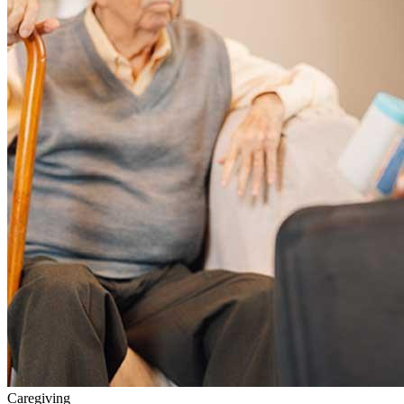
Caregiving