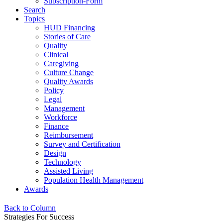
Subscription-Form
Search
Topics
HUD Financing
Stories of Care
Quality
Clinical
Caregiving
Culture Change
Quality Awards
Policy
Legal
Management
Workforce
Finance
Reimbursement
Survey and Certification
Design
Technology
Assisted Living
Population Health Management
Awards
Back to Column
Strategies For Success