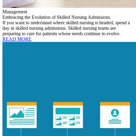
Management
Embracing the Evolution of Skilled Nursing Admissions
If you want to understand where skilled nursing is headed, spend a
day in skilled nursing admissions. Skilled nursing teams are
preparing to care for patients whose needs continue to evolve.
READ MORE