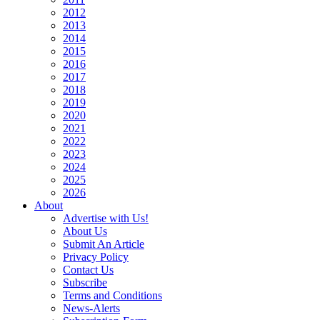
2012
2013
2014
2015
2016
2017
2018
2019
2020
2021
2022
2023
2024
2025
2026
About
Advertise with Us!
About Us
Submit An Article
Privacy Policy
Contact Us
Subscribe
Terms and Conditions
News-Alerts