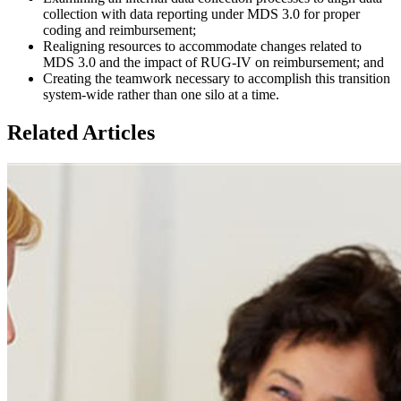
collection with data reporting under MDS 3.0 for proper
coding and reimbursement;
Realigning resources to accommodate changes related to
MDS 3.0 and the impact of RUG-IV on reimbursement; and
Creating the teamwork necessary to accomplish this transition
system-wide rather than one silo at a time.
Related Articles