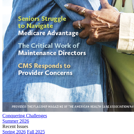
Conquering Challenges
Summer 2026
Recent Issues
Spring 2026
Fall 2025