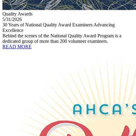
Quality Awards
5/31/2026
30 Years of National Quality Award Examiners Advancing
Excellence
Behind the scenes of the National Quality Award Program is a
dedicated group of more than 200 volunteer examiners.
READ MORE