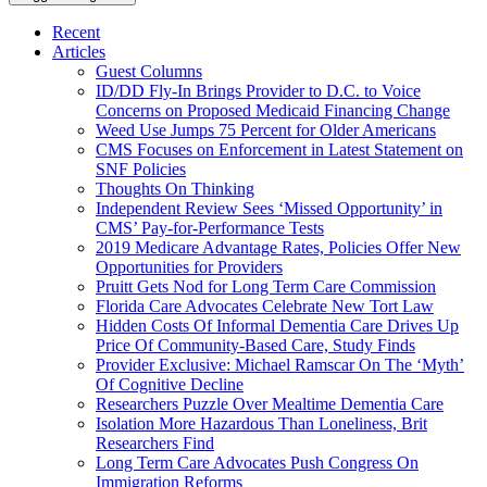
Recent
Articles
Guest Columns
ID/DD Fly-In Brings Provider to D.C. to Voice
Concerns on Proposed Medicaid Financing Change
Weed Use Jumps 75 Percent for Older Americans
CMS Focuses on Enforcement in Latest Statement on
SNF Policies
Thoughts On Thinking
Independent Review Sees ‘Missed Opportunity’ in
CMS’ Pay-for-Performance Tests
2019 Medicare Advantage Rates, Policies Offer New
Opportunities for Providers
Pruitt Gets Nod for Long Term Care Commission
Florida Care Advocates Celebrate New Tort Law
Hidden Costs Of Informal Dementia Care Drives Up
Price Of Community-Based Care, Study Finds
Provider Exclusive: Michael Ramscar On The ‘Myth’
Of Cognitive Decline
Researchers Puzzle Over Mealtime Dementia Care
Isolation More Hazardous Than Loneliness, Brit
Researchers Find
Long Term Care Advocates Push Congress On
Immigration Reforms