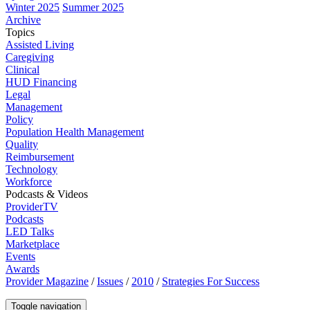
Winter 2025
Summer 2025
Archive
Topics
Assisted Living
Caregiving
Clinical
HUD Financing
Legal
Management
Policy
Population Health Management
Quality
Reimbursement
Technology
Workforce
Podcasts & Videos
ProviderTV
Podcasts
LED Talks
Marketplace
Events
Awards
Provider Magazine
/
Issues
/
2010
/
Strategies For Success
Toggle navigation