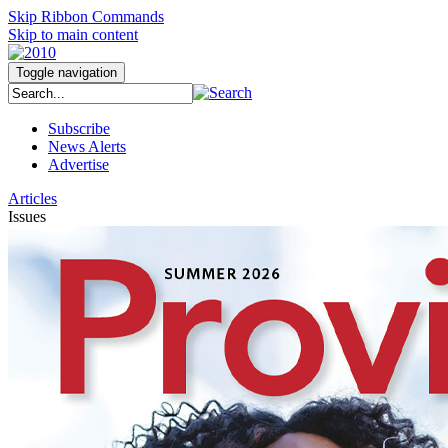
Skip Ribbon Commands
Skip to main content
Toggle navigation
Subscribe
News Alerts
Advertise
Articles
Issues