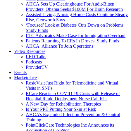
AHCA Sets Up Clearinghouse For Audit-Bitten
Providers; Obama Seeks $100M For Brain Research
Assisted Living, Nursing Home Costs Continue Steady
Rise, Genworth Says
‘Focused’ Look at Diabetes Cuts Down on Problems,
Study Finds
LTC Advocates Make Case for Immigration Overhaul
Patients Returning To ERs In Droves, Study Finds
AHCA, Alliance To Join Operations
Video Resources
LED Talks
Podcasts
ProviderTV
Events
Marketplace
RosieVisit Just Right for Telemedicine and Virtual
Visits in SNFs
RCare Reacts to COVID-19 Crisis with Release of
Hospital Rapid Deployment Nurse Call Kits
A New Day for Rehabilitation Therapies
Is Your PPE Putting Your Skin at Risk
AHCA’s Expanded Infection Prevention & Control
Training
PointClickCare Technologies Inc Announces its
Acquisition of Co-Pilot