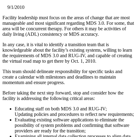
9/1/2010
​Facility leadership must focus on the areas of change that are most
manageable and most significant regarding MDS 3.0. For some, that
area will be concurrent therapy. For others it may be activities of
daily living (ADL) consistency or MDS accuracy.
In any case, it is vital to identify a transition team that is
knowledgeable about the facility’s existing systems, willing to learn
the requirements of MDS 3.0 and RUG-IV, and capable of creating
the virtual road map to get there by Oct. 1, 2010.
This team should delineate responsibility for specific tasks and
create a calendar with milestones and deadlines to maintain
momentum and ensure progress.
Before taking the next step forward, stop and consider how the
facility is addressing the following critical areas:
Educating staff on both MDS 3.0 and RUG-IV;
Updating policies and procedures to reflect new requirements;
Evaluating existing software applications to eliminate the
possibility of system problems and confirming that software
providers are ready for the transition;
Examining all internal data collection processes to align data