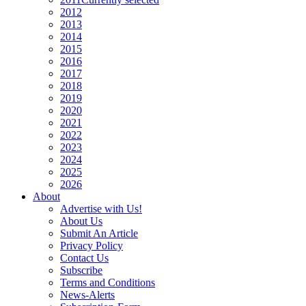
2012
2013
2014
2015
2016
2017
2018
2019
2020
2021
2022
2023
2024
2025
2026
About
Advertise with Us!
About Us
Submit An Article
Privacy Policy
Contact Us
Subscribe
Terms and Conditions
News-Alerts