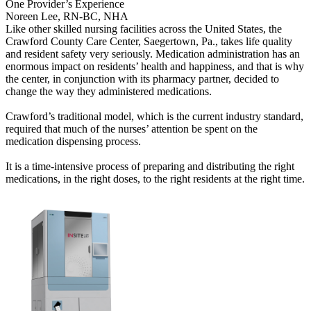
One Provider’s Experience
Noreen Lee, RN-BC, NHA
​Like other skilled nursing facilities across the United States, the
Crawford County Care Center, Saegertown, Pa., takes life quality
and resident safety very seriously. Medication administration has an
enormous impact on residents’ health and happiness, and that is why
the center, in conjunction with its pharmacy partner, decided to
change the way they administered medications.
Crawford’s traditional model, which is the current industry standard,
required that much of the nurses’ attention be spent on the
medication dispensing process.
It is a time-intensive process of preparing and distributing the right
medications, in the right doses, to the right residents at the right time.