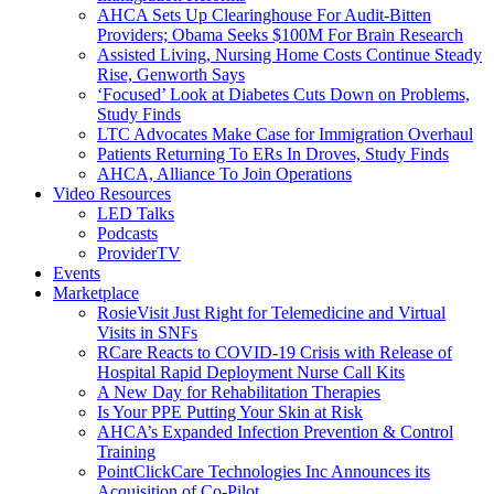
AHCA Sets Up Clearinghouse For Audit-Bitten
Providers; Obama Seeks $100M For Brain Research
Assisted Living, Nursing Home Costs Continue Steady
Rise, Genworth Says
‘Focused’ Look at Diabetes Cuts Down on Problems,
Study Finds
LTC Advocates Make Case for Immigration Overhaul
Patients Returning To ERs In Droves, Study Finds
AHCA, Alliance To Join Operations
Video Resources
LED Talks
Podcasts
ProviderTV
Events
Marketplace
RosieVisit Just Right for Telemedicine and Virtual
Visits in SNFs
RCare Reacts to COVID-19 Crisis with Release of
Hospital Rapid Deployment Nurse Call Kits
A New Day for Rehabilitation Therapies
Is Your PPE Putting Your Skin at Risk
AHCA’s Expanded Infection Prevention & Control
Training
PointClickCare Technologies Inc Announces its
Acquisition of Co-Pilot