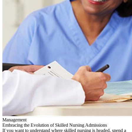
Management
Embracing the Evolution of Skilled Nursing Admissions
If you want to understand where skilled nursing is headed, spend a