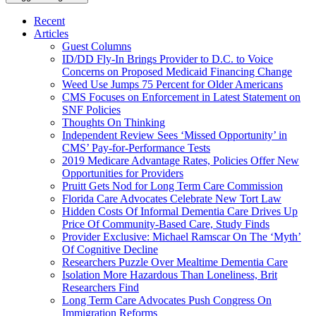
Recent
Articles
Guest Columns
ID/DD Fly-In Brings Provider to D.C. to Voice
Concerns on Proposed Medicaid Financing Change
Weed Use Jumps 75 Percent for Older Americans
CMS Focuses on Enforcement in Latest Statement on
SNF Policies
Thoughts On Thinking
Independent Review Sees ‘Missed Opportunity’ in
CMS’ Pay-for-Performance Tests
2019 Medicare Advantage Rates, Policies Offer New
Opportunities for Providers
Pruitt Gets Nod for Long Term Care Commission
Florida Care Advocates Celebrate New Tort Law
Hidden Costs Of Informal Dementia Care Drives Up
Price Of Community-Based Care, Study Finds
Provider Exclusive: Michael Ramscar On The ‘Myth’
Of Cognitive Decline
Researchers Puzzle Over Mealtime Dementia Care
Isolation More Hazardous Than Loneliness, Brit
Researchers Find
Long Term Care Advocates Push Congress On
Immigration Reforms