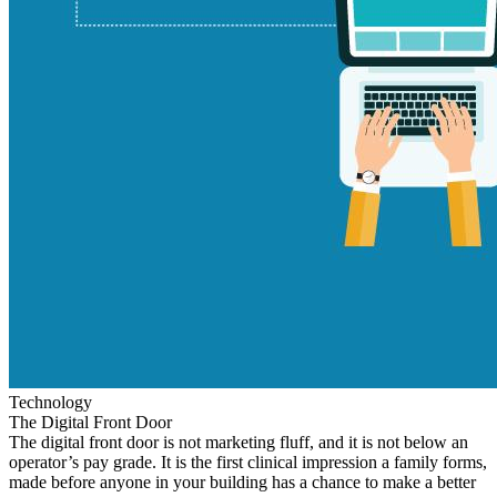
Technology
The Digital Front Door
The digital front door is not marketing fluff, and it is not below an
operator’s pay grade. It is the first clinical impression a family forms,
made before anyone in your building has a chance to make a better