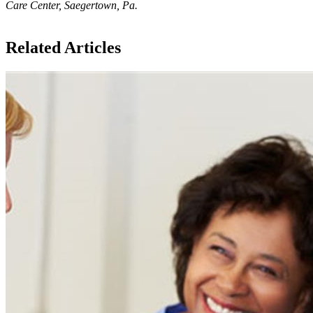
Care Center, Saegertown, Pa.
Related Articles