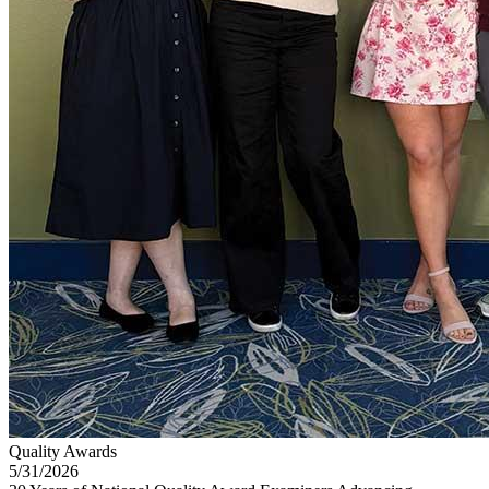
Quality Awards
5/31/2026