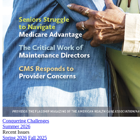
Conquering Challenges
Summer 2026
Recent Issues
Spring 2026
Fall 2025