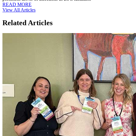
READ MORE
View All Articles
Related Articles