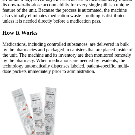
Its down-to-the-dose accountability for every single pill is a unique
feature of the unit. Because the process is automated, the machine
also virtually eliminates medication waste—nothing is distributed
unless it is needed directly before a medication pass.
How It Works
Medications, including controlled substances, are delivered in bulk
by the pharmacies and packaged in canisters that are placed inside of
the unit. The machine and its inventory are then monitored remotely
by the pharmacy. When medications are needed by residents, the
technology automatically dispenses labeled, patient-specific, multi-
dose packets immediately prior to administration.