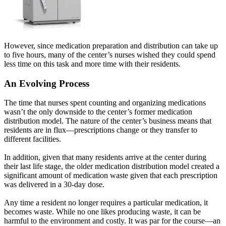
However, since medication preparation and distribution can take up
to five hours, many of the center’s nurses wished they could spend
less time on this task and more time with their residents.
An Evolving Process
The time that nurses spent counting and organizing medications
wasn’t the only downside to the center’s former medication
distribution model. The nature of the center’s business means that
residents are in flux—prescriptions change or they transfer to
different facilities.
In addition, given that many residents arrive at the center during
their last life stage, the older medication distribution model created a
significant amount of medication waste given that each prescription
was delivered in a 30-day dose.
Any time a resident no longer requires a particular medication, it
becomes waste. While no one likes producing waste, it can be
harmful to the environment and costly. It was par for the course—an