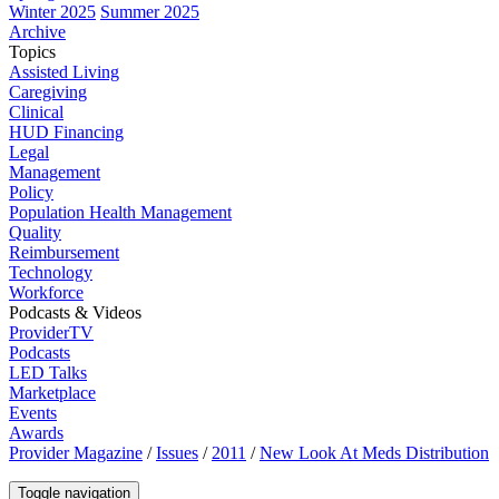
Winter 2025
Summer 2025
Archive
Topics
Assisted Living
Caregiving
Clinical
HUD Financing
Legal
Management
Policy
Population Health Management
Quality
Reimbursement
Technology
Workforce
Podcasts & Videos
ProviderTV
Podcasts
LED Talks
Marketplace
Events
Awards
Provider Magazine
/
Issues
/
2011
/
New Look At Meds Distribution
Toggle navigation