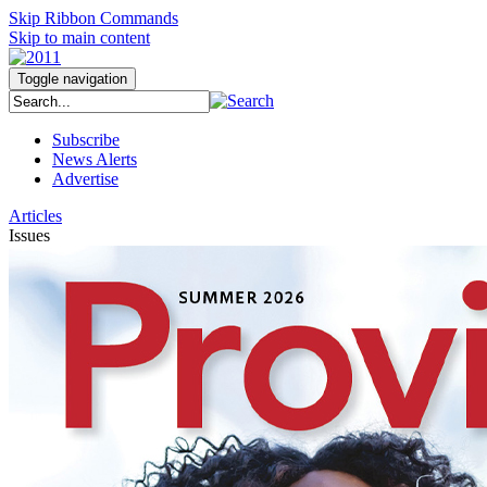
Skip Ribbon Commands
Skip to main content
Toggle navigation
Subscribe
News Alerts
Advertise
Articles
Issues