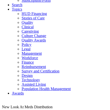
Subscription-Form
Search
Topics
HUD Financing
Stories of Care
Quality
Clinical
Caregiving
Culture Change
Quality Awards
Policy
Legal
Management
Workforce
Finance
Reimbursement
Survey and Certification
Design
Technology
Assisted Living
Population Health Management
Awards
New Look At Meds Distribution