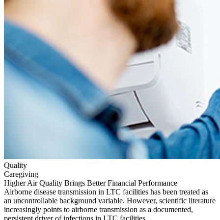
Quality
Caregiving
Higher Air Quality Brings Better Financial Performance
Airborne disease transmission in LTC facilities has been treated as
an uncontrollable background variable. However, scientific literature
increasingly points to airborne transmission as a documented,
persistent driver of infections in LTC facilities.