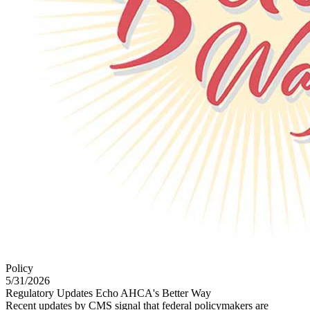
Policy
5/31/2026
Regulatory Updates Echo AHCA's Better Way
Recent updates by CMS signal that federal policymakers are