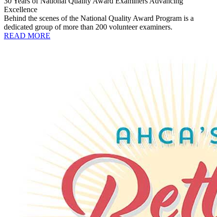
30 Years of National Quality Award Examiners Advancing
Excellence
Behind the scenes of the National Quality Award Program is a
dedicated group of more than 200 volunteer examiners.
READ MORE