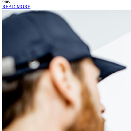
one.
READ MORE