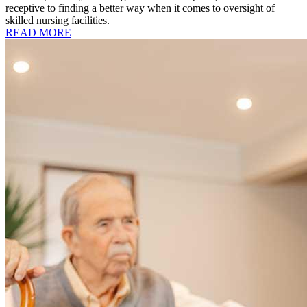
receptive to finding a better way when it comes to oversight of
skilled nursing facilities.
READ MORE