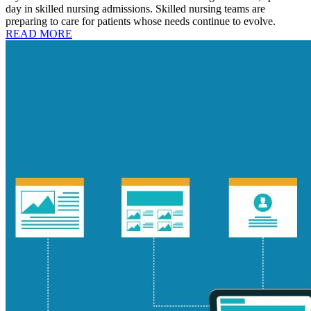
day in skilled nursing admissions. Skilled nursing teams are
preparing to care for patients whose needs continue to evolve.
READ MORE