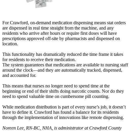
For Crawford, on-demand medication dispensing means stat orders
are dispensed in real time straight from the machine, and any
residents who arrive after hours or require first doses will have
prescriptions approved off-site by pharmacists and dispensed on
location.
This functionality has dramatically reduced the time frame it takes
for residents to receive their medication.
The system guarantees that medications are available to nursing staff
around the clock—and they are automatically tracked, dispensed,
and accounted for.
This means that nurses no longer need to spend time at the
beginning or end of their shifts doing narcotic counts. Nor do they
need to spend valuable time on cumbersome pill counting.
While medication distribution is part of every nurse’s job, it doesn’t
have to define it. Crawford has found a balance for its residents
through the implementation of innovations like remote dispensing.
Noreen Lee, RN-BC, NHA, is administrator at Crawford County