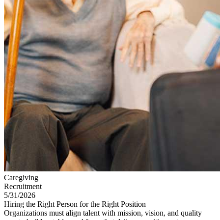
Caregiving
Recruitment
5/31/2026
Hiring the Right Person for the Right Position
Organizations must align talent with mission, vision, and quality