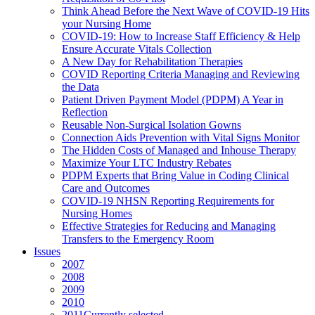
Think Ahead Before the Next Wave of COVID-19 Hits
your Nursing Home
COVID-19: How to Increase Staff Efficiency & Help
Ensure Accurate Vitals Collection
A New Day for Rehabilitation Therapies
COVID Reporting Criteria Managing and Reviewing
the Data
Patient Driven Payment Model (PDPM) A Year in
Reflection
Reusable Non-Surgical Isolation Gowns
Connection Aids Prevention with Vital Signs Monitor
The Hidden Costs of Managed and Inhouse Therapy
Maximize Your LTC Industry Rebates
PDPM Experts that Bring Value in Coding Clinical
Care and Outcomes
COVID-19 NHSN Reporting Requirements for
Nursing Homes
Effective Strategies for Reducing and Managing
Transfers to the Emergency Room
Issues
2007
2008
2009
2010
2011
Currently selected