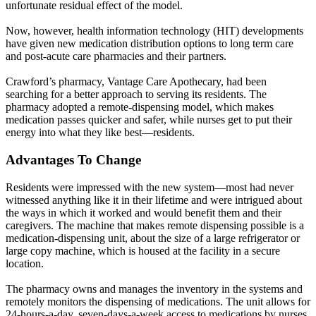
unfortunate residual effect of the model.
Now, however, health information technology (HIT) developments
have given new medication distribution options to long term care
and post-acute care pharmacies and their partners.
Crawford’s pharmacy, Vantage Care Apothecary, had been
searching for a better approach to serving its residents. The
pharmacy adopted a remote-dispensing model, which makes
medication passes quicker and safer, while nurses get to put their
energy into what they like best—residents.
Advantages To Change
Residents were impressed with the new system—most had never
witnessed anything like it in their lifetime and were intrigued about
the ways in which it worked and would benefit them and their
caregivers. The machine that makes remote dispensing possible is a
medication-dispensing unit, about the size of a large refrigerator or
large copy machine, which is housed at the facility in a secure
location.
The pharmacy owns and manages the inventory in the systems and
remotely monitors the dispensing of medications. The unit allows for
24-hours-a-day, seven-days-a-week access to medications by nurses.