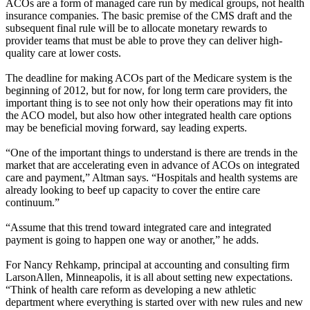
ACOs are a form of managed care run by medical groups, not health
insurance companies. The basic premise of the CMS draft and the
subsequent final rule will be to allocate monetary rewards to
provider teams that must be able to prove they can deliver high-
quality care at lower costs.
The deadline for making ACOs part of the Medicare system is the
beginning of 2012, but for now, for long term care providers, the
important thing is to see not only how their operations may fit into
the ACO model, but also how other integrated health care options
may be beneficial moving forward, say leading experts.
“One of the important things to understand is there are trends in the
market that are accelerating even in advance of ACOs on integrated
care and payment,” Altman says. “Hospitals and health systems are
already looking to beef up capacity to cover the entire care
continuum.”
“Assume that this trend toward integrated care and integrated
payment is going to happen one way or another,” he adds.
For Nancy Rehkamp, principal at accounting and consulting firm
LarsonAllen, Minneapolis, it is all about setting new expectations.
“Think of health care reform as developing a new athletic
department where everything is started over with new rules and new