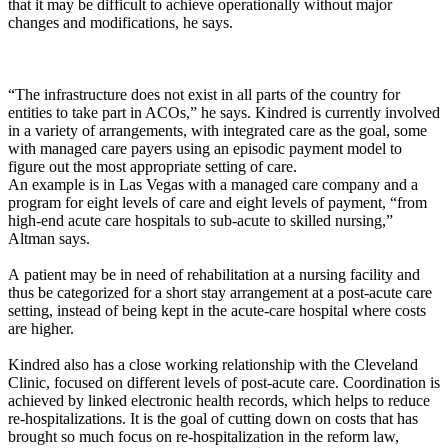
that it may be difficult to achieve operationally without major
changes and modifications, he says.
“The infrastructure does not exist in all parts of the country for
entities to take part in ACOs,” he says. Kindred is currently involved
in a variety of arrangements, with integrated care as the goal, some
with managed care payers using an episodic payment model to
figure out the most appropriate setting of care.
An example is in Las Vegas with a managed care company and a
program for eight levels of care and eight levels of payment, “from
high-end acute care hospitals to sub-acute to skilled nursing,”
Altman says.
A patient may be in need of rehabilitation at a nursing facility and
thus be categorized for a short stay arrangement at a post-acute care
setting, instead of being kept in the acute-care hospital where costs
are higher.
Kindred also has a close working relationship with the Cleveland
Clinic, focused on different levels of post-acute care. Coordination is
achieved by linked electronic health records, which helps to reduce
re-hospitalizations. It is the goal of cutting down on costs that has
brought so much focus on re-hospitalization in the reform law,