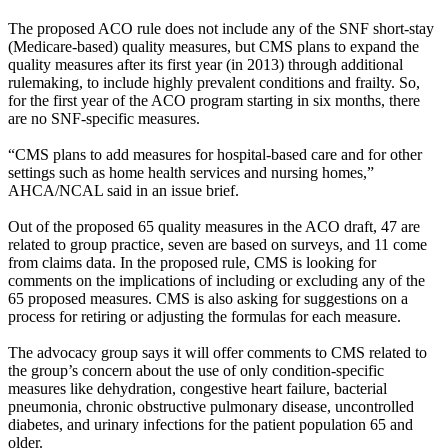
The proposed ACO rule does not include any of the SNF short-stay
(Medicare-based) quality measures, but CMS plans to expand the
quality measures after its first year (in 2013) through additional
rulemaking, to include highly prevalent conditions and frailty. So,
for the first year of the ACO program starting in six months, there
are no SNF-specific measures.
“CMS plans to add measures for hospital-based care and for other
settings such as home health services and nursing homes,”
AHCA/NCAL said in an issue brief.
Out of the proposed 65 quality measures in the ACO draft, 47 are
related to group practice, seven are based on surveys, and 11 come
from claims data. In the proposed rule, CMS is looking for
comments on the implications of including or excluding any of the
65 proposed measures. CMS is also asking for suggestions on a
process for retiring or adjusting the formulas for each measure.
The advocacy group says it will offer comments to CMS related to
the group’s concern about the use of only condition-specific
measures like dehydration, congestive heart failure, bacterial
pneumonia, chronic obstructive pulmonary disease, uncontrolled
diabetes, and urinary infections for the patient population 65 and
older.