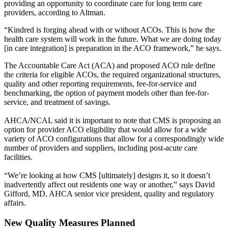
providing an opportunity to coordinate care for long term care
providers, according to Altman.
“Kindred is forging ahead with or without ACOs. This is how the
health care system will work in the future. What we are doing today
[in care integration] is preparation in the ACO framework,” he says.
The Accountable Care Act (ACA) and proposed ACO rule define
the criteria for eligible ACOs, the required organizational structures,
quality and other reporting requirements, fee-for-service and
benchmarking, the option of payment models other than fee-for-
service, and treatment of savings.
AHCA/NCAL said it is important to note that CMS is proposing an
option for provider ACO eligibility that would allow for a wide
variety of ACO configurations that allow for a correspondingly wide
number of providers and suppliers, including post-acute care
facilities.
“We’re looking at how CMS [ultimately] designs it, so it doesn’t
inadvertently affect out residents one way or another,” says David
Gifford, MD, AHCA senior vice president, quality and regulatory
affairs.
New Quality Measures Planned