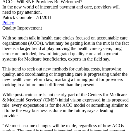
ACOs: Will SNF Providers Be Welcomed?
In the new world of integrated payment and care, providers will
need to pay attention.
Patrick Connole
7/1/2011
Policy
Quality Improvement
With so much talk in health care circles focused on accountable care
organizations (ACOs), what may be getting lost in the mix is the fact
there is a larger trend at play moving the health care system, long
term care included, toward integrated quality care and payment
systems for Medicare beneficiaries, experts in the field say.
This trend to seek out new methods for curbing costs, improving
quality, and coordinating or integrating care is progressing under the
new health care reform law, marking a turning point for providers
looking to a future much different than the present.
While post-acute care is not clearly part of the Centers for Medicare
& Medicaid Services’ (CMS’) initial vision expressed in its proposed
rule, every expectation is for the ACO model or something similar to
it to be the way business is done in the future, says a leading
provider.
“We must assume changes will be made, regardless of how ACOs
evolve. The trend is toward integrated care and integrated payment.