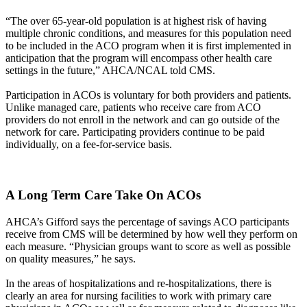
“The over 65-year-old population is at highest risk of having
multiple chronic conditions, and measures for this population need
to be included in the ACO program when it is first implemented in
anticipation that the program will encompass other health care
settings in the future,” AHCA/NCAL told CMS.
Participation in ACOs is voluntary for both providers and patients.
Unlike managed care, patients who receive care from ACO
providers do not enroll in the network and can go outside of the
network for care. Participating providers continue to be paid
individually, on a fee-for-service basis.
A Long Term Care Take On ACOs
AHCA’s Gifford says the percentage of savings ACO participants
receive from CMS will be determined by how well they perform on
each measure. “Physician groups want to score as well as possible
on quality measures,” he says.
In the areas of hospitalizations and re-hospitalizations, there is
clearly an area for nursing facilities to work with primary care