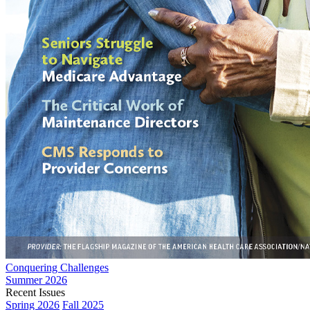
Conquering Challenges
Summer 2026
Recent Issues
Spring 2026
Fall 2025