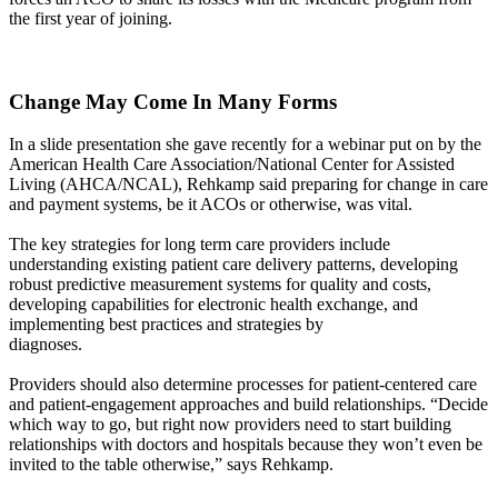
the first year of joining.
Change May Come In Many Forms
In a slide presentation she gave recently for a webinar put on by the
American Health Care Association/National Center for Assisted
Living (AHCA/NCAL), Rehkamp said preparing for change in care
and payment systems, be it ACOs or otherwise, was vital.
The key strategies for long term care providers include
understanding existing patient care delivery patterns, developing
robust predictive measurement systems for quality and costs,
developing capabilities for electronic health exchange, and
implementing best practices and strategies by
diagnoses.
Providers should also determine processes for patient-centered care
and patient-engagement approaches and build relationships. “Decide
which way to go, but right now providers need to start building
relationships with doctors and hospitals because they won’t even be
invited to the table otherwise,” says Rehkamp.