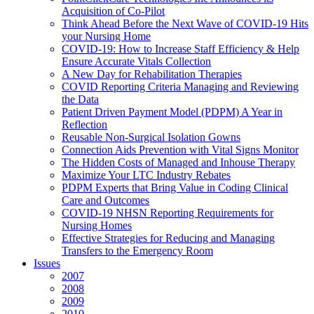
Acquisition of Co-Pilot
Think Ahead Before the Next Wave of COVID-19 Hits
your Nursing Home
COVID-19: How to Increase Staff Efficiency & Help
Ensure Accurate Vitals Collection
A New Day for Rehabilitation Therapies
COVID Reporting Criteria Managing and Reviewing
the Data
Patient Driven Payment Model (PDPM) A Year in
Reflection
Reusable Non-Surgical Isolation Gowns
Connection Aids Prevention with Vital Signs Monitor
The Hidden Costs of Managed and Inhouse Therapy
Maximize Your LTC Industry Rebates
PDPM Experts that Bring Value in Coding Clinical
Care and Outcomes
COVID-19 NHSN Reporting Requirements for
Nursing Homes
Effective Strategies for Reducing and Managing
Transfers to the Emergency Room
Issues
2007
2008
2009
2010