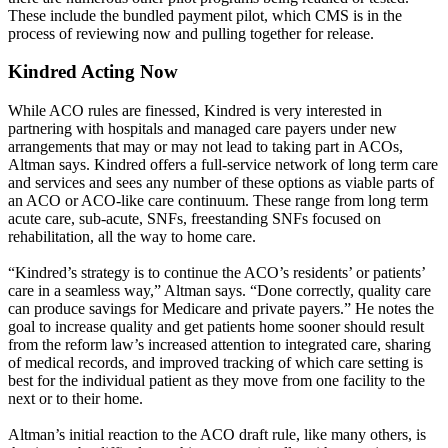
These include the bundled payment pilot, which CMS is in the
process of reviewing now and pulling together for release.
Kindred Acting Now
While ACO rules are finessed, Kindred is very interested in
partnering with hospitals and managed care payers under new
arrangements that may or may not lead to taking part in ACOs,
Altman says. Kindred offers a full-service network of long term care
and services and sees any number of these options as viable parts of
an ACO or ACO-like care continuum. These range from long term
acute care, sub-acute, SNFs, freestanding SNFs focused on
rehabilitation, all the way to home care.
“Kindred’s strategy is to continue the ACO’s residents’ or patients’
care in a seamless way,” Altman says. “Done correctly, quality care
can produce savings for Medicare and private payers.” He notes the
goal to increase quality and get patients home sooner should result
from the reform law’s increased attention to integrated care, sharing
of medical records, and improved tracking of which care setting is
best for the individual patient as they move from one facility to the
next or to their home.
Altman’s initial reaction to the ACO draft rule, like many others, is