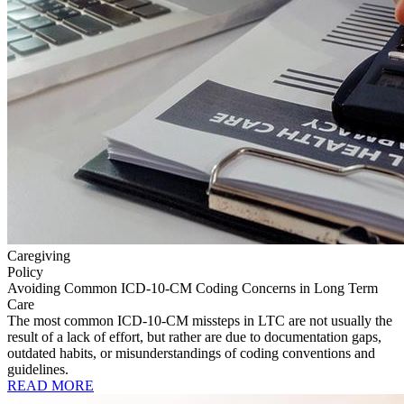
Caregiving
Policy
Avoiding Common ICD-10-CM Coding Concerns in Long Term
Care
The most common ICD-10-CM missteps in LTC are not usually the
result of a lack of effort, but rather are due to documentation gaps,
outdated habits, or misunderstandings of coding conventions and
guidelines.
READ MORE