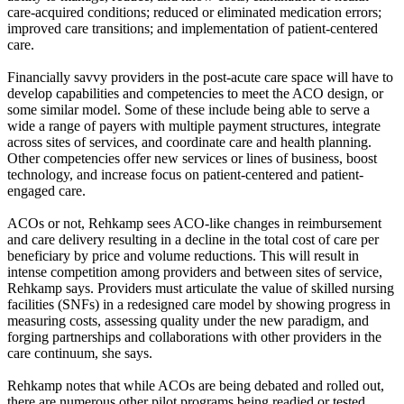
care-acquired conditions; reduced or eliminated medication errors;
improved care transitions; and implementation of patient-centered
care.
Financially savvy providers in the post-acute care space will have to
develop capabilities and competencies to meet the ACO design, or
some similar model. Some of these include being able to serve a
wide a range of payers with multiple payment structures, integrate
across sites of services, and coordinate care and health planning.
Other competencies offer new services or lines of business, boost
technology, and increase focus on patient-centered and patient-
engaged care.
ACOs or not, Rehkamp sees ACO-like changes in reimbursement
and care delivery resulting in a decline in the total cost of care per
beneficiary by price and volume reductions. This will result in
intense competition among providers and between sites of service,
Rehkamp says. Providers must articulate the value of skilled nursing
facilities (SNFs) in a redesigned care model by showing progress in
measuring costs, assessing quality under the new paradigm, and
forging partnerships and collaborations with other providers in the
care continuum, she says.
Rehkamp notes that while ACOs are being debated and rolled out,
there are numerous other pilot programs being readied or tested.