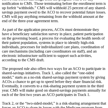
notification to CMS. Those terminating before the enrollment term is
up forfeit “withholds.” CMS will withhold 25 percent of any shared-
savings payment owed to the ACO to recover potential future losses.
CMS will pay anything remaining from the withhold amount at the
end of the three-year agreement term.
As part of the application process, ACOs must demonstrate they
have a beneficiary satisfaction survey in place, patient participation
on the governing board, a process for evaluating the health needs of
their patient population, systems in place to identify high-risk
individuals, processes for individualized care plans, coordination of
care mechanisms (including care coordinators on staff), and an
electronic infrastructure sufficient to support such activities,
according to the CMS draft.
The proposed rule also offers two ways for an ACO to participate in
shared-savings initiatives. Track 1, also called the “one-sided
model,” starts as a no-risk shared-savings payment system by giving
ACOs a chance to get up to speed before they share financial risk.
Eventually, it converts to a risk-sharing payment system in the third
year. CMS will make good on shared-savings payments annually for
each of the first two years an ACO participates in Track 1.
Track 2, or the “two-sided-model,” is a risk-sharing arrangement that
forces an ACO to share its losses with the Medicare program from