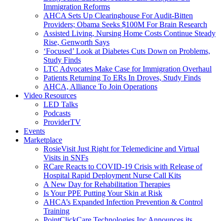
Immigration Reforms
AHCA Sets Up Clearinghouse For Audit-Bitten
Providers; Obama Seeks $100M For Brain Research
Assisted Living, Nursing Home Costs Continue Steady
Rise, Genworth Says
‘Focused’ Look at Diabetes Cuts Down on Problems,
Study Finds
LTC Advocates Make Case for Immigration Overhaul
Patients Returning To ERs In Droves, Study Finds
AHCA, Alliance To Join Operations
Video Resources
LED Talks
Podcasts
ProviderTV
Events
Marketplace
RosieVisit Just Right for Telemedicine and Virtual
Visits in SNFs
RCare Reacts to COVID-19 Crisis with Release of
Hospital Rapid Deployment Nurse Call Kits
A New Day for Rehabilitation Therapies
Is Your PPE Putting Your Skin at Risk
AHCA’s Expanded Infection Prevention & Control
Training
PointClickCare Technologies Inc Announces its