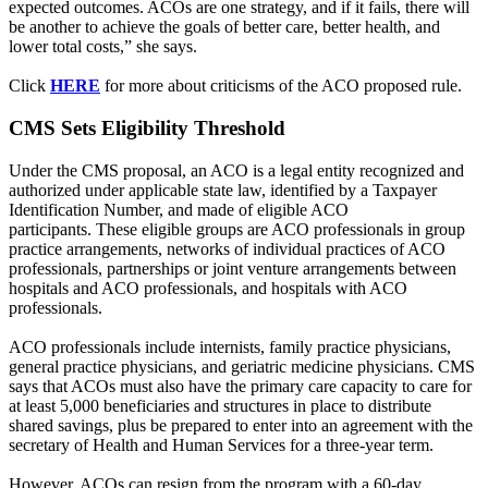
expected outcomes. ACOs are one strategy, and if it fails, there will
be another to achieve the goals of better care, better health, and
lower total costs,” she says.
Click
HERE
for more about criticisms of the ACO proposed rule.
CMS Sets Eligibility Threshold
Under the CMS proposal, an ACO is a legal entity recognized and
authorized under applicable state law, identified by a Taxpayer
Identification Number, and made of eligible ACO
participants. These eligible groups are ACO professionals in group
practice arrangements, networks of individual practices of ACO
professionals, partnerships or joint venture arrangements between
hospitals and ACO professionals, and hospitals with ACO
professionals.
ACO professionals include internists, family practice physicians,
general practice physicians, and geriatric medicine physicians. CMS
says that ACOs must also have the primary care capacity to care for
at least 5,000 beneficiaries and structures in place to distribute
shared savings, plus be prepared to enter into an agreement with the
secretary of Health and Human Services for a three-year term.
However, ACOs can resign from the program with a 60-day