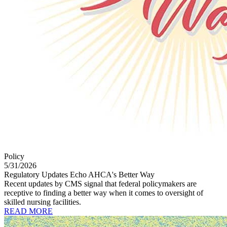
Policy
5/31/2026
Regulatory Updates Echo AHCA's Better Way
Recent updates by CMS signal that federal policymakers are
receptive to finding a better way when it comes to oversight of
skilled nursing facilities.
READ MORE