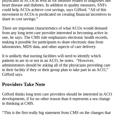
physicians in ACOs as well as for measure related to diagnoses like
heart disease and diabetes. In addition to quality measures, SNFs
could help ACOs achieve cost savings, says Gifford. “All of this
movement to ACOs is predicated on creating financial incentives to
share in cost savings.”
There are important characteristics of what ACOs would demand
from any long term care provider interested in becoming active in
one, he says. The CMS rule emphasizes electronic health records,
making it possible for participants to share electronic data from
laboratories, MDS data, and other aspects of care delivery.
It is unlikely that nursing facilities will need to identify which
patients in are in or not in an ACO, he notes. “However,
administrators should be asking all of the physicians providing care
in their facility if they or their group plan to take part in an ACO,”
Gifford says.
Providers Take Note
Gifford thinks long term care providers should be interested in ACO
developments, if for no other reason than it represents a sea change
in thinking at CMS.
“This is the first really big statement from CMS on the changes that