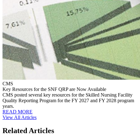
CMS
Key Resources for the SNF QRP are Now Available
CMS posted several key resources for the Skilled Nursing Facility
Quality Reporting Program for the FY 2027 and FY 2028 program
years.
READ MORE
View All Articles
Related Articles