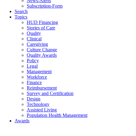
News-Alerts
Subscription-Form
Search
Topics
HUD Financing
Stories of Care
Quality
Clinical
Caregiving
Culture Change
Quality Awards
Policy
Legal
Management
Workforce
Finance
Reimbursement
Survey and Certification
Design
Technology
Assisted Living
Population Health Management
Awards