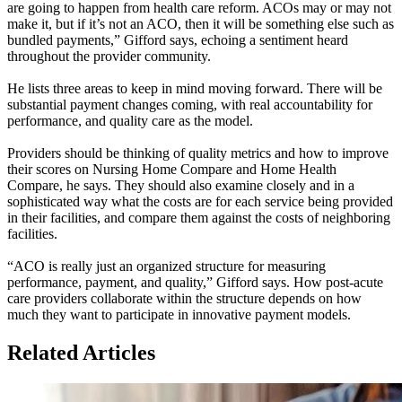
are going to happen from health care reform. ACOs may or may not
make it, but if it’s not an ACO, then it will be something else such as
bundled payments,” Gifford says, echoing a sentiment heard
throughout the provider community.
He lists three areas to keep in mind moving forward. There will be
substantial payment changes coming, with real accountability for
performance, and quality care as the model.
Providers should be thinking of quality metrics and how to improve
their scores on Nursing Home Compare and Home Health
Compare, he says. They should also examine closely and in a
sophisticated way what the costs are for each service being provided
in their facilities, and compare them against the costs of neighboring
facilities.
“ACO is really just an organized structure for measuring
performance, payment, and quality,” Gifford says. How post-acute
care providers collaborate within the structure depends on how
much they want to participate in innovative payment models.
Related Articles