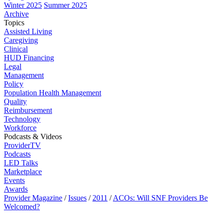
Winter 2025
Summer 2025
Archive
Topics
Assisted Living
Caregiving
Clinical
HUD Financing
Legal
Management
Policy
Population Health Management
Quality
Reimbursement
Technology
Workforce
Podcasts & Videos
ProviderTV
Podcasts
LED Talks
Marketplace
Events
Awards
Provider Magazine
/
Issues
/
2011
/
ACOs: Will SNF Providers Be
Welcomed?