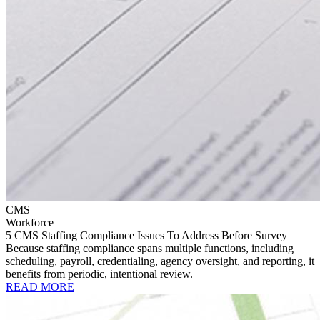
CMS
Workforce
5 CMS Staffing Compliance Issues To Address Before Survey
Because staffing compliance spans multiple functions, including
scheduling, payroll, credentialing, agency oversight, and reporting, it
benefits from periodic, intentional review.
READ MORE