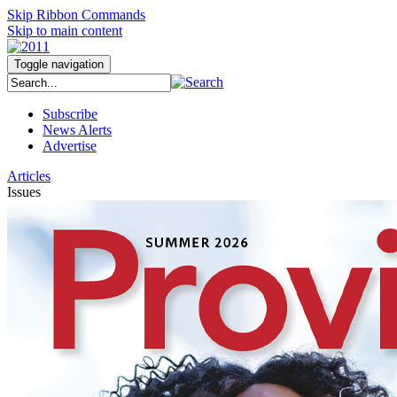
Skip Ribbon Commands
Skip to main content
Toggle navigation
Subscribe
News Alerts
Advertise
Articles
Issues