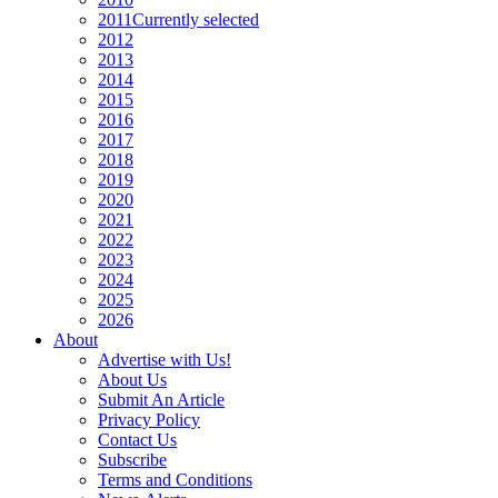
2011
Currently selected
2012
2013
2014
2015
2016
2017
2018
2019
2020
2021
2022
2023
2024
2025
2026
About
Advertise with Us!
About Us
Submit An Article
Privacy Policy
Contact Us
Subscribe
Terms and Conditions