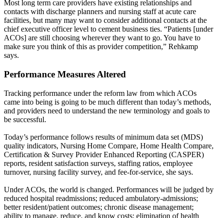
Most long term care providers have existing relationships and
contacts with discharge planners and nursing staff at acute care
facilities, but many may want to consider additional contacts at the
chief executive officer level to cement business ties. “Patients [under
ACOs] are still choosing wherever they want to go. You have to
make sure you think of this as provider competition,” Rehkamp
says.
Performance Measures Altered
Tracking performance under the reform law from which ACOs
came into being is going to be much different than today’s methods,
and providers need to understand the new terminology and goals to
be successful.
Today’s performance follows results of minimum data set (MDS)
quality indicators, Nursing Home Compare, Home Health Compare,
Certification & Survey Provider Enhanced Reporting (CASPER)
reports, resident satisfaction surveys, staffing ratios, employee
turnover, nursing facility survey, and fee-for-service, she says.
Under ACOs, the world is changed. Performances will be judged by
reduced hospital readmissions; reduced ambulatory-admissions;
better resident/patient outcomes; chronic disease management;
ability to manage, reduce, and know costs; elimination of health