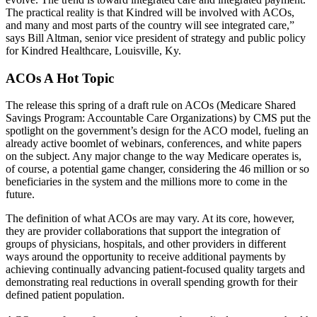
The practical reality is that Kindred will be involved with ACOs,
and many and most parts of the country will see integrated care,”
says Bill Altman, senior vice president of strategy and public policy
for Kindred Healthcare, Louisville, Ky.
ACOs A Hot Topic
The release this spring of a draft rule on ACOs (Medicare Shared
Savings Program: Accountable Care Organizations) by CMS put the
spotlight on the government’s design for the ACO model, fueling an
already active boomlet of webinars, conferences, and white papers
on the subject. Any major change to the way Medicare operates is,
of course, a potential game changer, considering the 46 million or so
beneficiaries in the system and the millions more to come in the
future.
The definition of what ACOs are may vary. At its core, however,
they are provider collaborations that support the integration of
groups of physicians, hospitals, and other providers in different
ways around the opportunity to receive additional payments by
achieving continually advancing patient-focused quality targets and
demonstrating real reductions in overall spending growth for their
defined patient population.