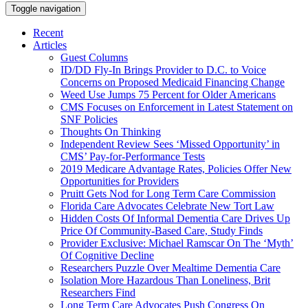
Toggle navigation
Recent
Articles
Guest Columns
ID/DD Fly-In Brings Provider to D.C. to Voice
Concerns on Proposed Medicaid Financing Change
Weed Use Jumps 75 Percent for Older Americans
CMS Focuses on Enforcement in Latest Statement on
SNF Policies
Thoughts On Thinking
Independent Review Sees ‘Missed Opportunity’ in
CMS’ Pay-for-Performance Tests
2019 Medicare Advantage Rates, Policies Offer New
Opportunities for Providers
Pruitt Gets Nod for Long Term Care Commission
Florida Care Advocates Celebrate New Tort Law
Hidden Costs Of Informal Dementia Care Drives Up
Price Of Community-Based Care, Study Finds
Provider Exclusive: Michael Ramscar On The ‘Myth’
Of Cognitive Decline
Researchers Puzzle Over Mealtime Dementia Care
Isolation More Hazardous Than Loneliness, Brit
Researchers Find
Long Term Care Advocates Push Congress On