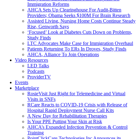
Immigration Reforms
AHCA Sets Up Clearinghouse For Audit-Bitten
Providers; Obama Seeks $100M For Brain Research
Assisted Living, Nursing Home Costs Continue Steady
Rise, Genworth Says
‘Focused’ Look at Diabetes Cuts Down on Problems,
Study Finds
LTC Advocates Make Case for Immigration Overhaul
Patients Returning To ERs In Droves, Study Finds
AHCA, Alliance To Join Operations
Video Resources
LED Talks
Podcasts
ProviderTV
Events
Marketplace
RosieVisit Just Right for Telemedicine and Virtual
Visits in SNFs
RCare Reacts to COVID-19 Crisis with Release of
Hospital Rapid Deployment Nurse Call Kits
A New Day for Rehabilitation Therapies
Is Your PPE Putting Your Skin at Risk
AHCA’s Expanded Infection Prevention & Control
Training
PointClickCare Technologies Inc Announces its