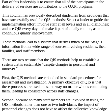
Part of this leadership is to ensure that all of the participants in the
delivery of services are contributors to the QAPI program.
This column has previously described guidelines from providers that
have successfully used the QIS methods: Select a leader to guide the
implementation effort; involve staff at all levels and in all disciplines;
and use QIS every day and make it part of a daily routine, as in
continuous quality improvement.
These methods lead to a system that derives much of the Stage 1
information from a wide range of sources involving residents, their
families, and staff members.
There are two reasons that the QIS methods help to establish a
system that is sustainable “despite changes in personnel and
turnover.”
First, the QIS methods are embodied in standard procedures for
assessment and investigation. A primary objective of QIS is that
these processes are used the same way no matter who is conducting
them, leading to consistency across staff changes.
Second, because so many staff members are involved in using the
QIS methods rather than one or two individuals, the impact of
personnel changes does not have to affect the collective knowledge