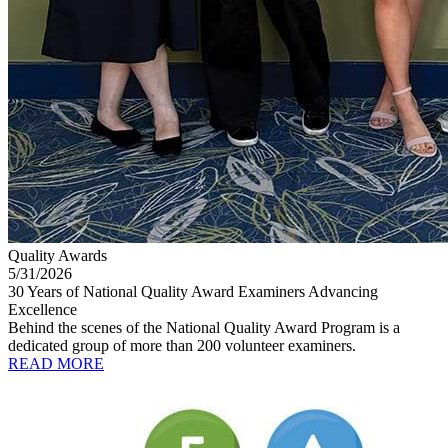
Quality Awards
5/31/2026
30 Years of National Quality Award Examiners Advancing
Excellence
Behind the scenes of the National Quality Award Program is a
dedicated group of more than 200 volunteer examiners.
READ MORE