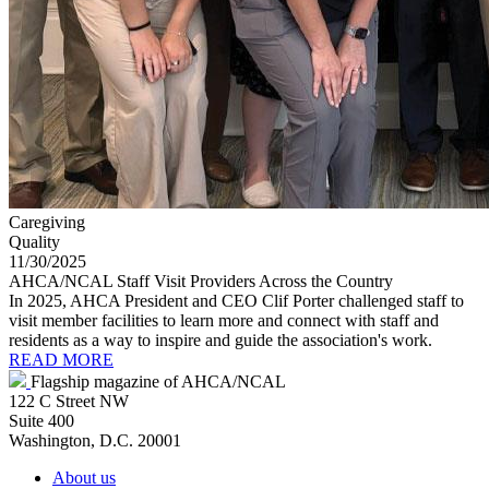
Caregiving
Quality
11/30/2025
AHCA/NCAL Staff Visit Providers Across the Country
In 2025, AHCA President and CEO Clif Porter challenged staff to
visit member facilities to learn more and connect with staff and
residents as a way to inspire and guide the association's work.
READ MORE
Flagship magazine of AHCA/NCAL
122 C Street NW
Suite 400
Washington, D.C. 20001
About us