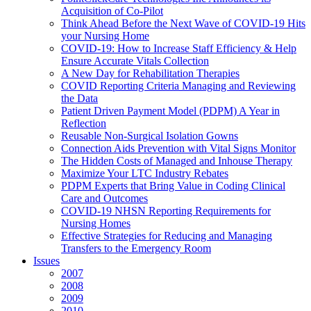
Acquisition of Co-Pilot
Think Ahead Before the Next Wave of COVID-19 Hits
your Nursing Home
COVID-19: How to Increase Staff Efficiency & Help
Ensure Accurate Vitals Collection
A New Day for Rehabilitation Therapies
COVID Reporting Criteria Managing and Reviewing
the Data
Patient Driven Payment Model (PDPM) A Year in
Reflection
Reusable Non-Surgical Isolation Gowns
Connection Aids Prevention with Vital Signs Monitor
The Hidden Costs of Managed and Inhouse Therapy
Maximize Your LTC Industry Rebates
PDPM Experts that Bring Value in Coding Clinical
Care and Outcomes
COVID-19 NHSN Reporting Requirements for
Nursing Homes
Effective Strategies for Reducing and Managing
Transfers to the Emergency Room
Issues
2007
2008
2009
2010