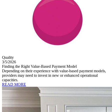
Quality
3/5/2026
Finding the Right Value-Based Payment Model
Depending on their experience with value-based payment models,
providers may need to invest in new or enhanced operational
capacities.
READ MORE