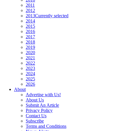
2011
2012
2013
Currently selected
2014
2015
2016
2017
2018
2019
2020
2021
2022
2023
2024
2025
2026
About
Advertise with Us!
About Us
Submit An Article
Privacy Policy
Contact Us
Subscribe
Terms and Conditions