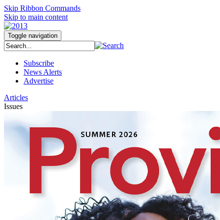
Skip Ribbon Commands
Skip to main content
Toggle navigation
Subscribe
News Alerts
Advertise
Articles
Issues