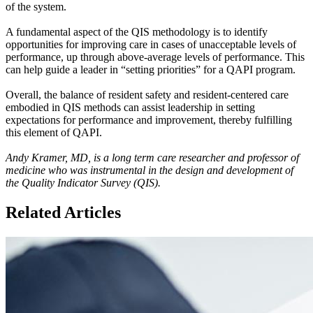
of the system.
A fundamental aspect of the QIS methodology is to identify
opportunities for improving care in cases of unacceptable levels of
performance, up through above-average levels of performance. This
can help guide a leader in “setting priorities” for a QAPI program.
Overall, the balance of resident safety and resident-centered care
embodied in QIS methods can assist leadership in setting
expectations for performance and improvement, thereby fulfilling
this element of QAPI.
Andy Kramer, MD, is a long term care researcher and professor of
medicine who was instrumental in the design and development of
the Quality Indicator Survey (QIS).
Related Articles