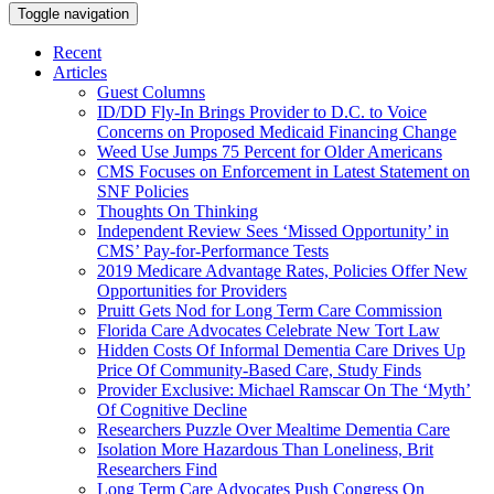
Toggle navigation
Recent
Articles
Guest Columns
ID/DD Fly-In Brings Provider to D.C. to Voice
Concerns on Proposed Medicaid Financing Change
Weed Use Jumps 75 Percent for Older Americans
CMS Focuses on Enforcement in Latest Statement on
SNF Policies
Thoughts On Thinking
Independent Review Sees ‘Missed Opportunity’ in
CMS’ Pay-for-Performance Tests
2019 Medicare Advantage Rates, Policies Offer New
Opportunities for Providers
Pruitt Gets Nod for Long Term Care Commission
Florida Care Advocates Celebrate New Tort Law
Hidden Costs Of Informal Dementia Care Drives Up
Price Of Community-Based Care, Study Finds
Provider Exclusive: Michael Ramscar On The ‘Myth’
Of Cognitive Decline
Researchers Puzzle Over Mealtime Dementia Care
Isolation More Hazardous Than Loneliness, Brit
Researchers Find
Long Term Care Advocates Push Congress On