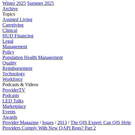
Winter 2025
Summer 2025
Archive
Topics
Assisted Living
Caregiving
Clinical
HUD Financing
Legal
Management
Policy
Population Health Management
Quality
Reimbursement
Technology
Workforce
Podcasts & Videos
ProviderTV
Podcasts
LED Talks
Marketplace
Events
Awards
Provider Magazine
/
Issues
/
2013
/
The QIS Expert: Can QIS Help
Providers Comply With New QAPI Regs? Part 2