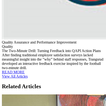
Quality Assurance and Performance Improvement
Quality
The Two-Minute Drill: Turning Feedback into QAPI Action Plans
After finding traditional employee satisfaction surveys lacked
meaningful insight into the “why” behind staff responses, Trangsrud
developed an interactive feedback exercise inspired by the football
two-minute drill.
READ MORE
View All Articles
Related Articles