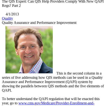
The QIS Expert: Can QIS Help Providers Comply With New QAPI
Regs? Part 2
4/1/2013
Quality
Quality Assurance and Performance Improvement
This is the second column in a
series of five addressing how QIS methods can be used in a Quality
Assurance and Performance Improvement (QAPI) system by
showing the parallels between QIS methods and the five elements of
QAPI.
To better understand the QAPI regulation that will be enacted this
year, go to
www.cms.gov/Medicare/Provider-Enrollment-and-