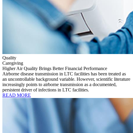
Quality
Caregiving
Higher Air Quality Brings Better Financial Performance
Airborne disease transmission in LTC facilities has been treated as
an uncontrollable background variable. However, scientific literature
increasingly points to airborne transmission as a documented,
persistent driver of infections in LTC facilities.
READ MORE