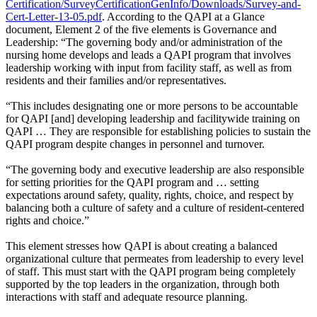
Certification/SurveyCertificationGenInfo/Downloads/Survey-and-
Cert-Letter-13-05.pdf
. According to the QAPI at a Glance
document, Element 2 of the five elements is Governance and
Leadership: “The governing body and/or administration of the
nursing home develops and leads a QAPI program that involves
leadership working with input from facility staff, as well as from
residents and their families and/or representatives.
“This includes designating one or more persons to be accountable
for QAPI [and] developing leadership and facilitywide training on
QAPI … They are responsible for establishing policies to sustain the
QAPI program despite changes in personnel and turnover.
“The governing body and executive leadership are also responsible
for setting priorities for the QAPI program and … setting
expectations around safety, quality, rights, choice, and respect by
balancing both a culture of safety and a culture of resident-centered
rights and choice.”
This element stresses how QAPI is about creating a balanced
organizational culture that permeates from leadership to every level
of staff. This must start with the QAPI program being completely
supported by the top leaders in the organization, through both
interactions with staff and adequate resource planning.