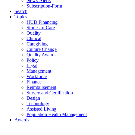
News-Alerts
Subscription-Form
Search
Topics
HUD Financing
Stories of Care
Quality
Clinical
Caregiving
Culture Change
Quality Awards
Policy
Legal
Management
Workforce
Finance
Reimbursement
Survey and Certification
Design
Technology
Assisted Living
Population Health Management
Awards