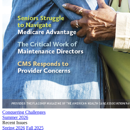
Conquering Challenges
Summer 2026
Recent Issues
Spring 2026
Fall 2025