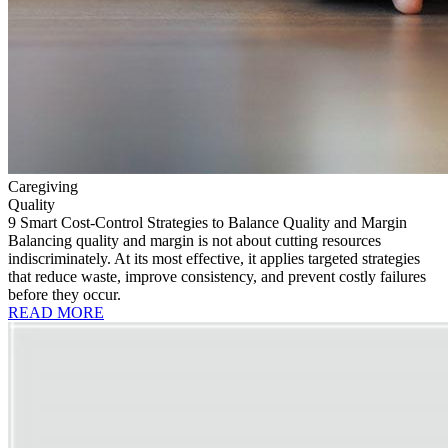
Caregiving
Quality
9 Smart Cost-Control Strategies to Balance Quality and Margin
Balancing quality and margin is not about cutting resources
indiscriminately. At its most effective, it applies targeted strategies
that reduce waste, improve consistency, and prevent costly failures
before they occur.
READ MORE