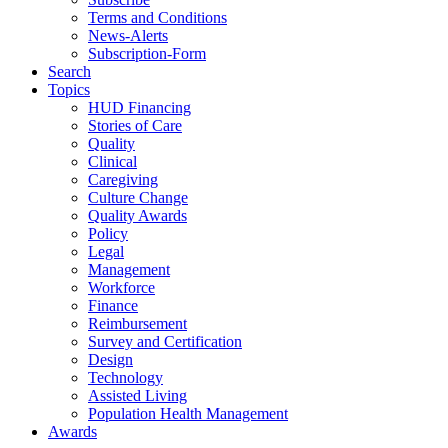
Terms and Conditions
News-Alerts
Subscription-Form
Search
Topics
HUD Financing
Stories of Care
Quality
Clinical
Caregiving
Culture Change
Quality Awards
Policy
Legal
Management
Workforce
Finance
Reimbursement
Survey and Certification
Design
Technology
Assisted Living
Population Health Management
Awards