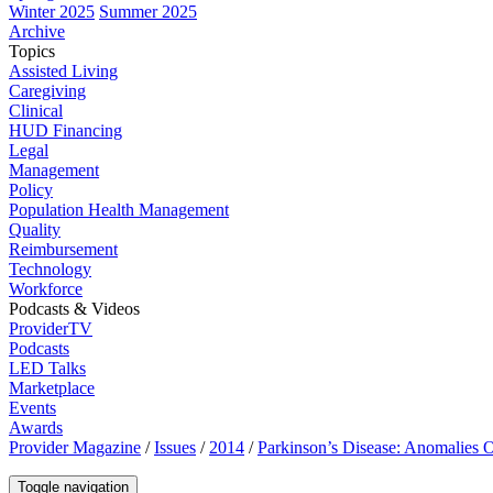
Winter 2025
Summer 2025
Archive
Topics
Assisted Living
Caregiving
Clinical
HUD Financing
Legal
Management
Policy
Population Health Management
Quality
Reimbursement
Technology
Workforce
Podcasts & Videos
ProviderTV
Podcasts
LED Talks
Marketplace
Events
Awards
Provider Magazine
/
Issues
/
2014
/
Parkinson’s Disease: Anomalies 
Toggle navigation