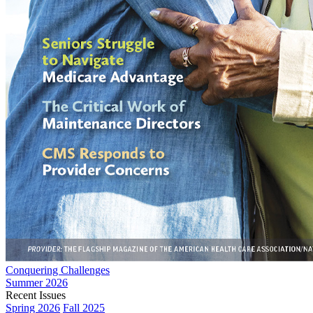
Conquering Challenges
Summer 2026
Recent Issues
Spring 2026
Fall 2025