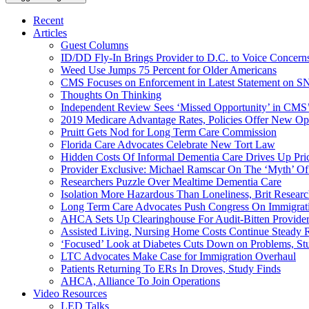
Recent
Articles
Guest Columns
ID/DD Fly-In Brings Provider to D.C. to Voice Concer
Weed Use Jumps 75 Percent for Older Americans
CMS Focuses on Enforcement in Latest Statement on SN
Thoughts On Thinking
Independent Review Sees ‘Missed Opportunity’ in CMS’
2019 Medicare Advantage Rates, Policies Offer New Oppo
Pruitt Gets Nod for Long Term Care Commission
Florida Care Advocates Celebrate New Tort Law
Hidden Costs Of Informal Dementia Care Drives Up Pr
Provider Exclusive: Michael Ramscar On The ‘Myth’ Of
Researchers Puzzle Over Mealtime Dementia Care
Isolation More Hazardous Than Loneliness, Brit Researc
Long Term Care Advocates Push Congress On Immigrat
AHCA Sets Up Clearinghouse For Audit-Bitten Provide
Assisted Living, Nursing Home Costs Continue Steady 
‘Focused’ Look at Diabetes Cuts Down on Problems, St
LTC Advocates Make Case for Immigration Overhaul
Patients Returning To ERs In Droves, Study Finds
AHCA, Alliance To Join Operations
Video Resources
LED Talks