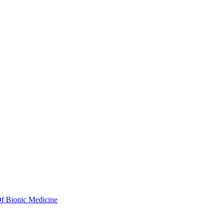
Of Bionic Medicine