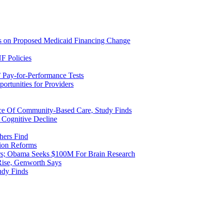
ns on Proposed Medicaid Financing Change
F Policies
 Pay-for-Performance Tests
rtunities for Providers
ice Of Community-Based Care, Study Finds
 Cognitive Decline
hers Find
ion Reforms
rs; Obama Seeks $100M For Brain Research
Rise, Genworth Says
udy Finds