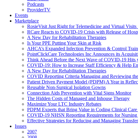
Podcasts
ProviderTV
Events
Marketplace
RosieVisit Just Right for Telemedicine and Virtual Visit
RCare Reacts to COVID-19 Crisis with Release of Hosp
A New Day for Rehabilitation Therapies
Is Your PPE Putting Your Skin at Risk
AHCA’s Expanded Infection Prevention & Control Train
PointClickCare Technologies Inc Announces its Acquisit
Think Ahead Before the Next Wave of COVID-19 Hits
COVID-19: How to Increase Staff Efficiency & Help Ens
A New Day for Rehabilitation Therapies
COVID Reporting Criteria Managing and Reviewing the
Patient Driven Payment Model (PDPM) A Year in Reflec
Reusable Non-Surgical Isolation Gowns
Connection Aids Prevention with Vital Signs Monitor
The Hidden Costs of Managed and Inhouse Therapy
Maximize Your LTC Industry Rebates
PDPM Experts that Bring Value in Coding Clinical Car
COVID-19 NHSN Reporting Requirements for Nursin
Effective Strategies for Reducing and Managing Transf
Issues
2007
2008