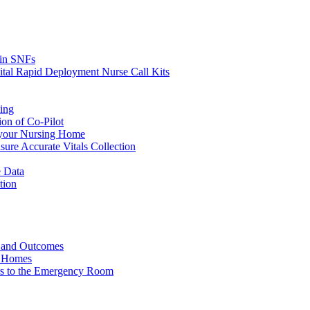
s in SNFs
ital Rapid Deployment Nurse Call Kits
ing
ion of Co-Pilot
 your Nursing Home
ure Accurate Vitals Collection
 Data
tion
e and Outcomes
g Homes
ers to the Emergency Room