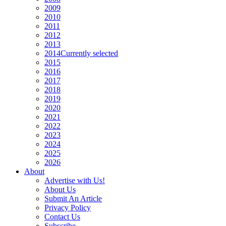
2009
2010
2011
2012
2013
2014
Currently selected
2015
2016
2017
2018
2019
2020
2021
2022
2023
2024
2025
2026
About
Advertise with Us!
About Us
Submit An Article
Privacy Policy
Contact Us
Subscribe