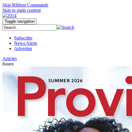
Skip Ribbon Commands
Skip to main content
Toggle navigation
Subscribe
News Alerts
Advertise
Articles
Issues