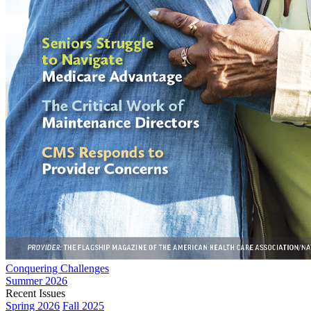
Conquering Challenges
Summer 2026
Recent Issues
Spring 2026
Fall 2025