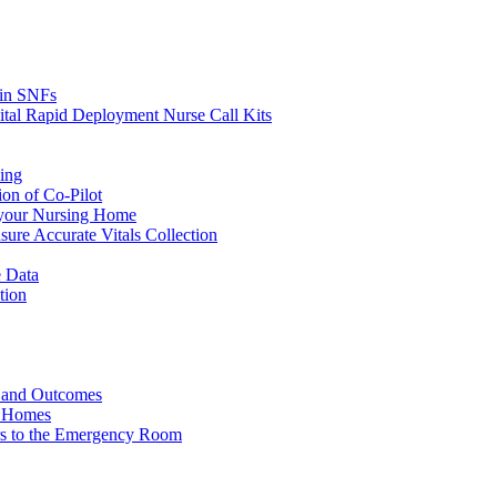
s in SNFs
ital Rapid Deployment Nurse Call Kits
ing
ion of Co-Pilot
 your Nursing Home
ure Accurate Vitals Collection
 Data
tion
e and Outcomes
g Homes
ers to the Emergency Room