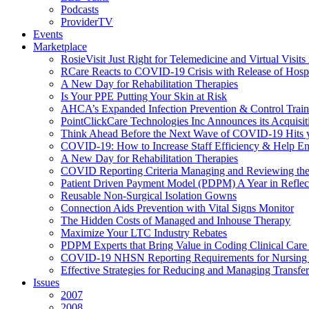
Podcasts
ProviderTV
Events
Marketplace
RosieVisit Just Right for Telemedicine and Virtual Visit
RCare Reacts to COVID-19 Crisis with Release of Hosp
A New Day for Rehabilitation Therapies
Is Your PPE Putting Your Skin at Risk
AHCA’s Expanded Infection Prevention & Control Train
PointClickCare Technologies Inc Announces its Acquisit
Think Ahead Before the Next Wave of COVID-19 Hits
COVID-19: How to Increase Staff Efficiency & Help Ens
A New Day for Rehabilitation Therapies
COVID Reporting Criteria Managing and Reviewing the
Patient Driven Payment Model (PDPM) A Year in Reflec
Reusable Non-Surgical Isolation Gowns
Connection Aids Prevention with Vital Signs Monitor
The Hidden Costs of Managed and Inhouse Therapy
Maximize Your LTC Industry Rebates
PDPM Experts that Bring Value in Coding Clinical Car
COVID-19 NHSN Reporting Requirements for Nursin
Effective Strategies for Reducing and Managing Transf
Issues
2007
2008