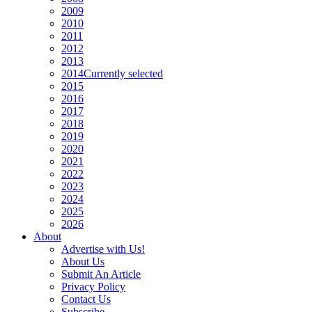
2009
2010
2011
2012
2013
2014
Currently selected
2015
2016
2017
2018
2019
2020
2021
2022
2023
2024
2025
2026
About
Advertise with Us!
About Us
Submit An Article
Privacy Policy
Contact Us
Subscribe