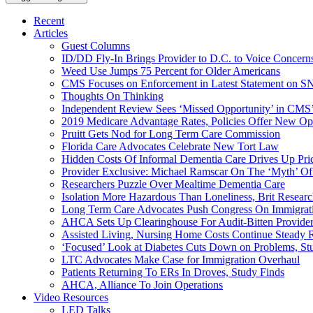
Recent
Articles
Guest Columns
ID/DD Fly-In Brings Provider to D.C. to Voice Concer
Weed Use Jumps 75 Percent for Older Americans
CMS Focuses on Enforcement in Latest Statement on SN
Thoughts On Thinking
Independent Review Sees ‘Missed Opportunity’ in CMS’
2019 Medicare Advantage Rates, Policies Offer New Oppo
Pruitt Gets Nod for Long Term Care Commission
Florida Care Advocates Celebrate New Tort Law
Hidden Costs Of Informal Dementia Care Drives Up Pr
Provider Exclusive: Michael Ramscar On The ‘Myth’ Of
Researchers Puzzle Over Mealtime Dementia Care
Isolation More Hazardous Than Loneliness, Brit Researc
Long Term Care Advocates Push Congress On Immigrat
AHCA Sets Up Clearinghouse For Audit-Bitten Provide
Assisted Living, Nursing Home Costs Continue Steady 
‘Focused’ Look at Diabetes Cuts Down on Problems, St
LTC Advocates Make Case for Immigration Overhaul
Patients Returning To ERs In Droves, Study Finds
AHCA, Alliance To Join Operations
Video Resources
LED Talks