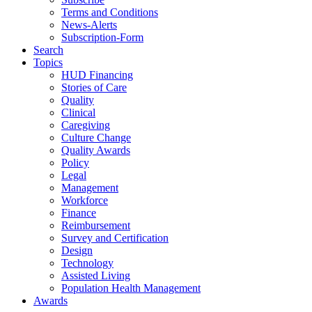
Terms and Conditions
News-Alerts
Subscription-Form
Search
Topics
HUD Financing
Stories of Care
Quality
Clinical
Caregiving
Culture Change
Quality Awards
Policy
Legal
Management
Workforce
Finance
Reimbursement
Survey and Certification
Design
Technology
Assisted Living
Population Health Management
Awards