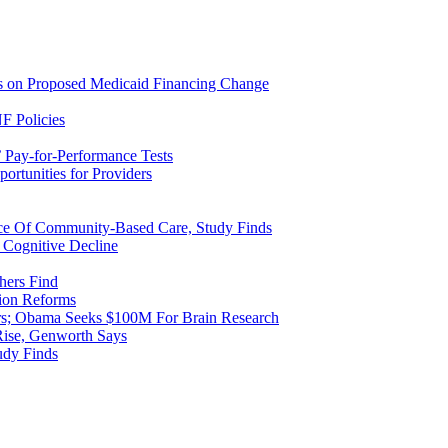
ns on Proposed Medicaid Financing Change
F Policies
 Pay-for-Performance Tests
rtunities for Providers
ice Of Community-Based Care, Study Finds
 Cognitive Decline
hers Find
ion Reforms
rs; Obama Seeks $100M For Brain Research
Rise, Genworth Says
udy Finds