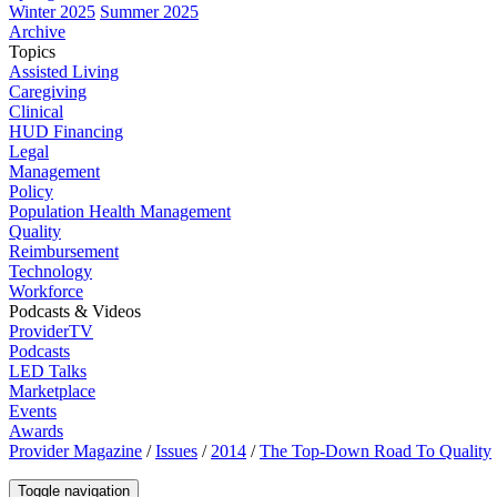
Winter 2025
Summer 2025
Archive
Topics
Assisted Living
Caregiving
Clinical
HUD Financing
Legal
Management
Policy
Population Health Management
Quality
Reimbursement
Technology
Workforce
Podcasts & Videos
ProviderTV
Podcasts
LED Talks
Marketplace
Events
Awards
Provider Magazine
/
Issues
/
2014
/
The Top-Down Road To Quality
Toggle navigation