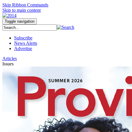
Skip Ribbon Commands
Skip to main content
Toggle navigation
Subscribe
News Alerts
Advertise
Articles
Issues