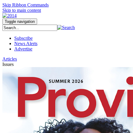
Skip Ribbon Commands
Skip to main content
Toggle navigation
Subscribe
News Alerts
Advertise
Articles
Issues