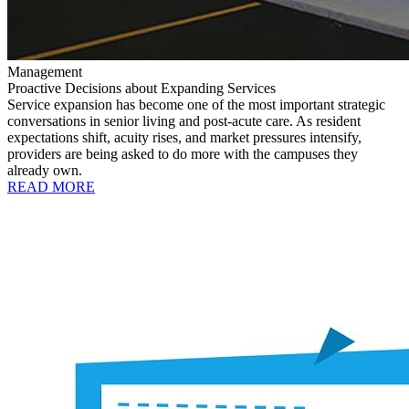
Management
Proactive Decisions about Expanding Services
Service expansion has become one of the most important strategic
conversations in senior living and post-acute care. As resident
expectations shift, acuity rises, and market pressures intensify,
providers are being asked to do more with the campuses they
already own.
READ MORE