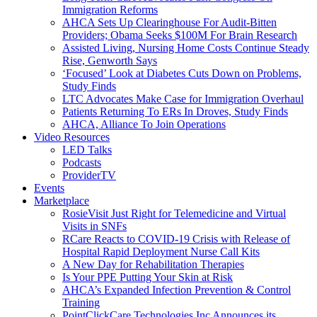
Immigration Reforms
AHCA Sets Up Clearinghouse For Audit-Bitten
Providers; Obama Seeks $100M For Brain Research
Assisted Living, Nursing Home Costs Continue Steady
Rise, Genworth Says
‘Focused’ Look at Diabetes Cuts Down on Problems,
Study Finds
LTC Advocates Make Case for Immigration Overhaul
Patients Returning To ERs In Droves, Study Finds
AHCA, Alliance To Join Operations
Video Resources
LED Talks
Podcasts
ProviderTV
Events
Marketplace
RosieVisit Just Right for Telemedicine and Virtual
Visits in SNFs
RCare Reacts to COVID-19 Crisis with Release of
Hospital Rapid Deployment Nurse Call Kits
A New Day for Rehabilitation Therapies
Is Your PPE Putting Your Skin at Risk
AHCA’s Expanded Infection Prevention & Control
Training
PointClickCare Technologies Inc Announces its