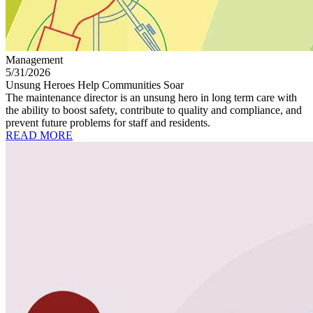
Management
5/31/2026
Unsung Heroes Help Communities Soar
The maintenance director is an unsung hero in long term care with
the ability to boost safety, contribute to quality and compliance, and
prevent future problems for staff and residents.
READ MORE