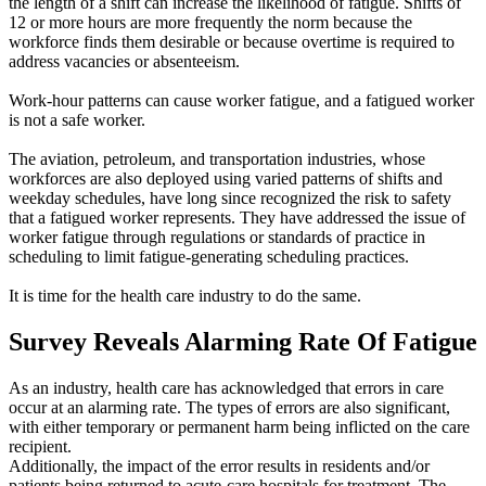
the length of a shift can increase the likelihood of fatigue. Shifts of
12 or more hours are more frequently the norm because the
workforce finds them desirable or because overtime is required to
address vacancies or absenteeism.
Work-hour patterns can cause worker fatigue, and a fatigued worker
is not a safe worker.
The aviation, petroleum, and transportation industries, whose
workforces are also deployed using varied patterns of shifts and
weekday schedules, have long since recognized the risk to safety
that a fatigued worker represents. They have addressed the issue of
worker fatigue through regulations or standards of practice in
scheduling to limit fatigue-generating scheduling practices.
It is time for the health care industry to do the same.
Survey Reveals Alarming Rate Of Fatigue
As an industry, health care has acknowledged that errors in care
occur at an alarming rate. The types of errors are also significant,
with either temporary or permanent harm being inflicted on the care
recipient.
Additionally, the impact of the error results in residents and/or
patients being returned to acute-care hospitals for treatment. The