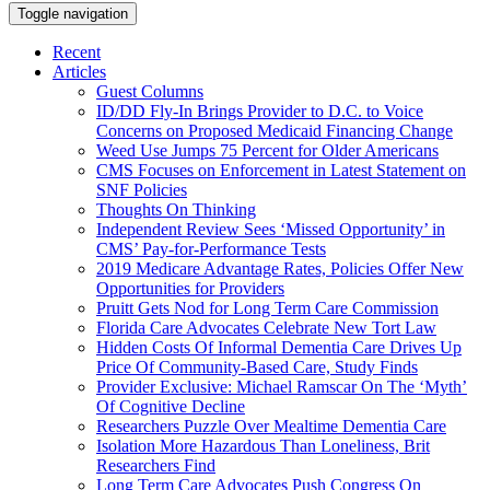
Toggle navigation
Recent
Articles
Guest Columns
ID/DD Fly-In Brings Provider to D.C. to Voice
Concerns on Proposed Medicaid Financing Change
Weed Use Jumps 75 Percent for Older Americans
CMS Focuses on Enforcement in Latest Statement on
SNF Policies
Thoughts On Thinking
Independent Review Sees ‘Missed Opportunity’ in
CMS’ Pay-for-Performance Tests
2019 Medicare Advantage Rates, Policies Offer New
Opportunities for Providers
Pruitt Gets Nod for Long Term Care Commission
Florida Care Advocates Celebrate New Tort Law
Hidden Costs Of Informal Dementia Care Drives Up
Price Of Community-Based Care, Study Finds
Provider Exclusive: Michael Ramscar On The ‘Myth’
Of Cognitive Decline
Researchers Puzzle Over Mealtime Dementia Care
Isolation More Hazardous Than Loneliness, Brit
Researchers Find
Long Term Care Advocates Push Congress On