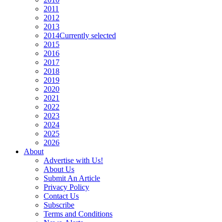
2011
2012
2013
2014
Currently selected
2015
2016
2017
2018
2019
2020
2021
2022
2023
2024
2025
2026
About
Advertise with Us!
About Us
Submit An Article
Privacy Policy
Contact Us
Subscribe
Terms and Conditions