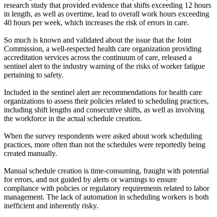
research study that provided evidence that shifts exceeding 12 hours
in length, as well as overtime, lead to overall work hours exceeding
40 hours per week, which increases the risk of errors in care.
So much is known and validated about the issue that the Joint
Commission, a well-respected health care organization providing
accreditation services across the continuum of care, released a
sentinel alert to the industry warning of the risks of worker fatigue
pertaining to safety.
Included in the sentinel alert are recommendations for health care
organizations to assess their policies related to scheduling practices,
including shift lengths and consecutive shifts, as well as involving
the workforce in the actual schedule creation.
When the survey respondents were asked about work scheduling
practices, more often than not the schedules were reportedly being
created manually.
Manual schedule creation is time-consuming, fraught with potential
for errors, and not guided by alerts or warnings to ensure
compliance with policies or regulatory requirements related to labor
management. The lack of automation in scheduling workers is both
inefficient and inherently risky.