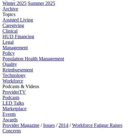
Winter 2025
Summer 2025
Archive
Topics
Assisted Living
Caregiving
Clinical
HUD Financing
Legal
Management
Policy
Population Health Management
Quality
Reimbursement
Technology
Workforce
Podcasts & Videos
ProviderTV
Podcasts
LED Talks
Marketplace
Events
Awards
Provider Magazine
/
Issues
/
2014
/
Workforce Fatigue Raises
Concerns