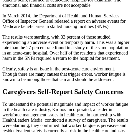
emotional and financial costs are not acceptable.
In March 2014, the Department of Health and Human Services
Office of Inspector General released a report on adverse events for
Medicare beneficiaries in skilled nursing facilities (SNFs).
The results were startling, with 33 percent of those studied
experiencing an adverse event or temporary harm. This was a higher
rate than the 27 percent rate found in a study of the same population
in an acute-care hospital. Over half of the residents that experienced
harm in the SNFs required a return to the hospital for treatment.
Clearly, safety is an issue in the post-acute care environment.
Though there are many causes that trigger errors, worker fatigue is
known to be among those that can and should be addressed.
Caregivers Self-Report Safety Concerns
To understand the potential magnitude and impact of worker fatigue
in the health care industry, Kronos Incorporated, a leader in
workforce management issues in health care, in partnership with
HealthLeaders Media, conducted a survey of caregivers. The results
were alarming; they confirmed that worker fatigue is pervasive and
resident/patient safety is currently at risk in the health care industry.