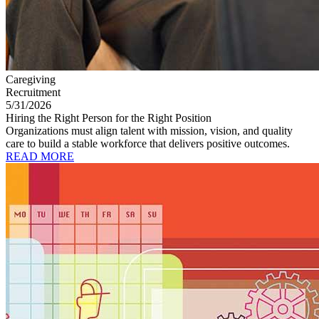
Caregiving
Recruitment
5/31/2026
Hiring the Right Person for the Right Position
Organizations must align talent with mission, vision, and quality
care to build a stable workforce that delivers positive outcomes.
READ MORE