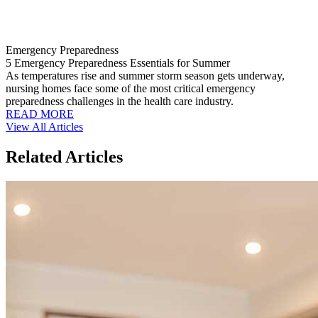
Emergency Preparedness
5 Emergency Preparedness Essentials for Summer
As temperatures rise and summer storm season gets underway,
nursing homes face some of the most critical emergency
preparedness challenges in the health care industry.
READ MORE
View All Articles
Related Articles