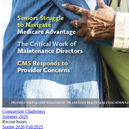
Conquering Challenges
Summer 2026
Recent Issues
Spring 2026
Fall 2025