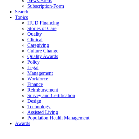
News-Alerts
Subscription-Form
Search
Topics
HUD Financing
Stories of Care
Quality
Clinical
Caregiving
Culture Change
Quality Awards
Policy
Legal
Management
Workforce
Finance
Reimbursement
Survey and Certification
Design
Technology
Assisted Living
Population Health Management
Awards