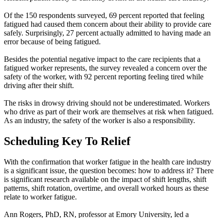
Of the 150 respondents surveyed, 69 percent reported that feeling
fatigued had caused them concern about their ability to provide care
safely. Surprisingly, 27 percent actually admitted to having made an
error because of being fatigued.
Besides the potential negative impact to the care recipients that a
fatigued worker represents, the survey revealed a concern over the
safety of the worker, with 92 percent reporting feeling tired while
driving after their shift.
The risks in drowsy driving should not be underestimated. Workers
who drive as part of their work are themselves at risk when fatigued.
As an industry, the safety of the worker is also a responsibility.
Scheduling Key To Relief
With the confirmation that worker fatigue in the health care industry
is a significant issue, the question becomes: how to address it? There
is significant research available on the impact of shift lengths, shift
patterns, shift rotation, overtime, and overall worked hours as these
relate to worker fatigue.
Ann Rogers, PhD, RN, professor at Emory University, led a