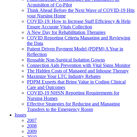
Acquisition of Co-Pilot
Think Ahead Before the Next Wave of COVID-19 Hits
your Nursing Home
COVID-19: How to Increase Staff Efficiency & Help
Ensure Accurate Vitals Collection
A New Day for Rehabilitation Therapies
COVID Reporting Criteria Managing and Reviewing
the Data
Patient Driven Payment Model (PDPM) A Year in
Reflection
Reusable Non-Surgical Isolation Gowns
Connection Aids Prevention with Vital Signs Monitor
The Hidden Costs of Managed and Inhouse Therapy
Maximize Your LTC Industry Rebates
PDPM Experts that Bring Value in Coding Clinical
Care and Outcomes
COVID-19 NHSN Reporting Requirements for
Nursing Homes
Effective Strategies for Reducing and Managing
Transfers to the Emergency Room
Issues
2007
2008
2009
2010