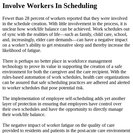
Involve Workers In Scheduling
Fewer than 28 percent of workers reported that they were involved
in the schedule creation. With little involvement in the process, it is
unclear how work/life balance can be achieved. Work schedules out
of sync with the realities of life—such as family, child care, school,
and, increasingly, elder care demands—can have a negative impact
on a worker’s ability to get restorative sleep and thereby increase the
likelihood of fatigue.
There is perhaps no better place in workforce management
technology to prove its value in supporting the creation of a safe
environment for both the caregiver and the care recipient. With the
rules-based automation of work schedules, health care organizations
can be assured that safe scheduling practices are adhered and alerted
to worker schedules that pose potential risk.
The implementation of employee self-scheduling adds yet another
layer of protection in ensuring that employees have control over
their own schedules and have the opportunity to directly manage
their work/life balance.
The negative impact of worker fatigue on the quality of care
provided to residents and patients in the post-acute care environment