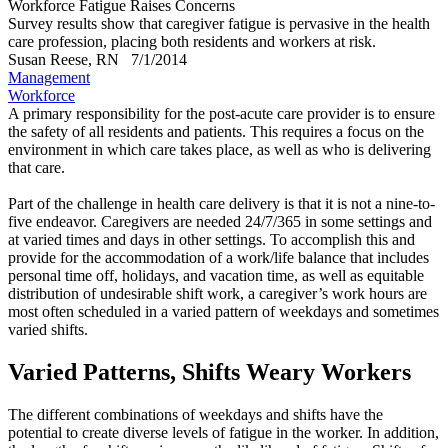
Workforce Fatigue Raises Concerns
Survey results show that caregiver fatigue is pervasive in the health
care profession, placing both residents and workers at risk.
Susan Reese, RN
7/1/2014
Management
Workforce
A primary responsibility for the post-acute care provider is to ensure
the safety of all residents and patients. This requires a focus on the
environment in which care takes place, as well as who is delivering
that care.
Part of the challenge in health care delivery is that it is not a nine-to-
five endeavor. Caregivers are needed 24/7/365 in some settings and
at varied times and days in other settings. To accomplish this and
provide for the accommodation of a work/life balance that includes
personal time off, holidays, and vacation time, as well as equitable
distribution of undesirable shift work, a caregiver’s work hours are
most often scheduled in a varied pattern of weekdays and sometimes
varied shifts.
Varied Patterns, Shifts Weary Workers
The different combinations of weekdays and shifts have the
potential to create diverse levels of fatigue in the worker. In addition,