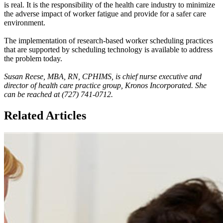
is real. It is the responsibility of the health care industry to minimize
the adverse impact of worker fatigue and provide for a safer care
environment.
The implementation of research-based worker scheduling practices
that are supported by scheduling technology is available to address
the problem today.
Susan Reese, MBA, RN, CPHIMS, is chief nurse executive and
director of health care practice group, Kronos Incorporated. She
can be reached at (727) 741-0712.
Related Articles