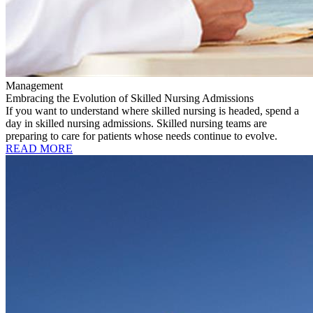
Management
Embracing the Evolution of Skilled Nursing Admissions
If you want to understand where skilled nursing is headed, spend a
day in skilled nursing admissions. Skilled nursing teams are
preparing to care for patients whose needs continue to evolve.
READ MORE