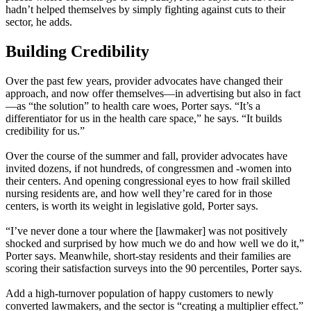
hadn’t helped themselves by simply fighting against cuts to their
sector, he adds.
Building Credibility
Over the past few years, provider advocates have changed their
approach, and now offer themselves—in advertising but also in fact
—as “the solution” to health care woes, Porter says. “It’s a
differentiator for us in the health care space,” he says. “It builds
credibility for us.”
Over the course of the summer and fall, provider advocates have
invited dozens, if not hundreds, of congressmen and -women into
their centers. And opening congressional eyes to how frail skilled
nursing residents are, and how well they’re cared for in those
centers, is worth its weight in legislative gold, Porter says.
“I’ve never done a tour where the [lawmaker] was not positively
shocked and surprised by how much we do and how well we do it,”
Porter says. Meanwhile, short-stay residents and their families are
scoring their satisfaction surveys into the 90 percentiles, Porter says.
Add a high-turnover population of happy customers to newly
converted lawmakers, and the sector is “creating a multiplier effect.”