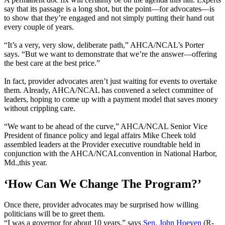
say that its passage is a long shot, but the point—for advocates—is
to show that they’re engaged and not simply putting their hand out
every couple of years.
“It’s a very, very slow, deliberate path,” AHCA/NCAL’s Porter
says. “But we want to demonstrate that we’re the answer—offering
the best care at the best price.”
In fact, provider advocates aren’t just waiting for events to overtake
them. Already, AHCA/NCAL has convened a select committee of
leaders, hoping to come up with a payment model that saves money
without crippling care.
“We want to be ahead of the curve,” AHCA/NCAL Senior Vice
President of finance policy and legal affairs Mike Cheek told
assembled leaders at the Provider executive roundtable held in
conjunction with the AHCA/NCALconvention in National Harbor,
Md.,this year.
‘How Can We Change The Program?’
Once there, provider advocates may be surprised how willing
politicians will be to greet them.
“I was a governor for about 10 years,” says
Sen. John Hoeven
(R-