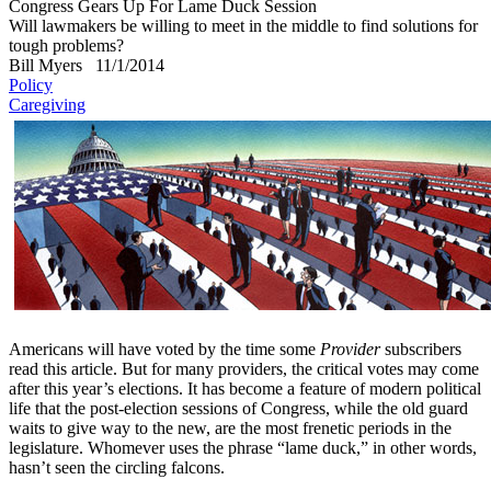
Congress Gears Up For Lame Duck Session
Will lawmakers be willing to meet in the middle to find solutions for
tough problems?
Bill Myers
11/1/2014
Policy
Caregiving
Americans will have voted by the time some
Provider
subscribers
read this article. But for many providers, the critical votes may come
after this year’s elections. It has become a feature of modern political
life that the post-election sessions of Congress, while the old guard
waits to give way to the new, are the most frenetic periods in the
legislature. Whomever uses the phrase “lame duck,” in other words,
hasn’t seen the circling falcons.