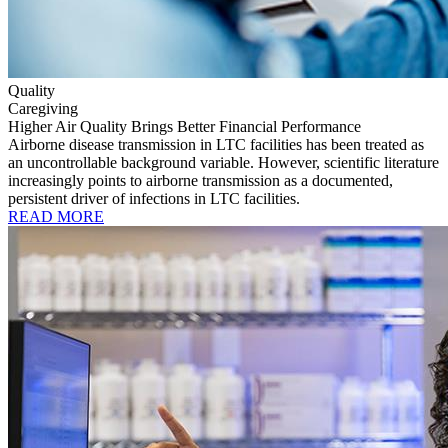
Quality
Caregiving
Higher Air Quality Brings Better Financial Performance
Airborne disease transmission in LTC facilities has been treated as
an uncontrollable background variable. However, scientific literature
increasingly points to airborne transmission as a documented,
persistent driver of infections in LTC facilities.
READ MORE