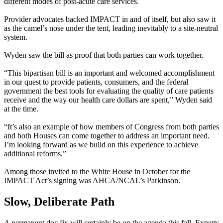
different modes of post-acute care services.
Provider advocates backed IMPACT in and of itself, but also saw it
as the camel’s nose under the tent, leading inevitably to a site-neutral
system.
Wyden saw the bill as proof that both parties can work together.
“This bipartisan bill is an important and welcomed accomplishment
in our quest to provide patients, consumers, and the federal
government the best tools for evaluating the quality of care patients
receive and the way our health care dollars are spent,” Wyden said
at the time.
“It’s also an example of how members of Congress from both parties
and both Houses can come together to address an important need.
I’m looking forward as we build on this experience to achieve
additional reforms.”
Among those invited to the White House in October for the
IMPACT Act’s signing was AHCA/NCAL’s Parkinson.
Slow, Deliberate Path
A permanent doc fix will certainly be on the agenda this fall. Experts