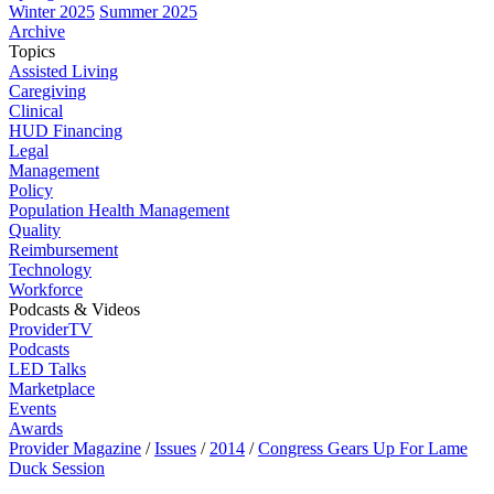
Winter 2025
Summer 2025
Archive
Topics
Assisted Living
Caregiving
Clinical
HUD Financing
Legal
Management
Policy
Population Health Management
Quality
Reimbursement
Technology
Workforce
Podcasts & Videos
ProviderTV
Podcasts
LED Talks
Marketplace
Events
Awards
Provider Magazine
/
Issues
/
2014
/
Congress Gears Up For Lame
Duck Session