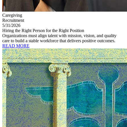
Caregiving
Recruitment
5/31/2026
Hiring the Right Person for the Right Position
Organizations must align talent with mission, vision, and quality
care to build a stable workforce that delivers positive outcomes.
READ MORE