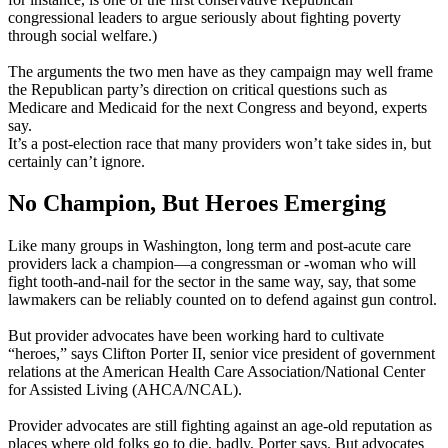
congressional leaders to argue seriously about fighting poverty
through social welfare.)
The arguments the two men have as they campaign may well frame
the Republican party’s direction on critical questions such as
Medicare and Medicaid for the next Congress and beyond, experts
say.
It’s a post-election race that many providers won’t take sides in, but
certainly can’t ignore.
No Champion, But Heroes Emerging
Like many groups in Washington, long term and post-acute care
providers lack a champion—a congressman or -woman who will
fight tooth-and-nail for the sector in the same way, say, that some
lawmakers can be reliably counted on to defend against gun control.
But provider advocates have been working hard to cultivate
“heroes,” says Clifton Porter II, senior vice president of government
relations at the American Health Care Association/National Center
for Assisted Living (AHCA/NCAL).
Provider advocates are still fighting against an age-old reputation as
places where old folks go to die, badly, Porter says. But advocates