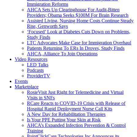
Immigration Reforms
AHCA Sets Up Clearinghouse For Audit-Bitten
Providers; Obama Seeks $100M For Brain Research
Assisted Living, Nursing Home Costs Continue Steady
Rise, Genworth Says
‘Focused’ Look at Diabetes Cuts Down on Problems,
Study Finds
LTC Advocates Make Case for Immigration Overhaul
Patients Returning To ERs In Droves, Study Finds
AHCA, Alliance To Join Operations
Video Resources
LED Talks
Podcasts
ProviderTV
Events
Marketplace
RosieVisit Just Right for Telemedicine and Virtual
Visits in SNFs
RCare Reacts to COVID-19 Crisis with Release of
Hospital Rapid Deployment Nurse Call Kits
A New Day for Rehabilitation Therapies
Is Your PPE Putting Your Skin at Risk
AHCA’s Expanded Infection Prevention & Control
Training
PointClickCare Technologies Inc Announces its