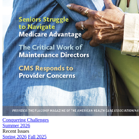
Conquering Challenges
Summer 2026
Recent Issues
Spring 2026
Fall 2025