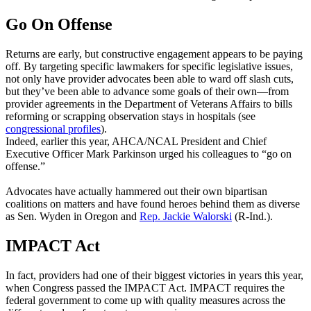
Go On Offense
Returns are early, but constructive engagement appears to be paying
off. By targeting specific lawmakers for specific legislative issues,
not only have provider advocates been able to ward off slash cuts,
but they’ve been able to advance some goals of their own—from
provider agreements in the Department of Veterans Affairs to bills
reforming or scrapping observation stays in hospitals (see
congressional profiles
).
Indeed, earlier this year, AHCA/NCAL President and Chief
Executive Officer Mark Parkinson urged his colleagues to “go on
offense.”
Advocates have actually hammered out their own bipartisan
coalitions on matters and have found heroes behind them as diverse
as Sen. Wyden in Oregon and
Rep. Jackie Walorski
(R-Ind.).
IMPACT Act
In fact, providers had one of their biggest victories in years this year,
when Congress passed the IMPACT Act. IMPACT requires the
federal government to come up with quality measures across the