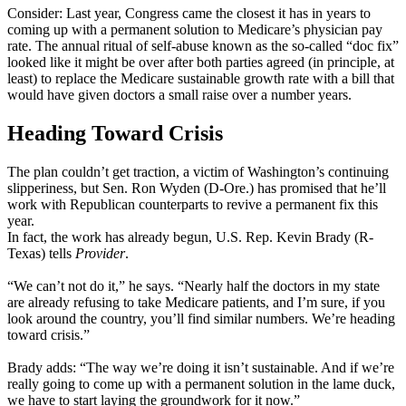
Consider: Last year, Congress came the closest it has in years to
coming up with a permanent solution to Medicare’s physician pay
rate. The annual ritual of self-abuse known as the so-called “doc fix”
looked like it might be over after both parties agreed (in principle, at
least) to replace the Medicare sustainable growth rate with a bill that
would have given doctors a small raise over a number years.
Heading Toward Crisis
The plan couldn’t get traction, a victim of Washington’s continuing
slipperiness, but Sen. Ron Wyden (D-Ore.) has promised that he’ll
work with Republican counterparts to revive a permanent fix this
year.
In fact, the work has already begun, U.S. Rep. Kevin Brady (R-
Texas) tells
Provider
.
“We can’t not do it,” he says. “Nearly half the doctors in my state
are already refusing to take Medicare patients, and I’m sure, if you
look around the country, you’ll find similar numbers. We’re heading
toward crisis.”
Brady adds: “The way we’re doing it isn’t sustainable. And if we’re
really going to come up with a permanent solution in the lame duck,
we have to start laying the groundwork for it now.”