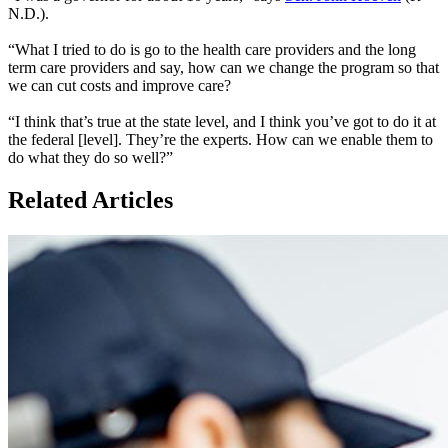
N.D.).
“What I tried to do is go to the health care providers and the long
term care providers and say, how can we change the program so that
we can cut costs and improve care?
“I think that’s true at the state level, and I think you’ve got to do it at
the federal [level]. They’re the experts. How can we enable them to
do what they do so well?”
Related Articles