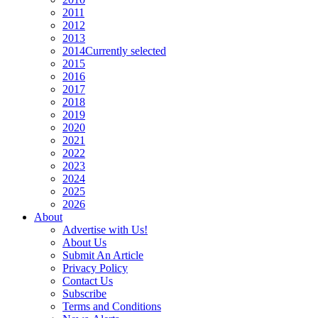
2011
2012
2013
2014
Currently selected
2015
2016
2017
2018
2019
2020
2021
2022
2023
2024
2025
2026
About
Advertise with Us!
About Us
Submit An Article
Privacy Policy
Contact Us
Subscribe
Terms and Conditions