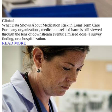
Clinical
What Data Shows About Medication Risk in Long Term Care
For many organizations, medication-related harm is still viewed
through the lens of downstream events: a missed dose, a survey
finding, or a hospitalization.
READ MORE