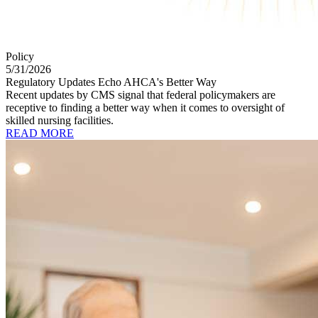
Policy
5/31/2026
Regulatory Updates Echo AHCA's Better Way
Recent updates by CMS signal that federal policymakers are
receptive to finding a better way when it comes to oversight of
skilled nursing facilities.
READ MORE