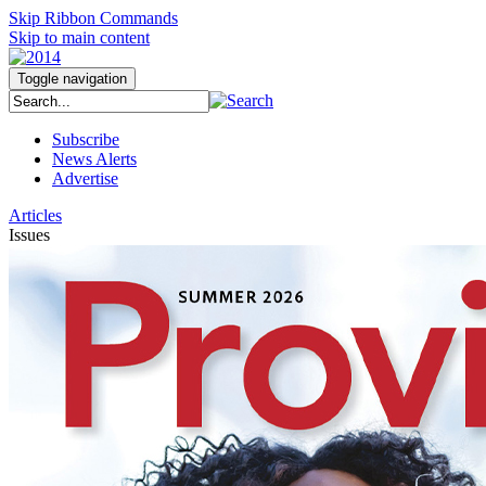
Skip Ribbon Commands
Skip to main content
Toggle navigation
Subscribe
News Alerts
Advertise
Articles
Issues