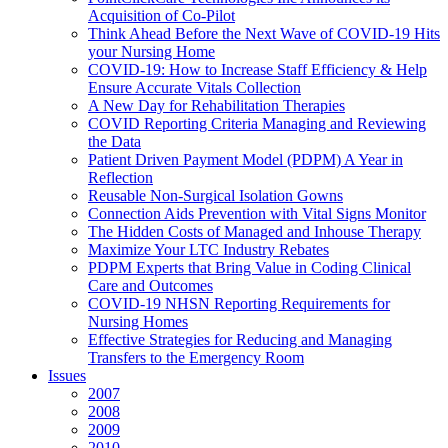
Acquisition of Co-Pilot
Think Ahead Before the Next Wave of COVID-19 Hits
your Nursing Home
COVID-19: How to Increase Staff Efficiency & Help
Ensure Accurate Vitals Collection
A New Day for Rehabilitation Therapies
COVID Reporting Criteria Managing and Reviewing
the Data
Patient Driven Payment Model (PDPM) A Year in
Reflection
Reusable Non-Surgical Isolation Gowns
Connection Aids Prevention with Vital Signs Monitor
The Hidden Costs of Managed and Inhouse Therapy
Maximize Your LTC Industry Rebates
PDPM Experts that Bring Value in Coding Clinical
Care and Outcomes
COVID-19 NHSN Reporting Requirements for
Nursing Homes
Effective Strategies for Reducing and Managing
Transfers to the Emergency Room
Issues
2007
2008
2009
2010