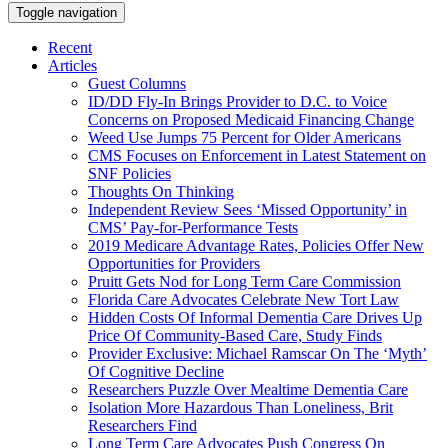
Toggle navigation
Recent
Articles
Guest Columns
ID/DD Fly-In Brings Provider to D.C. to Voice
Concerns on Proposed Medicaid Financing Change
Weed Use Jumps 75 Percent for Older Americans
CMS Focuses on Enforcement in Latest Statement on
SNF Policies
Thoughts On Thinking
Independent Review Sees ‘Missed Opportunity’ in
CMS’ Pay-for-Performance Tests
2019 Medicare Advantage Rates, Policies Offer New
Opportunities for Providers
Pruitt Gets Nod for Long Term Care Commission
Florida Care Advocates Celebrate New Tort Law
Hidden Costs Of Informal Dementia Care Drives Up
Price Of Community-Based Care, Study Finds
Provider Exclusive: Michael Ramscar On The ‘Myth’
Of Cognitive Decline
Researchers Puzzle Over Mealtime Dementia Care
Isolation More Hazardous Than Loneliness, Brit
Researchers Find
Long Term Care Advocates Push Congress On