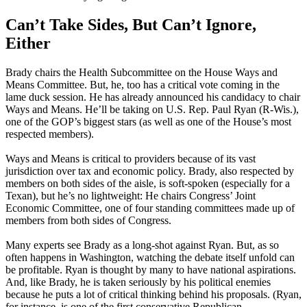
Can’t Take Sides, But Can’t Ignore,
Either
Brady chairs the Health Subcommittee on the House Ways and
Means Committee. But, he, too has a critical vote coming in the
lame duck session. He has already announced his candidacy to chair
Ways and Means. He’ll be taking on U.S. Rep. Paul Ryan (R-Wis.),
one of the GOP’s biggest stars (as well as one of the House’s most
respected members).
Ways and Means is critical to providers because of its vast
jurisdiction over tax and economic policy. Brady, also respected by
members on both sides of the aisle, is soft-spoken (especially for a
Texan), but he’s no lightweight: He chairs Congress’ Joint
Economic Committee, one of four standing committees made up of
members from both sides of Congress.
Many experts see Brady as a long-shot against Ryan. But, as so
often happens in Washington, watching the debate itself unfold can
be profitable. Ryan is thought by many to have national aspirations.
And, like Brady, he is taken seriously by his political enemies
because he puts a lot of critical thinking behind his proposals. (Ryan,
for instance, is one of the first conservative Republican