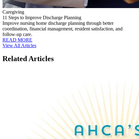
Caregiving
11 Steps to Improve Discharge Planning
Improve nursing home discharge planning through better
coordination, financial management, resident satisfaction, and
follow-up care.
READ MORE
View All Articles
Related Articles