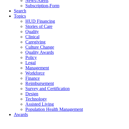
News-Alerts
Subscription-Form
Search
Topics
HUD Financing
Stories of Care
Quality
Clinical
Caregiving
Culture Change
Quality Awards
Policy
Legal
Management
Workforce
Finance
Reimbursement
Survey and Certification
Design
Technology
Assisted Living
Population Health Management
Awards