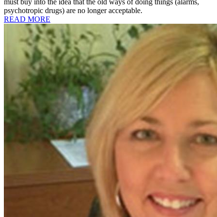
must buy into the idea that the old ways of doing things (alarms,
psychotropic drugs) are no longer acceptable.
READ MORE