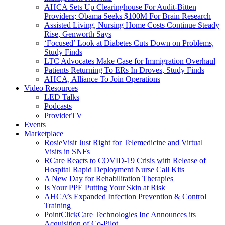
AHCA Sets Up Clearinghouse For Audit-Bitten
Providers; Obama Seeks $100M For Brain Research
Assisted Living, Nursing Home Costs Continue Steady
Rise, Genworth Says
‘Focused’ Look at Diabetes Cuts Down on Problems,
Study Finds
LTC Advocates Make Case for Immigration Overhaul
Patients Returning To ERs In Droves, Study Finds
AHCA, Alliance To Join Operations
Video Resources
LED Talks
Podcasts
ProviderTV
Events
Marketplace
RosieVisit Just Right for Telemedicine and Virtual
Visits in SNFs
RCare Reacts to COVID-19 Crisis with Release of
Hospital Rapid Deployment Nurse Call Kits
A New Day for Rehabilitation Therapies
Is Your PPE Putting Your Skin at Risk
AHCA’s Expanded Infection Prevention & Control
Training
PointClickCare Technologies Inc Announces its
Acquisition of Co-Pilot