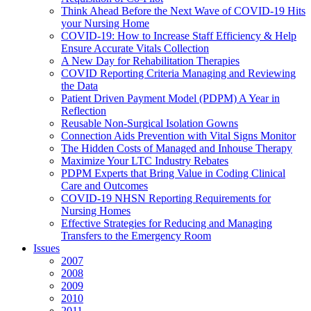
Think Ahead Before the Next Wave of COVID-19 Hits
your Nursing Home
COVID-19: How to Increase Staff Efficiency & Help
Ensure Accurate Vitals Collection
A New Day for Rehabilitation Therapies
COVID Reporting Criteria Managing and Reviewing
the Data
Patient Driven Payment Model (PDPM) A Year in
Reflection
Reusable Non-Surgical Isolation Gowns
Connection Aids Prevention with Vital Signs Monitor
The Hidden Costs of Managed and Inhouse Therapy
Maximize Your LTC Industry Rebates
PDPM Experts that Bring Value in Coding Clinical
Care and Outcomes
COVID-19 NHSN Reporting Requirements for
Nursing Homes
Effective Strategies for Reducing and Managing
Transfers to the Emergency Room
Issues
2007
2008
2009
2010
2011