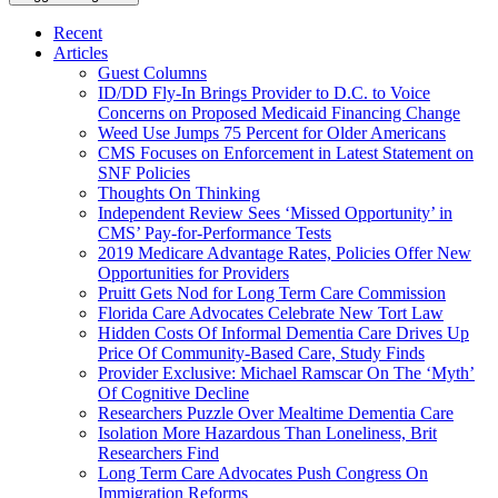
Recent
Articles
Guest Columns
ID/DD Fly-In Brings Provider to D.C. to Voice
Concerns on Proposed Medicaid Financing Change
Weed Use Jumps 75 Percent for Older Americans
CMS Focuses on Enforcement in Latest Statement on
SNF Policies
Thoughts On Thinking
Independent Review Sees ‘Missed Opportunity’ in
CMS’ Pay-for-Performance Tests
2019 Medicare Advantage Rates, Policies Offer New
Opportunities for Providers
Pruitt Gets Nod for Long Term Care Commission
Florida Care Advocates Celebrate New Tort Law
Hidden Costs Of Informal Dementia Care Drives Up
Price Of Community-Based Care, Study Finds
Provider Exclusive: Michael Ramscar On The ‘Myth’
Of Cognitive Decline
Researchers Puzzle Over Mealtime Dementia Care
Isolation More Hazardous Than Loneliness, Brit
Researchers Find
Long Term Care Advocates Push Congress On
Immigration Reforms