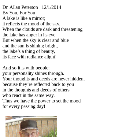
Dr. Allan Peterson
12/1/2014
By You, For You
A lake is like a mirror;
it reflects the mood of the sky.
When the clouds are dark and threatening
the lake has anger in its eye.
But when the sky is clear and blue
and the sun is shining bright,
the lake’s a thing of beauty,
its face with radiance alight!
And so it is with people;
your personality shines through.
Your thoughts and deeds are never hidden,
because they’re reflected back to you
in the thoughts and deeds of others
who react in the same way.
Thus we have the power to set the mood
for every passing day!