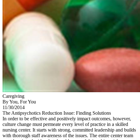
Caregiving
By You, For You
11/30/2014
The Antipsychotics Reduction Issue: Finding Solutions
In order to be effective and positively impact outcomes, however,
culture change must permeate every level of practice in a skilled
nursing center. It starts with strong, committed leadership and builds
with thorough staff awareness of the issues. The entire center team