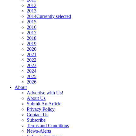
2012
2013
2014
Currently selected
2015
2016
2017
2018
2019
2020
2021
2022
2023
2024
2025
2026
About
Advertise with Us!
About Us
Submit An Article
Privacy Policy
Contact Us
Subscribe
Terms and Conditions
News-Alerts