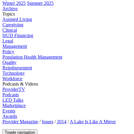
Winter 2025
Summer 2025
Archive
Topics
Assisted Living
Caregiving
Clinical
HUD Financing
Legal
Management
Policy
Population Health Management
Quality
Reimbursement
Technology
Workforce
Podcasts & Videos
ProviderTV
Podcasts
LED Talks
Marketplace
Events
Awards
Provider Magazine
/
Issues
/
2014
/
A Lake Is Like A Mirror
Toggle navigation