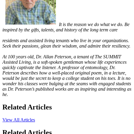
It is the reason we do what we do. Be
inspired by the gifts, talents, and history of the long term care
residents and assisted living tenants who live in your organizations.
Seek their passions, glean their wisdom, and admire their resiliency.
At 100 years old, Dr. Allan Peterson, a tenant of The SUMMIT
Assisted Living, is a soft-spoken gentleman whose life experiences
quickly captivate the listener. A professor of entomology, Dr.
Peterson describes how a well-placed original poem, in a lecture,
would be just the secret to keep a college student on his toes. It is no
wonder his classes were bulging at the seams with engaged students
as Dr. Peterson’s published works are as inspiring and interesting as
he.
Related Articles
View All Articles
Related Articles