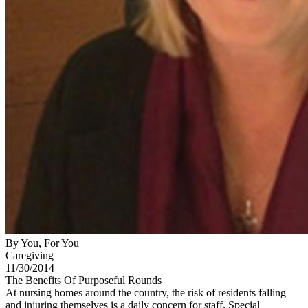
By You, For You
Caregiving
11/30/2014
The Benefits Of Purposeful Rounds
At nursing homes around the country, the risk of residents falling
and injuring themselves is a daily concern for staff. Special