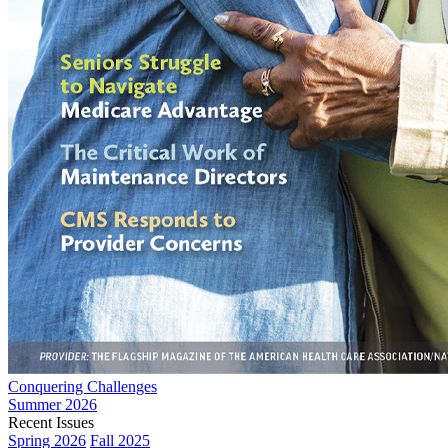
Conquering Challenges
Summer 2026
Recent Issues
Spring 2026
Fall 2025