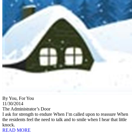
By You, For You
11/30/2014
The Administrator’s Door
I ask for strength to endure When I’m called upon to reassure When
the residents feel the need to talk and to smile when I hear that little
knock.
READ MORE