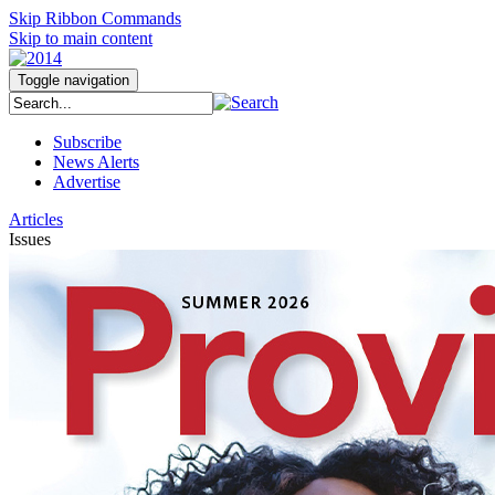
Skip Ribbon Commands
Skip to main content
Toggle navigation
Subscribe
News Alerts
Advertise
Articles
Issues