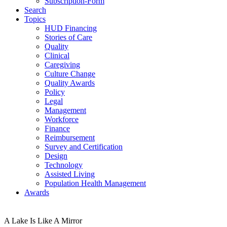
Subscription-Form
Search
Topics
HUD Financing
Stories of Care
Quality
Clinical
Caregiving
Culture Change
Quality Awards
Policy
Legal
Management
Workforce
Finance
Reimbursement
Survey and Certification
Design
Technology
Assisted Living
Population Health Management
Awards
A Lake Is Like A Mirror