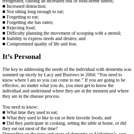
refrigerator, causing an increased risk of food-borne illness;
■ Increased distraction;
■ Not sitting long enough to eat;
■ Forgetting to eat;
■ Forgetting she has eaten;
■ Rejecting food;
■ Difficulty planning the movement of scooping with a utensil;
■ Inability to express needs and desires; and
■ Compromised quality of life and fear.
It’s Personal
The key to addressing the needs of the individual with dementia was
summed up nicely by Lacy and Burrows in 2004: “You need to
know where I am so you can come to me.” If you are going to be
effective, no matter what you do, you must get to know the
individual and understand where they are at the moment and where
they are in the disease process.
You need to know:
■ What time they used to eat;
■ What they used to like to eat or their favorite foods; and
■ Did they participate in cooking, setting the table at home, or did
they eat out most of the time?
Depending on the type and stage of dementia or Alzheimer’s, you