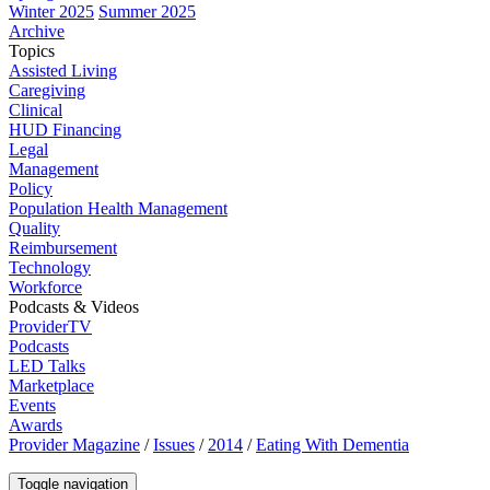
Winter 2025
Summer 2025
Archive
Topics
Assisted Living
Caregiving
Clinical
HUD Financing
Legal
Management
Policy
Population Health Management
Quality
Reimbursement
Technology
Workforce
Podcasts & Videos
ProviderTV
Podcasts
LED Talks
Marketplace
Events
Awards
Provider Magazine
/
Issues
/
2014
/
Eating With Dementia
Toggle navigation