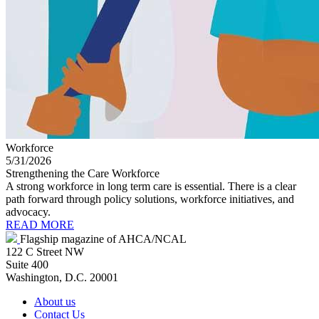
Workforce
5/31/2026
Strengthening the Care Workforce
A strong workforce in long term care is essential. There is a clear
path forward through policy solutions, workforce initiatives, and
advocacy.
READ MORE
Flagship magazine of AHCA/NCAL
122 C Street NW
Suite 400
Washington, D.C. 20001
About us
Contact Us