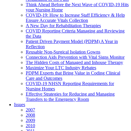
Think Ahead Before the Next Wave of COVID-19 Hits
your Nursing Home
COVID-19: How to Increase Staff Efficiency & Help
Ensure Accurate Vitals Collection
A New Day for Rehabilitation Therapies
COVID Reporting Criteria Managing and Reviewing
the Data
Patient Driven Payment Model (PDPM) A Year in
Reflection
Reusable Non-Surgical Isolation Gowns
Connection Aids Prevention with Vital Signs Monitor
The Hidden Costs of Managed and Inhouse Therapy
Maximize Your LTC Industry Rebates
PDPM Experts that Bring Value in Coding Clinical
Care and Outcomes
COVID-19 NHSN Reporting Requirements for
Nursing Homes
Effective Strategies for Reducing and Managing
Transfers to the Emergency Room
Issues
2007
2008
2009
2010
2011