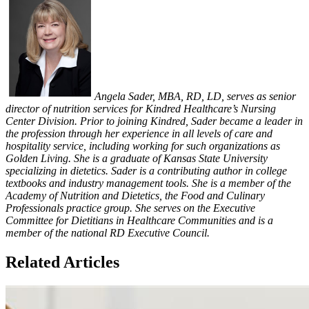
Angela Sader, MBA, RD, LD, serves as senior
director of nutrition services for Kindred Healthcare’s Nursing
Center Division. Prior to joining Kindred, Sader became a leader in
the profession through her experience in all levels of care and
hospitality service, including working for such organizations as
Golden Living. She is a graduate of Kansas State University
specializing in dietetics. Sader is a contributing author in college
textbooks and industry management tools. She is a member of the
Academy of Nutrition and Dietetics, the Food and Culinary
Professionals practice group. She serves on the Executive
Committee for Dietitians in Healthcare Communities and is a
member of the national RD Executive Council.
Related Articles