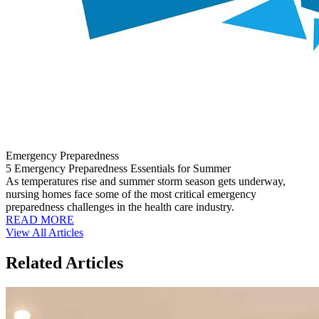
Emergency Preparedness
5 Emergency Preparedness Essentials for Summer
As temperatures rise and summer storm season gets underway,
nursing homes face some of the most critical emergency
preparedness challenges in the health care industry.
READ MORE
View All Articles
Related Articles