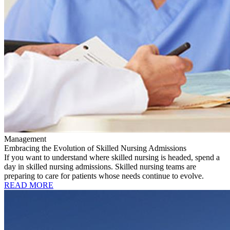
Management
Embracing the Evolution of Skilled Nursing Admissions
If you want to understand where skilled nursing is headed, spend a
day in skilled nursing admissions. Skilled nursing teams are
preparing to care for patients whose needs continue to evolve.
READ MORE