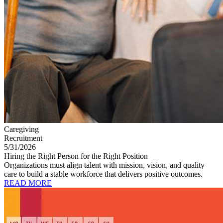
Caregiving
Recruitment
5/31/2026
Hiring the Right Person for the Right Position
Organizations must align talent with mission, vision, and quality
care to build a stable workforce that delivers positive outcomes.
READ MORE