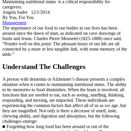
Maintaining nutritional status is a critical responsibility for
caregivers.
Angela Sader
12/1/2014
By You, For You
Management
The importance of our food to our bodies in our lives has been
around since the dawn of man, as indicated on cave drawings of
hunts and feasts. Charles Pierre Monselet (1825-1888) once said,
“Ponder well on this point: The pleasant hours of our life are all
connected by a more or less tangible link, with some memory of the
table.”
Understand The Challenges
A person with dementia or Alzheimer’s disease presents a complex
situation when it comes to maintaining nutritional status. The ability
to tie memories to food diminishes. When the brain is involved, all
functions that are needed to eat, such as seeing, smelling, thinking,
responding, and moving, are impacted. These individuals are
experiencing the common factors that affect all of us as we age, but
they are magnified. Not only is there a decrease of smell, taste,
chewing ability, and digestion and absorption, but the following
challenges emerge:
■ Forgetting how long food has been around or out of the