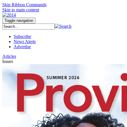
Skip Ribbon Commands
Skip to main content
Toggle navigation
Subscribe
News Alerts
Advertise
Articles
Issues