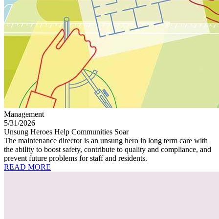
Management
5/31/2026
Unsung Heroes Help Communities Soar
The maintenance director is an unsung hero in long term care with
the ability to boost safety, contribute to quality and compliance, and
prevent future problems for staff and residents.
READ MORE