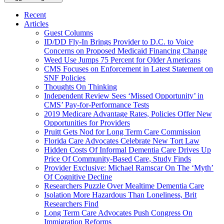
Recent
Articles
Guest Columns
ID/DD Fly-In Brings Provider to D.C. to Voice
Concerns on Proposed Medicaid Financing Change
Weed Use Jumps 75 Percent for Older Americans
CMS Focuses on Enforcement in Latest Statement on
SNF Policies
Thoughts On Thinking
Independent Review Sees ‘Missed Opportunity’ in
CMS’ Pay-for-Performance Tests
2019 Medicare Advantage Rates, Policies Offer New
Opportunities for Providers
Pruitt Gets Nod for Long Term Care Commission
Florida Care Advocates Celebrate New Tort Law
Hidden Costs Of Informal Dementia Care Drives Up
Price Of Community-Based Care, Study Finds
Provider Exclusive: Michael Ramscar On The ‘Myth’
Of Cognitive Decline
Researchers Puzzle Over Mealtime Dementia Care
Isolation More Hazardous Than Loneliness, Brit
Researchers Find
Long Term Care Advocates Push Congress On
Immigration Reforms