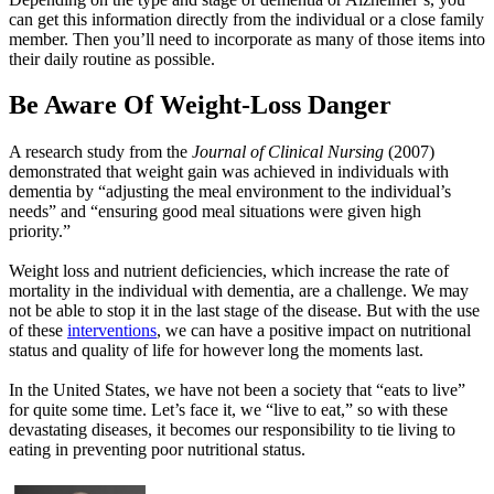
can get this information directly from the individual or a close family
member. Then you’ll need to incorporate as many of those items into
their daily routine as possible.
Be Aware Of Weight-Loss Danger
A research study from the
Journal of Clinical Nursing
(2007)
demonstrated that weight gain was achieved in individuals with
dementia by “adjusting the meal environment to the individual’s
needs” and “ensuring good meal situations were given high
priority.”
Weight loss and nutrient deficiencies, which increase the rate of
mortality in the individual with dementia, are a challenge. We may
not be able to stop it in the last stage of the disease. But with the use
of these
interventions
, we can have a positive impact on nutritional
status and quality of life for however long the moments last.
In the United States, we have not been a society that “eats to live”
for quite some time. Let’s face it, we “live to eat,” so with these
devastating diseases, it becomes our responsibility to tie living to
eating in preventing poor nutritional status.