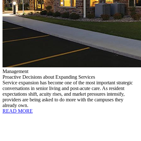
Management
Proactive Decisions about Expanding Services
Service expansion has become one of the most important strategic
conversations in senior living and post-acute care. As resident
expectations shift, acuity rises, and market pressures intensify,
providers are being asked to do more with the campuses they
already own.
READ MORE