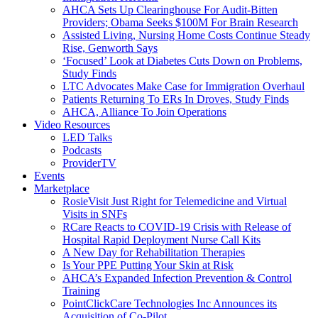
AHCA Sets Up Clearinghouse For Audit-Bitten
Providers; Obama Seeks $100M For Brain Research
Assisted Living, Nursing Home Costs Continue Steady
Rise, Genworth Says
‘Focused’ Look at Diabetes Cuts Down on Problems,
Study Finds
LTC Advocates Make Case for Immigration Overhaul
Patients Returning To ERs In Droves, Study Finds
AHCA, Alliance To Join Operations
Video Resources
LED Talks
Podcasts
ProviderTV
Events
Marketplace
RosieVisit Just Right for Telemedicine and Virtual
Visits in SNFs
RCare Reacts to COVID-19 Crisis with Release of
Hospital Rapid Deployment Nurse Call Kits
A New Day for Rehabilitation Therapies
Is Your PPE Putting Your Skin at Risk
AHCA’s Expanded Infection Prevention & Control
Training
PointClickCare Technologies Inc Announces its
Acquisition of Co-Pilot