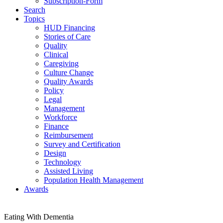
Subscription-Form
Search
Topics
HUD Financing
Stories of Care
Quality
Clinical
Caregiving
Culture Change
Quality Awards
Policy
Legal
Management
Workforce
Finance
Reimbursement
Survey and Certification
Design
Technology
Assisted Living
Population Health Management
Awards
Eating With Dementia