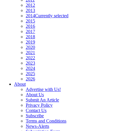
2012
2013
2014
Currently selected
2015
2016
2017
2018
2019
2020
2021
2022
2023
2024
2025
2026
About
Advertise with Us!
About Us
Submit An Article
Privacy Policy
Contact Us
Subscribe
Terms and Conditions
News-Alerts