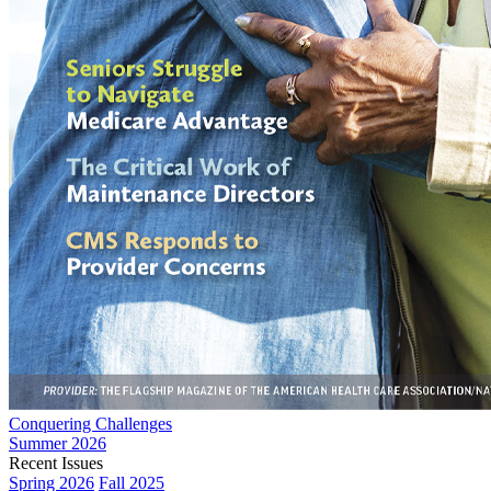
Conquering Challenges
Summer 2026
Recent Issues
Spring 2026
Fall 2025