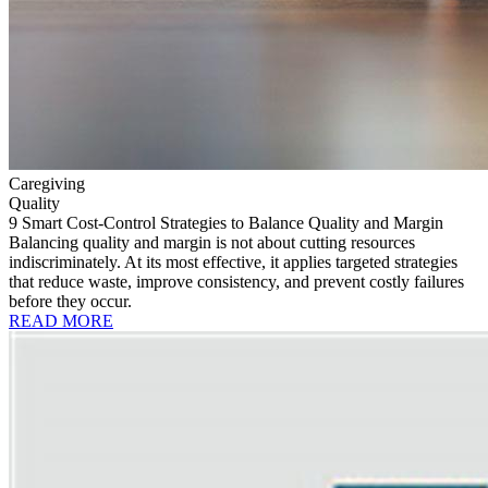
Caregiving
Quality
9 Smart Cost-Control Strategies to Balance Quality and Margin
Balancing quality and margin is not about cutting resources
indiscriminately. At its most effective, it applies targeted strategies
that reduce waste, improve consistency, and prevent costly failures
before they occur.
READ MORE