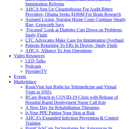
Immigration Reforms
AHCA Sets Up Clearinghouse For Audit-Bitten
Providers; Obama Seeks $100M For Brain Research
Assisted Living, Nursing Home Costs Continue Steady
Rise, Genworth Says
‘Focused’ Look at Diabetes Cuts Down on Problems,
Study Finds
LTC Advocates Make Case for Immigration Overhaul
Patients Returning To ERs In Droves, Study Finds
AHCA, Alliance To Join Operations
Video Resources
LED Talks
Podcasts
ProviderTV
Events
Marketplace
RosieVisit Just Right for Telemedicine and Virtual
Visits in SNFs
RCare Reacts to COVID-19 Crisis with Release of
Hospital Rapid Deployment Nurse Call Kits
A New Day for Rehabilitation Therapies
Is Your PPE Putting Your Skin at Risk
AHCA’s Expanded Infection Prevention & Control
Training
PointClickCare Technologies Inc Announces its