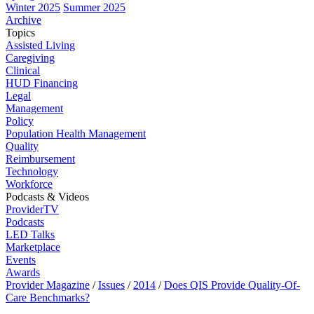
Winter 2025
Summer 2025
Archive
Topics
Assisted Living
Caregiving
Clinical
HUD Financing
Legal
Management
Policy
Population Health Management
Quality
Reimbursement
Technology
Workforce
Podcasts & Videos
ProviderTV
Podcasts
LED Talks
Marketplace
Events
Awards
Provider Magazine
/
Issues
/
2014
/
Does QIS Provide Quality-Of-
Care Benchmarks?