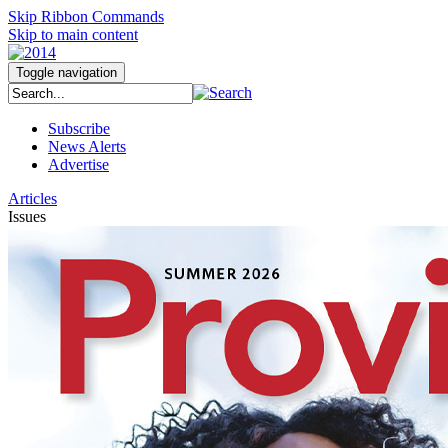
Skip Ribbon Commands
Skip to main content
Toggle navigation
Subscribe
News Alerts
Advertise
Articles
Issues