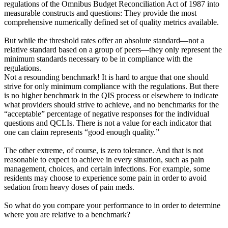
regulations of the Omnibus Budget Reconciliation Act of 1987 into
measurable constructs and questions: They provide the most
comprehensive numerically defined set of quality metrics available.
But while the threshold rates offer an absolute standard—not a
relative standard based on a group of peers—they only represent the
minimum standards necessary to be in compliance with the
regulations.
Not a resounding benchmark! It is hard to argue that one should
strive for only minimum compliance with the regulations. But there
is no higher benchmark in the QIS process or elsewhere to indicate
what providers should strive to achieve, and no benchmarks for the
“acceptable” percentage of negative responses for the individual
questions and QCLIs. There is not a value for each indicator that
one can claim represents “good enough quality.”
The other extreme, of course, is zero tolerance. And that is not
reasonable to expect to achieve in every situation, such as pain
management, choices, and certain infections. For example, some
residents may choose to experience some pain in order to avoid
sedation from heavy doses of pain meds.
So what do you compare your performance to in order to determine
where you are relative to a benchmark?