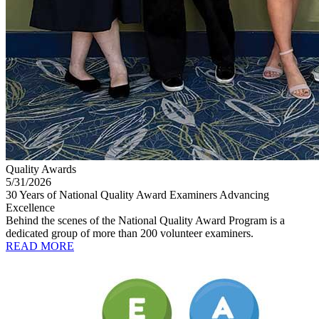
Quality Awards
5/31/2026
30 Years of National Quality Award Examiners Advancing
Excellence
Behind the scenes of the National Quality Award Program is a
dedicated group of more than 200 volunteer examiners.
READ MORE