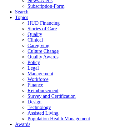
News-Alerts
Subscription-Form
Search
Topics
HUD Financing
Stories of Care
Quality
Clinical
Caregiving
Culture Change
Quality Awards
Policy
Legal
Management
Workforce
Finance
Reimbursement
Survey and Certification
Design
Technology
Assisted Living
Population Health Management
Awards