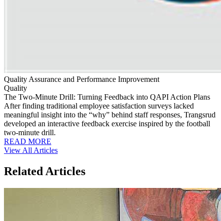
Quality Assurance and Performance Improvement
Quality
The Two-Minute Drill: Turning Feedback into QAPI Action Plans
After finding traditional employee satisfaction surveys lacked
meaningful insight into the “why” behind staff responses, Trangsrud
developed an interactive feedback exercise inspired by the football
two-minute drill.
READ MORE
View All Articles
Related Articles