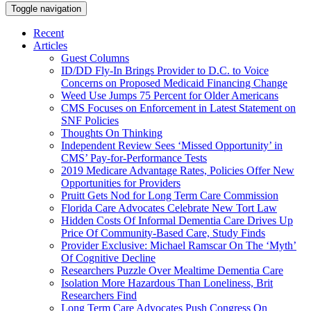
Toggle navigation
Recent
Articles
Guest Columns
ID/DD Fly-In Brings Provider to D.C. to Voice
Concerns on Proposed Medicaid Financing Change
Weed Use Jumps 75 Percent for Older Americans
CMS Focuses on Enforcement in Latest Statement on
SNF Policies
Thoughts On Thinking
Independent Review Sees ‘Missed Opportunity’ in
CMS’ Pay-for-Performance Tests
2019 Medicare Advantage Rates, Policies Offer New
Opportunities for Providers
Pruitt Gets Nod for Long Term Care Commission
Florida Care Advocates Celebrate New Tort Law
Hidden Costs Of Informal Dementia Care Drives Up
Price Of Community-Based Care, Study Finds
Provider Exclusive: Michael Ramscar On The ‘Myth’
Of Cognitive Decline
Researchers Puzzle Over Mealtime Dementia Care
Isolation More Hazardous Than Loneliness, Brit
Researchers Find
Long Term Care Advocates Push Congress On