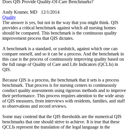
Does QIS Provide Quality-Of-Care Benchmarks?
Andy Kramer, MD
12/1/2014
Quality
The answer is yes, but not in the way that you might think. QIS
provides a critical benchmark against which all nursing homes
should be compared. This benchmark is the continuous quality
improvement process that QIS dictates.
A benchmark is a standard, or yardstick, against which one can
compare oneself, and so it can be a process. And the benchmark in
this case is the process of continuously improving quality based on
the full range of Quality of Care and Life Indicators (QCLIs) in
QIS.
Because QIS is a process, the benchmark that it sets is a process
benchmark. That process is for nursing centers to continuously
conduct quality assessments using rigorous methods and to improve
their performance. This process requires attention to the wide array
of QIS measures, from interviews with residents, families, and staff
to observations and record reviews.
Some may contend that the QIS thresholds are the numerical QIS
benchmarks that one should strive to achieve. It is true that these
QCLIs represent the translation of the legal language in the