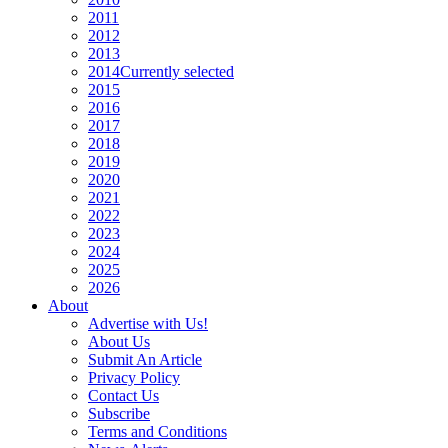
2011
2012
2013
2014
Currently selected
2015
2016
2017
2018
2019
2020
2021
2022
2023
2024
2025
2026
About
Advertise with Us!
About Us
Submit An Article
Privacy Policy
Contact Us
Subscribe
Terms and Conditions