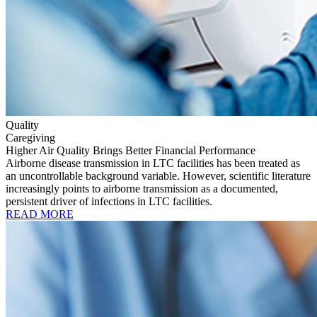
Quality
Caregiving
Higher Air Quality Brings Better Financial Performance
Airborne disease transmission in LTC facilities has been treated as
an uncontrollable background variable. However, scientific literature
increasingly points to airborne transmission as a documented,
persistent driver of infections in LTC facilities.
READ MORE