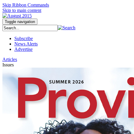
Skip Ribbon Commands
Skip to main content
Toggle navigation
Subscribe
News Alerts
Advertise
Articles
Issues