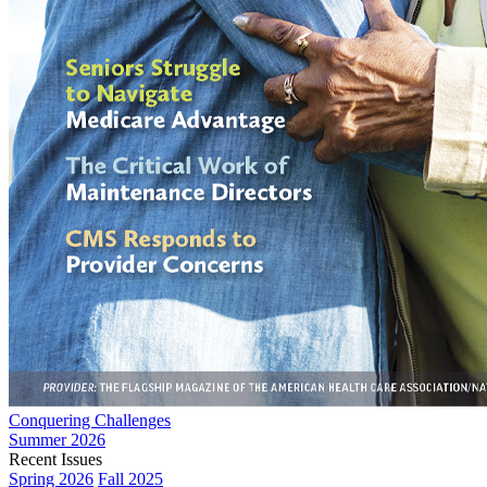
Conquering Challenges
Summer 2026
Recent Issues
Spring 2026
Fall 2025