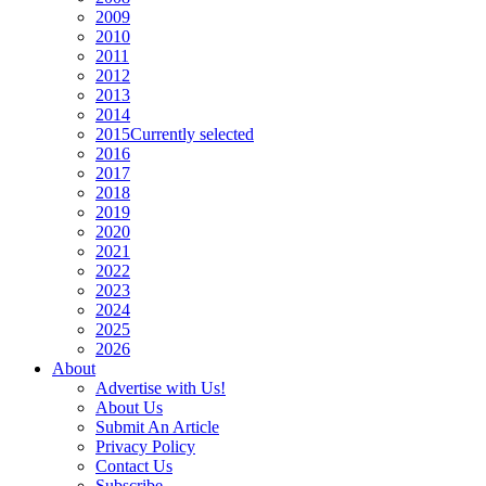
2009
2010
2011
2012
2013
2014
2015
Currently selected
2016
2017
2018
2019
2020
2021
2022
2023
2024
2025
2026
About
Advertise with Us!
About Us
Submit An Article
Privacy Policy
Contact Us
Subscribe