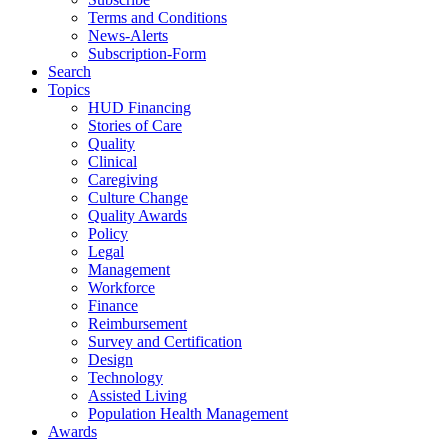
Terms and Conditions
News-Alerts
Subscription-Form
Search
Topics
HUD Financing
Stories of Care
Quality
Clinical
Caregiving
Culture Change
Quality Awards
Policy
Legal
Management
Workforce
Finance
Reimbursement
Survey and Certification
Design
Technology
Assisted Living
Population Health Management
Awards