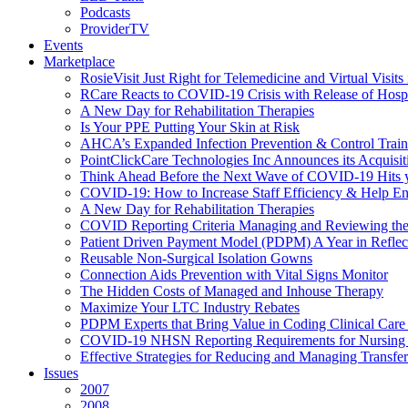
Podcasts
ProviderTV
Events
Marketplace
RosieVisit Just Right for Telemedicine and Virtual Visit
RCare Reacts to COVID-19 Crisis with Release of Hosp
A New Day for Rehabilitation Therapies
Is Your PPE Putting Your Skin at Risk
AHCA’s Expanded Infection Prevention & Control Train
PointClickCare Technologies Inc Announces its Acquisit
Think Ahead Before the Next Wave of COVID-19 Hits
COVID-19: How to Increase Staff Efficiency & Help Ens
A New Day for Rehabilitation Therapies
COVID Reporting Criteria Managing and Reviewing the
Patient Driven Payment Model (PDPM) A Year in Reflec
Reusable Non-Surgical Isolation Gowns
Connection Aids Prevention with Vital Signs Monitor
The Hidden Costs of Managed and Inhouse Therapy
Maximize Your LTC Industry Rebates
PDPM Experts that Bring Value in Coding Clinical Car
COVID-19 NHSN Reporting Requirements for Nursin
Effective Strategies for Reducing and Managing Transf
Issues
2007
2008