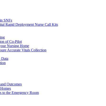
s in SNFs
ital Rapid Deployment Nurse Call Kits
ing
ion of Co-Pilot
 your Nursing Home
ure Accurate Vitals Collection
 Data
tion
e and Outcomes
g Homes
ers to the Emergency Room