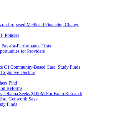
ns on Proposed Medicaid Financing Change
F Policies
 Pay-for-Performance Tests
rtunities for Providers
ice Of Community-Based Care, Study Finds
 Cognitive Decline
hers Find
ion Reforms
rs; Obama Seeks $100M For Brain Research
Rise, Genworth Says
udy Finds