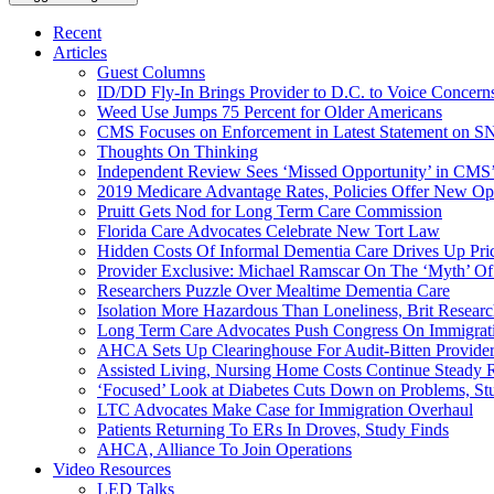
Recent
Articles
Guest Columns
ID/DD Fly-In Brings Provider to D.C. to Voice Concer
Weed Use Jumps 75 Percent for Older Americans
CMS Focuses on Enforcement in Latest Statement on SN
Thoughts On Thinking
Independent Review Sees ‘Missed Opportunity’ in CMS’
2019 Medicare Advantage Rates, Policies Offer New Oppo
Pruitt Gets Nod for Long Term Care Commission
Florida Care Advocates Celebrate New Tort Law
Hidden Costs Of Informal Dementia Care Drives Up Pr
Provider Exclusive: Michael Ramscar On The ‘Myth’ Of
Researchers Puzzle Over Mealtime Dementia Care
Isolation More Hazardous Than Loneliness, Brit Researc
Long Term Care Advocates Push Congress On Immigrat
AHCA Sets Up Clearinghouse For Audit-Bitten Provide
Assisted Living, Nursing Home Costs Continue Steady 
‘Focused’ Look at Diabetes Cuts Down on Problems, St
LTC Advocates Make Case for Immigration Overhaul
Patients Returning To ERs In Droves, Study Finds
AHCA, Alliance To Join Operations
Video Resources
LED Talks