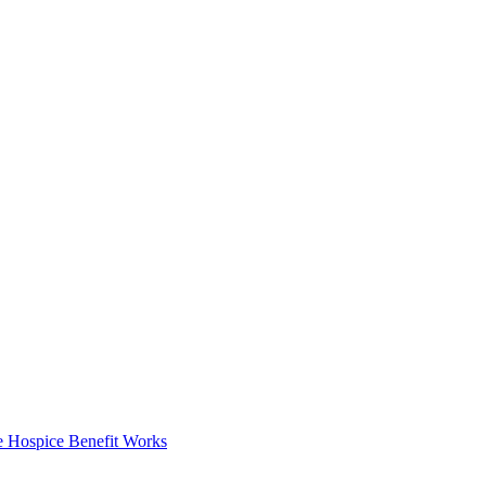
 Hospice Benefit Works