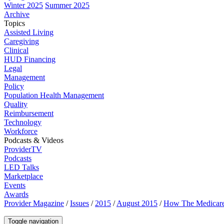
Winter 2025
Summer 2025
Archive
Topics
Assisted Living
Caregiving
Clinical
HUD Financing
Legal
Management
Policy
Population Health Management
Quality
Reimbursement
Technology
Workforce
Podcasts & Videos
ProviderTV
Podcasts
LED Talks
Marketplace
Events
Awards
Provider Magazine
/
Issues
/
2015
/
August 2015
/
How The Medicare
Toggle navigation