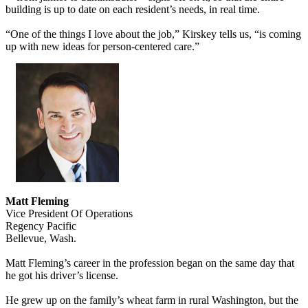
building is up to date on each resident’s needs, in real time.
“One of the things I love about the job,” Kirskey tells us, “is coming
up with new ideas for person-centered care.”
Matt Fleming
Vice President Of Operations
Regency Pacific
Bellevue, Wash.
Matt Fleming’s career in the profession began on the same day that
he got his driver’s license.
He grew up on the family’s wheat farm in rural Washington, but the