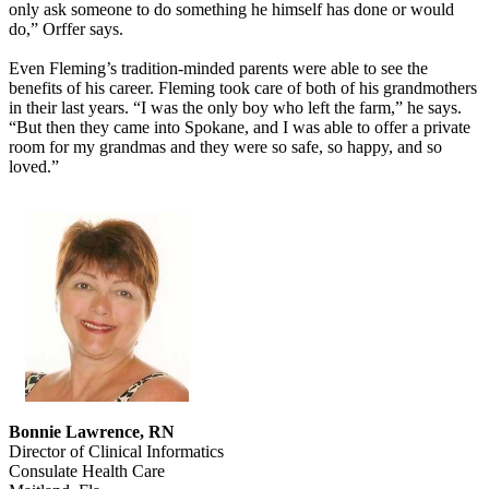
only ask someone to do something he himself has done or would
do,” Orffer says.
Even Fleming’s tradition-minded parents were able to see the
benefits of his career. Fleming took care of both of his grandmothers
in their last years. “I was the only boy who left the farm,” he says.
“But then they came into Spokane, and I was able to offer a private
room for my grandmas and they were so safe, so happy, and so
loved.”
Bonnie Lawrence, RN
Director of Clinical Informatics
Consulate Health Care