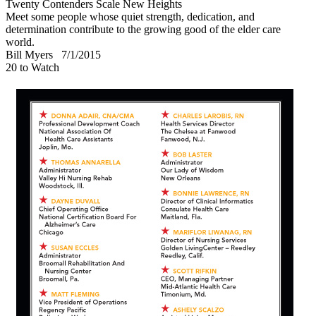
Twenty Contenders Scale New Heights
Meet some people whose quiet strength, dedication, and
determination contribute to the growing good of the elder care
world.
Bill Myers
7/1/2015
20 to Watch