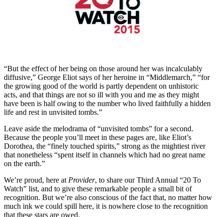
“But the effect of her being on those around her was incalculably
diffusive,” George Eliot says of her heroine in “Middlemarch,” “for
the growing good of the world is partly dependent on unhistoric
acts, and that things are not so ill with you and me as they might
have been is half owing to the number who lived faithfully a hidden
life and rest in unvisited tombs.”
Leave aside the melodrama of “unvisited tombs” for a second.
Because the people you’ll meet in these pages are, like Eliot’s
Dorothea, the “finely touched spirits,” strong as the mightiest river
that nonetheless “spent itself in channels which had no great name
on the earth.”
We’re proud, here at
Provider
, to share our Third Annual “20 To
Watch” list, and to give these remarkable people a small bit of
recognition. But we’re also conscious of the fact that, no matter how
much ink we could spill here, it is nowhere close to the recognition
that these stars are owed.