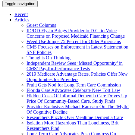
Toggle navigation
Recent
Articles
Guest Columns
ID/DD Fly-In Brings Provider to D.C. to Voice
Concerns on Proposed Medicaid Financing Change
Weed Use Jumps 75 Percent for Older Americans
CMS Focuses on Enforcement in Latest Statement on
SNF Policies
Thoughts On Thinking
Independent Review Sees ‘Missed Opportunity’ in
CMS’ Pay-for-Performance Tests
2019 Medicare Advantage Rates, Policies Offer New
Opportunities for Providers
Pruitt Gets Nod for Long Term Care Commission
Florida Care Advocates Celebrate New Tort Law
Hidden Costs Of Informal Dementia Care Drives Up
Price Of Community-Based Care, Study Finds
Provider Exclusive: Michael Ramscar On The ‘Myth’
Of Cognitive Decline
Researchers Puzzle Over Mealtime Dementia Care
Isolation More Hazardous Than Loneliness, Brit
Researchers Find
Long Term Care Advocates Push Congress On