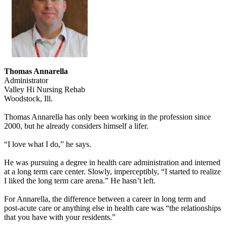
Thomas Annarella
Administrator
Valley Hi Nursing Rehab
Woodstock, Ill.
Thomas Annarella has only been working in the profession since
2000, but he already considers himself a lifer.
“I love what I do,” he says.
He was pursuing a degree in health care administration and interned
at a long term care center. Slowly, imperceptibly, “I started to realize
I liked the long term care arena.” He hasn’t left.
For Annarella, the difference between a career in long term and
post-acute care or anything else in health care was “the relationships
that you have with your residents.”