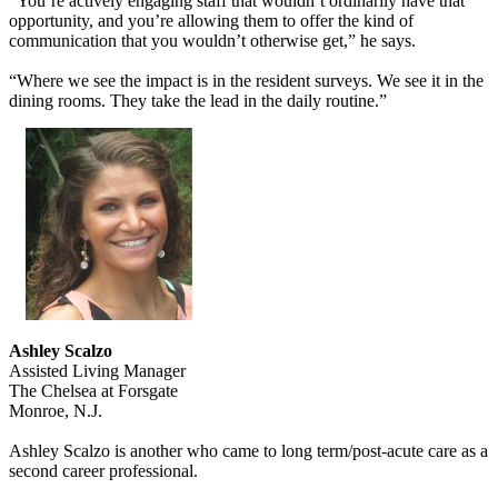
“You’re actively engaging staff that wouldn’t ordinarily have that
opportunity, and you’re allowing them to offer the kind of
communication that you wouldn’t otherwise get,” he says.
“Where we see the impact is in the resident surveys. We see it in the
dining rooms. They take the lead in the daily routine.”
Ashley Scalzo
Assisted Living Manager
The Chelsea at Forsgate
Monroe, N.J.
Ashley Scalzo is another who came to long term/post-acute care as a
second career professional.