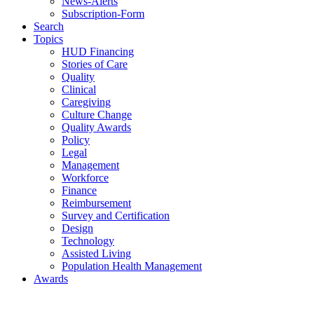
News-Alerts
Subscription-Form
Search
Topics
HUD Financing
Stories of Care
Quality
Clinical
Caregiving
Culture Change
Quality Awards
Policy
Legal
Management
Workforce
Finance
Reimbursement
Survey and Certification
Design
Technology
Assisted Living
Population Health Management
Awards