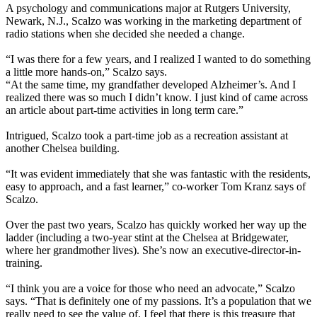
A psychology and communications major at Rutgers University,
Newark, N.J., Scalzo was working in the marketing department of
radio stations when she decided she needed a change.
“I was there for a few years, and I realized I wanted to do something
a little more hands-on,” Scalzo says.
“At the same time, my grandfather developed Alzheimer’s. And I
realized there was so much I didn’t know. I just kind of came across
an article about part-time activities in long term care.”
Intrigued, Scalzo took a part-time job as a recreation assistant at
another Chelsea building.
“It was evident immediately that she was fantastic with the residents,
easy to approach, and a fast learner,” co-worker Tom Kranz says of
Scalzo.
Over the past two years, Scalzo has quickly worked her way up the
ladder (including a two-year stint at the Chelsea at Bridgewater,
where her grandmother lives). She’s now an executive-director-in-
training.
“I think you are a voice for those who need an advocate,” Scalzo
says. “That is definitely one of my passions. It’s a population that we
really need to see the value of. I feel that there is this treasure that