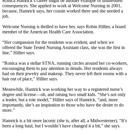
Ronica Hamrick’s career might be another example of unintended
consequences. She applied to work at Welcome Nursing in 2001,
because, Hamrick says, her cousin worked there and she needed a
job.
Welcome Nursing is thrilled to have her, says Robin Hillier, a board
member of the American Health Care Association.
“Her compassion for the residents was evident, and when we
offered the State Tested Nursing Assistant class, she was the first in
line,” Hillier says.
“Ronica was a stellar STNA, running circles around her co-workers,
encouraging them to pay attention to details. Her residents always
had on their jewelry and makeup. They never left their rooms with a
hair out of place,” Hillier says.
Meanwhile, Hamrick was working her way to a registered nurse’s
degree and license—oh, and raising two small kids. “She’s not only
a leader, but a role model,” Hillier says of Hamrick, “and, more
importantly, she’s an inspiration to those who have the desire to do
more.”
Hamrick is a bit more laconic (she is, after all, a Midwesterner). “It’s
been a long haul, but I wouldn’t have changed it a bit,” she says.