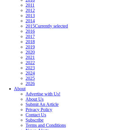
2011
2012
2013
2014
2015
Currently selected
2016
2017
2018
2019
2020
2021
2022
2023
2024
2025
2026
About
Advertise with Us!
About Us
Submit An Article
Privacy Policy
Contact Us
Subscribe
Terms and Conditions