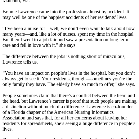
Maitland, Fla.
Bonnie Lawrence came into the profession almost by accident. It
may well be one of the happiest accidents of her residents’ lives.
“I’ve been a nurse for—well, we don’t even want to talk about how
many years—and, like a lot of nurses, spent my time in the hospital.
But then I went to a job fair and saw a presentation on long term
care and fell in love with it,” she says.
The difference between the jobs is nothing short of miraculous,
Lawrence tells us.
“You have an impact on people’s lives in the hospital, but you don’t
always get to see it. Your residents, though—sometimes you’re the
only family they have. The elderly have so much to offer,” she says.
People sometimes claim that there’s a conflict between the heart and
the head, but Lawrence’s career is proof that such people are making
a distinction without much of a difference. Lawrence is co-founder
of a Florida chapter of the American Nursing Informatics
Association and says that, for all her concerns about leaving her
residents for spreadsheets, she’s seeing a huge difference in people’s
lives.