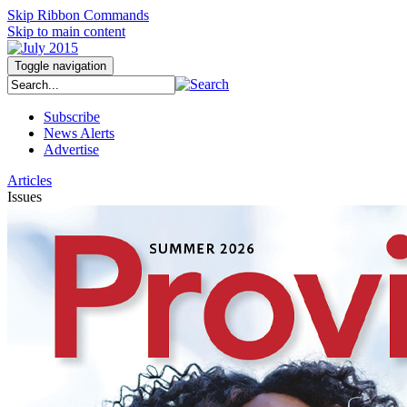
Skip Ribbon Commands
Skip to main content
Toggle navigation
Subscribe
News Alerts
Advertise
Articles
Issues