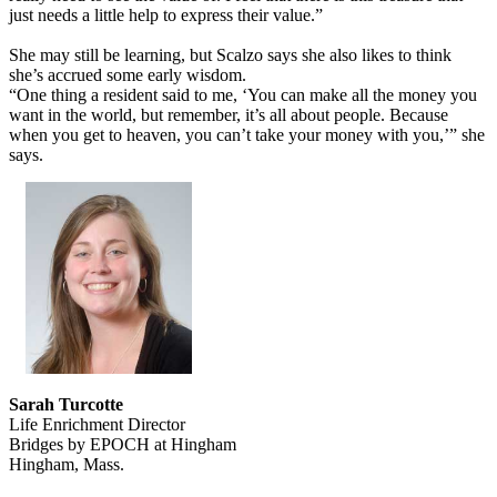
just needs a little help to express their value.”
She may still be learning, but Scalzo says she also likes to think
she’s accrued some early wisdom.
“One thing a resident said to me, ‘You can make all the money you
want in the world, but remember, it’s all about people. Because
when you get to heaven, you can’t take your money with you,’” she
says.
Sarah Turcotte
Life Enrichment Director
Bridges by EPOCH at Hingham
Hingham, Mass.