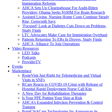
Immigration Reforms
AHCA Sets Up Clearinghouse For Audit-Bitten
Providers; Obama Seeks $100M For Brain Research
Assisted Living, Nursing Home Costs Continue Steady
Rise, Genworth Says
‘Focused’ Look at Diabetes Cuts Down on Problems,
Study Finds
LTC Advocates Make Case for Immigration Overhaul
Patients Returning To ERs In Droves, Study Finds
AHCA, Alliance To Join Operations
Video Resources
LED Talks
Podcasts
ProviderTV
Events
Marketplace
RosieVisit Just Right for Telemedicine and Virtual
Visits in SNFs
RCare Reacts to COVID-19 Crisis with Release of
Hospital Rapid Deployment Nurse Call Kits
A New Day for Rehabilitation Therapies
Is Your PPE Putting Your Skin at Risk
AHCA’s Expanded Infection Prevention & Control
Training
PointClickCare Technologies Inc Announces its