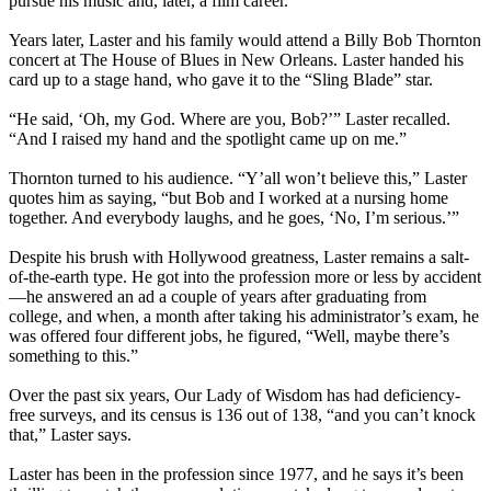
pursue his music and, later, a film career.
Years later, Laster and his family would attend a Billy Bob Thornton
concert at The House of Blues in New Orleans. Laster handed his
card up to a stage hand, who gave it to the “Sling Blade” star.
“He said, ‘Oh, my God. Where are you, Bob?’” Laster recalled.
“And I raised my hand and the spotlight came up on me.”
Thornton turned to his audience. “Y’all won’t believe this,” Laster
quotes him as saying, “but Bob and I worked at a nursing home
together. And everybody laughs, and he goes, ‘No, I’m serious.’”
Despite his brush with Hollywood greatness, Laster remains a salt-
of-the-earth type. He got into the profession more or less by accident
—he answered an ad a couple of years after graduating from
college, and when, a month after taking his administrator’s exam, he
was offered four different jobs, he figured, “Well, maybe there’s
something to this.”
Over the past six years, Our Lady of Wisdom has had deficiency-
free surveys, and its census is 136 out of 138, “and you can’t knock
that,” Laster says.
Laster has been in the profession since 1977, and he says it’s been