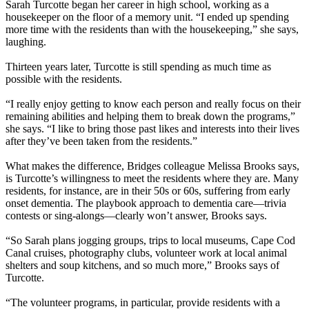
Sarah Turcotte began her career in high school, working as a
housekeeper on the floor of a memory unit. “I ended up spending
more time with the residents than with the housekeeping,” she says,
laughing.
Thirteen years later, Turcotte is still spending as much time as
possible with the residents.
“I really enjoy getting to know each person and really focus on their
remaining abilities and helping them to break down the programs,”
she says. “I like to bring those past likes and interests into their lives
after they’ve been taken from the residents.”
What makes the difference, Bridges colleague Melissa Brooks says,
is Turcotte’s willingness to meet the residents where they are. Many
residents, for instance, are in their 50s or 60s, suffering from early
onset dementia. The playbook approach to dementia care—trivia
contests or sing-alongs—clearly won’t answer, Brooks says.
“So Sarah plans jogging groups, trips to local museums, Cape Cod
Canal cruises, photography clubs, volunteer work at local animal
shelters and soup kitchens, and so much more,” Brooks says of
Turcotte.
“The volunteer programs, in particular, provide residents with a