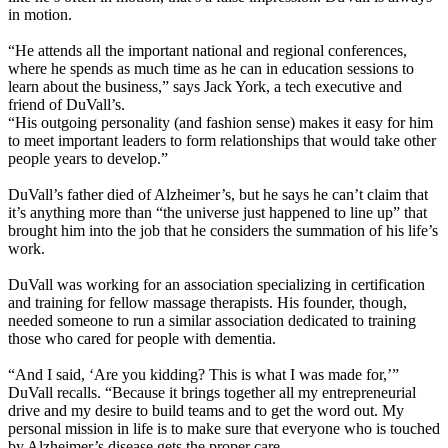
in motion.
“He attends all the important national and regional conferences,
where he spends as much time as he can in education sessions to
learn about the business,” says Jack York, a tech executive and
friend of DuVall’s.
“His outgoing personality (and fashion sense) makes it easy for him
to meet important leaders to form relationships that would take other
people years to develop.”
DuVall’s father died of Alzheimer’s, but he says he can’t claim that
it’s anything more than “the universe just happened to line up” that
brought him into the job that he considers the summation of his life’s
work.
DuVall was working for an association specializing in certification
and training for fellow massage therapists. His founder, though,
needed someone to run a similar association dedicated to training
those who cared for people with dementia.
“And I said, ‘Are you kidding? This is what I was made for,’”
DuVall recalls. “Because it brings together all my entrepreneurial
drive and my desire to build teams and to get the word out. My
personal mission in life is to make sure that everyone who is touched
by Alzheimer’s disease gets the proper care.