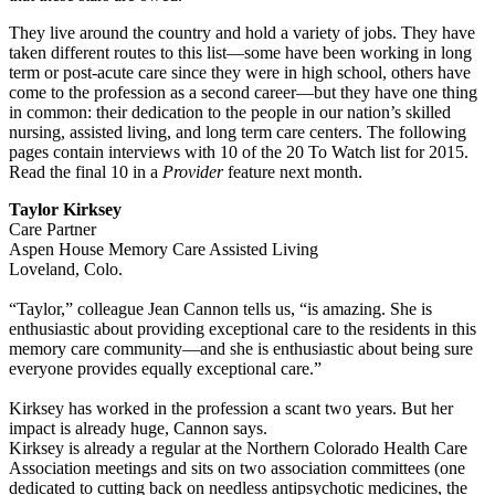
They live around the country and hold a variety of jobs. They have
taken different routes to this list—some have been working in long
term or post-acute care since they were in high school, others have
come to the profession as a second career—but they have one thing
in common: their dedication to the people in our nation’s skilled
nursing, assisted living, and long term care centers. The following
pages contain interviews with 10 of the 20 To Watch list for 2015.
Read the final 10 in a
Provider
feature next month.
Taylor Kirksey
Care Partner
Aspen House Memory Care Assisted Living
Loveland, Colo.
“Taylor,” colleague Jean Cannon tells us, “is amazing. She is
enthusiastic about providing exceptional care to the residents in this
memory care community—and she is enthusiastic about being sure
everyone provides equally exceptional care.”
Kirksey has worked in the profession a scant two years. But her
impact is already huge, Cannon says.
Kirksey is already a regular at the Northern Colorado Health Care
Association meetings and sits on two association committees (one
dedicated to cutting back on needless antipsychotic medicines, the