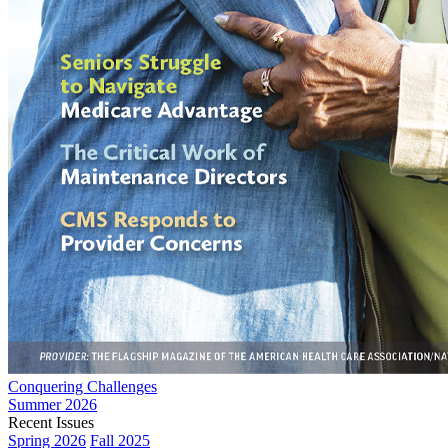
Conquering Challenges
Summer 2026
Recent Issues
Spring 2026
Fall 2025