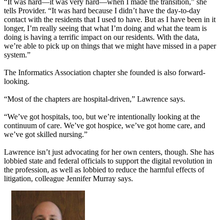
“It was hard—it was very hard—when I made the transition,” she
tells Provider. “It was hard because I didn’t have the day-to-day
contact with the residents that I used to have. But as I have been in it
longer, I’m really seeing that what I’m doing and what the team is
doing is having a terrific impact on our residents. With the data,
we’re able to pick up on things that we might have missed in a paper
system.”
The Informatics Association chapter she founded is also forward-
looking.
“Most of the chapters are hospital-driven,” Lawrence says.
“We’ve got hospitals, too, but we’re intentionally looking at the
continuum of care. We’ve got hospice, we’ve got home care, and
we’ve got skilled nursing.”
Lawrence isn’t just advocating for her own centers, though. She has
lobbied state and federal officials to support the digital revolution in
the profession, as well as lobbied to reduce the harmful effects of
litigation, colleague Jennifer Murray says.