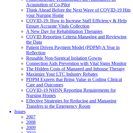
Acquisition of Co-Pilot
Think Ahead Before the Next Wave of COVID-19 Hits
your Nursing Home
COVID-19: How to Increase Staff Efficiency & Help
Ensure Accurate Vitals Collection
A New Day for Rehabilitation Therapies
COVID Reporting Criteria Managing and Reviewing
the Data
Patient Driven Payment Model (PDPM) A Year in
Reflection
Reusable Non-Surgical Isolation Gowns
Connection Aids Prevention with Vital Signs Monitor
The Hidden Costs of Managed and Inhouse Therapy
Maximize Your LTC Industry Rebates
PDPM Experts that Bring Value in Coding Clinical
Care and Outcomes
COVID-19 NHSN Reporting Requirements for
Nursing Homes
Effective Strategies for Reducing and Managing
Transfers to the Emergency Room
Issues
2007
2008
2009
2010