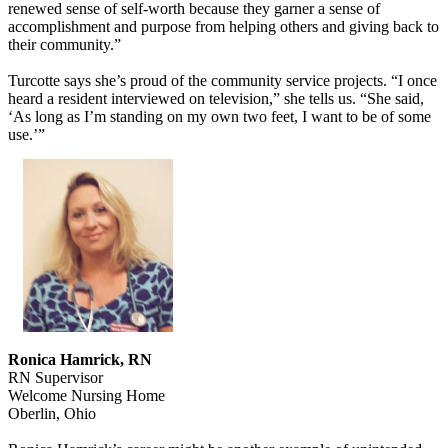
renewed sense of self-worth because they garner a sense of
accomplishment and purpose from helping others and giving back to
their community.”
Turcotte says she’s proud of the community service projects. “I once
heard a resident interviewed on television,” she tells us. “She said,
‘As long as I’m standing on my own two feet, I want to be of some
use.’”
Ronica Hamrick, RN
RN Supervisor
Welcome Nursing Home
Oberlin, Ohio