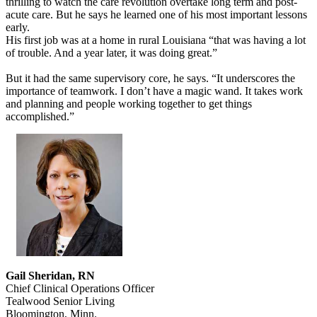
thrilling to watch the care revolution overtake long term and post-
acute care. But he says he learned one of his most important lessons
early.
His first job was at a home in rural Louisiana “that was having a lot
of trouble. And a year later, it was doing great.”
But it had the same supervisory core, he says. “It underscores the
importance of teamwork. I don’t have a magic wand. It takes work
and planning and people working together to get things
accomplished.”
Gail Sheridan, RN
Chief Clinical Operations Officer
Tealwood Senior Living
Bloomington, Minn.