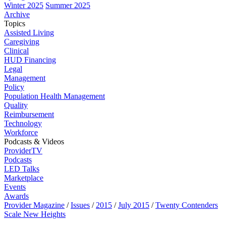
Winter 2025
Summer 2025
Archive
Topics
Assisted Living
Caregiving
Clinical
HUD Financing
Legal
Management
Policy
Population Health Management
Quality
Reimbursement
Technology
Workforce
Podcasts & Videos
ProviderTV
Podcasts
LED Talks
Marketplace
Events
Awards
Provider Magazine
/
Issues
/
2015
/
July 2015
/
Twenty Contenders
Scale New Heights