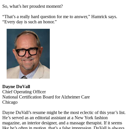
So, what’s her proudest moment?
“That’s a really hard question for me to answer,” Hamrick says.
“Every day is such an honor.”
Dayne DuVall
Chief Operating Officer
National Certification Board for Alzheimer Care
Chicago
Dayne DuVall’s resume might be the most eclectic of this year’s list.
He’s served as an editorial assistant at a New York fashion
magazine, an interior designer, and a massage therapist. If it seems
like he’s often in motion, that’s a false impression. DuVall is always