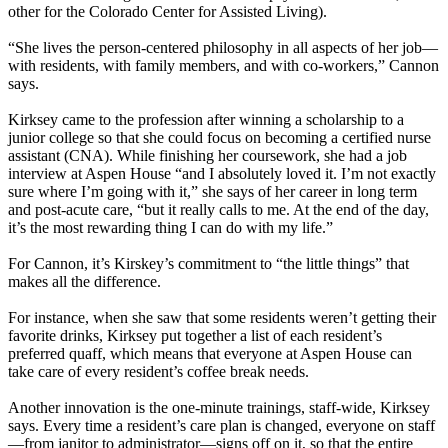
other for the Colorado Center for Assisted Living).
“She lives the person-centered philosophy in all aspects of her job—
with residents, with family members, and with co-workers,” Cannon
says.
Kirksey came to the profession after winning a scholarship to a
junior college so that she could focus on becoming a certified nurse
assistant (CNA). While finishing her coursework, she had a job
interview at Aspen House “and I absolutely loved it. I’m not exactly
sure where I’m going with it,” she says of her career in long term
and post-acute care, “but it really calls to me. At the end of the day,
it’s the most rewarding thing I can do with my life.”
For Cannon, it’s Kirskey’s commitment to “the little things” that
makes all the difference.
For instance, when she saw that some residents weren’t getting their
favorite drinks, Kirksey put together a list of each resident’s
preferred quaff, which means that everyone at Aspen House can
take care of every resident’s coffee break needs.
Another innovation is the one-minute trainings, staff-wide, Kirksey
says. Every time a resident’s care plan is changed, everyone on staff
—from janitor to administrator—signs off on it, so that the entire