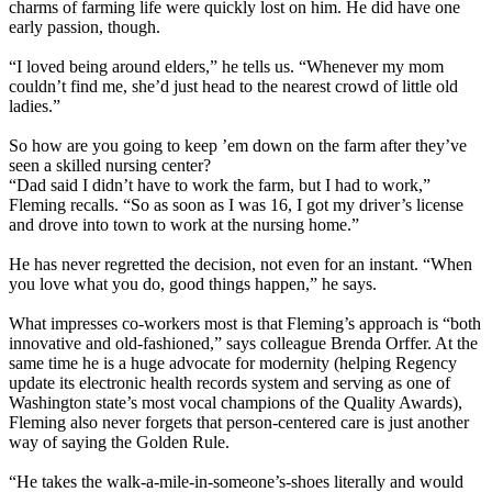
charms of farming life were quickly lost on him. He did have one
early passion, though.
“I loved being around elders,” he tells us. “Whenever my mom
couldn’t find me, she’d just head to the nearest crowd of little old
ladies.”
So how are you going to keep ’em down on the farm after they’ve
seen a skilled nursing center?
“Dad said I didn’t have to work the farm, but I had to work,”
Fleming recalls. “So as soon as I was 16, I got my driver’s license
and drove into town to work at the nursing home.”
He has never regretted the decision, not even for an instant. “When
you love what you do, good things happen,” he says.
What impresses co-workers most is that Fleming’s approach is “both
innovative and old-fashioned,” says colleague Brenda Orffer. At the
same time he is a huge advocate for modernity (helping Regency
update its electronic health records system and serving as one of
Washington state’s most vocal champions of the Quality Awards),
Fleming also never forgets that person-centered care is just another
way of saying the Golden Rule.
“He takes the walk-a-mile-in-someone’s-shoes literally and would