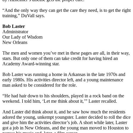
“And the only way they can get the care they need, is to get the right
training,” DuVall says.
Bob Laster
Administrator
Our Lady of Wisdom
New Orleans
The men and women you’ve met in these pages are all, in their way,
stars. But only one of them can take credit for having hired an
Academy Award-winning star.
Bob Laster was running a home in Arkansas in the late 1970s and
early 1980s. His activities director left, and a young maintenance
man asked to be considered for the role.
“He had hair down to his shoulders, played in a rock band on the
weekend. I told him, ‘Let me think about it,’” Laster recalled.
And Laster did think about it, and he saw how much the residents
adored the young, unkempt youngster. Laster decided to roll the dice
and give him the activities director’s job. A short while later, Laster
got a job in New Orleans, and the young man moved to Houston to