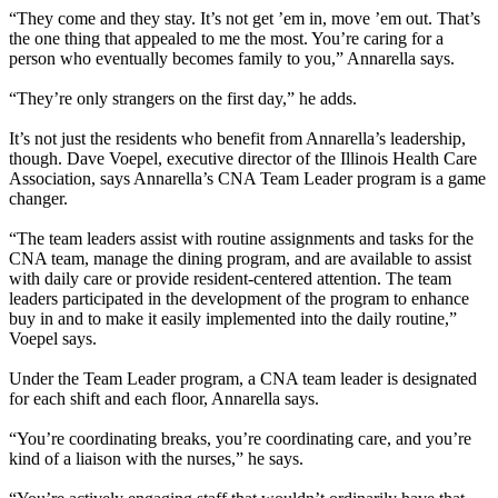
“They come and they stay. It’s not get ’em in, move ’em out. That’s
the one thing that appealed to me the most. You’re caring for a
person who eventually becomes family to you,” Annarella says.
“They’re only strangers on the first day,” he adds.
It’s not just the residents who benefit from Annarella’s leadership,
though. Dave Voepel, executive director of the Illinois Health Care
Association, says Annarella’s CNA Team Leader program is a game
changer.
“The team leaders assist with routine assignments and tasks for the
CNA team, manage the dining program, and are available to assist
with daily care or provide resident-centered attention. The team
leaders participated in the development of the program to enhance
buy in and to make it easily implemented into the daily routine,”
Voepel says.
Under the Team Leader program, a CNA team leader is designated
for each shift and each floor, Annarella says.
“You’re coordinating breaks, you’re coordinating care, and you’re
kind of a liaison with the nurses,” he says.