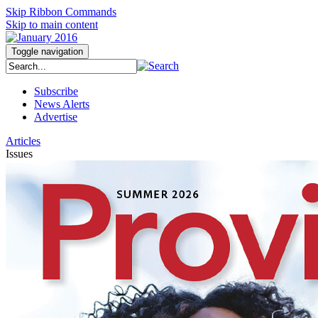
Skip Ribbon Commands
Skip to main content
Toggle navigation
Subscribe
News Alerts
Advertise
Articles
Issues