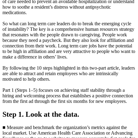
of care needed to prevent an avoidable hospitalization or understand
how to soothe a resident’s distress without antipsychotic
medications.
So what can long term care leaders do to break the emerging cycle
of instability? The key is a comprehensive human resources strategy
that resonates with the people drawn to caregiving. People work
because they need a paycheck. But they also look for affiliation and
connection from their work. Long term care jobs have the potential
to be high in affiliation and are very attractive to people who want to
make a difference in others’ lives.
By following the 10 steps highlighted in this two-part article, leaders
are able to attract and retain employees who are intrinsically
motivated to help others.
Part 1 (Steps 1–5) focuses on achieving staff stability through a
hiring and welcoming process that establishes a positive connection
from the first ad through the first six months for new employees.
Step 1. Look at the data.
■ Measure and benchmark the organization’s metrics against the
local market. Use American Health Care Association or Advancing