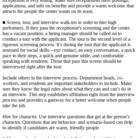
receptionist is very telling. Make sure receptionists have postings,
applications, and info on benefits and provide a warm welcome that
attracts the people the center wants on its team.
■ Screen, tour, and interview walk-ins in order to hire high
performers. If they pass the receptionist’s screening and the center
has a vacant position, a hiring manager should be called on to
conduct a tour with the applicant. The tour is the second level of a
rigorous screening process. It’s during the tour that the applicant is
assessed for social skills—eye contact, an easy conversation, a quick
pace to their steps, a quick and genuine smile, and comfortable
speaking with residents. Those that pass this screen should be
interviewed right after the tour.
Include others in the interview process. Department heads, co-
workers, and residents are important stakeholders to include. Make
sure they know the legal rules about what they can and can’t do in
an interview. This step establishes affiliation right from the interview
process and provides a gateway for a better welcome when people
take the job.
Hire for character. Use interview questions that get at the person’s
character. Questions that are behavior- and scenario-based can help
to identify if candidates are warm, friendly people.