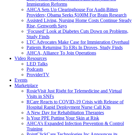
Immigration Reforms
AHCA Sets Up Clearinghouse For Audit-Bitten
Providers; Obama Seeks $100M For Brain Research
Assisted Living, Nursing Home Costs Continue Steady
Rise, Genworth Says
‘Focused’ Look at Diabetes Cuts Down on Problems,
Study Finds
LTC Advocates Make Case for Immigration Overhaul
Patients Returning To ERs In Droves, Study Finds
AHCA, Alliance To Join Operations
Video Resources
LED Talks
Podcasts
ProviderTV
Events
Marketplace
RosieVisit Just Right for Telemedicine and Virtual
Visits in SNFs
RCare Reacts to COVID-19 Crisis with Release of
Hospital Rapid Deployment Nurse Call Kits
A New Day for Rehabilitation Therapies
Is Your PPE Putting Your Skin at Risk
AHCA’s Expanded Infection Prevention & Control
Training
PointClickCare Technologies Inc Announces its