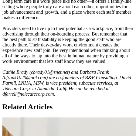
Long term care is a work place like no other—it offers a family-like
setting where people truly care about each other, opportunities for
job advancement and growth, and a place where each staff member
makes a difference.
Providers need to live up to their potential as a workplace, from their
advertising through their on-boarding process. But remember that
the best path to staff stability is keeping the good staff who are
already there. Their day-to-day work environment creates the
experience new staff join. Be very intentional when thinking about
all of the ways to tap into the best in human nature by providing a
work environment that lets staff know they are valued.
Cathie Brady (cbrady01@snet.net) and Barbara Frank
(bfrank1020@aol.com) are co-founders of B&F Consulting. David
Farrell, LNHA, MSW, is vice president, subacute services, at
Telecare Corp. in Alameda, Calif. He can be reached at
dfarrell@telecarecorp.com.
Related Articles