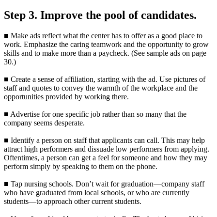
Step 3. Improve the pool of candidates.
■ Make ads reflect what the center has to offer as a good place to
work. Emphasize the caring teamwork and the opportunity to grow
skills and to make more than a paycheck. (See sample ads on page
30.)
■ Create a sense of affiliation, starting with the ad. Use pictures of
staff and quotes to convey the warmth of the workplace and the
opportunities provided by working there.
■ Advertise for one specific job rather than so many that the
company seems desperate.
■ Identify a person on staff that applicants can call. This may help
attract high performers and dissuade low performers from applying.
Oftentimes, a person can get a feel for someone and how they may
perform simply by speaking to them on the phone.
■ Tap nursing schools. Don’t wait for graduation—company staff
who have graduated from local schools, or who are currently
students—to approach other current students.