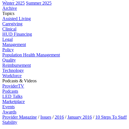
Winter 2025
Summer 2025
Archive
Topics
Assisted Living
Caregiving
Clinical
HUD Financing
Legal
Management
Policy
Population Health Management
Quality
Reimbursement
Technology
Workforce
Podcasts & Videos
ProviderTV
Podcasts
LED Talks
Marketplace
Events
Awards
Provider Magazine
/
Issues
/
2016
/
January 2016
/
10 Steps To Staff
Stability