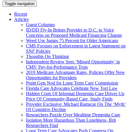
Toggle navigation
Recent
Articles
Guest Columns
ID/DD Fly-In Brings Provider to D.C. to Voice
Concerns on Proposed Medicaid Financing Change
Weed Use Jumps 75 Percent for Older Americans
CMS Focuses on Enforcement in Latest Statement on
SNF Policies
Thoughts On Thinking
Independent Review Sees ‘Missed Opportunity’ in
CMS’ Pay-for-Performance Tests
2019 Medicare Advantage Rates, Policies Offer New
Opportunities for Providers
Pruitt Gets Nod for Long Term Care Commission
Florida Care Advocates Celebrate New Tort Law
Hidden Costs Of Informal Dementia Care Drives Up
Price Of Community-Based Care, Study Finds
Provider Exclusive: Michael Ramscar On The ‘Myth’
Of Cognitive Decline
Researchers Puzzle Over Mealtime Dementia Care
Isolation More Hazardous Than Loneliness, Brit
Researchers Find
Long Term Care Advocates Push Congress On