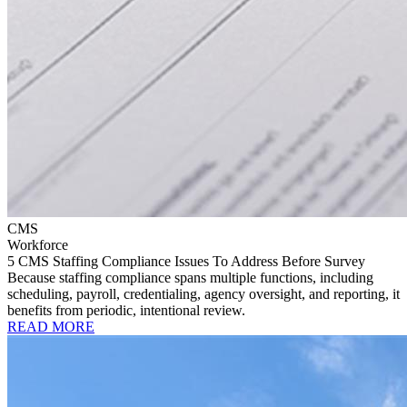
CMS
Workforce
5 CMS Staffing Compliance Issues To Address Before Survey
Because staffing compliance spans multiple functions, including
scheduling, payroll, credentialing, agency oversight, and reporting, it
benefits from periodic, intentional review.
READ MORE