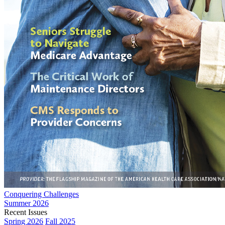
Conquering Challenges
Summer 2026
Recent Issues
Spring 2026
Fall 2025