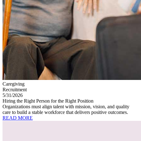
Caregiving
Recruitment
5/31/2026
Hiring the Right Person for the Right Position
Organizations must align talent with mission, vision, and quality
care to build a stable workforce that delivers positive outcomes.
READ MORE