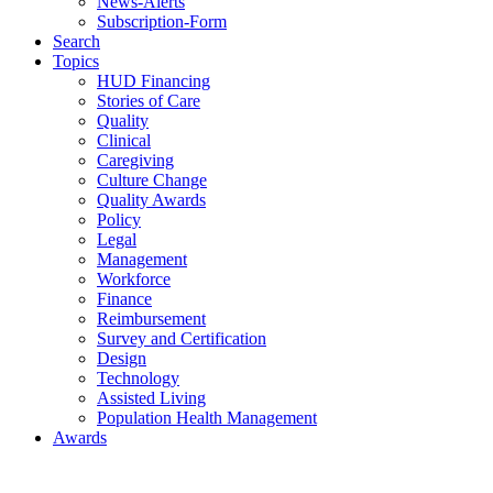
News-Alerts
Subscription-Form
Search
Topics
HUD Financing
Stories of Care
Quality
Clinical
Caregiving
Culture Change
Quality Awards
Policy
Legal
Management
Workforce
Finance
Reimbursement
Survey and Certification
Design
Technology
Assisted Living
Population Health Management
Awards