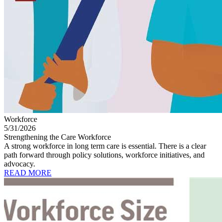
Workforce
5/31/2026
Strengthening the Care Workforce
A strong workforce in long term care is essential. There is a clear
path forward through policy solutions, workforce initiatives, and
advocacy.
READ MORE