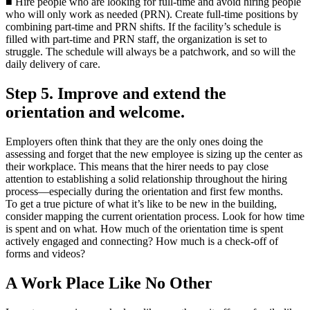
■ Hire people who are looking for full-time and avoid hiring people
who will only work as needed (PRN). Create full-time positions by
combining part-time and PRN shifts. If the facility’s schedule is
filled with part-time and PRN staff, the organization is set to
struggle. The schedule will always be a patchwork, and so will the
daily delivery of care.
Step 5. Improve and extend the
orientation and welcome.
Employers often think that they are the only ones doing the
assessing and forget that the new employee is sizing up the center as
their workplace. This means that the hirer needs to pay close
attention to establishing a solid relationship throughout the hiring
process—especially during the orientation and first few months.
To get a true picture of what it’s like to be new in the building,
consider mapping the current orientation process. Look for how time
is spent and on what. How much of the orientation time is spent
actively engaged and connecting? How much is a check-off of
forms and videos?
A Work Place Like No Other