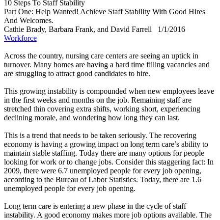
10 Steps To Staff Stability
Part One: Help Wanted! Achieve Staff Stability With Good Hires
And Welcomes.
Cathie Brady, Barbara Frank, and David Farrell
1/1/2016
Workforce
Across the country, nursing care centers are seeing an uptick in
turnover. Many homes are having a hard time filling vacancies and
are struggling to attract good candidates to hire.
This growing instability is compounded when new employees leave
in the first weeks and months on the job. Remaining staff are
stretched thin covering extra shifts, working short, experiencing
declining morale, and wondering how long they can last.
This is a trend that needs to be taken seriously. The recovering
economy is having a growing impact on long term care’s ability to
maintain stable staffing. Today there are many options for people
looking for work or to change jobs. Consider this staggering fact: In
2009, there were 6.7 unemployed people for every job opening,
according to the Bureau of Labor Statistics. Today, there are 1.6
unemployed people for every job opening.
Long term care is entering a new phase in the cycle of staff
instability. A good economy makes more job options available. The