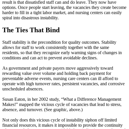
result is that dissatisfied staff can and do leave. They now have
options. Once people start leaving, the vacancies they create become
harder to fill in a tight labor market, and nursing centers can easily
spiral into disastrous instability.
The Ties That Bind
Staff stability is the precondition for quality outcomes. Stability
allows for staff to work consistently together with the same
residents, so that they recognize early warning signs of changes in
conditions and can act to prevent avoidable declines.
As government and private payers move aggressively toward
rewarding value over volume and holding back payment for
preventable adverse events, nursing care centers can ill afford to
operate with high turnover rates, persistent vacancies, and corrosive
unscheduled absences.
Susan Eaton, in her 2002 study, “What a Difference Management
Makes!” mapped the vicious cycle of vacancies that lead to stress,
absence, and turnover. (See graphic, above.)
Not only does this vicious cycle of instability siphon off limited
financial resources, it makes it impossible to provide the continuity