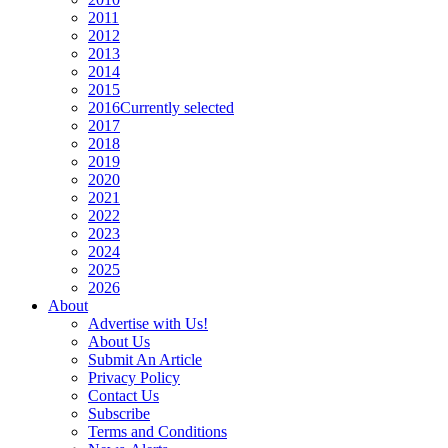
2011
2012
2013
2014
2015
2016
Currently selected
2017
2018
2019
2020
2021
2022
2023
2024
2025
2026
About
Advertise with Us!
About Us
Submit An Article
Privacy Policy
Contact Us
Subscribe
Terms and Conditions