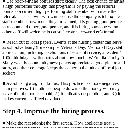
■ Use refer-a-friend bonuses strategically. The best chance of hiring
a high performer through this program is by paying the referral
bonus to a current high-performing staff member who made the
referral. This is a win-win-win because the company is telling the
staff members how much they are valued, it is getting good people
to recommend other good people, and it is hiring someone whom
other staff will welcome because they are a co-worker’s friend.
■ Reach out to local papers. Events at the nursing center can serve
as soft advertising (for example, Veterans Day; Memorial Day; staff
appreciation, including celebrations of years of service, a resident’s
100th birthday—with quotes about how much “We’re like family.”).
Many weekly community newspapers appreciate a good picture and
story, and their coverage keeps the center in the minds of local job
seekers.
■ Avoid using a sign-on bonus. This practice has more negatives
than positives: 1.) It attracts people drawn to the money who may
leave after the bonus is paid; 2.) It indicates desperation; and 3.) It
makes current staff feel devalued.
Step 4. Improve the hiring process.
■ Make the receptionist the first screen. How applicants treat a