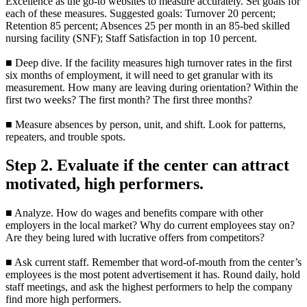
Excellence as the go-to websites to measure accurately. Set goals for
each of these measures. Suggested goals: Turnover 20 percent;
Retention 85 percent; Absences 25 per month in an 85-bed skilled
nursing facility (SNF); Staff Satisfaction in top 10 percent.
■ Deep dive. If the facility measures high turnover rates in the first
six months of employment, it will need to get granular with its
measurement. How many are leaving during orientation? Within the
first two weeks? The first month? The first three months?
■ Measure absences by person, unit, and shift. Look for patterns,
repeaters, and trouble spots.
Step 2. Evaluate if the center can attract
motivated, high performers.
■ Analyze. How do wages and benefits compare with other
employers in the local market? Why do current employees stay on?
Are they being lured with lucrative offers from competitors?
■ Ask current staff. Remember that word-of-mouth from the center’s
employees is the most potent advertisement it has. Round daily, hold
staff meetings, and ask the highest performers to help the company
find more high performers.