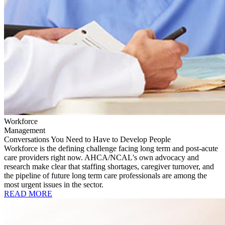
Workforce
Management
Conversations You Need to Have to Develop People
Workforce is the defining challenge facing long term and post-acute
care providers right now. AHCA/NCAL's own advocacy and
research make clear that staffing shortages, caregiver turnover, and
the pipeline of future long term care professionals are among the
most urgent issues in the sector.
READ MORE