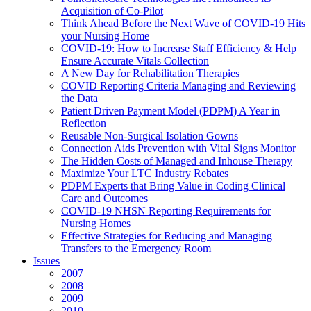
Acquisition of Co-Pilot
Think Ahead Before the Next Wave of COVID-19 Hits
your Nursing Home
COVID-19: How to Increase Staff Efficiency & Help
Ensure Accurate Vitals Collection
A New Day for Rehabilitation Therapies
COVID Reporting Criteria Managing and Reviewing
the Data
Patient Driven Payment Model (PDPM) A Year in
Reflection
Reusable Non-Surgical Isolation Gowns
Connection Aids Prevention with Vital Signs Monitor
The Hidden Costs of Managed and Inhouse Therapy
Maximize Your LTC Industry Rebates
PDPM Experts that Bring Value in Coding Clinical
Care and Outcomes
COVID-19 NHSN Reporting Requirements for
Nursing Homes
Effective Strategies for Reducing and Managing
Transfers to the Emergency Room
Issues
2007
2008
2009
2010