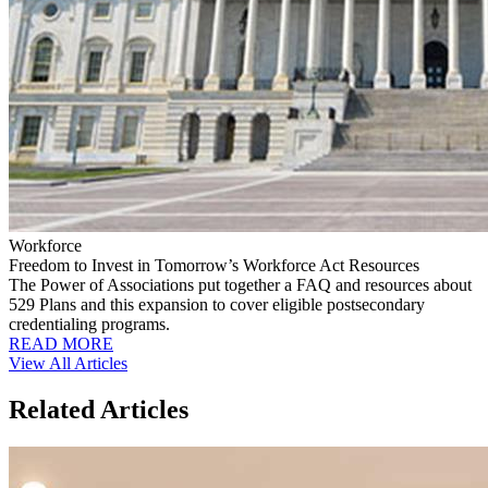
Workforce
Freedom to Invest in Tomorrow’s Workforce Act Resources
The Power of Associations put together a FAQ and resources about
529 Plans and this expansion to cover eligible postsecondary
credentialing programs.
READ MORE
View All Articles
Related Articles