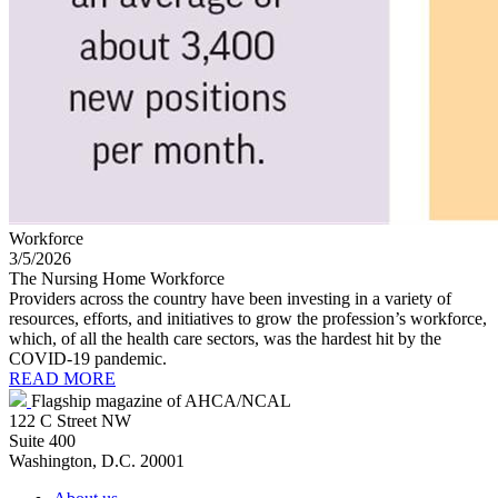
Workforce
3/5/2026
The Nursing Home Workforce
Providers across the country have been investing in a variety of
resources, efforts, and initiatives to grow the profession’s workforce,
which, of all the health care sectors, was the hardest hit by the
COVID-19 pandemic.
READ MORE
Flagship magazine of AHCA/NCAL
122 C Street NW
Suite 400
Washington, D.C. 20001