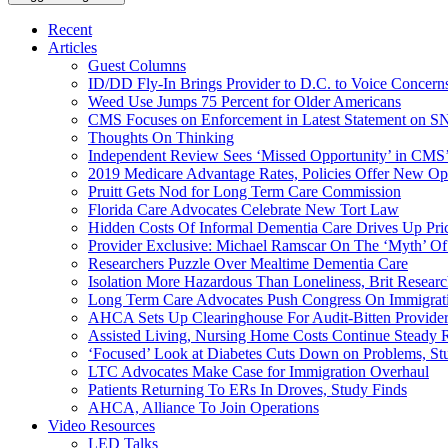
Recent
Articles
Guest Columns
ID/DD Fly-In Brings Provider to D.C. to Voice Concer
Weed Use Jumps 75 Percent for Older Americans
CMS Focuses on Enforcement in Latest Statement on SN
Thoughts On Thinking
Independent Review Sees ‘Missed Opportunity’ in CMS’
2019 Medicare Advantage Rates, Policies Offer New Oppo
Pruitt Gets Nod for Long Term Care Commission
Florida Care Advocates Celebrate New Tort Law
Hidden Costs Of Informal Dementia Care Drives Up Pr
Provider Exclusive: Michael Ramscar On The ‘Myth’ Of
Researchers Puzzle Over Mealtime Dementia Care
Isolation More Hazardous Than Loneliness, Brit Researc
Long Term Care Advocates Push Congress On Immigrat
AHCA Sets Up Clearinghouse For Audit-Bitten Provide
Assisted Living, Nursing Home Costs Continue Steady 
‘Focused’ Look at Diabetes Cuts Down on Problems, St
LTC Advocates Make Case for Immigration Overhaul
Patients Returning To ERs In Droves, Study Finds
AHCA, Alliance To Join Operations
Video Resources
LED Talks