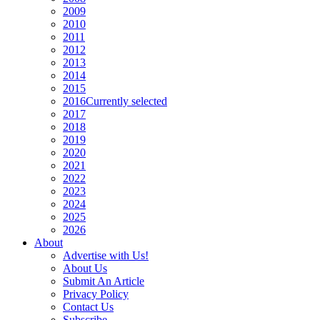
2009
2010
2011
2012
2013
2014
2015
2016
Currently selected
2017
2018
2019
2020
2021
2022
2023
2024
2025
2026
About
Advertise with Us!
About Us
Submit An Article
Privacy Policy
Contact Us
Subscribe