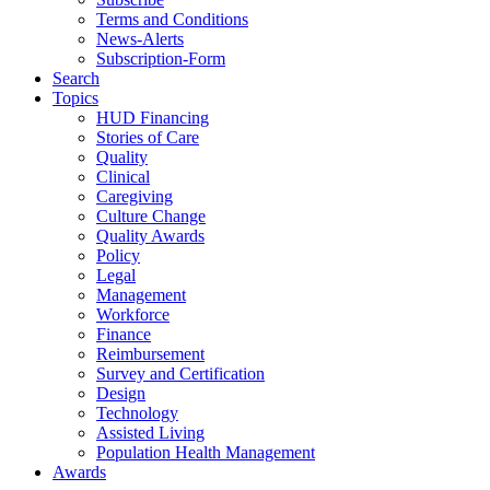
Terms and Conditions
News-Alerts
Subscription-Form
Search
Topics
HUD Financing
Stories of Care
Quality
Clinical
Caregiving
Culture Change
Quality Awards
Policy
Legal
Management
Workforce
Finance
Reimbursement
Survey and Certification
Design
Technology
Assisted Living
Population Health Management
Awards