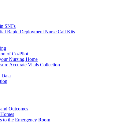
s in SNFs
ital Rapid Deployment Nurse Call Kits
ing
ion of Co-Pilot
 your Nursing Home
ure Accurate Vitals Collection
 Data
tion
e and Outcomes
g Homes
ers to the Emergency Room