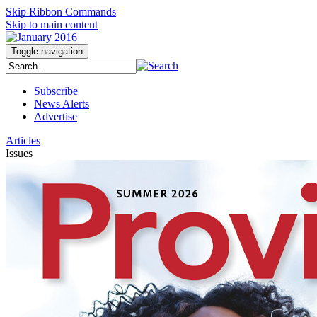
Skip Ribbon Commands
Skip to main content
Toggle navigation
Subscribe
News Alerts
Advertise
Articles
Issues