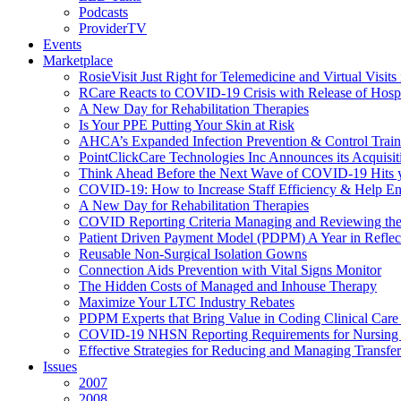
Podcasts
ProviderTV
Events
Marketplace
RosieVisit Just Right for Telemedicine and Virtual Visit
RCare Reacts to COVID-19 Crisis with Release of Hosp
A New Day for Rehabilitation Therapies
Is Your PPE Putting Your Skin at Risk
AHCA’s Expanded Infection Prevention & Control Train
PointClickCare Technologies Inc Announces its Acquisit
Think Ahead Before the Next Wave of COVID-19 Hits
COVID-19: How to Increase Staff Efficiency & Help Ens
A New Day for Rehabilitation Therapies
COVID Reporting Criteria Managing and Reviewing the
Patient Driven Payment Model (PDPM) A Year in Reflec
Reusable Non-Surgical Isolation Gowns
Connection Aids Prevention with Vital Signs Monitor
The Hidden Costs of Managed and Inhouse Therapy
Maximize Your LTC Industry Rebates
PDPM Experts that Bring Value in Coding Clinical Car
COVID-19 NHSN Reporting Requirements for Nursin
Effective Strategies for Reducing and Managing Transf
Issues
2007
2008