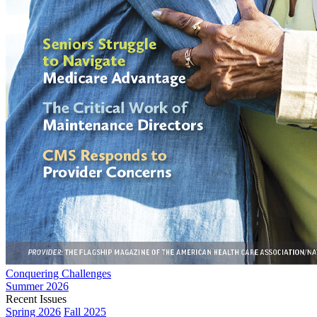
Conquering Challenges
Summer 2026
Recent Issues
Spring 2026
Fall 2025