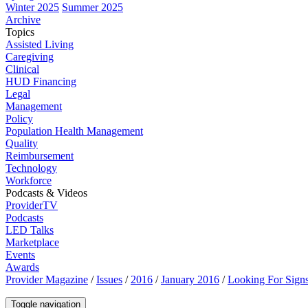
Winter 2025
Summer 2025
Archive
Topics
Assisted Living
Caregiving
Clinical
HUD Financing
Legal
Management
Policy
Population Health Management
Quality
Reimbursement
Technology
Workforce
Podcasts & Videos
ProviderTV
Podcasts
LED Talks
Marketplace
Events
Awards
Provider Magazine
/
Issues
/
2016
/
January 2016
/
Looking For Sign
Toggle navigation