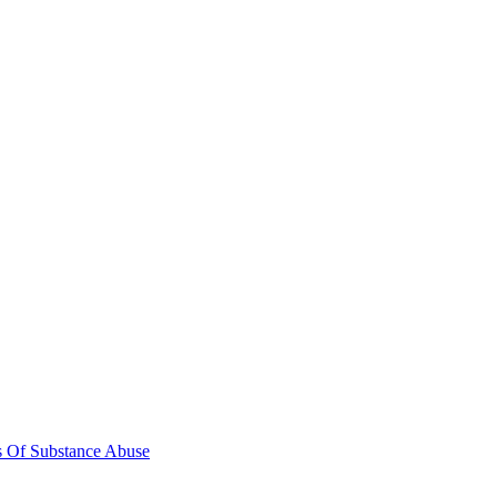
s Of Substance Abuse