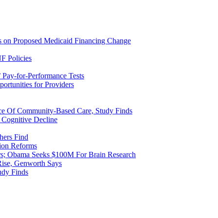
ns on Proposed Medicaid Financing Change
F Policies
 Pay-for-Performance Tests
rtunities for Providers
ice Of Community-Based Care, Study Finds
 Cognitive Decline
hers Find
ion Reforms
rs; Obama Seeks $100M For Brain Research
Rise, Genworth Says
udy Finds