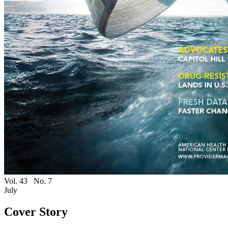
Vol. 43
No. 7
July
Cover Story