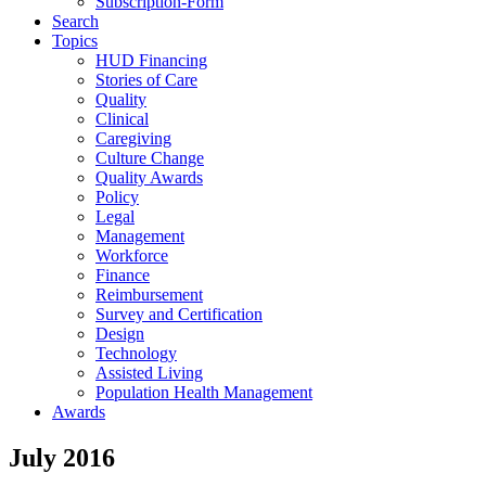
Subscription-Form
Search
Topics
HUD Financing
Stories of Care
Quality
Clinical
Caregiving
Culture Change
Quality Awards
Policy
Legal
Management
Workforce
Finance
Reimbursement
Survey and Certification
Design
Technology
Assisted Living
Population Health Management
Awards
July 2016