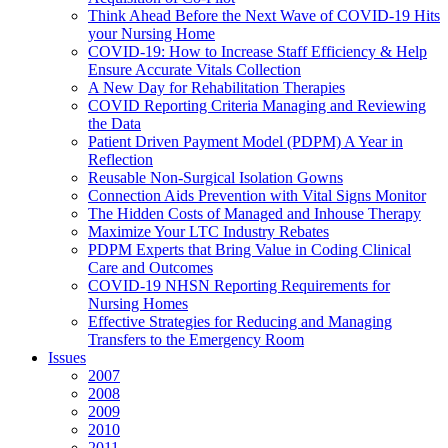
Think Ahead Before the Next Wave of COVID-19 Hits
your Nursing Home
COVID-19: How to Increase Staff Efficiency & Help
Ensure Accurate Vitals Collection
A New Day for Rehabilitation Therapies
COVID Reporting Criteria Managing and Reviewing
the Data
Patient Driven Payment Model (PDPM) A Year in
Reflection
Reusable Non-Surgical Isolation Gowns
Connection Aids Prevention with Vital Signs Monitor
The Hidden Costs of Managed and Inhouse Therapy
Maximize Your LTC Industry Rebates
PDPM Experts that Bring Value in Coding Clinical
Care and Outcomes
COVID-19 NHSN Reporting Requirements for
Nursing Homes
Effective Strategies for Reducing and Managing
Transfers to the Emergency Room
Issues
2007
2008
2009
2010
2011