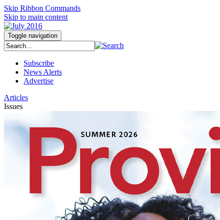
Skip Ribbon Commands
Skip to main content
Toggle navigation
Subscribe
News Alerts
Advertise
Articles
Issues