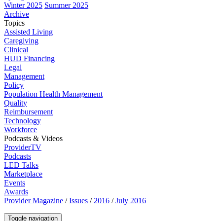
Winter 2025
Summer 2025
Archive
Topics
Assisted Living
Caregiving
Clinical
HUD Financing
Legal
Management
Policy
Population Health Management
Quality
Reimbursement
Technology
Workforce
Podcasts & Videos
ProviderTV
Podcasts
LED Talks
Marketplace
Events
Awards
Provider Magazine
/
Issues
/
2016
/
July 2016
Toggle navigation