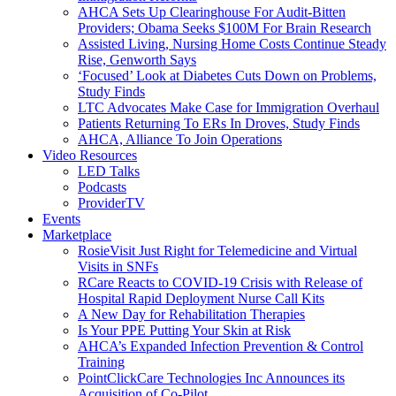
AHCA Sets Up Clearinghouse For Audit-Bitten
Providers; Obama Seeks $100M For Brain Research
Assisted Living, Nursing Home Costs Continue Steady
Rise, Genworth Says
‘Focused’ Look at Diabetes Cuts Down on Problems,
Study Finds
LTC Advocates Make Case for Immigration Overhaul
Patients Returning To ERs In Droves, Study Finds
AHCA, Alliance To Join Operations
Video Resources
LED Talks
Podcasts
ProviderTV
Events
Marketplace
RosieVisit Just Right for Telemedicine and Virtual
Visits in SNFs
RCare Reacts to COVID-19 Crisis with Release of
Hospital Rapid Deployment Nurse Call Kits
A New Day for Rehabilitation Therapies
Is Your PPE Putting Your Skin at Risk
AHCA’s Expanded Infection Prevention & Control
Training
PointClickCare Technologies Inc Announces its
Acquisition of Co-Pilot