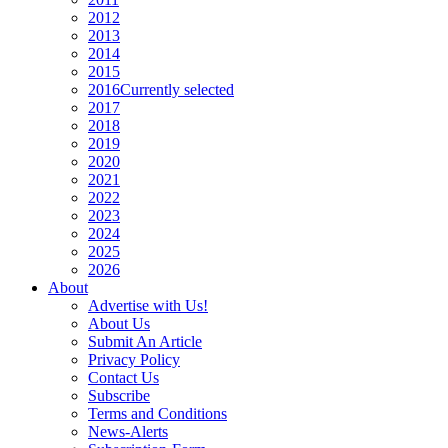
2012
2013
2014
2015
2016
Currently selected
2017
2018
2019
2020
2021
2022
2023
2024
2025
2026
About
Advertise with Us!
About Us
Submit An Article
Privacy Policy
Contact Us
Subscribe
Terms and Conditions
News-Alerts