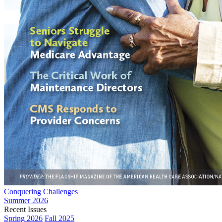
Conquering Challenges
Summer 2026
Recent Issues
Spring 2026
Fall 2025