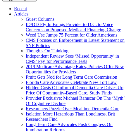
Recent
Articles
Guest Columns
ID/DD Fly-In Brings Provider to D.C. to Voice
Concerns on Proposed Medicaid Financing Change
Weed Use Jumps 75 Percent for Older Americans
CMS Focuses on Enforcement in Latest Statement on
SNF Policies
Thoughts On Thinking
Independent Review Sees ‘Missed Opportunity’ in
CMS’ Pay-for-Performance Tests
2019 Medicare Advantage Rates, Policies Offer New
Opportunities for Providers
Pruitt Gets Nod for Long Term Care Commission
Florida Care Advocates Celebrate New Tort Law
Hidden Costs Of Informal Dementia Care Drives Up
Price Of Community-Based Care, Study Finds
Provider Exclusive: Michael Ramscar On The ‘Myth’
Of Cognitive Decline
Researchers Puzzle Over Mealtime Dementia Care
Isolation More Hazardous Than Loneliness, Brit
Researchers Find
Long Term Care Advocates Push Congress On
Immigration Reforms