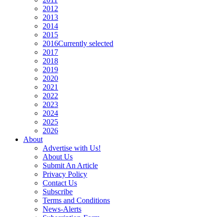
2012
2013
2014
2015
2016
Currently selected
2017
2018
2019
2020
2021
2022
2023
2024
2025
2026
About
Advertise with Us!
About Us
Submit An Article
Privacy Policy
Contact Us
Subscribe
Terms and Conditions
News-Alerts