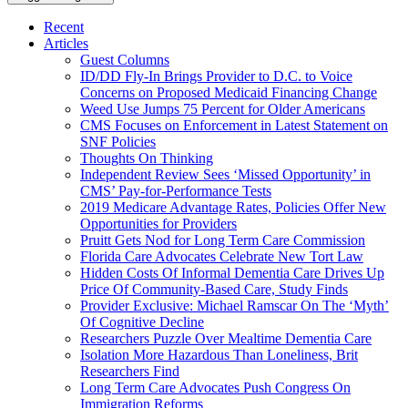
Recent
Articles
Guest Columns
ID/DD Fly-In Brings Provider to D.C. to Voice
Concerns on Proposed Medicaid Financing Change
Weed Use Jumps 75 Percent for Older Americans
CMS Focuses on Enforcement in Latest Statement on
SNF Policies
Thoughts On Thinking
Independent Review Sees ‘Missed Opportunity’ in
CMS’ Pay-for-Performance Tests
2019 Medicare Advantage Rates, Policies Offer New
Opportunities for Providers
Pruitt Gets Nod for Long Term Care Commission
Florida Care Advocates Celebrate New Tort Law
Hidden Costs Of Informal Dementia Care Drives Up
Price Of Community-Based Care, Study Finds
Provider Exclusive: Michael Ramscar On The ‘Myth’
Of Cognitive Decline
Researchers Puzzle Over Mealtime Dementia Care
Isolation More Hazardous Than Loneliness, Brit
Researchers Find
Long Term Care Advocates Push Congress On
Immigration Reforms