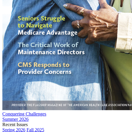
Conquering Challenges
Summer 2026
Recent Issues
Spring 2026
Fall 2025