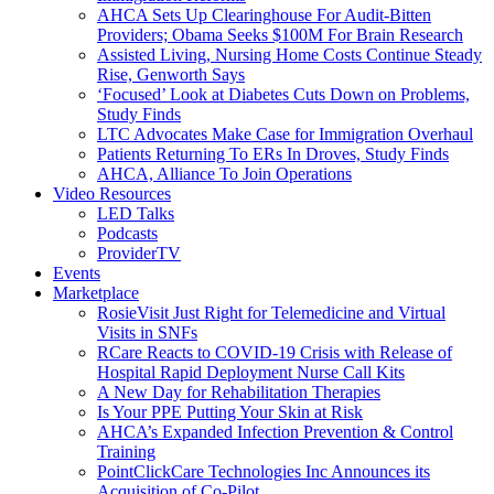
AHCA Sets Up Clearinghouse For Audit-Bitten
Providers; Obama Seeks $100M For Brain Research
Assisted Living, Nursing Home Costs Continue Steady
Rise, Genworth Says
‘Focused’ Look at Diabetes Cuts Down on Problems,
Study Finds
LTC Advocates Make Case for Immigration Overhaul
Patients Returning To ERs In Droves, Study Finds
AHCA, Alliance To Join Operations
Video Resources
LED Talks
Podcasts
ProviderTV
Events
Marketplace
RosieVisit Just Right for Telemedicine and Virtual
Visits in SNFs
RCare Reacts to COVID-19 Crisis with Release of
Hospital Rapid Deployment Nurse Call Kits
A New Day for Rehabilitation Therapies
Is Your PPE Putting Your Skin at Risk
AHCA’s Expanded Infection Prevention & Control
Training
PointClickCare Technologies Inc Announces its
Acquisition of Co-Pilot