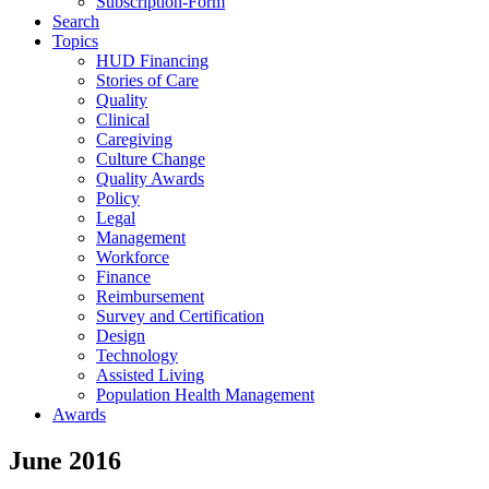
Subscription-Form
Search
Topics
HUD Financing
Stories of Care
Quality
Clinical
Caregiving
Culture Change
Quality Awards
Policy
Legal
Management
Workforce
Finance
Reimbursement
Survey and Certification
Design
Technology
Assisted Living
Population Health Management
Awards
June 2016