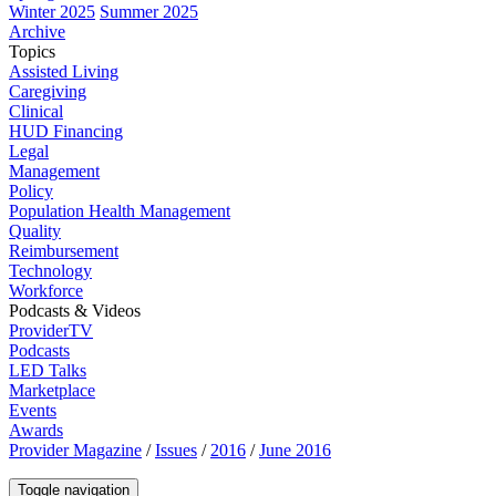
Winter 2025
Summer 2025
Archive
Topics
Assisted Living
Caregiving
Clinical
HUD Financing
Legal
Management
Policy
Population Health Management
Quality
Reimbursement
Technology
Workforce
Podcasts & Videos
ProviderTV
Podcasts
LED Talks
Marketplace
Events
Awards
Provider Magazine
/
Issues
/
2016
/
June 2016
Toggle navigation