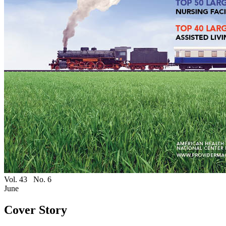
Vol. 43
No. 6
June
Cover Story