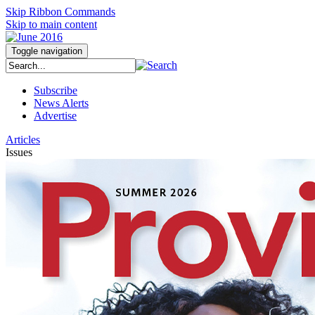
Skip Ribbon Commands
Skip to main content
Toggle navigation
Subscribe
News Alerts
Advertise
Articles
Issues