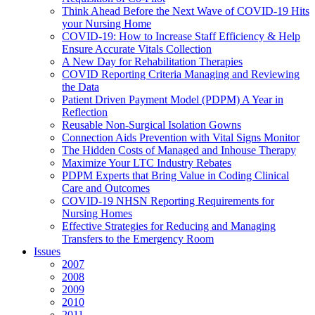
Think Ahead Before the Next Wave of COVID-19 Hits
your Nursing Home
COVID-19: How to Increase Staff Efficiency & Help
Ensure Accurate Vitals Collection
A New Day for Rehabilitation Therapies
COVID Reporting Criteria Managing and Reviewing
the Data
Patient Driven Payment Model (PDPM) A Year in
Reflection
Reusable Non-Surgical Isolation Gowns
Connection Aids Prevention with Vital Signs Monitor
The Hidden Costs of Managed and Inhouse Therapy
Maximize Your LTC Industry Rebates
PDPM Experts that Bring Value in Coding Clinical
Care and Outcomes
COVID-19 NHSN Reporting Requirements for
Nursing Homes
Effective Strategies for Reducing and Managing
Transfers to the Emergency Room
Issues
2007
2008
2009
2010
2011