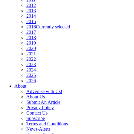
2012
2013
2014
2015
2016
Currently selected
2017
2018
2019
2020
2021
2022
2023
2024
2025
2026
About
Advertise with Us!
About Us
Submit An Article
Privacy Policy
Contact Us
Subscribe
Terms and Conditions
News-Alerts