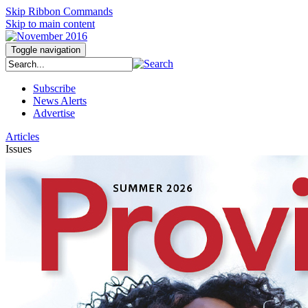
Skip Ribbon Commands
Skip to main content
Toggle navigation
Subscribe
News Alerts
Advertise
Articles
Issues