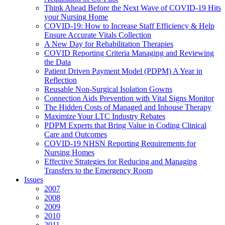
Think Ahead Before the Next Wave of COVID-19 Hits
your Nursing Home
COVID-19: How to Increase Staff Efficiency & Help
Ensure Accurate Vitals Collection
A New Day for Rehabilitation Therapies
COVID Reporting Criteria Managing and Reviewing
the Data
Patient Driven Payment Model (PDPM) A Year in
Reflection
Reusable Non-Surgical Isolation Gowns
Connection Aids Prevention with Vital Signs Monitor
The Hidden Costs of Managed and Inhouse Therapy
Maximize Your LTC Industry Rebates
PDPM Experts that Bring Value in Coding Clinical
Care and Outcomes
COVID-19 NHSN Reporting Requirements for
Nursing Homes
Effective Strategies for Reducing and Managing
Transfers to the Emergency Room
Issues
2007
2008
2009
2010
2011