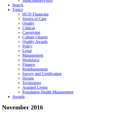
Subscription-Form
Search
Topics
HUD Financing
Stories of Care
Quality
Clinical
Caregiving
Culture Change
Quality Awards
Policy
Legal
Management
Workforce
Finance
Reimbursement
Survey and Certification
Design
Technology
Assisted Living
Population Health Management
Awards
November 2016