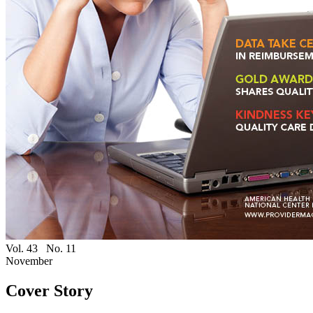
Vol. 43
No. 11
November
Cover Story