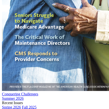
Conquering Challenges
Summer 2026
Recent Issues
Spring 2026
Fall 2025