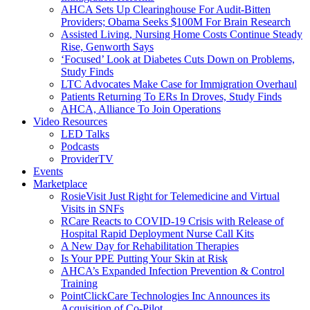
AHCA Sets Up Clearinghouse For Audit-Bitten
Providers; Obama Seeks $100M For Brain Research
Assisted Living, Nursing Home Costs Continue Steady
Rise, Genworth Says
‘Focused’ Look at Diabetes Cuts Down on Problems,
Study Finds
LTC Advocates Make Case for Immigration Overhaul
Patients Returning To ERs In Droves, Study Finds
AHCA, Alliance To Join Operations
Video Resources
LED Talks
Podcasts
ProviderTV
Events
Marketplace
RosieVisit Just Right for Telemedicine and Virtual
Visits in SNFs
RCare Reacts to COVID-19 Crisis with Release of
Hospital Rapid Deployment Nurse Call Kits
A New Day for Rehabilitation Therapies
Is Your PPE Putting Your Skin at Risk
AHCA’s Expanded Infection Prevention & Control
Training
PointClickCare Technologies Inc Announces its
Acquisition of Co-Pilot