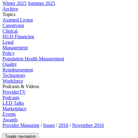
Winter 2025
Summer 2025
Archive
Topics
Assisted Living
Caregiving
Clinical
HUD Financing
Legal
Management
Policy
Population Health Management
Quality
Reimbursement
Technology
Workforce
Podcasts & Videos
ProviderTV
Podcasts
LED Talks
Marketplace
Events
Awards
Provider Magazine
/
Issues
/
2016
/
November 2016
Toggle navigation