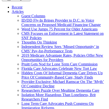
Recent
Articles
Guest Columns
ID/DD Fly-In Brings Provider to D.C. to Voice
Concerns on Proposed Medicaid Financing Change
Weed Use Jumps 75 Percent for Older Americans
CMS Focuses on Enforcement in Latest Statement on
SNF Policies
Thoughts On Thinking
Independent Review Sees ‘Missed Opportunity’ in
CMS’ Pay-for-Performance Tests
2019 Medicare Advantage Rates, Policies Offer New
Opportunities for Providers
Pruitt Gets Nod for Long Term Care Commission
Florida Care Advocates Celebrate New Tort Law
Hidden Costs Of Informal Dementia Care Drives Up
Price Of Community-Based Care, Study Finds
Provider Exclusive: Michael Ramscar On The ‘Myth’
Of Cognitive Decline
Researchers Puzzle Over Mealtime Dementia Care
Isolation More Hazardous Than Loneliness, Brit
Researchers Find
Long Term Care Advocates Push Congress On
Immigration Reforms