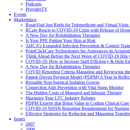
Podcasts
ProviderTV
Events
Marketplace
RosieVisit Just Right for Telemedicine and Virtual Visit
RCare Reacts to COVID-19 Crisis with Release of Hosp
A New Day for Rehabilitation Therapies
Is Your PPE Putting Your Skin at Risk
AHCA’s Expanded Infection Prevention & Control Train
PointClickCare Technologies Inc Announces its Acquisit
Think Ahead Before the Next Wave of COVID-19 Hits
COVID-19: How to Increase Staff Efficiency & Help Ens
A New Day for Rehabilitation Therapies
COVID Reporting Criteria Managing and Reviewing the
Patient Driven Payment Model (PDPM) A Year in Reflec
Reusable Non-Surgical Isolation Gowns
Connection Aids Prevention with Vital Signs Monitor
The Hidden Costs of Managed and Inhouse Therapy
Maximize Your LTC Industry Rebates
PDPM Experts that Bring Value in Coding Clinical Car
COVID-19 NHSN Reporting Requirements for Nursin
Effective Strategies for Reducing and Managing Transf
Issues
2007
2008