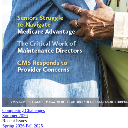
Conquering Challenges
Summer 2026
Recent Issues
Spring 2026
Fall 2025