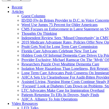
Recent
Articles
Guest Columns
ID/DD Fly-In Brings Provider to D.C. to Voice Concer
Weed Use Jumps 75 Percent for Older Americans
CMS Focuses on Enforcement in Latest Statement on SN
Thoughts On Thinking
Independent Review Sees ‘Missed Opportunity’ in CMS’
2019 Medicare Advantage Rates, Policies Offer New Oppo
Pruitt Gets Nod for Long Term Care Commission
Florida Care Advocates Celebrate New Tort Law
Hidden Costs Of Informal Dementia Care Drives Up Pr
Provider Exclusive: Michael Ramscar On The ‘Myth’ Of
Researchers Puzzle Over Mealtime Dementia Care
Isolation More Hazardous Than Loneliness, Brit Researc
Long Term Care Advocates Push Congress On Immigrat
AHCA Sets Up Clearinghouse For Audit-Bitten Provide
Assisted Living, Nursing Home Costs Continue Steady 
‘Focused’ Look at Diabetes Cuts Down on Problems, St
LTC Advocates Make Case for Immigration Overhaul
Patients Returning To ERs In Droves, Study Finds
AHCA, Alliance To Join Operations
Video Resources
LED Talks