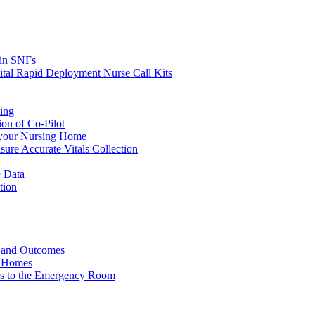
s in SNFs
ital Rapid Deployment Nurse Call Kits
ing
ion of Co-Pilot
 your Nursing Home
ure Accurate Vitals Collection
 Data
tion
e and Outcomes
g Homes
ers to the Emergency Room