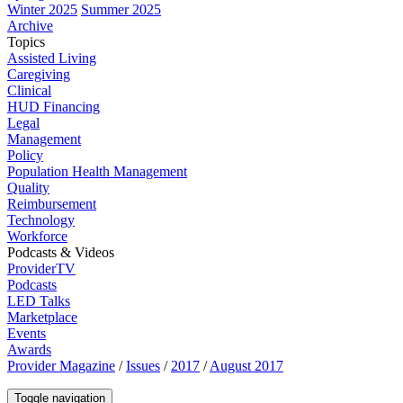
Winter 2025
Summer 2025
Archive
Topics
Assisted Living
Caregiving
Clinical
HUD Financing
Legal
Management
Policy
Population Health Management
Quality
Reimbursement
Technology
Workforce
Podcasts & Videos
ProviderTV
Podcasts
LED Talks
Marketplace
Events
Awards
Provider Magazine
/
Issues
/
2017
/
August 2017
Toggle navigation