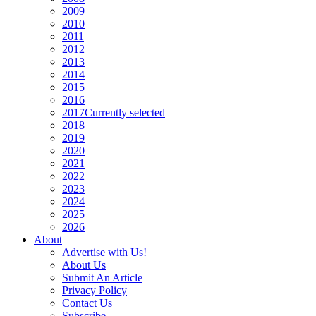
2009
2010
2011
2012
2013
2014
2015
2016
2017
Currently selected
2018
2019
2020
2021
2022
2023
2024
2025
2026
About
Advertise with Us!
About Us
Submit An Article
Privacy Policy
Contact Us
Subscribe