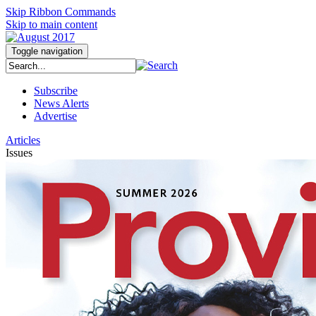
Skip Ribbon Commands
Skip to main content
Toggle navigation
Subscribe
News Alerts
Advertise
Articles
Issues