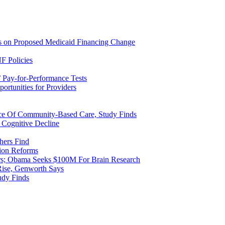
ns on Proposed Medicaid Financing Change
F Policies
 Pay-for-Performance Tests
rtunities for Providers
ice Of Community-Based Care, Study Finds
 Cognitive Decline
hers Find
ion Reforms
rs; Obama Seeks $100M For Brain Research
Rise, Genworth Says
udy Finds