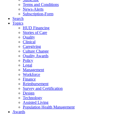
Terms and Conditions
News-Alerts
Subscription-Form
Search
Topics
HUD Financing
Stories of Care
Quality
Clinical
Caregiving
Culture Change
Quality Awards
Policy
Legal
Management
Workforce
Finance
Reimbursement
Survey and Certification
Design
Technology
Assisted Living
Population Health Management
Awards