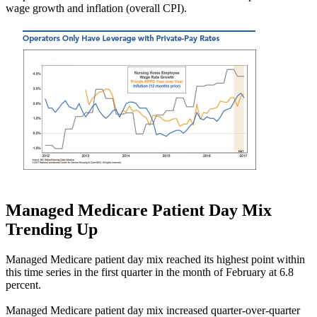
wage growth and inflation (overall CPI).
Managed Medicare Patient Day Mix
Trending Up
Managed Medicare patient day mix reached its highest point within
this time series in the first quarter in the month of February at 6.8
percent.
Managed Medicare patient day mix increased quarter-over-quarter