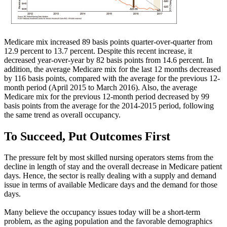
Medicare mix increased 89 basis points quarter-over-quarter from
12.9 percent to 13.7 percent. Despite this recent increase, it
decreased year-over-year by 82 basis points from 14.6 percent. In
addition, the average Medicare mix for the last 12 months decreased
by 116 basis points, compared with the average for the previous 12-
month period (April 2015 to March 2016). Also, the average
Medicare mix for the previous 12-month period decreased by 99
basis points from the average for the 2014-2015 period, following
the same trend as overall occupancy.
To Succeed, Put Outcomes First
The pressure felt by most skilled nursing operators stems from the
decline in length of stay and the overall decrease in Medicare patient
days. Hence, the sector is really dealing with a supply and demand
issue in terms of available Medicare days and the demand for those
days.
Many believe the occupancy issues today will be a short-term
problem, as the aging population and the favorable demographics