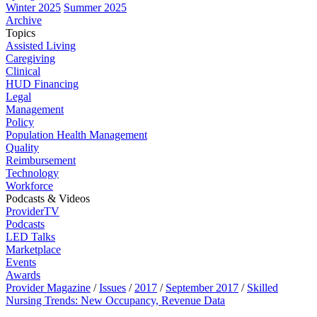
Winter 2025
Summer 2025
Archive
Topics
Assisted Living
Caregiving
Clinical
HUD Financing
Legal
Management
Policy
Population Health Management
Quality
Reimbursement
Technology
Workforce
Podcasts & Videos
ProviderTV
Podcasts
LED Talks
Marketplace
Events
Awards
Provider Magazine
/
Issues
/
2017
/
September 2017
/
Skilled
Nursing Trends: New Occupancy, Revenue Data