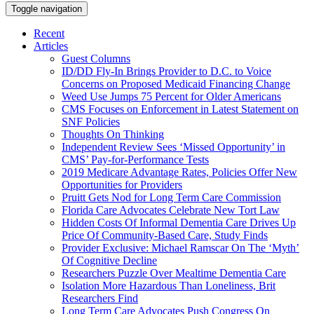
Toggle navigation
Recent
Articles
Guest Columns
ID/DD Fly-In Brings Provider to D.C. to Voice
Concerns on Proposed Medicaid Financing Change
Weed Use Jumps 75 Percent for Older Americans
CMS Focuses on Enforcement in Latest Statement on
SNF Policies
Thoughts On Thinking
Independent Review Sees ‘Missed Opportunity’ in
CMS’ Pay-for-Performance Tests
2019 Medicare Advantage Rates, Policies Offer New
Opportunities for Providers
Pruitt Gets Nod for Long Term Care Commission
Florida Care Advocates Celebrate New Tort Law
Hidden Costs Of Informal Dementia Care Drives Up
Price Of Community-Based Care, Study Finds
Provider Exclusive: Michael Ramscar On The ‘Myth’
Of Cognitive Decline
Researchers Puzzle Over Mealtime Dementia Care
Isolation More Hazardous Than Loneliness, Brit
Researchers Find
Long Term Care Advocates Push Congress On