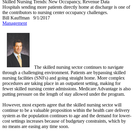
Skilled Nursing Trends: New Occupancy, Revenue Data
Hospitals sending more patients directly home at discharge is one of
the contributors to nursing center occupancy challenges.
Bill Kauffman
9/1/2017
Management
The skilled nursing sector continues to navigate
through a challenging environment. Patients are bypassing skilled
nursing facilities (SNFs) and going straight home. More complex
procedures are taking place in an outpatient setting, making for
fewer skilled nursing center admissions. Medicare Advantage is also
putting pressure on the length of stay allowed under the program.
However, most experts agree that the skilled nursing sector will
continue to be a valuable proposition within the health care delivery
system as the population continues to age and the demand for lower-
cost settings increases because of budgetary constraints, which by
no means are easing any time soon.