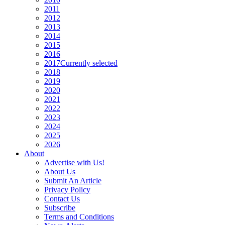
2011
2012
2013
2014
2015
2016
2017
Currently selected
2018
2019
2020
2021
2022
2023
2024
2025
2026
About
Advertise with Us!
About Us
Submit An Article
Privacy Policy
Contact Us
Subscribe
Terms and Conditions