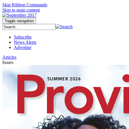
Skip Ribbon Commands
Skip to main content
Toggle navigation
Subscribe
News Alerts
Advertise
Articles
Issues