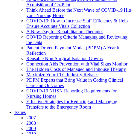
Acquisition of Co-Pilot
Think Ahead Before the Next Wave of COVID-19 Hits
your Nursing Home
COVID-19: How to Increase Staff Efficiency & Help
Ensure Accurate Vitals Collection
A New Day for Rehabilitation Therapies
COVID Reporting Criteria Managing and Reviewing
the Data
Patient Driven Payment Model (PDPM) A Year in
Reflection
Reusable Non-Surgical Isolation Gowns
Connection Aids Prevention with Vital Signs Monitor
The Hidden Costs of Managed and Inhouse Therapy
Maximize Your LTC Industry Rebates
PDPM Experts that Bring Value in Coding Clinical
Care and Outcomes
COVID-19 NHSN Reporting Requirements for
Nursing Homes
Effective Strategies for Reducing and Managing
Transfers to the Emergency Room
Issues
2007
2008
2009
2010