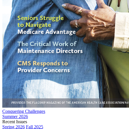
Conquering Challenges
Summer 2026
Recent Issues
Spring 2026
Fall 2025