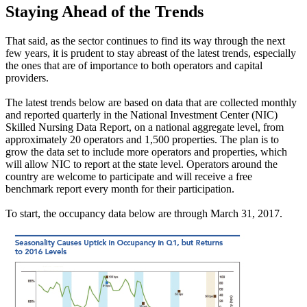
Staying Ahead of the Trends
That said, as the sector continues to find its way through the next
few years, it is prudent to stay abreast of the latest trends, especially
the ones that are of importance to both operators and capital
providers.
The latest trends below are based on data that are collected monthly
and reported quarterly in the National Investment Center (NIC)
Skilled Nursing Data Report, on a national aggregate level, from
approximately 20 operators and 1,500 properties. The plan is to
grow the data set to include more operators and properties, which
will allow NIC to report at the state level. Operators around the
country are welcome to participate and will receive a free
benchmark report every month for their participation.
To start, the occupancy data below are through March 31, 2017.