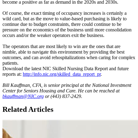
become a positive as far as demand in the 2020s and 2030s.
Of course, the exact timing of occupancy increases is certainly a
wild card, but as the move to value-based purchasing is likely to
continue due to budget constraints, there could continue to be
pressure on the economics of the business until more consolidation
occurs and/or the weaker operators exit the business.
The operators that are most likely to win are the ones that are
nimble, able to navigate this environment by providing the best
outcomes, and can avoid rehospitalizations when caring for complex
patients.
Download the latest NIC Skilled Nursing Data Report and future
reports at:
http://info.nic.org/skilled_data_report_pr
.
Bill Kauffman, CFA, is senior principal at the National Investment
Center for Seniors Housing and Care. He can be reached at
bkauffman@NIC.org
or (443) 837-2429.
Related Articles