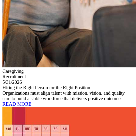
Caregiving
Recruitment
5/31/2026
Hiring the Right Person for the Right Position
Organizations must align talent with mission, vision, and quality
care to build a stable workforce that delivers positive outcomes.
READ MORE