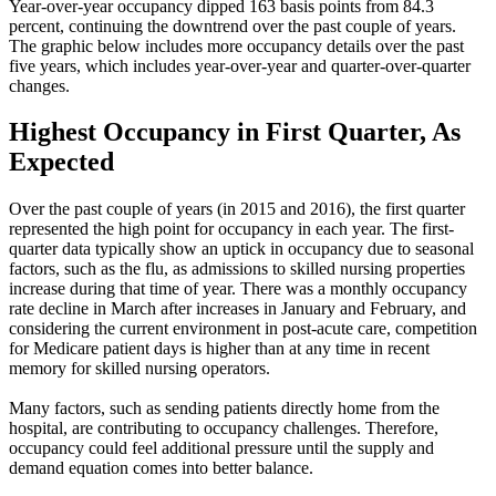
Year-over-year occupancy dipped 163 basis points from 84.3
percent, continuing the downtrend over the past couple of years.
The graphic below includes more occupancy details over the past
five years, which includes year-over-year and quarter-over-quarter
changes.
Highest Occupancy in First Quarter, As
Expected
Over the past couple of years (in 2015 and 2016), the first quarter
represented the high point for occupancy in each year. The first-
quarter data typically show an uptick in occupancy due to seasonal
factors, such as the flu, as admissions to skilled nursing properties
increase during that time of year. There was a monthly occupancy
rate decline in March after increases in January and February, and
considering the current environment in post-acute care, competition
for Medicare patient days is higher than at any time in recent
memory for skilled nursing operators.
Many factors, such as sending patients directly home from the
hospital, are contributing to occupancy challenges. Therefore,
occupancy could feel additional pressure until the supply and
demand equation comes into better balance.