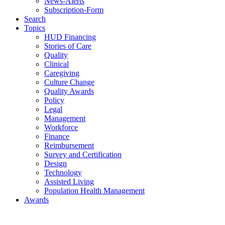
News-Alerts
Subscription-Form
Search
Topics
HUD Financing
Stories of Care
Quality
Clinical
Caregiving
Culture Change
Quality Awards
Policy
Legal
Management
Workforce
Finance
Reimbursement
Survey and Certification
Design
Technology
Assisted Living
Population Health Management
Awards