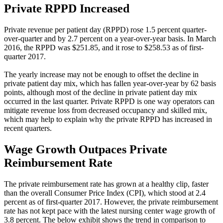
Private RPPD Increased
Private revenue per patient day (RPPD) rose 1.5 percent quarter-
over-quarter and by 2.7 percent on a year-over-year basis. In March
2016, the RPPD was $251.85, and it rose to $258.53 as of first-
quarter 2017.
The yearly increase may not be enough to offset the decline in
private patient day mix, which has fallen year-over-year by 62 basis
points, although most of the decline in private patient day mix
occurred in the last quarter. Private RPPD is one way operators can
mitigate revenue loss from decreased occupancy and skilled mix,
which may help to explain why the private RPPD has increased in
recent quarters.
Wage Growth Outpaces Private
Reimbursement Rate
The private reimbursement rate has grown at a healthy clip, faster
than the overall Consumer Price Index (CPI), which stood at 2.4
percent as of first-quarter 2017. However, the private reimbursement
rate has not kept pace with the latest nursing center wage growth of
3.8 percent. The below exhibit shows the trend in comparison to