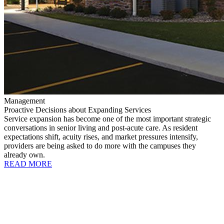
Management
Proactive Decisions about Expanding Services
Service expansion has become one of the most important strategic
conversations in senior living and post-acute care. As resident
expectations shift, acuity rises, and market pressures intensify,
providers are being asked to do more with the campuses they
already own.
READ MORE