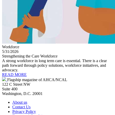
Workforce
5/31/2026
Strengthening the Care Workforce
A strong workforce in long term care is essential. There is a clear
path forward through policy solutions, workforce initiatives, and
advocacy.
READ MORE
Flagship magazine of AHCA/NCAL
122 C Street NW
Suite 400
Washington, D.C. 20001
About us
Contact Us
Privacy Policy