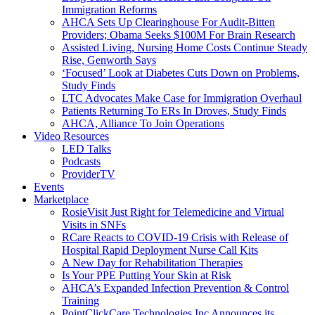
Immigration Reforms
AHCA Sets Up Clearinghouse For Audit-Bitten
Providers; Obama Seeks $100M For Brain Research
Assisted Living, Nursing Home Costs Continue Steady
Rise, Genworth Says
‘Focused’ Look at Diabetes Cuts Down on Problems,
Study Finds
LTC Advocates Make Case for Immigration Overhaul
Patients Returning To ERs In Droves, Study Finds
AHCA, Alliance To Join Operations
Video Resources
LED Talks
Podcasts
ProviderTV
Events
Marketplace
RosieVisit Just Right for Telemedicine and Virtual
Visits in SNFs
RCare Reacts to COVID-19 Crisis with Release of
Hospital Rapid Deployment Nurse Call Kits
A New Day for Rehabilitation Therapies
Is Your PPE Putting Your Skin at Risk
AHCA’s Expanded Infection Prevention & Control
Training
PointClickCare Technologies Inc Announces its