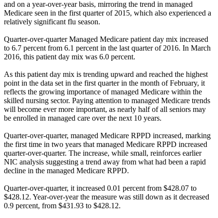
and on a year-over-year basis, mirroring the trend in managed
Medicare seen in the first quarter of 2015, which also experienced a
relatively significant flu season.
Quarter-over-quarter Managed Medicare patient day mix increased
to 6.7 percent from 6.1 percent in the last quarter of 2016. In March
2016, this patient day mix was 6.0 percent.
As this patient day mix is trending upward and reached the highest
point in the data set in the first quarter in the month of February, it
reflects the growing importance of managed Medicare within the
skilled nursing sector. Paying attention to managed Medicare trends
will become ever more important, as nearly half of all seniors may
be enrolled in managed care over the next 10 years.
Quarter-over-quarter, managed Medicare RPPD increased, marking
the first time in two years that managed Medicare RPPD increased
quarter-over-quarter. The increase, while small, reinforces earlier
NIC analysis suggesting a trend away from what had been a rapid
decline in the managed Medicare RPPD.
Quarter-over-quarter, it increased 0.01 percent from $428.07 to
$428.12. Year-over-year the measure was still down as it decreased
0.9 percent, from $431.93 to $428.12.