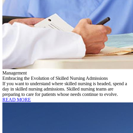
Management
Embracing the Evolution of Skilled Nursing Admissions
If you want to understand where skilled nursing is headed, spend a
day in skilled nursing admissions. Skilled nursing teams are
preparing to care for patients whose needs continue to evolve.
READ MORE