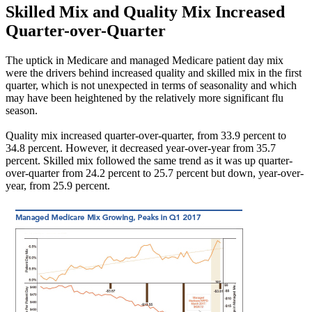
Skilled Mix and Quality Mix Increased
Quarter-over-Quarter
The uptick in Medicare and managed Medicare patient day mix
were the drivers behind increased quality and skilled mix in the first
quarter, which is not unexpected in terms of seasonality and which
may have been heightened by the relatively more significant flu
season.
Quality mix increased quarter-over-quarter, from 33.9 percent to
34.8 percent. However, it decreased year-over-year from 35.7
percent. Skilled mix followed the same trend as it was up quarter-
over-quarter from 24.2 percent to 25.7 percent but down, year-over-
year, from 25.9 percent.