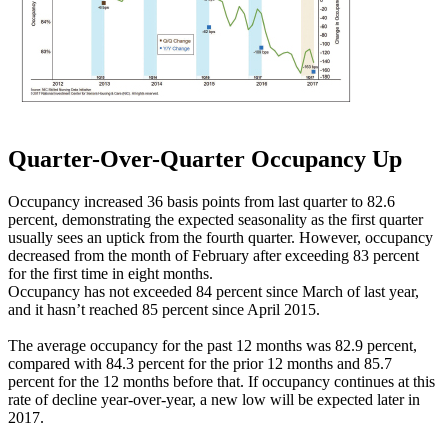
Quarter-Over-Quarter Occupancy Up
Occupancy increased 36 basis points from last quarter to 82.6
percent, demonstrating the expected seasonality as the first quarter
usually sees an uptick from the fourth quarter. However, occupancy
decreased from the month of February after exceeding 83 percent
for the first time in eight months.
Occupancy has not exceeded 84 percent since March of last year,
and it hasn’t reached 85 percent since April 2015.
The average occupancy for the past 12 months was 82.9 percent,
compared with 84.3 percent for the prior 12 months and 85.7
percent for the 12 months before that. If occupancy continues at this
rate of decline year-over-year, a new low will be expected later in
2017.