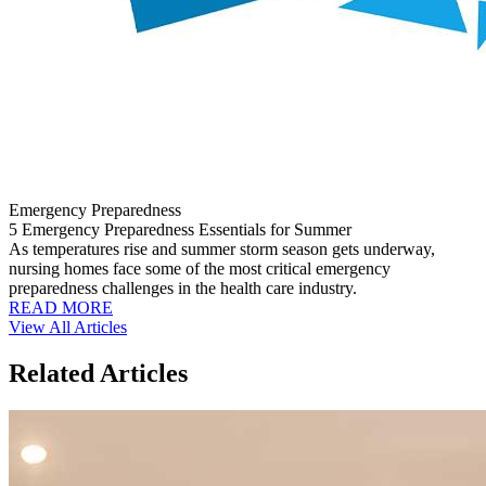
Emergency Preparedness
5 Emergency Preparedness Essentials for Summer
As temperatures rise and summer storm season gets underway,
nursing homes face some of the most critical emergency
preparedness challenges in the health care industry.
READ MORE
View All Articles
Related Articles