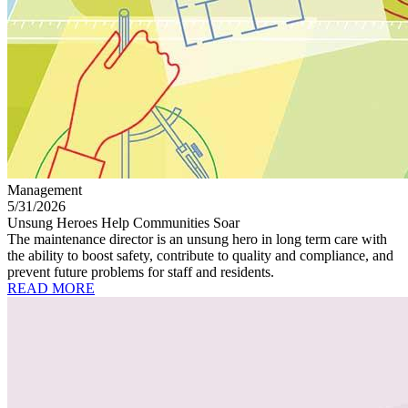
Management
5/31/2026
Unsung Heroes Help Communities Soar
The maintenance director is an unsung hero in long term care with
the ability to boost safety, contribute to quality and compliance, and
prevent future problems for staff and residents.
READ MORE