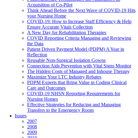
Acquisition of Co-Pilot
Think Ahead Before the Next Wave of COVID-19 Hits
your Nursing Home
COVID-19: How to Increase Staff Efficiency & Help
Ensure Accurate Vitals Collection
A New Day for Rehabilitation Therapies
COVID Reporting Criteria Managing and Reviewing
the Data
Patient Driven Payment Model (PDPM) A Year in
Reflection
Reusable Non-Surgical Isolation Gowns
Connection Aids Prevention with Vital Signs Monitor
The Hidden Costs of Managed and Inhouse Therapy
Maximize Your LTC Industry Rebates
PDPM Experts that Bring Value in Coding Clinical
Care and Outcomes
COVID-19 NHSN Reporting Requirements for
Nursing Homes
Effective Strategies for Reducing and Managing
Transfers to the Emergency Room
Issues
2007
2008
2009
2010