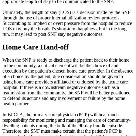
appropriate length of stay to be communicated to the SNF.
Ultimately, the length of stay (LOS) is a decision made by the SNF
through the use of proper internal utilization review protocols.
Succumbing to implied or overt pressure from the hospital to reduce
LOS may buy the hospital’s short-term happiness, but in the long
run, it may lead to post-SNF stay negative outcomes.
Home Care Hand-off
When the SNF is ready to discharge the patient back to their home
in the community, a critical element will be the choice of and
execution by the patient’s chosen home care provider. In the absence
of a choice by the patient, due consideration should be given to
using home care providers affiliated or endorsed by the acute care
hospital. If there is a downstream negative outcome such as a
readmission from the community, the SNF will be better positioned
to defend its actions and any involvement or failure by the home
health partner.
In BPCI A, the primary care physician (PCP) will bear much
responsibility for monitoring and managing the care of community-
dwelling patients during the bulk of the 90-day bundle episode.
Therefore, the SNF must make certain that the patient’s PCP is