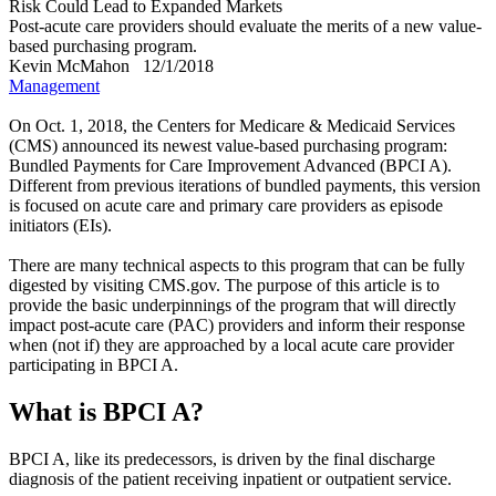
Risk Could Lead to Expanded Markets
Post-acute care providers should evaluate the merits of a new value-
based purchasing program.
Kevin McMahon
12/1/2018
Management
On Oct. 1, 2018, the Centers for Medicare & Medicaid Services
(CMS) announced its newest value-based purchasing program:
Bundled Payments for Care Improvement Advanced (BPCI A).
Different from previous iterations of bundled payments, this version
is focused on acute care and primary care providers as episode
initiators (EIs).
There are many technical aspects to this program that can be fully
digested by visiting CMS.gov. The purpose of this article is to
provide the basic underpinnings of the program that will directly
impact post-acute care (PAC) providers and inform their response
when (not if) they are approached by a local acute care provider
participating in BPCI A.
What is BPCI A?
BPCI A, like its predecessors, is driven by the final discharge
diagnosis of the patient receiving inpatient or outpatient service.