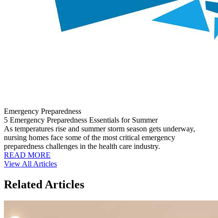
Emergency Preparedness
5 Emergency Preparedness Essentials for Summer
As temperatures rise and summer storm season gets underway,
nursing homes face some of the most critical emergency
preparedness challenges in the health care industry.
READ MORE
View All Articles
Related Articles