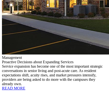
Management
Proactive Decisions about Expanding Services
Service expansion has become one of the most important strategic
conversations in senior living and post-acute care. As resident
expectations shift, acuity rises, and market pressures intensify,
providers are being asked to do more with the campuses they
already own.
READ MORE