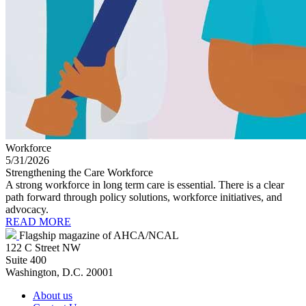
Workforce
5/31/2026
Strengthening the Care Workforce
A strong workforce in long term care is essential. There is a clear
path forward through policy solutions, workforce initiatives, and
advocacy.
READ MORE
Flagship magazine of AHCA/NCAL
122 C Street NW
Suite 400
Washington, D.C. 20001
About us