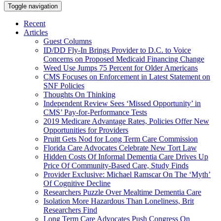
Toggle navigation
Recent
Articles
Guest Columns
ID/DD Fly-In Brings Provider to D.C. to Voice
Concerns on Proposed Medicaid Financing Change
Weed Use Jumps 75 Percent for Older Americans
CMS Focuses on Enforcement in Latest Statement on
SNF Policies
Thoughts On Thinking
Independent Review Sees ‘Missed Opportunity’ in
CMS’ Pay-for-Performance Tests
2019 Medicare Advantage Rates, Policies Offer New
Opportunities for Providers
Pruitt Gets Nod for Long Term Care Commission
Florida Care Advocates Celebrate New Tort Law
Hidden Costs Of Informal Dementia Care Drives Up
Price Of Community-Based Care, Study Finds
Provider Exclusive: Michael Ramscar On The ‘Myth’
Of Cognitive Decline
Researchers Puzzle Over Mealtime Dementia Care
Isolation More Hazardous Than Loneliness, Brit
Researchers Find
Long Term Care Advocates Push Congress On