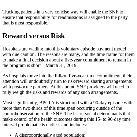
Tracking patients in a very concise way will enable the SNF to
ensure that responsibility for readmissions is assigned to the party
that is most responsible.
Reward ​versus Risk
Hospitals are wading into this voluntary episode payment model
with due caution. The reasons are many, and the time frame for them
to make a final decision about a five-year commitment to remain in
the program is short—March 31, 2019.
As hospitals move into the full-on five-year time commitment, their
attention will undoubtedly turn to risk/reward sharing arrangements
with post-acute partners. At this point, SNF providers will need to
truly weigh the risks and rewards of any such arrangements.
Most significantly, BPCI A is structured with a 90-day episode with
more than two-thirds of this time span occurring outside of the
control/observation of the SNF. The list of social determinants that
make control of the health outcomes during this 15- to 90-day time
interval problematic is endless and includes:
A disproportionally aged population;