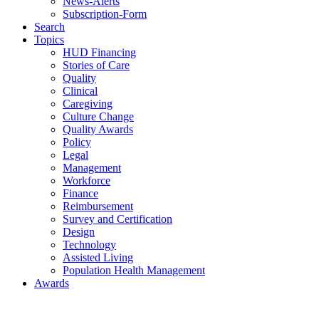
News-Alerts
Subscription-Form
Search
Topics
HUD Financing
Stories of Care
Quality
Clinical
Caregiving
Culture Change
Quality Awards
Policy
Legal
Management
Workforce
Finance
Reimbursement
Survey and Certification
Design
Technology
Assisted Living
Population Health Management
Awards