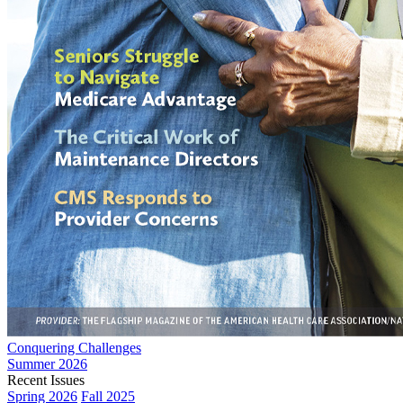
Conquering Challenges
Summer 2026
Recent Issues
Spring 2026
Fall 2025