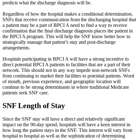
predicts what the discharge diagnosis will be.
Regardless of how the hospital makes a conditional determination,
SNFs that receive communication from the discharging hospital that
a patient may be a part of BPCI A need to find a way to receive
confirmation that the final discharge diagnosis places the patient in
the BPCI A program. This will help the SNF know better how to
strategically manage that patient’s stay and post-discharge
arrangements.
Hospitals participating in BPCI A will have a strong incentive to
direct potential BPCI A patients to facilities that are a part of their
network. This should not in any way impede non-network SNFs
from continuing to market their facilities to potential patients. Word
of mouth, previous experience, and geographic location will
continue to be strong determinants in where traditional Medicare
patients seek SNF care.
SNF Length of Stay
Since the SNF stay will have a direct and relatively significant
impact on the 90-day spend, hospitals will have a keen interest in
how long the patient stays in the SNF. This interest will vary from
hospital to hospital as well as the sophistication of determining