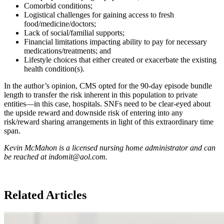
Comorbid conditions;
Logistical challenges for gaining access to fresh
food/medicine/doctors;
Lack of social/familial supports;
Financial limitations impacting ability to pay for necessary
medications/treatments; and
Lifestyle choices that either created or exacerbate the existing
health condition(s).
In the author’s opinion, CMS opted for the 90-day episode bundle
length to transfer the risk inherent in this population to private
entities—in this case, hospitals. SNFs need to be clear-eyed about
the upside reward and downside risk of entering into any
risk/reward sharing arrangements in light of this extraordinary time
span.
Kevin McMahon is a licensed nursing home administrator and can
be reached at indomit@aol.com.
Related Articles