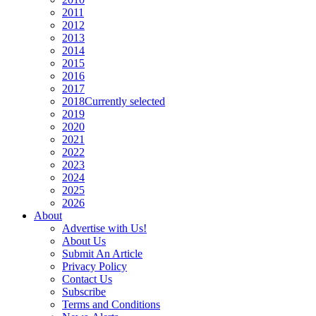
2011
2012
2013
2014
2015
2016
2017
2018
Currently selected
2019
2020
2021
2022
2023
2024
2025
2026
About
Advertise with Us!
About Us
Submit An Article
Privacy Policy
Contact Us
Subscribe
Terms and Conditions