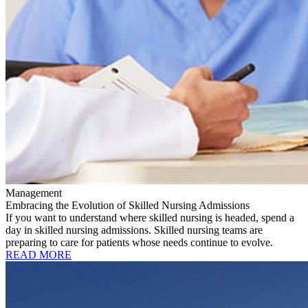
Management
Embracing the Evolution of Skilled Nursing Admissions
If you want to understand where skilled nursing is headed, spend a
day in skilled nursing admissions. Skilled nursing teams are
preparing to care for patients whose needs continue to evolve.
READ MORE