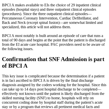
BPCI A makes available to EIs the choice of 29 inpatient clinical
episodes (hospital stays) and three outpatient clinical episodes
(procedures). Since the three outpatient clinical episodes—
Percutaneous Coronary Intervention, Cardiac Defibrillator, and
Back and Neck (except spinal fusion)—are somewhat limited and
specialized, this article will not address them.
BPCI A most notably is built around an episode of care that runs a
total of 90 days and begins at the point that the patient is discharged
from the EI acute care hospital. PAC providers need to be aware of
the following issues.
Confirmation that SNF Admission is part
of BPCI A
This key issue is complicated because the determination if a patient
is in fact ascribed to BPCI A is driven by the final discharge
diagnosis assigned by the coders working for the hospital. Since this
can take up to 14 days post hospital discharge to be completed—
effectively not known until the patient is likely discharged from the
skilled nursing facility (SNF) to home, hospitals will rely on
concurrent coding done by hospital staff during the patient’s acute
stay or by a program that reviews all pertinent medical facts and