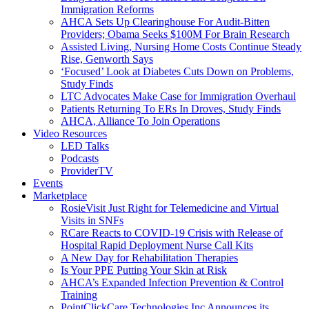
Immigration Reforms
AHCA Sets Up Clearinghouse For Audit-Bitten
Providers; Obama Seeks $100M For Brain Research
Assisted Living, Nursing Home Costs Continue Steady
Rise, Genworth Says
‘Focused’ Look at Diabetes Cuts Down on Problems,
Study Finds
LTC Advocates Make Case for Immigration Overhaul
Patients Returning To ERs In Droves, Study Finds
AHCA, Alliance To Join Operations
Video Resources
LED Talks
Podcasts
ProviderTV
Events
Marketplace
RosieVisit Just Right for Telemedicine and Virtual
Visits in SNFs
RCare Reacts to COVID-19 Crisis with Release of
Hospital Rapid Deployment Nurse Call Kits
A New Day for Rehabilitation Therapies
Is Your PPE Putting Your Skin at Risk
AHCA’s Expanded Infection Prevention & Control
Training
PointClickCare Technologies Inc Announces its