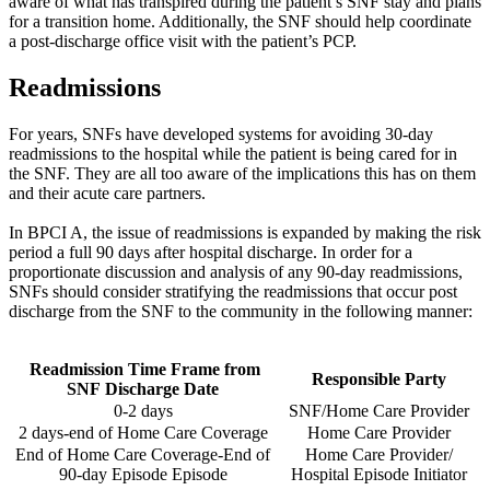
aware of what has transpired during the patient’s SNF stay and plans
for a transition home. Additionally, the SNF should help coordinate
a post-discharge office visit with the patient’s PCP.
Readmissions
For years, SNFs have developed systems for avoiding 30-day
readmissions to the hospital while the patient is being cared for in
the SNF. They are all too aware of the implications this has on them
and their acute care partners.
In BPCI A, the issue of readmissions is expanded by making the risk
period a full 90 days after hospital discharge. In order for a
proportionate discussion and analysis of any 90-day readmissions,
SNFs should consider stratifying the readmissions that occur post
discharge from the SNF to the community in the following manner:
Readmission Time
​
Frame from
Responsible Party
SNF
Discharge Date
0-2 days
SNF/Home Care Provider
2 days-end of Home Care Coverage
Home Care Provider
End of Home Care Coverage-End of
Home Care
Provider/
90-day Episode Episode​
Hospital Episode
Initiator