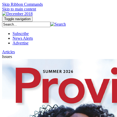
Skip Ribbon Commands
Skip to main content
Toggle navigation
Subscribe
News Alerts
Advertise
Articles
Issues