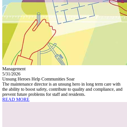
Management
5/31/2026
Unsung Heroes Help Communities Soar
The maintenance director is an unsung hero in long term care with
the ability to boost safety, contribute to quality and compliance, and
prevent future problems for staff and residents.
READ MORE