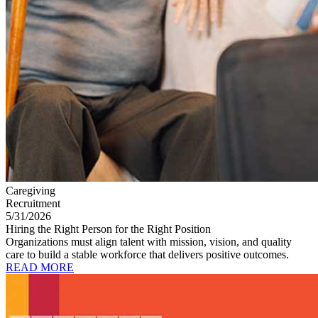
Caregiving
Recruitment
5/31/2026
Hiring the Right Person for the Right Position
Organizations must align talent with mission, vision, and quality
care to build a stable workforce that delivers positive outcomes.
READ MORE