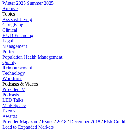
Winter 2025
Summer 2025
Archive
Topics
Assisted Living
Caregiving
Clinical
HUD Financing
Legal
Management
Policy
Population Health Management
Quality
Reimbursement
Technology
Workforce
Podcasts & Videos
ProviderTV
Podcasts
LED Talks
Marketplace
Events
Awards
Provider Magazine
/
Issues
/
2018
/
December 2018
/
Risk Could
Lead to Expanded Markets