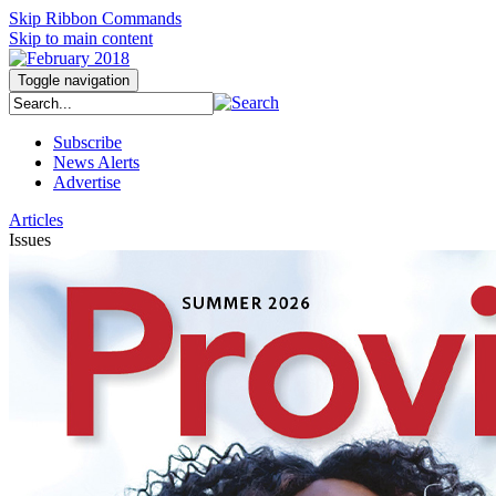
Skip Ribbon Commands
Skip to main content
Toggle navigation
Subscribe
News Alerts
Advertise
Articles
Issues