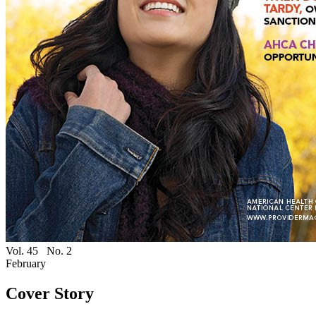
Vol. 45
No. 2
February
Cover Story