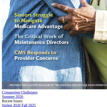
Conquering Challenges
Summer 2026
Recent Issues
Spring 2026
Fall 2025