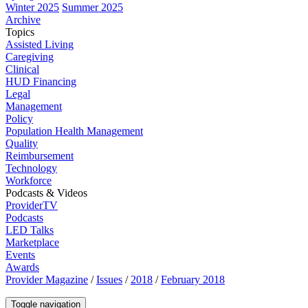
Winter 2025
Summer 2025
Archive
Topics
Assisted Living
Caregiving
Clinical
HUD Financing
Legal
Management
Policy
Population Health Management
Quality
Reimbursement
Technology
Workforce
Podcasts & Videos
ProviderTV
Podcasts
LED Talks
Marketplace
Events
Awards
Provider Magazine
/
Issues
/
2018
/
February 2018
Toggle navigation