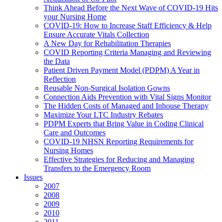
Think Ahead Before the Next Wave of COVID-19 Hits
your Nursing Home
COVID-19: How to Increase Staff Efficiency & Help
Ensure Accurate Vitals Collection
A New Day for Rehabilitation Therapies
COVID Reporting Criteria Managing and Reviewing
the Data
Patient Driven Payment Model (PDPM) A Year in
Reflection
Reusable Non-Surgical Isolation Gowns
Connection Aids Prevention with Vital Signs Monitor
The Hidden Costs of Managed and Inhouse Therapy
Maximize Your LTC Industry Rebates
PDPM Experts that Bring Value in Coding Clinical
Care and Outcomes
COVID-19 NHSN Reporting Requirements for
Nursing Homes
Effective Strategies for Reducing and Managing
Transfers to the Emergency Room
Issues
2007
2008
2009
2010
2011