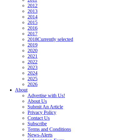
2012
2013
2014
2015
2016
2017
2018
Currently selected
2019
2020
2021
2022
2023
2024
2025
2026
About
Advertise with Us!
About Us
Submit An Article
Privacy Policy
Contact Us
Subscribe
Terms and Conditions
News-Alerts