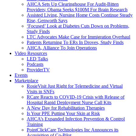
AHCA Sets Up Clearinghouse For Audit-Bitten
Providers; Obama Seeks $100M For Brain Research
Assisted Living, Nursing Home Costs Continue Steady
Rise, Genworth Says
‘Focused’ Look at Diabetes Cuts Down on Problems,
Study Finds
LTC Advocates Make Case for Immigration Overhaul
Patients Returning To ERs In Droves, Study Finds
AHCA, Alliance To Join Operations
Video Resources
LED Talks
Podcasts
ProviderTV
Events
Marketplace
RosieVisit Just Right for Telemedicine and Virtual
Visits in SNFs
RCare Reacts to COVID-19 Crisis with Release of
Hospital Rapid Deployment Nurse Call Kits
A New Day for Rehabilitation Therapies
Is Your PPE Putting Your Skin at Risk
AHCA’s Expanded Infection Prevention & Control
Training
PointClickCare Technologies Inc Announces its
Acquisition of Co-Pilot