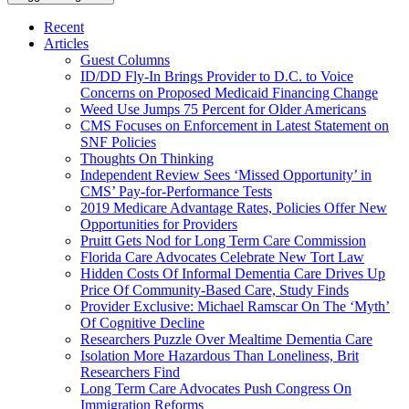
Recent
Articles
Guest Columns
ID/DD Fly-In Brings Provider to D.C. to Voice
Concerns on Proposed Medicaid Financing Change
Weed Use Jumps 75 Percent for Older Americans
CMS Focuses on Enforcement in Latest Statement on
SNF Policies
Thoughts On Thinking
Independent Review Sees ‘Missed Opportunity’ in
CMS’ Pay-for-Performance Tests
2019 Medicare Advantage Rates, Policies Offer New
Opportunities for Providers
Pruitt Gets Nod for Long Term Care Commission
Florida Care Advocates Celebrate New Tort Law
Hidden Costs Of Informal Dementia Care Drives Up
Price Of Community-Based Care, Study Finds
Provider Exclusive: Michael Ramscar On The ‘Myth’
Of Cognitive Decline
Researchers Puzzle Over Mealtime Dementia Care
Isolation More Hazardous Than Loneliness, Brit
Researchers Find
Long Term Care Advocates Push Congress On
Immigration Reforms