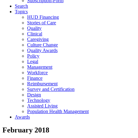
Subscription-Form
Search
Topics
HUD Financing
Stories of Care
Quality
Clinical
Caregiving
Culture Change
Quality Awards
Policy
Legal
Management
Workforce
Finance
Reimbursement
Survey and Certification
Design
Technology
Assisted Living
Population Health Management
Awards
February 2018