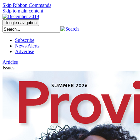
Skip Ribbon Commands
Skip to main content
Toggle navigation
Subscribe
News Alerts
Advertise
Articles
Issues