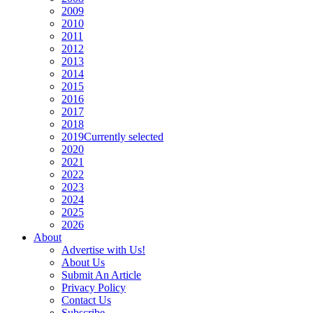
2009
2010
2011
2012
2013
2014
2015
2016
2017
2018
2019
Currently selected
2020
2021
2022
2023
2024
2025
2026
About
Advertise with Us!
About Us
Submit An Article
Privacy Policy
Contact Us
Subscribe