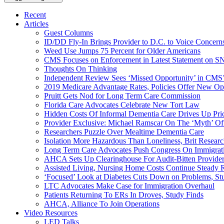
Recent
Articles
Guest Columns
ID/DD Fly-In Brings Provider to D.C. to Voice Concer
Weed Use Jumps 75 Percent for Older Americans
CMS Focuses on Enforcement in Latest Statement on SN
Thoughts On Thinking
Independent Review Sees ‘Missed Opportunity’ in CMS’
2019 Medicare Advantage Rates, Policies Offer New Oppo
Pruitt Gets Nod for Long Term Care Commission
Florida Care Advocates Celebrate New Tort Law
Hidden Costs Of Informal Dementia Care Drives Up Pr
Provider Exclusive: Michael Ramscar On The ‘Myth’ Of
Researchers Puzzle Over Mealtime Dementia Care
Isolation More Hazardous Than Loneliness, Brit Researc
Long Term Care Advocates Push Congress On Immigrat
AHCA Sets Up Clearinghouse For Audit-Bitten Provide
Assisted Living, Nursing Home Costs Continue Steady 
‘Focused’ Look at Diabetes Cuts Down on Problems, St
LTC Advocates Make Case for Immigration Overhaul
Patients Returning To ERs In Droves, Study Finds
AHCA, Alliance To Join Operations
Video Resources
LED Talks