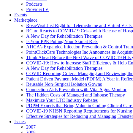
Podcasts
ProviderTV
Events
Marketplace
RosieVisit Just Right for Telemedicine and Virtual Visit
RCare Reacts to COVID-19 Crisis with Release of Hosp
A New Day for Rehabilitation Therapies
Is Your PPE Putting Your Skin at Risk
AHCA’s Expanded Infection Prevention & Control Train
PointClickCare Technologies Inc Announces its Acquisit
Think Ahead Before the Next Wave of COVID-19 Hits
COVID-19: How to Increase Staff Efficiency & Help Ens
A New Day for Rehabilitation Therapies
COVID Reporting Criteria Managing and Reviewing the
Patient Driven Payment Model (PDPM) A Year in Reflec
Reusable Non-Surgical Isolation Gowns
Connection Aids Prevention with Vital Signs Monitor
The Hidden Costs of Managed and Inhouse Therapy
Maximize Your LTC Industry Rebates
PDPM Experts that Bring Value in Coding Clinical Car
COVID-19 NHSN Reporting Requirements for Nursin
Effective Strategies for Reducing and Managing Transf
Issues
2007
2008