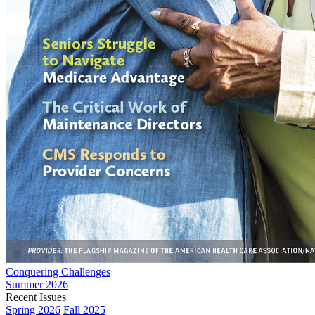
Conquering Challenges
Summer 2026
Recent Issues
Spring 2026
Fall 2025