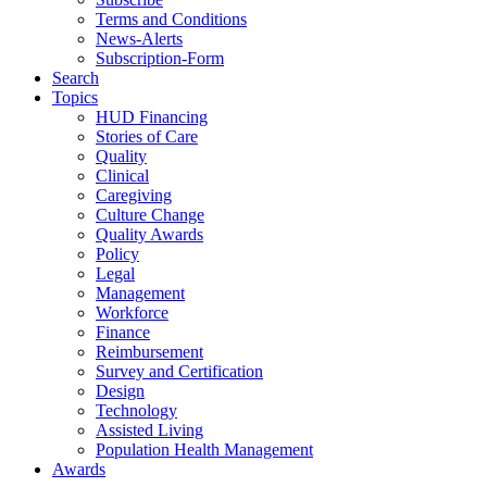
Terms and Conditions
News-Alerts
Subscription-Form
Search
Topics
HUD Financing
Stories of Care
Quality
Clinical
Caregiving
Culture Change
Quality Awards
Policy
Legal
Management
Workforce
Finance
Reimbursement
Survey and Certification
Design
Technology
Assisted Living
Population Health Management
Awards