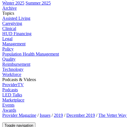
Winter 2025
Summer 2025
Archive
Topics
Assisted Living
Caregiving
Clinical
HUD Financing
Legal
Management
Policy
Population Health Management
Quality
Reimbursement
Technology
Workforce
Podcasts & Videos
ProviderTV
Podcasts
LED Talks
Marketplace
Events
Awards
Provider Magazine
/
Issues
/
2019
/
December 2019
/
The Vetter Way 
Toggle navigation