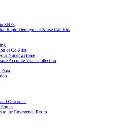
s in SNFs
ital Rapid Deployment Nurse Call Kits
ing
ion of Co-Pilot
 your Nursing Home
ure Accurate Vitals Collection
 Data
tion
e and Outcomes
g Homes
ers to the Emergency Room