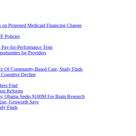
ns on Proposed Medicaid Financing Change
F Policies
 Pay-for-Performance Tests
rtunities for Providers
ice Of Community-Based Care, Study Finds
 Cognitive Decline
hers Find
ion Reforms
rs; Obama Seeks $100M For Brain Research
Rise, Genworth Says
udy Finds