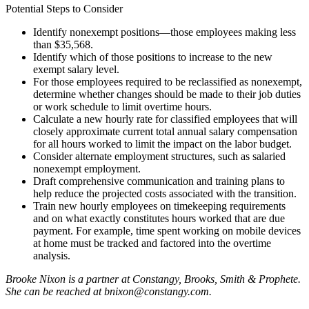
Potential Steps to Consider
Identify nonexempt positions—those employees making less
than $35,568.
Identify which of those positions to increase to the new
exempt salary level.
For those employees required to be reclassified as nonexempt,
determine whether changes should be made to their job duties
or work schedule to limit overtime hours.
Calculate a new hourly rate for classified employees that will
closely approximate current total annual salary compensation
for all hours worked to limit the impact on the labor budget.
Consider alternate employment structures, such as salaried
nonexempt employment.
Draft comprehensive communication and training plans to
help reduce the projected costs associated with the transition.
Train new hourly employees on timekeeping requirements
and on what exactly constitutes hours worked that are due
payment. For example, time spent working on mobile devices
at home must be tracked and factored into the overtime
analysis.
Brooke Nixon is a partner at Constangy, Brooks, Smith & Prophete.
She can be reached at bnixon@constangy.com.