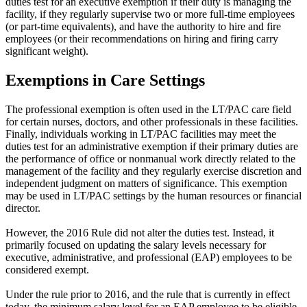
duties test for an executive exemption if their duty is managing the
facility, if they regularly supervise two or more full-time employees
(or part-time equivalents), and have the authority to hire and fire
employees (or their recommendations on hiring and firing carry
significant weight).
Exemptions in Care Settings
The professional exemption is often used in the LT/PAC care field
for certain nurses, doctors, and other professionals in these facilities.
Finally, individuals working in LT/PAC facilities may meet the
duties test for an administrative exemption if their primary duties are
the performance of office or nonmanual work directly related to the
management of the facility and they regularly exercise discretion and
independent judgment on matters of significance. This exemption
may be used in LT/PAC settings by the human resources or financial
director.
However, the 2016 Rule did not alter the duties test. Instead, it
primarily focused on updating the salary levels necessary for
executive, administrative, and professional (EAP) employees to be
considered exempt.
Under the rule prior to 2016, and the rule that is currently in effect
today, the minimum salary level for an EAP employee to be eligible