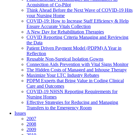
Acquisition of Co-Pilot
Think Ahead Before the Next Wave of COVID-19 Hits
your Nursing Home
COVID-19: How to Increase Staff Efficiency & Help
Ensure Accurate Vitals Collection
A New Day for Rehabilitation Therapies
COVID Reporting Criteria Managing and Reviewing
the Data
Patient Driven Payment Model (PDPM) A Year in
Reflection
Reusable Non-Surgical Isolation Gowns
Connection Aids Prevention with Vital Signs Monitor
The Hidden Costs of Managed and Inhouse Therapy
Maximize Your LTC Industry Rebates
PDPM Experts that Bring Value in Coding Clinical
Care and Outcomes
COVID-19 NHSN Reporting Requirements for
Nursing Homes
Effective Strategies for Reducing and Managing
Transfers to the Emergency Room
Issues
2007
2008
2009
2010