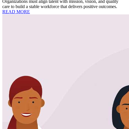
Organizations must align talent with mission, vision, and quality
care to build a stable workforce that delivers positive outcomes.
READ MORE