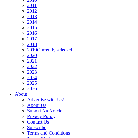
2011
2012
2013
2014
2015
2016
2017
2018
2019
Currently selected
2020
2021
2022
2023
2024
2025
2026
About
Advertise with Us!
About Us
Submit An Article
Privacy Policy
Contact Us
Subscribe
Terms and Conditions