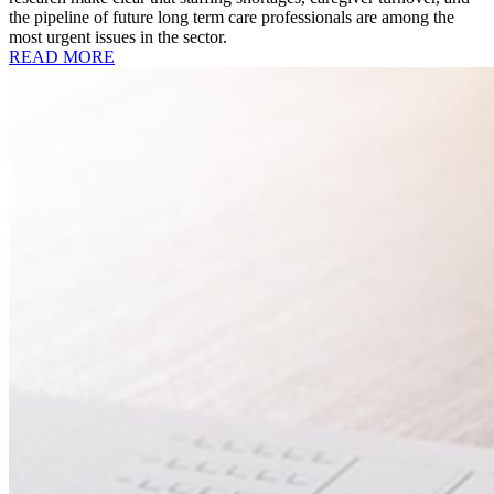
the pipeline of future long term care professionals are among the
most urgent issues in the sector.
READ MORE