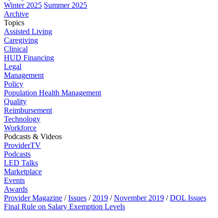
Winter 2025
Summer 2025
Archive
Topics
Assisted Living
Caregiving
Clinical
HUD Financing
Legal
Management
Policy
Population Health Management
Quality
Reimbursement
Technology
Workforce
Podcasts & Videos
ProviderTV
Podcasts
LED Talks
Marketplace
Events
Awards
Provider Magazine
/
Issues
/
2019
/
November 2019
/
DOL Issues
Final Rule on Salary Exemption Levels