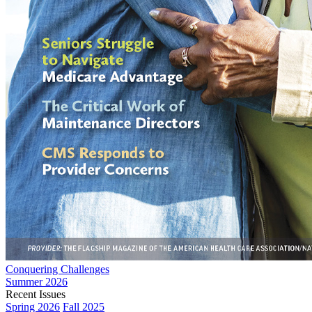
Conquering Challenges
Summer 2026
Recent Issues
Spring 2026
Fall 2025