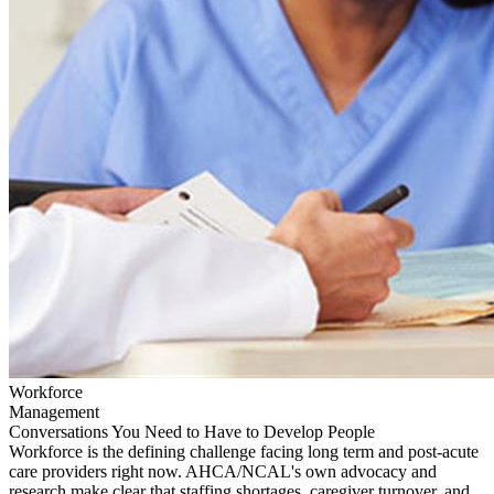
Workforce
Management
Conversations You Need to Have to Develop People
Workforce is the defining challenge facing long term and post-acute
care providers right now. AHCA/NCAL's own advocacy and
research make clear that staffing shortages, caregiver turnover, and