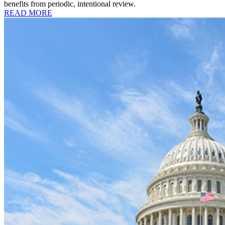
benefits from periodic, intentional review.
READ MORE