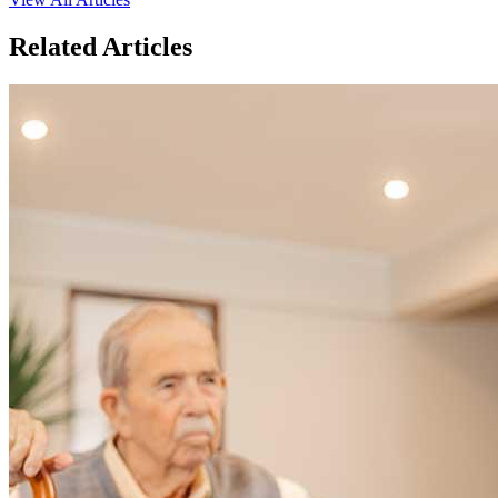
Related Articles