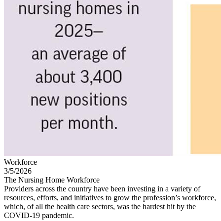
Workforce
3/5/2026
The Nursing Home Workforce
Providers across the country have been investing in a variety of
resources, efforts, and initiatives to grow the profession’s workforce,
which, of all the health care sectors, was the hardest hit by the
COVID-19 pandemic.