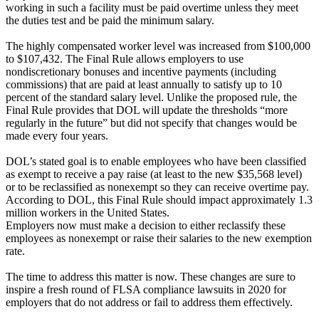
working in such a facility must be paid overtime unless they meet
the duties test and be paid the minimum salary.
The highly compensated worker level was increased from $100,000
to $107,432. The Final Rule allows employers to use
nondiscretionary bonuses and incentive payments (including
commissions) that are paid at least annually to satisfy up to 10
percent of the standard salary level. Unlike the proposed rule, the
Final Rule provides that DOL will update the thresholds “more
regularly in the future” but did not specify that changes would be
made every four years.
DOL’s stated goal is to enable employees who have been classified
as exempt to receive a pay raise (at least to the new $35,568 level)
or to be reclassified as nonexempt so they can receive overtime pay.
According to DOL, this Final Rule should impact approximately 1.3
million workers in the United States.
Employers now must make a decision to either reclassify these
employees as nonexempt or raise their salaries to the new exemption
rate.
The time to address this matter is now. These changes are sure to
inspire a fresh round of FLSA compliance lawsuits in 2020 for
employers that do not address or fail to address them effectively.