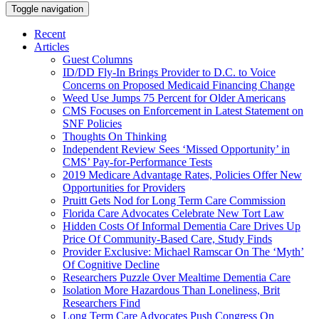
Toggle navigation
Recent
Articles
Guest Columns
ID/DD Fly-In Brings Provider to D.C. to Voice
Concerns on Proposed Medicaid Financing Change
Weed Use Jumps 75 Percent for Older Americans
CMS Focuses on Enforcement in Latest Statement on
SNF Policies
Thoughts On Thinking
Independent Review Sees ‘Missed Opportunity’ in
CMS’ Pay-for-Performance Tests
2019 Medicare Advantage Rates, Policies Offer New
Opportunities for Providers
Pruitt Gets Nod for Long Term Care Commission
Florida Care Advocates Celebrate New Tort Law
Hidden Costs Of Informal Dementia Care Drives Up
Price Of Community-Based Care, Study Finds
Provider Exclusive: Michael Ramscar On The ‘Myth’
Of Cognitive Decline
Researchers Puzzle Over Mealtime Dementia Care
Isolation More Hazardous Than Loneliness, Brit
Researchers Find
Long Term Care Advocates Push Congress On