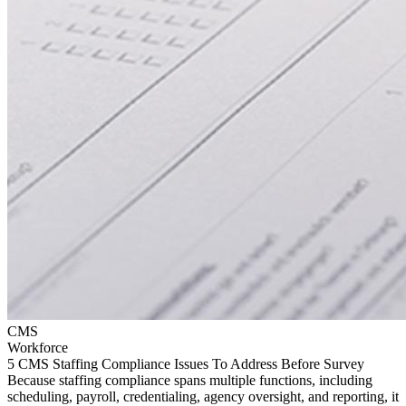
CMS
Workforce
5 CMS Staffing Compliance Issues To Address Before Survey
Because staffing compliance spans multiple functions, including
scheduling, payroll, credentialing, agency oversight, and reporting, it