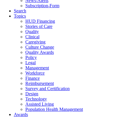
News-Alerts
Subscription-Form
Search
Topics
HUD Financing
Stories of Care
Quality
Clinical
Caregiving
Culture Change
Quality Awards
Policy
Legal
Management
Workforce
Finance
Reimbursement
Survey and Certification
Design
Technology
Assisted Living
Population Health Management
Awards