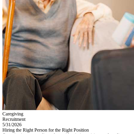
Caregiving
Recruitment
5/31/2026
Hiring the Right Person for the Right Position