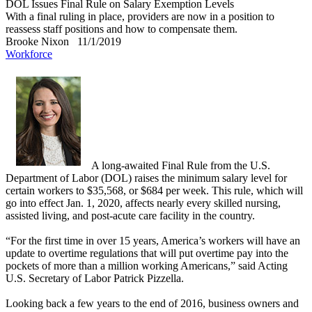
DOL Issues Final Rule on Salary Exemption Levels
With a final ruling in place, providers are now in a position to
reassess staff positions and how to compensate them.
Brooke Nixon
11/1/2019
Workforce
A long-awaited Final Rule from the U.S.
Department of Labor (DOL) raises the minimum salary level for
certain workers to $35,568, or $684 per week. This rule, which will
go into effect Jan. 1, 2020, affects nearly every skilled nursing,
assisted living, and post-acute care facility in the country.
“For the first time in over 15 years, America’s workers will have an
update to overtime regulations that will put overtime pay into the
pockets of more than a million working Americans,” said Acting
U.S. Secretary of Labor Patrick Pizzella.
Looking back a few years to the end of 2016, business owners and