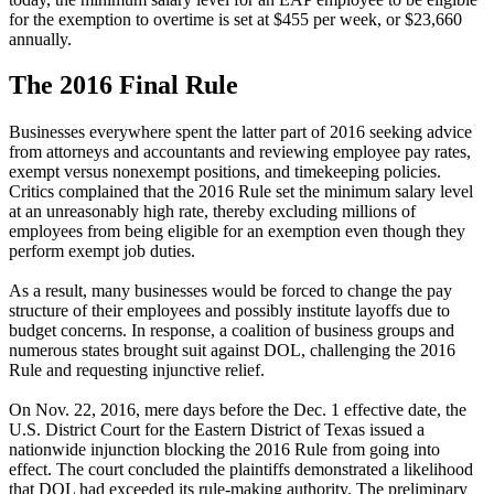
for the exemption to overtime is set at $455 per week, or $23,660
annually.
The 2016 Final Rule
Businesses everywhere spent the latter part of 2016 seeking advice
from attorneys and accountants and reviewing employee pay rates,
exempt versus nonexempt positions, and timekeeping policies.
Critics complained that the 2016 Rule set the minimum salary level
at an unreasonably high rate, thereby excluding millions of
employees from being eligible for an exemption even though they
perform exempt job duties.
As a result, many businesses would be forced to change the pay
structure of their employees and possibly institute layoffs due to
budget concerns. In response, a coalition of business groups and
numerous states brought suit against DOL, challenging the 2016
Rule and requesting injunctive relief.
On Nov. 22, 2016, mere days before the Dec. 1 effective date, the
U.S. District Court for the Eastern District of Texas issued a
nationwide injunction blocking the 2016 Rule from going into
effect. The court concluded the plaintiffs demonstrated a likelihood
that DOL had exceeded its rule-making authority. The preliminary