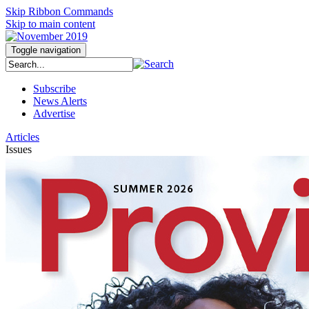
Skip Ribbon Commands
Skip to main content
Toggle navigation
Subscribe
News Alerts
Advertise
Articles
Issues