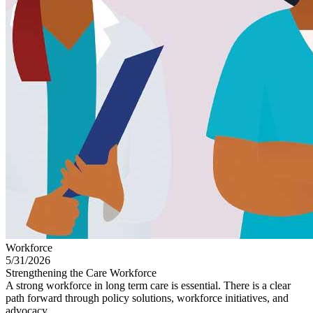
Workforce
5/31/2026
Strengthening the Care Workforce
A strong workforce in long term care is essential. There is a clear
path forward through policy solutions, workforce initiatives, and
advocacy.