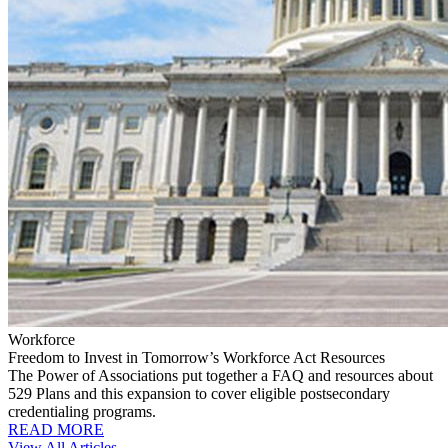
Workforce
Freedom to Invest in Tomorrow’s Workforce Act Resources
The Power of Associations put together a FAQ and resources about
529 Plans and this expansion to cover eligible postsecondary
credentialing programs.
READ MORE
View All Articles