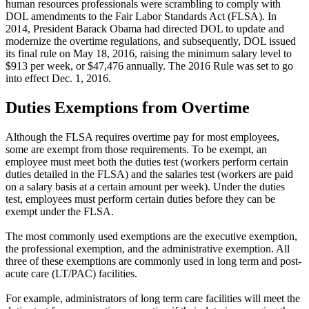
human resources professionals were scrambling to comply with
DOL amendments to the Fair Labor Standards Act (FLSA). In
2014, President Barack Obama had directed DOL to update and
modernize the overtime regulations, and subsequently, DOL issued
its final rule on May 18, 2016, raising the minimum salary level to
$913 per week, or $47,476 annually. The 2016 Rule was set to go
into effect Dec. 1, 2016.
Duties Exemptions from Overtime
Although the FLSA requires overtime pay for most employees,
some are exempt from those requirements. To be exempt, an
employee must meet both the duties test (workers perform certain
duties detailed in the FLSA) and the salaries test (workers are paid
on a salary basis at a certain amount per week). Under the duties
test, employees must perform certain duties before they can be
exempt under the FLSA.
The most commonly used exemptions are the executive exemption,
the professional exemption, and the administrative exemption. All
three of these exemptions are commonly used in long term and post-
acute care (LT/PAC) facilities.
For example, administrators of long term care facilities will meet the