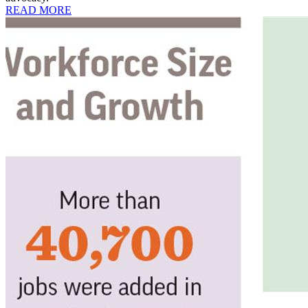
READ MORE