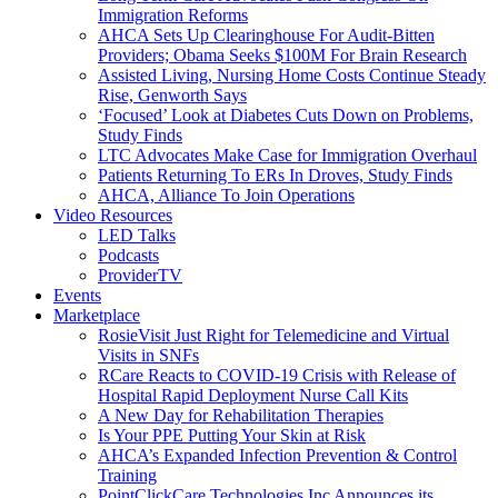
Immigration Reforms
AHCA Sets Up Clearinghouse For Audit-Bitten
Providers; Obama Seeks $100M For Brain Research
Assisted Living, Nursing Home Costs Continue Steady
Rise, Genworth Says
‘Focused’ Look at Diabetes Cuts Down on Problems,
Study Finds
LTC Advocates Make Case for Immigration Overhaul
Patients Returning To ERs In Droves, Study Finds
AHCA, Alliance To Join Operations
Video Resources
LED Talks
Podcasts
ProviderTV
Events
Marketplace
RosieVisit Just Right for Telemedicine and Virtual
Visits in SNFs
RCare Reacts to COVID-19 Crisis with Release of
Hospital Rapid Deployment Nurse Call Kits
A New Day for Rehabilitation Therapies
Is Your PPE Putting Your Skin at Risk
AHCA’s Expanded Infection Prevention & Control
Training
PointClickCare Technologies Inc Announces its