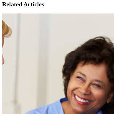
Related Articles