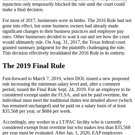
injunction only temporarily blocked the rule until the court could
make a final decision.
For most of 2017, businesses were in limbo. The 2016 Rule had not
gone into effect, but some business owners had already made
significant changes to their business practices and employee pay
rates. Other businesses decided to wait it out and see how the court
would ultimately rule. On Aug. 31, 2017, the Texas federal court
granted summary judgment for the plaintiffs challenging the rule.
This decision effectively invalidated the 2016 Rule in its entirety.
The 2019 Final Rule
Fast-forward to March 7, 2019, when DOL issued a new proposed
rule increasing the minimum salary level and, after a comment
period, issued the Final Rule Sept. 24, 2019. For an employee to be
considered exempt under the FLSA, and not be paid overtime, the
individual must meet the traditional duties test detailed above (which
has remained unchanged) and be paid on a salary basis of at least
$35,568 per year, or $684 per week.
Accordingly, any worker in a LT/PAC facility who is currently
considered exempt from overtime but who makes less than $35,568
per year must be evaluated. After Jan. 1, 2020, EAP employees