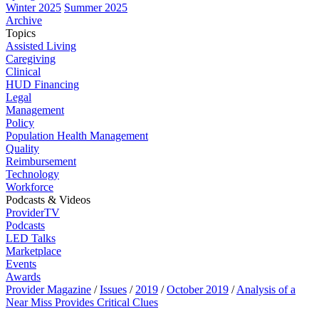
Winter 2025
Summer 2025
Archive
Topics
Assisted Living
Caregiving
Clinical
HUD Financing
Legal
Management
Policy
Population Health Management
Quality
Reimbursement
Technology
Workforce
Podcasts & Videos
ProviderTV
Podcasts
LED Talks
Marketplace
Events
Awards
Provider Magazine
/
Issues
/
2019
/
October 2019
/
Analysis of a
Near Miss Provides Critical Clues