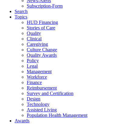
News-Alerts
Subscription-Form
Search
Topics
HUD Financing
Stories of Care
Quality
Clinical
Caregiving
Culture Change
Quality Awards
Policy
Legal
Management
Workforce
Finance
Reimbursement
Survey and Certification
Design
Technology
Assisted Living
Population Health Management
Awards