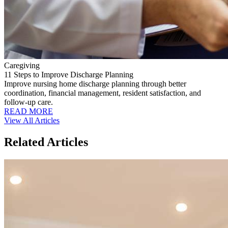
Caregiving
11 Steps to Improve Discharge Planning
Improve nursing home discharge planning through better
coordination, financial management, resident satisfaction, and
follow-up care.
READ MORE
View All Articles
Related Articles