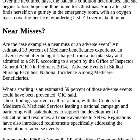
Over the next three days, the patient’s condition deteriorates, and she
begins to lose hope she’ll be home for Christmas. Soon after, she
finds herself on a gurney in the emergency room, with an oxygen
mask covering her face, wondering if she’ll ever make it home.
Near Misses?
Are the case examples a near miss or an adverse event? An
estimated 33 percent of Medicare beneficiaries experience an
adverse event after being discharged from a hospital stay and
admitted to a SNF, according to a report by the Office of Inspector
General (OIG) in February 2014, “Adverse Events in Skilled
Nursing Facilities: National Incidence Among Medicare
Beneficiaries.”
What’s startling is an estimated 59 percent of those adverse events
could have been prevented, OIG said.
These findings spurred a call for action, with the Centers for
Medicare & Medicaid Services leading a national campaign and
partnering with stakeholders to support the development of
education and resources, all made available to SNFs. Regulations
have also introduced requirements specifically addressing the
prevention of adverse events.
For example, F866 in Appendix PP of the State Operation Manual