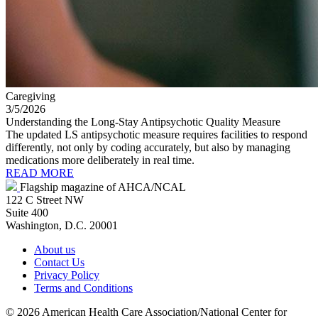
Caregiving
3/5/2026
Understanding the Long-Stay Antipsychotic Quality Measure
The updated LS antipsychotic measure requires facilities to respond
differently, not only by coding accurately, but also by managing
medications more deliberately in real time.
READ MORE
Flagship magazine of AHCA/NCAL
122 C Street NW
Suite 400
Washington, D.C. 20001
About us
Contact Us
Privacy Policy
Terms and Conditions
©
2026 American Health Care Association/National Center for