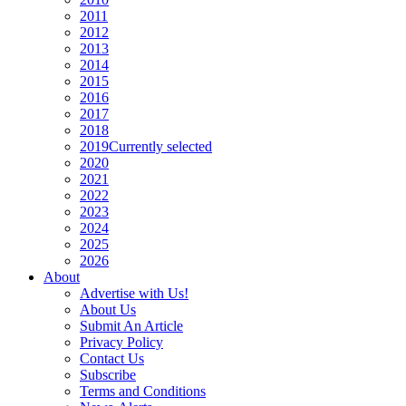
2011
2012
2013
2014
2015
2016
2017
2018
2019
Currently selected
2020
2021
2022
2023
2024
2025
2026
About
Advertise with Us!
About Us
Submit An Article
Privacy Policy
Contact Us
Subscribe
Terms and Conditions