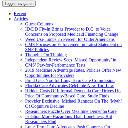
Toggle navigation
Recent
Articles
Guest Columns
ID/DD Fly-In Brings Provider to D.C. to Voice
Concerns on Proposed Medicaid Financing Change
Weed Use Jumps 75 Percent for Older Americans
CMS Focuses on Enforcement in Latest Statement on
SNF Policies
Thoughts On Thinking
Independent Review Sees ‘Missed Opportunity’ in
CMS’ Pay-for-Performance Tests
2019 Medicare Advantage Rates, Policies Offer New
Opportunities for Providers
Pruitt Gets Nod for Long Term Care Commission
Florida Care Advocates Celebrate New Tort Law
Hidden Costs Of Informal Dementia Care Drives Up
Price Of Community-Based Care, Study Finds
Provider Exclusive: Michael Ramscar On The ‘Myth’
Of Cognitive Decline
Researchers Puzzle Over Mealtime Dementia Care
Isolation More Hazardous Than Loneliness, Brit
Researchers Find
Long Term Care Advocates Push Congress On