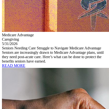
Medicare Advantage
Caregiving
5/31/2026
Seniors Needing Care Struggle to Navigate Medicare Advantage
Seniors are increasingly drawn to Medicare Advantage plans, until
they need post-acute care. Here’s what can be done to protect the
benefits seniors have earned.
READ MORE