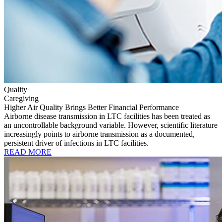
Quality
Caregiving
Higher Air Quality Brings Better Financial Performance
Airborne disease transmission in LTC facilities has been treated as
an uncontrollable background variable. However, scientific literature
increasingly points to airborne transmission as a documented,
persistent driver of infections in LTC facilities.
READ MORE