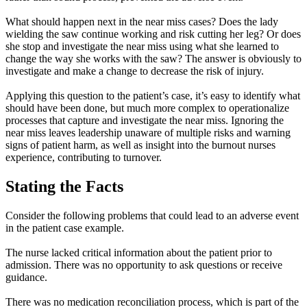
What should happen next in the near miss cases? Does the lady
wielding the saw continue working and risk cutting her leg? Or does
she stop and investigate the near miss using what she learned to
change the way she works with the saw? The answer is obviously to
investigate and make a change to decrease the risk of injury.
Applying this question to the patient’s case, it’s easy to identify what
should have been done, but much more complex to operationalize
processes that capture and investigate the near miss. Ignoring the
near miss leaves leadership unaware of multiple risks and warning
signs of patient harm, as well as insight into the burnout nurses
experience, contributing to turnover.
Stating the Facts
Consider the following problems that could lead to an adverse event
in the patient case example.
The nurse lacked critical information about the patient prior to
admission. There was no opportunity to ask questions or receive
guidance.
There was no medication reconciliation process, which is part of the