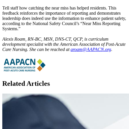
Tell staff how catching the near miss has helped residents. This
feedback reinforces the importance of reporting and demonstrates
leadership does indeed use the information to enhance patient safety,
according to the National Safety Council’s “Near Miss Reporting
Systems.”
Alexis Roam, RN-BC, MSN, DNS-CT, QCP, is curriculum
development specialist with the American Association of Post-Acute
Care Nursing. She can be reached at
aroam@AAPACN.org
.
Related Articles