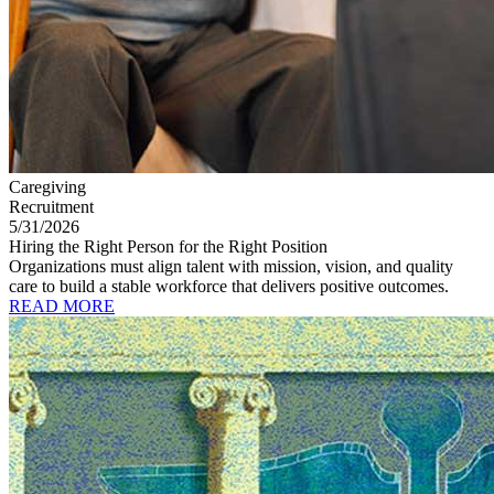
Caregiving
Recruitment
5/31/2026
Hiring the Right Person for the Right Position
Organizations must align talent with mission, vision, and quality
care to build a stable workforce that delivers positive outcomes.
READ MORE