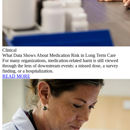
Clinical
What Data Shows About Medication Risk in Long Term Care
For many organizations, medication-related harm is still viewed
through the lens of downstream events: a missed dose, a survey
finding, or a hospitalization.
READ MORE