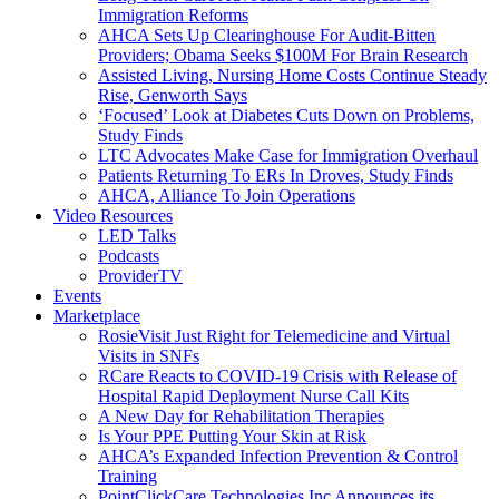
Immigration Reforms
AHCA Sets Up Clearinghouse For Audit-Bitten
Providers; Obama Seeks $100M For Brain Research
Assisted Living, Nursing Home Costs Continue Steady
Rise, Genworth Says
‘Focused’ Look at Diabetes Cuts Down on Problems,
Study Finds
LTC Advocates Make Case for Immigration Overhaul
Patients Returning To ERs In Droves, Study Finds
AHCA, Alliance To Join Operations
Video Resources
LED Talks
Podcasts
ProviderTV
Events
Marketplace
RosieVisit Just Right for Telemedicine and Virtual
Visits in SNFs
RCare Reacts to COVID-19 Crisis with Release of
Hospital Rapid Deployment Nurse Call Kits
A New Day for Rehabilitation Therapies
Is Your PPE Putting Your Skin at Risk
AHCA’s Expanded Infection Prevention & Control
Training
PointClickCare Technologies Inc Announces its