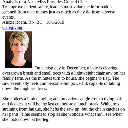
Analysis of a Near Miss Provides Critical Clues
To improve patient safety, leaders must value the information
gleaned from near misses just as much as they do from adverse
events.
Alexis Roam, RN-BC
10/1/2019
Caregiving
On a crisp day in December, a lady is clearing
overgrown brush and small trees with a lightweight chainsaw on her
family farm. As the minutes turn to hours, she begins to flag. The
saw eventually feels cumbersome but powerful, capable of taking
down the mightiest trees.
She notices a limb dangling at a precarious angle from a dying oak
and decides it will be the last cut before a lunch break. With arms
straining from fatigue, she hefts the saw up, but the chain catches on
her pants. Time seems to stop as she wonders what she’ll see when
she looks down at her leg.