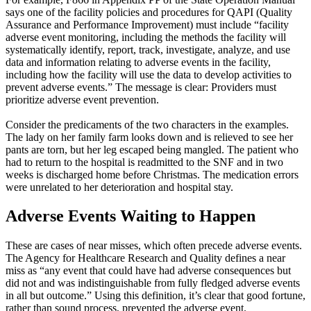
says one of the facility policies and procedures for QAPI (Quality
Assurance and Performance Improvement) must include “facility
adverse event monitoring, including the methods the facility will
systematically identify, report, track, investigate, analyze, and use
data and information relating to adverse events in the facility,
including how the facility will use the data to develop activities to
prevent adverse events.” The message is clear: Providers must
prioritize adverse event prevention.
Consider the predicaments of the two characters in the examples.
The lady on her family farm looks down and is relieved to see her
pants are torn, but her leg escaped being mangled. The patient who
had to return to the hospital is readmitted to the SNF and in two
weeks is discharged home before Christmas. The medication errors
were unrelated to her deterioration and hospital stay.
Adverse Events Waiting to Happen
These are cases of near misses, which often precede adverse events.
The Agency for Healthcare Research and Quality defines a near
miss as “any event that could have had adverse consequences but
did not and was indistinguishable from fully fledged adverse events
in all but outcome.” Using this definition, it’s clear that good fortune,
rather than sound process, prevented the adverse event.