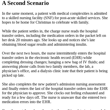
A Second Scenario
In the same moment, a patient with medical complexities is admitted
to a skilled nursing facility (SNF) for post-acute skilled services. She
hopes to be home for Christmas to celebrate with family.
While the patient settles in, the charge nurse reads the hospital
transfer orders, including the medication orders in the packet left on
her desk 20 minutes ago. She looks up and notices she’s late
obtaining blood sugar results and administering insulin.
Over the next two hours, the nurse intermittently enters the hospital
transfer orders in the electronic health record (EHR) while
completing dressing changes; hanging a new bag of IV fluids; and
answering phone calls from two family members, the lab, a
physician’s office, and a dialysis clinic irate that their patient is being
picked up late.
She also completes the new patient’s admission nursing assessment
and finally enters the last of the hospital transfer orders into the EHR
for the physician to approve. She clocks out feeling exhausted and
ready for a few days off. The nurse is unaware that she entered two
medication errors into the EHR.