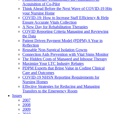
Acquisition of Co-Pilot
Think Ahead Before the Next Wave of COVID-19 Hits
your Nursing Home
COVID-19: How to Increase Staff Efficiency & Help
Ensure Accurate Vitals Collection
A New Day for Rehabilitation Therapies
COVID Reporting Criteria Managing and Reviewing
the Data
Patient Driven Payment Model (PDPM) A Year in
Reflection
Reusable Non-Surgical Isolation Gowns
Connection Aids Prevention with Vital Signs Monitor
The Hidden Costs of Managed and Inhouse Therapy
Maximize Your LTC Industry Rebates
PDPM Experts that Bring Value in Coding Clinical
Care and Outcomes
COVID-19 NHSN Reporting Requirements for
Nursing Homes
Effective Strategies for Reducing and Managing
Transfers to the Emergency Room
Issues
2007
2008
2009
2010