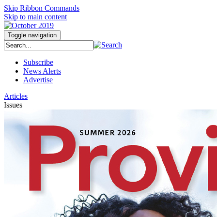
Skip Ribbon Commands
Skip to main content
Toggle navigation
Subscribe
News Alerts
Advertise
Articles
Issues