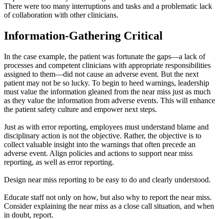
There were too many interruptions and tasks and a problematic lack
of collaboration with other clinicians.
Information-Gathering Critical
In the case example, the patient was fortunate the gaps—a lack of
processes and competent clinicians with appropriate responsibilities
assigned to them—did not cause an adverse event. But the next
patient may not be so lucky. To begin to heed warnings, leadership
must value the information gleaned from the near miss just as much
as they value the information from adverse events. This will enhance
the patient safety culture and empower next steps.
Just as with error reporting, employees must understand blame and
disciplinary action is not the objective. Rather, the objective is to
collect valuable insight into the warnings that often precede an
adverse event. Align policies and actions to support near miss
reporting, as well as error reporting.
Design near miss reporting to be easy to do and clearly understood.
Educate staff not only on how, but also why to report the near miss.
Consider explaining the near miss as a close call situation, and when
in doubt, report.