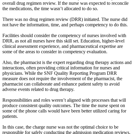
overall drug regimen review. If the nurse was expected to reconcile
the medications, the time wasn’t allocated to do so.
There was no drug regimen review (DRR) initiated. The nurse did
not have the information, time, and perhaps competency to do this.
Facilities should consider the competency of nurses involved with
DRR, as not all nurses have this skill set. Education, higher-level
clinical assessment experience, and pharmaceutical expertise are
some of the areas to consider in competency evaluation.
Also, the pharmacist is the expert regarding drug therapy actions and
interactions, often providing critical information for nurses and
physicians. While the SNF Quality Reporting Program DRR
measure does not require the involvement of the pharmacist, the
pharmacist can collaborate and enhance patient safety to avoid
adverse events related to drug therapy.
Responsibilities and roles weren’t aligned with processes that will
produce consistent quality outcomes. The time the nurse spent on
some of the phone calls would have been better utilized caring for
patients.
In this case, the charge nurse was not the optimal choice to be
responsible for safely conducting the admission medication reviews.