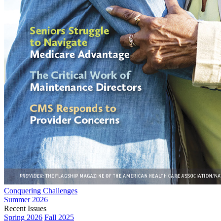
Conquering Challenges
Summer 2026
Recent Issues
Spring 2026
Fall 2025