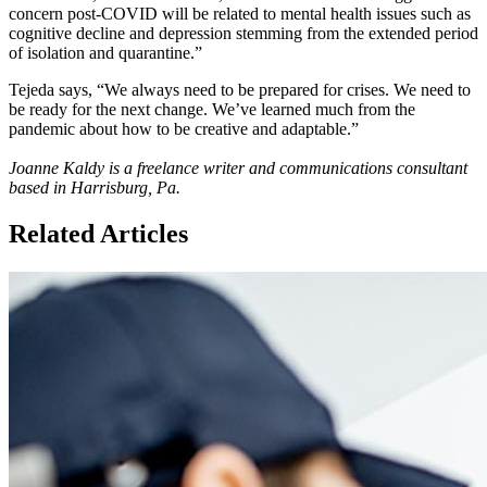
concern post-COVID will be related to mental health issues such as
cognitive decline and depression stemming from the extended period
of isolation and quarantine.”
Tejeda says, “We always need to be prepared for crises. We need to
be ready for the next change. We’ve learned much from the
pandemic about how to be creative and adaptable.”
Joanne Kaldy is a freelance writer and communications consultant
based in Harrisburg, Pa.
Related Articles