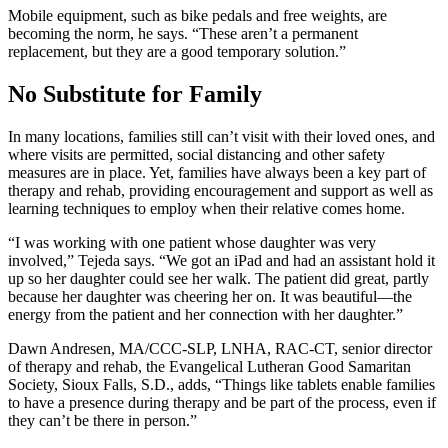
Mobile equipment, such as bike pedals and free weights, are
becoming the norm, he says. “These aren’t a permanent
replacement, but they are a good temporary solution.”
No Substitute for Family
In many locations, families still can’t visit with their loved ones, and
where visits are permitted, social distancing and other safety
measures are in place. Yet, families have always been a key part of
therapy and rehab, providing encouragement and support as well as
learning techniques to employ when their relative comes home.
“I was working with one patient whose daughter was very
involved,” Tejeda says. “We got an iPad and had an assistant hold it
up so her daughter could see her walk. The patient did great, partly
because her daughter was cheering her on. It was beautiful—the
energy from the patient and her connection with her daughter.”
Dawn Andresen, MA/CCC-SLP, LNHA, RAC-CT, senior director
of therapy and rehab, the Evangelical Lutheran Good Samaritan
Society, Sioux Falls, S.D., adds, “Things like tablets enable families
to have a presence during therapy and be part of the process, even if
they can’t be there in person.”