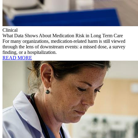
Clinical
What Data Shows About Medication Risk in Long Term Care
For many organizations, medication-related harm is still viewed
through the lens of downstream events: a missed dose, a survey
finding, or a hospitalization.
READ MORE