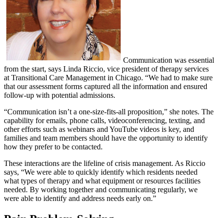
Communication was essential
from the start, says Linda Riccio, vice president of therapy services
at Transitional Care Management in Chicago. “We had to make sure
that our assessment forms captured all the information and ensured
follow-up with potential admissions.
“Communication isn’t a one-size-fits-all proposition,” she notes. The
capability for emails, phone calls, videoconferencing, texting, and
other efforts such as webinars and YouTube videos is key, and
families and team members should have the opportunity to identify
how they prefer to be contacted.
These interactions are the lifeline of crisis management. As Riccio
says, “We were able to quickly identify which residents needed
what types of therapy and what equipment or resources facilities
needed. By working together and communicating regularly, we
were able to identify and address needs early on.”