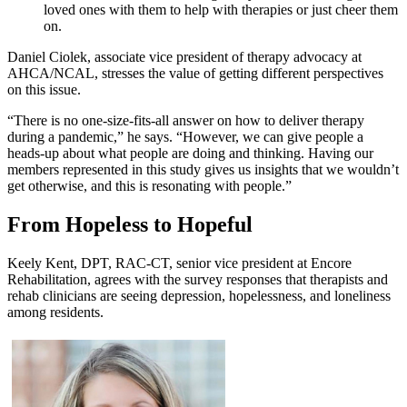
loved ones with them to help with therapies or just cheer them
on.
Daniel Ciolek, associate vice president of therapy advocacy at
AHCA/NCAL, stresses the value of getting different perspectives
on this issue.
“There is no one-size-fits-all answer on how to deliver therapy
during a pandemic,” he says. “However, we can give people a
heads-up about what people are doing and thinking. Having our
members represented in this study gives us insights that we wouldn’t
get otherwise, and this is resonating with people.”
From Hopeless to Hopeful
Keely Kent, DPT, RAC-CT, senior vice president at Encore
Rehabilitation, agrees with the survey responses that therapists and
rehab clinicians are seeing depression, hopelessness, and loneliness
among residents.