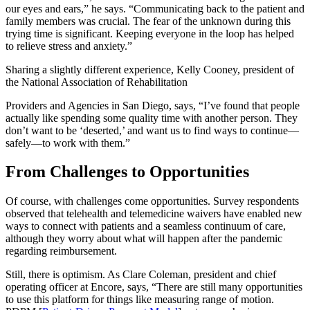
our eyes and ears,” he says. “Communicating back to the patient and
family members was crucial. The fear of the unknown during this
trying time is significant. Keeping everyone in the loop has helped
to relieve stress and anxiety.”
Sharing a slightly different experience, Kelly Cooney, president of
the National Association of Rehabilitation
Providers and Agencies in San Diego, says, “I’ve found that people
actually like spending some quality time with another person. They
don’t want to be ‘deserted,’ and want us to find ways to continue—
safely—to work with them.”
From Challenges to Opportunities
Of course, with challenges come opportunities. Survey respondents
observed that telehealth and telemedicine waivers have enabled new
ways to connect with patients and a seamless continuum of care,
although they worry about what will happen after the pandemic
regarding reimbursement.
Still, there is optimism. As Clare Coleman, president and chief
operating officer at Encore, says, “There are still many opportunities
to use this platform for things like measuring range of motion.