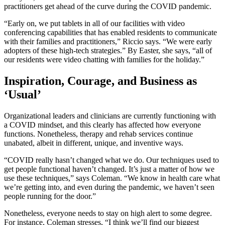
practitioners get ahead of the curve during the COVID pandemic.
“Early on, we put tablets in all of our facilities with video
conferencing capabilities that has enabled residents to communicate
with their families and practitioners,” Riccio says. “We were early
adopters of these high-tech strategies.” By Easter, she says, “all of
our residents were video chatting with families for the holiday.”
Inspiration, Courage, and Business as
‘Usual’
Organizational leaders and clinicians are currently functioning with
a COVID mindset, and this clearly has affected how everyone
functions. Nonetheless, therapy and rehab services continue
unabated, albeit in different, unique, and inventive ways.
“COVID really hasn’t changed what we do. Our techniques used to
get people functional haven’t changed. It’s just a matter of how we
use these techniques,” says Coleman. “We know in health care what
we’re getting into, and even during the pandemic, we haven’t seen
people running for the door.”
Nonetheless, everyone needs to stay on high alert to some degree.
For instance, Coleman stresses, “I think we’ll find our biggest