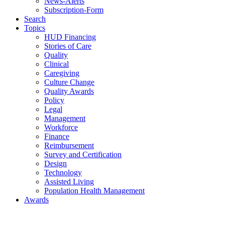
News-Alerts
Subscription-Form
Search
Topics
HUD Financing
Stories of Care
Quality
Clinical
Caregiving
Culture Change
Quality Awards
Policy
Legal
Management
Workforce
Finance
Reimbursement
Survey and Certification
Design
Technology
Assisted Living
Population Health Management
Awards