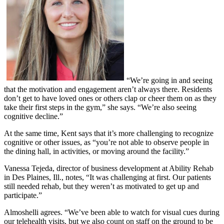
“We’re going in and seeing
that the motivation and engagement aren’t always there. Residents
don’t get to have loved ones or others clap or cheer them on as they
take their first steps in the gym,” she says. “We’re also seeing
cognitive decline.”
At the same time, Kent says that it’s more challenging to recognize
cognitive or other issues, as “you’re not able to observe people in
the dining hall, in activities, or moving around the facility.”
Vanessa Tejeda, director of business development at Ability Rehab
in Des Plaines, Ill., notes, “It was challenging at first. Our patients
still needed rehab, but they weren’t as motivated to get up and
participate.”
Almoshelli agrees. “We’ve been able to watch for visual cues during
our telehealth visits, but we also count on staff on the ground to be