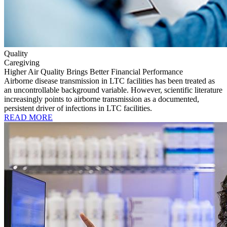
Quality
Caregiving
Higher Air Quality Brings Better Financial Performance
Airborne disease transmission in LTC facilities has been treated as
an uncontrollable background variable. However, scientific literature
increasingly points to airborne transmission as a documented,
persistent driver of infections in LTC facilities.
READ MORE