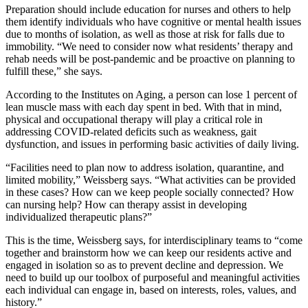
Preparation should include education for nurses and others to help
them identify individuals who have cognitive or mental health issues
due to months of isolation, as well as those at risk for falls due to
immobility. “We need to consider now what residents’ therapy and
rehab needs will be post-pandemic and be proactive on planning to
fulfill these,” she says.
According to the Institutes on Aging, a person can lose 1 percent of
lean muscle mass with each day spent in bed. With that in mind,
physical and occupational therapy will play a critical role in
addressing COVID-related deficits such as weakness, gait
dysfunction, and issues in performing basic activities of daily living.
“Facilities need to plan now to address isolation, quarantine, and
limited mobility,” Weissberg says. “What activities can be provided
in these cases? How can we keep people socially connected? How
can nursing help? How can therapy assist in developing
individualized therapeutic plans?”
This is the time, Weissberg says, for interdisciplinary teams to “come
together and brainstorm how we can keep our residents active and
engaged in isolation so as to prevent decline and depression. We
need to build up our toolbox of purposeful and meaningful activities
each individual can engage in, based on interests, roles, values, and
history.”