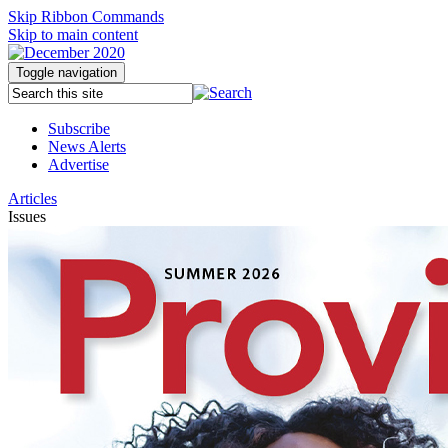
Skip Ribbon Commands
Skip to main content
Toggle navigation
Subscribe
News Alerts
Advertise
Articles
Issues