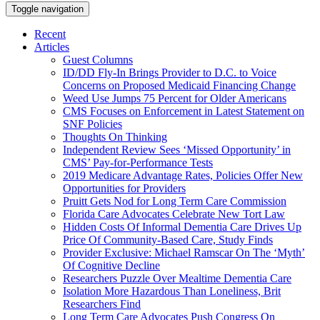
Toggle navigation
Recent
Articles
Guest Columns
ID/DD Fly-In Brings Provider to D.C. to Voice
Concerns on Proposed Medicaid Financing Change
Weed Use Jumps 75 Percent for Older Americans
CMS Focuses on Enforcement in Latest Statement on
SNF Policies
Thoughts On Thinking
Independent Review Sees ‘Missed Opportunity’ in
CMS’ Pay-for-Performance Tests
2019 Medicare Advantage Rates, Policies Offer New
Opportunities for Providers
Pruitt Gets Nod for Long Term Care Commission
Florida Care Advocates Celebrate New Tort Law
Hidden Costs Of Informal Dementia Care Drives Up
Price Of Community-Based Care, Study Finds
Provider Exclusive: Michael Ramscar On The ‘Myth’
Of Cognitive Decline
Researchers Puzzle Over Mealtime Dementia Care
Isolation More Hazardous Than Loneliness, Brit
Researchers Find
Long Term Care Advocates Push Congress On