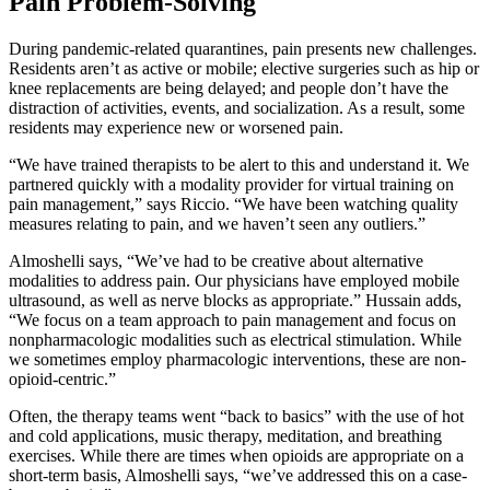
Pain Problem-Solving
During pandemic-related quarantines, pain presents new challenges.
Residents aren’t as active or mobile; elective surgeries such as hip or
knee replacements are being delayed; and people don’t have the
distraction of activities, events, and socialization. As a result, some
residents may experience new or worsened pain.
“We have trained therapists to be alert to this and understand it. We
partnered quickly with a modality provider for virtual training on
pain management,” says Riccio. “We have been watching quality
measures relating to pain, and we haven’t seen any outliers.”
Almoshelli says, “We’ve had to be creative about alternative
modalities to address pain. Our physicians have employed mobile
ultrasound, as well as nerve blocks as appropriate.” Hussain adds,
“We focus on a team approach to pain management and focus on
nonpharmacologic modalities such as electrical stimulation. While
we sometimes employ pharmacologic interventions, these are non-
opioid-centric.”
Often, the therapy teams went “back to basics” with the use of hot
and cold applications, music therapy, meditation, and breathing
exercises. While there are times when opioids are appropriate on a
short-term basis, Almoshelli says, “we’ve addressed this on a case-