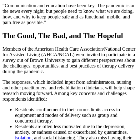
“Communication and education have been key. The pandemic is on
the news every night, but people need to know what we are doing,
how, and why to keep people safe and as functional, mobile, and
pain-free as possible.”
The Good, The Bad, and The Hopeful
Members of the American Health Care Association/National Center
for Assisted Living (AHCA/NCAL) were invited to participate in a
survey out of Brown University to gain different perspectives about
the challenges, opportunities, and best practices of therapy delivery
during the pandemic.
The responses, which included input from administrators, nursing
and other practitioners, and rehabilitation clinicians, will help shape
research moving forward. Among key concerns and challenges
respondents identified:
Residents’ confinement to their rooms limits access to
equipment and modes of delivery such as group and
concurrent therapy.
Residents are often less motivated due to the depression,
anxiety, or sadness caused or exacerbated by quarantines,
isolation,
and social distancing. They also miss having their