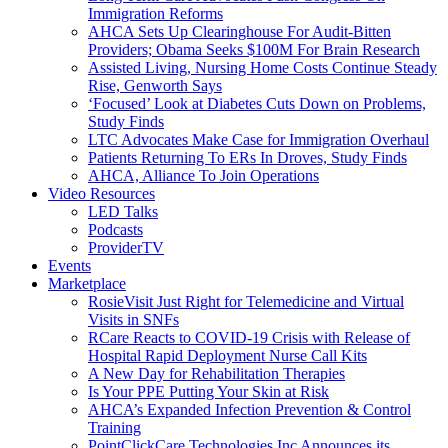
Immigration Reforms
AHCA Sets Up Clearinghouse For Audit-Bitten
Providers; Obama Seeks $100M For Brain Research
Assisted Living, Nursing Home Costs Continue Steady
Rise, Genworth Says
‘Focused’ Look at Diabetes Cuts Down on Problems,
Study Finds
LTC Advocates Make Case for Immigration Overhaul
Patients Returning To ERs In Droves, Study Finds
AHCA, Alliance To Join Operations
Video Resources
LED Talks
Podcasts
ProviderTV
Events
Marketplace
RosieVisit Just Right for Telemedicine and Virtual
Visits in SNFs
RCare Reacts to COVID-19 Crisis with Release of
Hospital Rapid Deployment Nurse Call Kits
A New Day for Rehabilitation Therapies
Is Your PPE Putting Your Skin at Risk
AHCA’s Expanded Infection Prevention & Control
Training
PointClickCare Technologies Inc Announces its