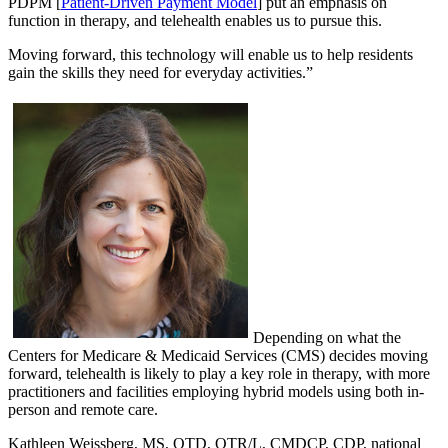
PDPM [
Patient-Driven Payment Model
] put an emphasis on
function in therapy, and telehealth enables us to pursue this.
Moving forward, this technology will enable us to help residents
gain the skills they need for everyday activities.”
Depending on what the
Centers for Medicare & Medicaid Services (CMS) decides moving
forward, telehealth is likely to play a key role in therapy, with more
practitioners and facilities employing hybrid models using both in-
person and remote care.
Kathleen Weissberg, MS, OTD, OTR/L, CMDCP, CDP, national