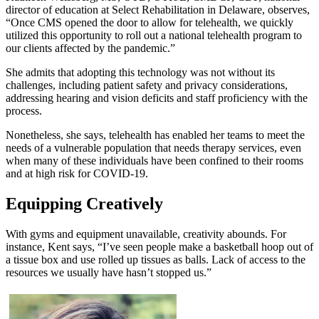
director of education at Select Rehabilitation in Delaware, observes,
“Once CMS opened the door to allow for telehealth, we quickly
utilized this opportunity to roll out a national telehealth program to
our clients affected by the pandemic.”
She admits that adopting this technology was not without its
challenges, including patient safety and privacy considerations,
addressing hearing and vision deficits and staff proficiency with the
process.
Nonetheless, she says, telehealth has enabled her teams to meet the
needs of a vulnerable population that needs therapy services, even
when many of these individuals have been confined to their rooms
and at high risk for COVID-19.
Equipping Creatively
With gyms and equipment unavailable, creativity abounds. For
instance, Kent says, “I’ve seen people make a basketball hoop out of
a tissue box and use rolled up tissues as balls. Lack of access to the
resources we usually have hasn’t stopped us.”