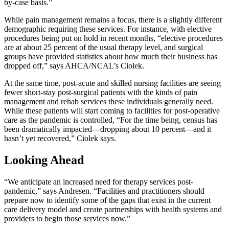
by-case basis.”
While pain management remains a focus, there is a slightly different
demographic requiring these services. For instance, with elective
procedures being put on hold in recent months, “elective procedures
are at about 25 percent of the usual therapy level, and surgical
groups have provided statistics about how much their business has
dropped off,” says AHCA/NCAL’s Ciolek.
At the same time, post-acute and skilled nursing facilities are seeing
fewer short-stay post-surgical patients with the kinds of pain
management and rehab services these individuals generally need.
While these patients will start coming to facilities for post-operative
care as the pandemic is controlled, “For the time being, census has
been dramatically impacted—dropping about 10 percent—and it
hasn’t yet recovered,” Ciolek says.
Looking Ahead
“We anticipate an increased need for therapy services post-
pandemic,” says Andresen. “Facilities and practitioners should
prepare now to identify some of the gaps that exist in the current
care delivery model and create partnerships with health systems and
providers to begin those services now.”