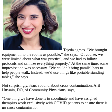
Tejeda agrees. “We brought
equipment into the rooms as possible,” she says. “Of course, we
were limited about what was practical, and we had to follow
protocols and sanitize everything properly.” At the same time, some
improvisation was necessary. “We couldn’t bring parallel bars to
help people walk. Instead, we’d use things like portable standing
tables,” she says.
Not surprisingly, fears abound about cross-contamination. Arif
Hussain, DO, of Community Physicians, says,
“One thing we have done is to coordinate and have assigned
therapists work exclusively with COVID patients to ensure there is
no cross-contamination.”