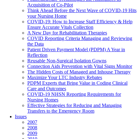
Acquisition of Co-Pilot
Think Ahead Before the Next Wave of COVID-19 Hits
your Nursing Home
COVID-19: How to Increase Staff Efficiency & Help
Ensure Accurate Vitals Collection
A New Day for Rehabilitation Therapies
COVID Reporting Criteria Managing and Reviewing
the Data
Patient Driven Payment Model (PDPM) A Year in
Reflection
Reusable Non-Surgical Isolation Gowns
Connection Aids Prevention with Vital Signs Monitor
The Hidden Costs of Managed and Inhouse Therapy
Maximize Your LTC Industry Rebates
PDPM Experts that Bring Value in Coding Clinical
Care and Outcomes
COVID-19 NHSN Reporting Requirements for
Nursing Homes
Effective Strategies for Reducing and Managing
Transfers to the Emergency Room
Issues
2007
2008
2009
2010