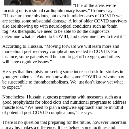
“One of the areas we’re
focusing on is residual cardiopulmonary issues,” Cooney says.
“Those are more obvious, but even in milder cases of COVID we
are seeing some substantial damage. A lot of older COVID survivors
also are showing up with neurological conditions such as ‘brain
fog.’ As therapists, we need to be able to do the diagnostics,
determine what is related to COVID, and determine how to treat it.”
According to Hussain, “Moving forward we will learn more and
more about post-recovery complications related to COVID. For
instance, some patients will be hard to get off oxygen, and others
will have cognitive issues.”
He says that therapists are seeing some increased risk for strokes in
younger patients. “And we know that some COVID survivors may
be susceptible to thromboembolisms. We just don’t know yet what
to expect.”
Nonetheless, Hussain suggests preparing with measures such as a
good prophylaxis for blood clots and nutritional programs to address
muscle loss. “We need to plan a stepwise approach and be mindful
of potential post-COVID complications,” he says.
There is no question that preparing for the future, however uncertain
it may be, makes a difference. It has helped some facilities and