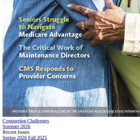
Conquering Challenges
Summer 2026
Recent Issues
Spring 2026
Fall 2025