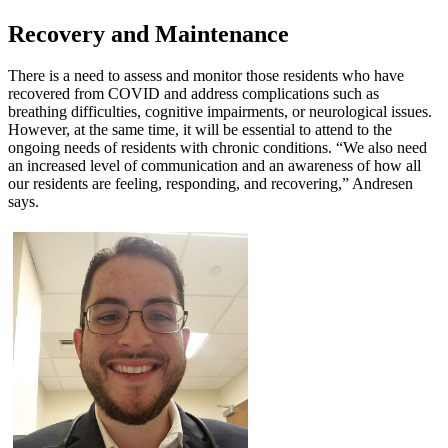
Recovery and Maintenance
There is a need to assess and monitor those residents who have
recovered from COVID and address complications such as
breathing difficulties, cognitive impairments, or neurological issues.
However, at the same time, it will be essential to attend to the
ongoing needs of residents with chronic conditions. “We also need
an increased level of communication and an awareness of how all
our residents are feeling, responding, and recovering,” Andresen
says.