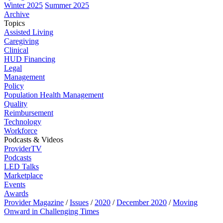
Winter 2025
Summer 2025
Archive
Topics
Assisted Living
Caregiving
Clinical
HUD Financing
Legal
Management
Policy
Population Health Management
Quality
Reimbursement
Technology
Workforce
Podcasts & Videos
ProviderTV
Podcasts
LED Talks
Marketplace
Events
Awards
Provider Magazine
/
Issues
/
2020
/
December 2020
/
Moving
Onward in Challenging Times