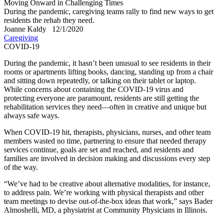
Moving Onward in Challenging Times
During the pandemic, caregiving teams rally to find new ways to get
residents the rehab they need.
Joanne Kaldy
12/1/2020
Caregiving
COVID-19
​During the pandemic, it hasn’t been unusual to see residents in their
rooms or apartments lifting books, dancing, standing up from a chair
and sitting down repeatedly, or talking on their tablet or laptop.
While concerns about containing the COVID-19 virus and
protecting everyone are paramount, residents are still getting the
rehabilitation services they need—often in creative and unique but
always safe ways.
When COVID-19 hit, therapists, physicians, nurses, and other team
members wasted no time, partnering to ensure that needed therapy
services continue, goals are set and reached, and residents and
families are involved in decision making and discussions every step
of the way.
“We’ve had to be creative about alternative modalities, for instance,
to address pain. We’re working with physical therapists and other
team meetings to devise out-of-the-box ideas that work,” says Bader
Almoshelli, MD, a physiatrist at Community Physicians in Illinois.