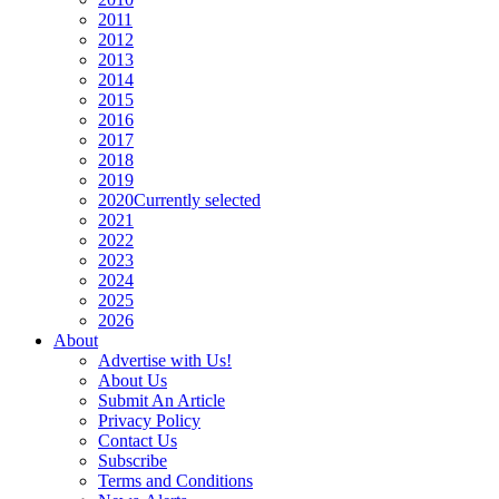
2011
2012
2013
2014
2015
2016
2017
2018
2019
2020
Currently selected
2021
2022
2023
2024
2025
2026
About
Advertise with Us!
About Us
Submit An Article
Privacy Policy
Contact Us
Subscribe
Terms and Conditions