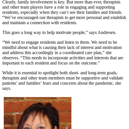
Clearly, family involvement is key. But more than ever, therapists
and other team players have a role in engaging and supporting
residents, especially when they can’t see their families and friends.
“We’ve encouraged our therapists to get more personal and establish
and maintain a connection with residents.
This goes a long way to help motivate people,” says Andresen.
“We need to engage residents and listen to them. We need to be
mindful about what is causing their lack of interest and motivation
and address this accordingly in a coordinated care plan,” she
observes. “This needs to incorporate activities and interests that are
important to each resident and focus on the outcome.”
While it is essential to spotlight both short- and long-term goals,
therapists and other team members must be supportive and validate
patients’ and families’ fears and concerns about the pandemic, she
says.