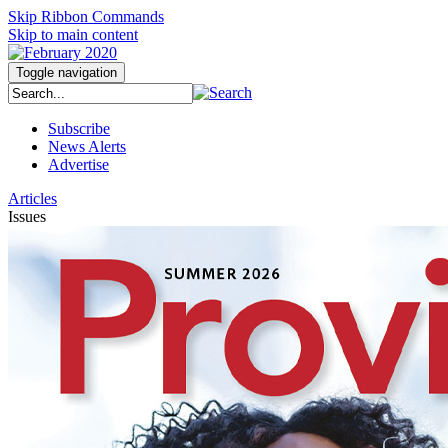
Skip Ribbon Commands
Skip to main content
Toggle navigation
Subscribe
News Alerts
Advertise
Articles
Issues