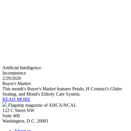
Artificial Intelligence
Incontinence
2/29/2020
Buyer's Market
This month's Buyer's Market features Petalo, H Contract's Glider
Seating, and Monit's Elderly Care System.
READ MORE
Flagship magazine of AHCA/NCAL
122 C Street NW
Suite 400
Washington, D.C. 20001
About us