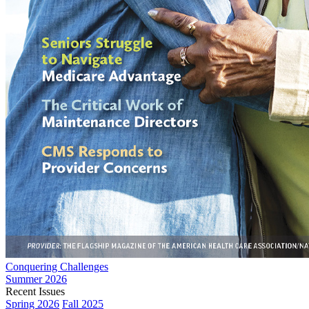
Conquering Challenges
Summer 2026
Recent Issues
Spring 2026
Fall 2025