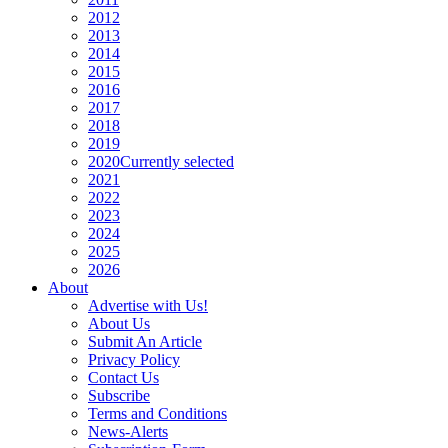
2012
2013
2014
2015
2016
2017
2018
2019
2020
Currently selected
2021
2022
2023
2024
2025
2026
About
Advertise with Us!
About Us
Submit An Article
Privacy Policy
Contact Us
Subscribe
Terms and Conditions
News-Alerts