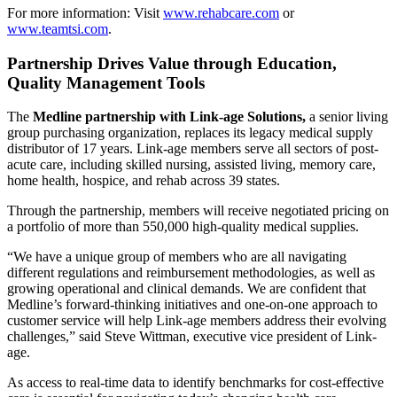
For more information: Visit
www.rehabcare.com
or
www.teamtsi.com
.
Partnership Drives Value through Education,
Quality Management Tools
The
Medline partnership with Link-age Solutions,
a senior living
group purchasing organization, replaces its legacy medical supply
distributor of 17 years. Link-age members serve all sectors of post-
acute care, including skilled nursing, assisted living, memory care,
home health, hospice, and rehab across 39 states.
Through the partnership, members will receive negotiated pricing on
a portfolio of more than 550,000 high-quality medical supplies.
“We have a unique group of members who are all navigating
different regulations and reimbursement methodologies, as well as
growing operational and clinical demands. We are confident that
Medline’s forward-thinking initiatives and one-on-one approach to
customer service will help Link-age members address their evolving
challenges,” said Steve Wittman, executive vice president of Link-
age.
As access to real-time data to identify benchmarks for cost-effective