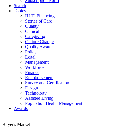
Subscription-Form
Search
Topics
HUD Financing
Stories of Care
Quality
Clinical
Caregiving
Culture Change
Quality Awards
Policy
Legal
Management
Workforce
Finance
Reimbursement
Survey and Certification
Design
Technology
Assisted Living
Population Health Management
Awards
Buyer's Market