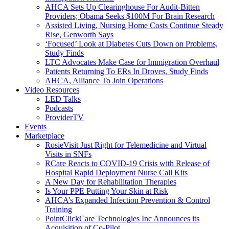
AHCA Sets Up Clearinghouse For Audit-Bitten
Providers; Obama Seeks $100M For Brain Research
Assisted Living, Nursing Home Costs Continue Steady
Rise, Genworth Says
‘Focused’ Look at Diabetes Cuts Down on Problems,
Study Finds
LTC Advocates Make Case for Immigration Overhaul
Patients Returning To ERs In Droves, Study Finds
AHCA, Alliance To Join Operations
Video Resources
LED Talks
Podcasts
ProviderTV
Events
Marketplace
RosieVisit Just Right for Telemedicine and Virtual
Visits in SNFs
RCare Reacts to COVID-19 Crisis with Release of
Hospital Rapid Deployment Nurse Call Kits
A New Day for Rehabilitation Therapies
Is Your PPE Putting Your Skin at Risk
AHCA’s Expanded Infection Prevention & Control
Training
PointClickCare Technologies Inc Announces its
Acquisition of Co-Pilot