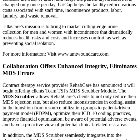
changed only once per day, UriCap helps the facility reduce various
costs associated with staff time, incontinence products, labor,
laundry, and waste removal.
TillaCare’s mission is to bring to market cutting-edge urine
collection for men and women with incontinence that dramatically
reduces health risks and costs and increases comfort, as well as
preventing social isolation.
For more information: Visit
www.amtwoundcare.com
.
Collaboration Offers Enhanced Integrity, Eliminates
MDS Errors
Contract therapy service provider RehabCare has announced it will
begin offering clients Team TSI’s MDS Scrubber Module. The
MDS Scrubber
allows RehabCare’s clients to not only reduce their
MDS rejection rate, but also reduce inconsistencies in coding, assist
in the transition from resource utilization groups to patient-driven
payment model (PDPM), optimize their ICD-10 coding practices,
improve financial optimization, be aware of potential adverse events,
and have a proactive view of potential clinical-related risk areas.
In addition, the MDS Scrubber seamlessly integrates into the