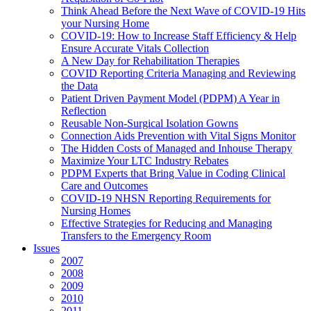
Think Ahead Before the Next Wave of COVID-19 Hits
your Nursing Home
COVID-19: How to Increase Staff Efficiency & Help
Ensure Accurate Vitals Collection
A New Day for Rehabilitation Therapies
COVID Reporting Criteria Managing and Reviewing
the Data
Patient Driven Payment Model (PDPM) A Year in
Reflection
Reusable Non-Surgical Isolation Gowns
Connection Aids Prevention with Vital Signs Monitor
The Hidden Costs of Managed and Inhouse Therapy
Maximize Your LTC Industry Rebates
PDPM Experts that Bring Value in Coding Clinical
Care and Outcomes
COVID-19 NHSN Reporting Requirements for
Nursing Homes
Effective Strategies for Reducing and Managing
Transfers to the Emergency Room
Issues
2007
2008
2009
2010
2011