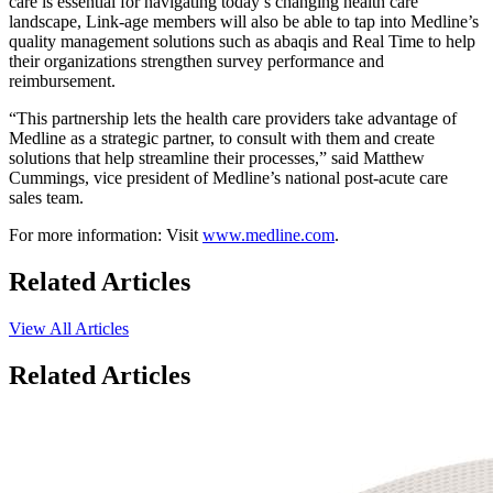
care is essential for navigating today’s changing health care
landscape, Link-age members will also be able to tap into Medline’s
quality management solutions such as abaqis and Real Time to help
their organizations strengthen survey performance and
reimbursement.
“This partnership lets the health care providers take advantage of
Medline as a strategic partner, to consult with them and create
solutions that help streamline their processes,” said Matthew
Cummings, vice president of Medline’s national post-acute care
sales team.
For more information: Visit
www.medline.com
.
Related Articles
View All Articles
Related Articles