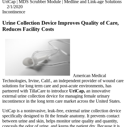
UriCap | MDS Scrubber Module | Medline and Link-age Solutions
2/1/2020
Incontinence
Ur
ine Collection Device Improves Quality of Care,
Reduces Facility Costs
American Medical
Technologies, Irvine, Calif., an independent provider of wound care
solutions for long term care and post-acute environments, has
partnered with TillaCare to introduce
UriCap,
an innovative
external urine collection device for managing female urinary
incontinence in the long term care market across the United States.
UriCap is a noninvasive, leak-free, external urine collection device
specifically designed to fit the female anatomy. It prevents contact
between urine and skin, helps monitor urine quality and quantity,
conceals the odor of urine, and keeps the patient dry. Because it is