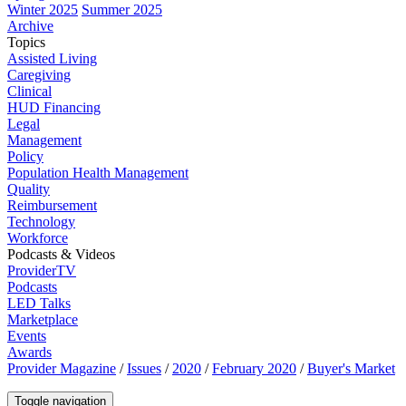
Winter 2025
Summer 2025
Archive
Topics
Assisted Living
Caregiving
Clinical
HUD Financing
Legal
Management
Policy
Population Health Management
Quality
Reimbursement
Technology
Workforce
Podcasts & Videos
ProviderTV
Podcasts
LED Talks
Marketplace
Events
Awards
Provider Magazine
/
Issues
/
2020
/
February 2020
/
Buyer's Market
Toggle navigation