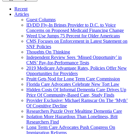
Recent
Articles
Guest Columns
ID/DD Fly-In Brings Provider to D.C. to Voice
Concerns on Proposed Medicaid Financing Change
Weed Use Jumps 75 Percent for Older Americans
CMS Focuses on Enforcement in Latest Statement on
SNF Policies
Thoughts On Thinking
Independent Review Sees ‘Missed Opportunity’ in
CMS’ Pay-for-Performance Tests
2019 Medicare Advantage Rates, Policies Offer New
Opportunities for Providers
Pruitt Gets Nod for Long Term Care Commission
Florida Care Advocates Celebrate New Tort Law
Hidden Costs Of Informal Dementia Care Drives Up
Price Of Community-Based Care, Study Finds
Provider Exclusive: Michael Ramscar On The ‘Myth’
Of Cognitive Decline
Researchers Puzzle Over Mealtime Dementia Care
Isolation More Hazardous Than Loneliness, Brit
Researchers Find
Long Term Care Advocates Push Congress On
Immigration Reforms