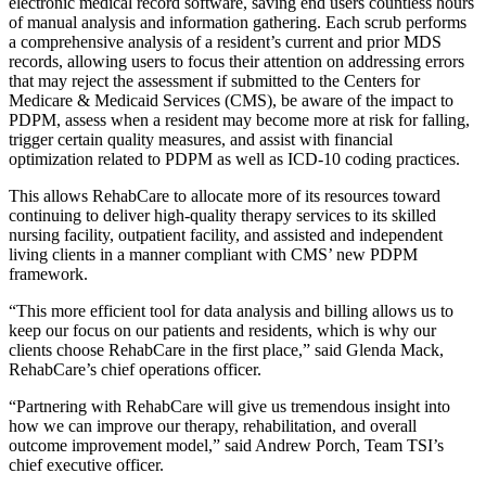
electronic medical record software, saving end users countless hours
of manual analysis and information gathering. Each scrub performs
a comprehensive analysis of a resident’s current and prior MDS
records, allowing users to focus their attention on addressing errors
that may reject the assessment if submitted to the Centers for
Medicare & Medicaid Services (CMS), be aware of the impact to
PDPM, assess when a resident may become more at risk for falling,
trigger certain quality measures, and assist with financial
optimization related to PDPM as well as ICD-10 coding practices.
This allows RehabCare to allocate more of its resources toward
continuing to deliver high-quality therapy services to its skilled
nursing facility, outpatient facility, and assisted and independent
living clients in a manner compliant with CMS’ new PDPM
framework.
“This more efficient tool for data analysis and billing allows us to
keep our focus on our patients and residents, which is why our
clients choose RehabCare in the first place,” said Glenda Mack,
RehabCare’s chief operations officer.
“Partnering with RehabCare will give us tremendous insight into
how we can improve our therapy, rehabilitation, and overall
outcome improvement model,” said Andrew Porch, Team TSI’s
chief executive officer.