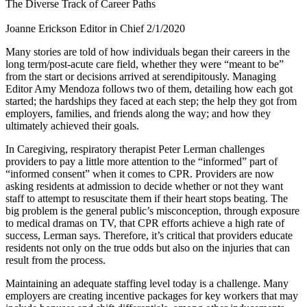
The Diverse Track of Career Paths
Joanne Erickson
Editor in Chief
2/1/2020
​Many stories are told of how individuals began their careers in the
long term/post-acute care field, whether they were “meant to be”
from the start or decisions arrived at serendipitously. Managing
Editor Amy Mendoza follows two of them, detailing how each got
started; the hardships they faced at each step; the help they got from
employers, families, and friends along the way; and how they
ultimately achieved their goals.
In Caregiving, respiratory therapist Peter Lerman challenges
providers to pay a little more attention to the “informed” part of
“informed consent” when it comes to CPR. Providers are now
asking residents at admission to decide whether or not they want
staff to attempt to resuscitate them if their heart stops beating. The
big problem is the general public’s misconception, through exposure
to medical dramas on TV, that CPR efforts achieve a high rate of
success, Lerman says. Therefore, it’s critical that providers educate
residents not only on the true odds but also on the injuries that can
result from the process.
Maintaining an adequate staffing level today is a challenge. Many
employers are creating incentive packages for key workers that may