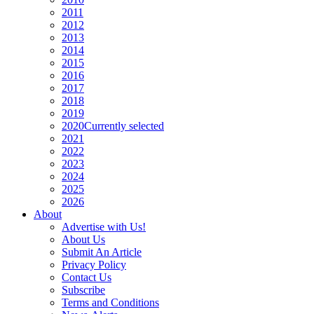
2011
2012
2013
2014
2015
2016
2017
2018
2019
2020
Currently selected
2021
2022
2023
2024
2025
2026
About
Advertise with Us!
About Us
Submit An Article
Privacy Policy
Contact Us
Subscribe
Terms and Conditions