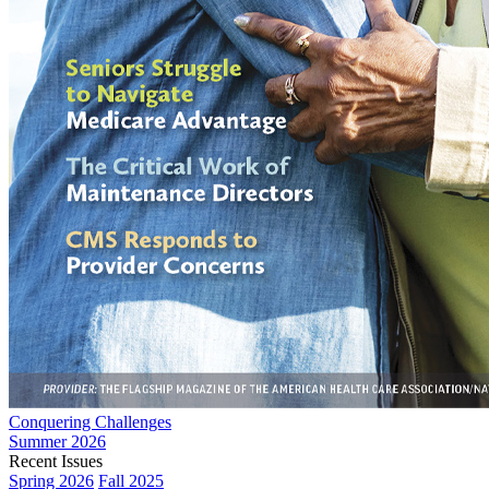
Conquering Challenges
Summer 2026
Recent Issues
Spring 2026
Fall 2025