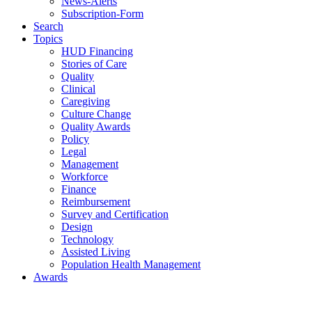
News-Alerts
Subscription-Form
Search
Topics
HUD Financing
Stories of Care
Quality
Clinical
Caregiving
Culture Change
Quality Awards
Policy
Legal
Management
Workforce
Finance
Reimbursement
Survey and Certification
Design
Technology
Assisted Living
Population Health Management
Awards