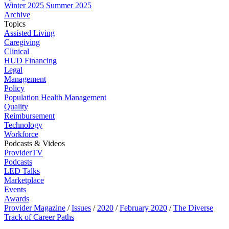
Winter 2025
Summer 2025
Archive
Topics
Assisted Living
Caregiving
Clinical
HUD Financing
Legal
Management
Policy
Population Health Management
Quality
Reimbursement
Technology
Workforce
Podcasts & Videos
ProviderTV
Podcasts
LED Talks
Marketplace
Events
Awards
Provider Magazine
/
Issues
/
2020
/
February 2020
/
The Diverse
Track of Career Paths