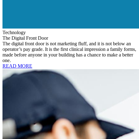
Technology
The Digital Front Door
The digital front door is not marketing fluff, and it is not below an
operator’s pay grade. It is the first clinical impression a family forms,
made before anyone in your building has a chance to make a better
one.
READ MORE