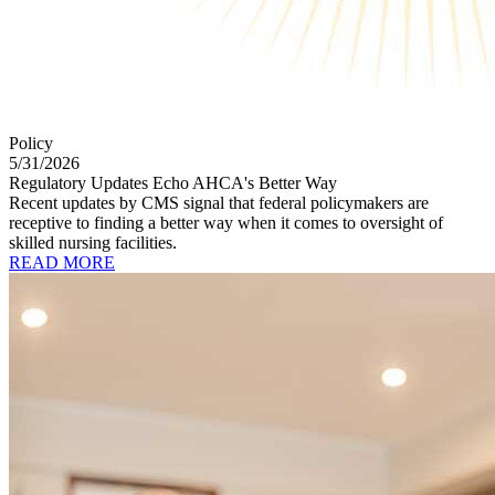
Policy
5/31/2026
Regulatory Updates Echo AHCA's Better Way
Recent updates by CMS signal that federal policymakers are
receptive to finding a better way when it comes to oversight of
skilled nursing facilities.
READ MORE