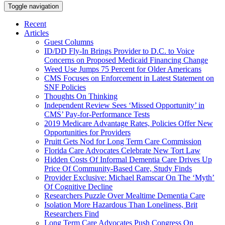
Toggle navigation
Recent
Articles
Guest Columns
ID/DD Fly-In Brings Provider to D.C. to Voice
Concerns on Proposed Medicaid Financing Change
Weed Use Jumps 75 Percent for Older Americans
CMS Focuses on Enforcement in Latest Statement on
SNF Policies
Thoughts On Thinking
Independent Review Sees ‘Missed Opportunity’ in
CMS’ Pay-for-Performance Tests
2019 Medicare Advantage Rates, Policies Offer New
Opportunities for Providers
Pruitt Gets Nod for Long Term Care Commission
Florida Care Advocates Celebrate New Tort Law
Hidden Costs Of Informal Dementia Care Drives Up
Price Of Community-Based Care, Study Finds
Provider Exclusive: Michael Ramscar On The ‘Myth’
Of Cognitive Decline
Researchers Puzzle Over Mealtime Dementia Care
Isolation More Hazardous Than Loneliness, Brit
Researchers Find
Long Term Care Advocates Push Congress On