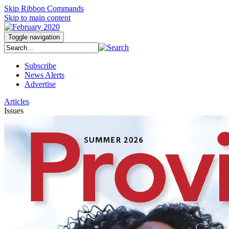
Skip Ribbon Commands
Skip to main content
Toggle navigation
Subscribe
News Alerts
Advertise
Articles
Issues