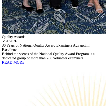
Quality Awards
5/31/2026
30 Years of National Quality Award Examiners Advancing
Excellence
Behind the scenes of the National Quality Award Program is a
dedicated group of more than 200 volunteer examiners.
READ MORE