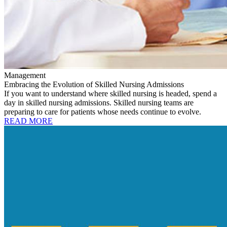
Management
Embracing the Evolution of Skilled Nursing Admissions
If you want to understand where skilled nursing is headed, spend a
day in skilled nursing admissions. Skilled nursing teams are
preparing to care for patients whose needs continue to evolve.
READ MORE