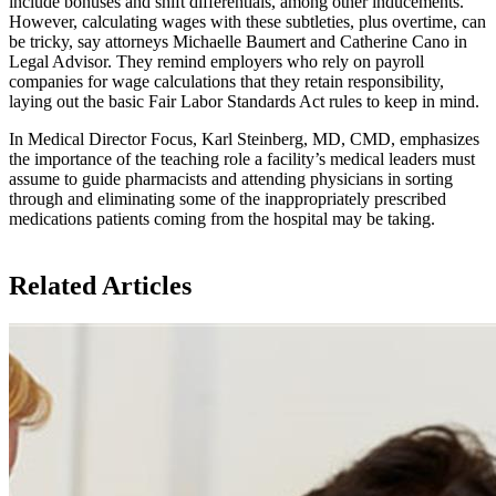
include bonuses and shift differentials, among other inducements.
However, calculating wages with these subtleties, plus overtime, can
be tricky, say attorneys Michaelle Baumert and Catherine Cano in
Legal Advisor. They remind employers who rely on payroll
companies for wage calculations that they retain responsibility,
laying out the basic Fair Labor Standards Act rules to keep in mind.
In Medical Director Focus, Karl Steinberg, MD, CMD, emphasizes
the importance of the teaching role a facility’s medical leaders must
assume to guide pharmacists and attending physicians in sorting
through and eliminating some of the inappropriately prescribed
medications patients coming from the hospital may be taking.
Related Articles