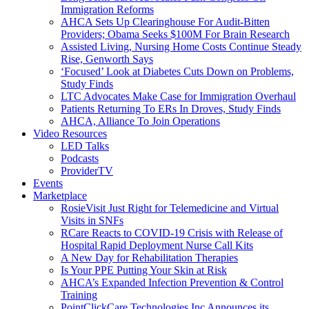
Immigration Reforms
AHCA Sets Up Clearinghouse For Audit-Bitten
Providers; Obama Seeks $100M For Brain Research
Assisted Living, Nursing Home Costs Continue Steady
Rise, Genworth Says
‘Focused’ Look at Diabetes Cuts Down on Problems,
Study Finds
LTC Advocates Make Case for Immigration Overhaul
Patients Returning To ERs In Droves, Study Finds
AHCA, Alliance To Join Operations
Video Resources
LED Talks
Podcasts
ProviderTV
Events
Marketplace
RosieVisit Just Right for Telemedicine and Virtual
Visits in SNFs
RCare Reacts to COVID-19 Crisis with Release of
Hospital Rapid Deployment Nurse Call Kits
A New Day for Rehabilitation Therapies
Is Your PPE Putting Your Skin at Risk
AHCA’s Expanded Infection Prevention & Control
Training
PointClickCare Technologies Inc Announces its