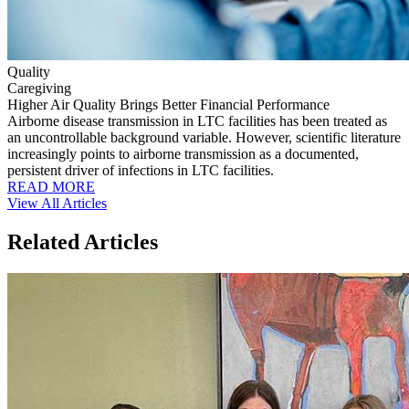
Quality
Caregiving
Higher Air Quality Brings Better Financial Performance
Airborne disease transmission in LTC facilities has been treated as
an uncontrollable background variable. However, scientific literature
increasingly points to airborne transmission as a documented,
persistent driver of infections in LTC facilities.
READ MORE
View All Articles
Related Articles