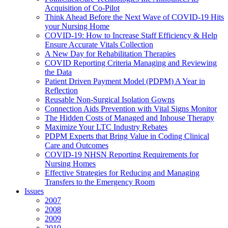
Acquisition of Co-Pilot
Think Ahead Before the Next Wave of COVID-19 Hits
your Nursing Home
COVID-19: How to Increase Staff Efficiency & Help
Ensure Accurate Vitals Collection
A New Day for Rehabilitation Therapies
COVID Reporting Criteria Managing and Reviewing
the Data
Patient Driven Payment Model (PDPM) A Year in
Reflection
Reusable Non-Surgical Isolation Gowns
Connection Aids Prevention with Vital Signs Monitor
The Hidden Costs of Managed and Inhouse Therapy
Maximize Your LTC Industry Rebates
PDPM Experts that Bring Value in Coding Clinical
Care and Outcomes
COVID-19 NHSN Reporting Requirements for
Nursing Homes
Effective Strategies for Reducing and Managing
Transfers to the Emergency Room
Issues
2007
2008
2009
2010