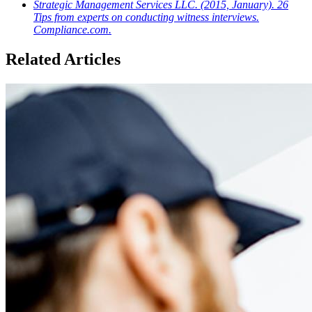
Strategic Management Services LLC. (2015, January). 26
Tips from experts on conducting witness interviews.
Compliance.com.
Related Articles