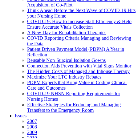
Acquisition of Co-Pilot
Think Ahead Before the Next Wave of COVID-19 Hits
your Nursing Home
COVID-19: How to Increase Staff Efficiency & Help
Ensure Accurate Vitals Collection
A New Day for Rehabilitation Therapies
COVID Reporting Criteria Managing and Reviewing
the Data
Patient Driven Payment Model (PDPM) A Year in
Reflection
Reusable Non-Surgical Isolation Gowns
Connection Aids Prevention with Vital Signs Monitor
The Hidden Costs of Managed and Inhouse Therapy
Maximize Your LTC Industry Rebates
PDPM Experts that Bring Value in Coding Clinical
Care and Outcomes
COVID-19 NHSN Reporting Requirements for
Nursing Homes
Effective Strategies for Reducing and Managing
Transfers to the Emergency Room
Issues
2007
2008
2009
2010