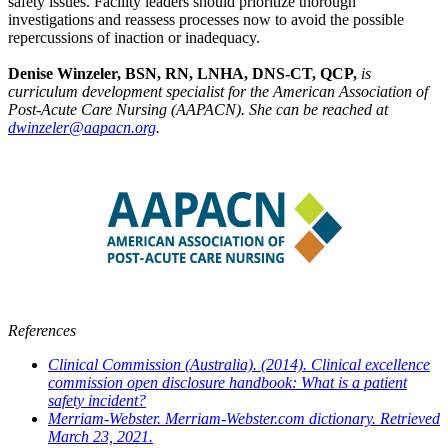
safety issues. Facility leaders should prioritize thorough
investigations and reassess processes now to avoid the possible
repercussions of inaction or inadequacy.
Denise Winzeler, BSN, RN, LNHA, DNS-CT, QCP,
is
curriculum development specialist for the American Association of
Post-Acute Care Nursing (AAPACN). She can be reached at
dwinzeler@aapacn.org
.
References
Clinical Commission (Australia). (2014). Clinical excellence
commission open disclosure handbook: What is a patient
safety incident?
Merriam-Webster. Merriam-Webster.com dictionary. Retrieved
March 23, 2021.