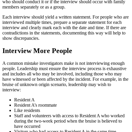
who should conduct it or if the interview should occur with family
members separately or as a group.
Each interview should yield a written statement. For people who are
interviewed multiple times, prepare a separate statement for each
interview and clearly mark each with the date and time. If there are
contradictions in the statements, documenting this way will help to
show discrepancies.
Interview More People
A common mistake investigators make is not interviewing enough
people. Leadership must ensure the interview process is exhaustive
and includes all who may be involved, including those who may
have witnessed or been affected by the incident. For example, in the
bruise of unknown origin scenario, leadership may wish to
interview:
Resident A
Resident A’s roommate
Like residents
Staff and volunteers with access to Resident A who worked
during the two-week period when the bruise is believed to
have occurred
Visitors who had access to Resident A in the same time