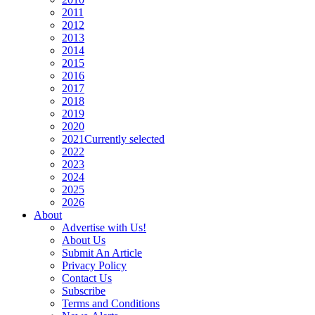
2011
2012
2013
2014
2015
2016
2017
2018
2019
2020
2021
Currently selected
2022
2023
2024
2025
2026
About
Advertise with Us!
About Us
Submit An Article
Privacy Policy
Contact Us
Subscribe
Terms and Conditions