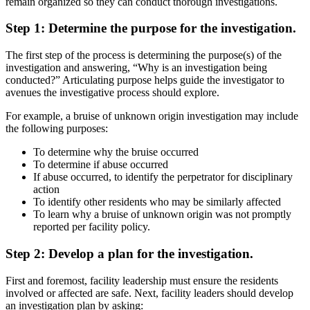
remain organized so they can conduct thorough investigations.
Step 1: Determine the purpose for the investigation.
The first step of the process is determining the purpose(s) of the
investigation and answering, “Why is an investigation being
conducted?” Articulating purpose helps guide the investigator to
avenues the investigative process should explore.
For example, a bruise of unknown origin investigation may include
the following purposes:
To determine why the bruise occurred
To determine if abuse occurred
If abuse occurred, to identify the perpetrator for disciplinary
action
To identify other residents who may be similarly affected
To learn why a bruise of unknown origin was not promptly
reported per facility policy.
Step 2: Develop a plan for the investigation.
First and foremost, facility leadership must ensure the residents
involved or affected are safe. Next, facility leaders should develop
an investigation plan by asking: