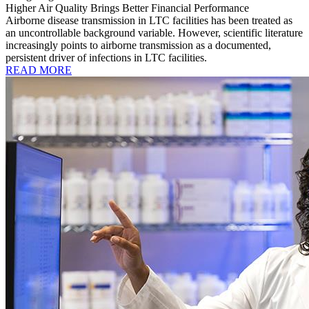
Higher Air Quality Brings Better Financial Performance
Airborne disease transmission in LTC facilities has been treated as
an uncontrollable background variable. However, scientific literature
increasingly points to airborne transmission as a documented,
persistent driver of infections in LTC facilities.
READ MORE