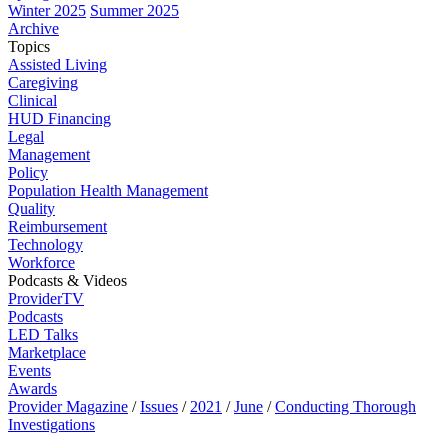
Winter 2025
Summer 2025
Archive
Topics
Assisted Living
Caregiving
Clinical
HUD Financing
Legal
Management
Policy
Population Health Management
Quality
Reimbursement
Technology
Workforce
Podcasts & Videos
ProviderTV
Podcasts
LED Talks
Marketplace
Events
Awards
Provider Magazine
/
Issues
/
2021
/
June
/
Conducting Thorough
Investigations