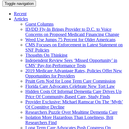
Toggle navigation
Recent
Articles
Guest Columns
ID/DD Fly-In Brings Provider to D.C. to Voice
Concerns on Proposed Medicaid Financing Change
Weed Use Jumps 75 Percent for Older Americans
CMS Focuses on Enforcement in Latest Statement on
SNF Policies
Thoughts On Thinking
Independent Review Sees ‘Missed Opportunity’ in
CMS’ Pay-for-Performance Tests
2019 Medicare Advantage Rates, Policies Offer New
Opportunities for Providers
Pruitt Gets Nod for Long Term Care Commission
Florida Care Advocates Celebrate New Tort Law
Hidden Costs Of Informal Dementia Care Drives Up
Price Of Community-Based Care, Study Finds
Provider Exclusive: Michael Ramscar On The ‘Myth’
Of Cognitive Decline
Researchers Puzzle Over Mealtime Dementia Care
Isolation More Hazardous Than Loneliness, Brit
Researchers Find
Long Term Care Advocates Push Congress On