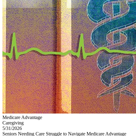
Medicare Advantage
Caregiving
5/31/2026
Seniors Needing Care Struggle to Navigate Medicare Advantage