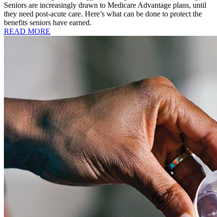
Seniors are increasingly drawn to Medicare Advantage plans, until
they need post-acute care. Here’s what can be done to protect the
benefits seniors have earned.
READ MORE