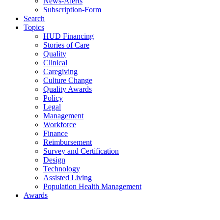
News-Alerts
Subscription-Form
Search
Topics
HUD Financing
Stories of Care
Quality
Clinical
Caregiving
Culture Change
Quality Awards
Policy
Legal
Management
Workforce
Finance
Reimbursement
Survey and Certification
Design
Technology
Assisted Living
Population Health Management
Awards