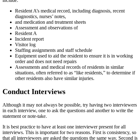
include:
Resident A’s medical record, including diagnosis, recent
diagnostics, nurses’ notes,
and medication and treatment sheets
Assessment and observations of
Resident A
Incident report
Visitor log
Staffing assignments and staff schedule
Equipment used to aid the resident to ensure it is in working
order and does not need repairs
Assessments and medical records of residents in similar
situations, often referred to as “like residents,” to determine if
other residents also have similar injuries.
Conduct Interviews
Although it may not always be possible, try having two interviewers
in each interview, one to ask the questions and another to write the
statement or note-take.
It is best practice to have at least one interviewer present for all
interviews. This is important for two reasons. First is consistency, so
that all interviewees are asked the questions the same way. Second is