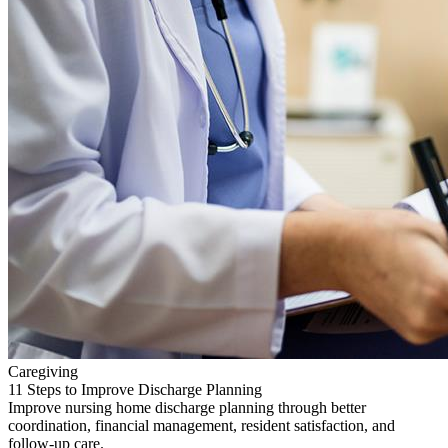
Caregiving
11 Steps to Improve Discharge Planning
Improve nursing home discharge planning through better
coordination, financial management, resident satisfaction, and
follow-up care.