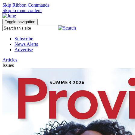
Skip Ribbon Commands
Skip to main content
Toggle navigation
Subscribe
News Alerts
Advertise
Articles
Issues