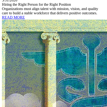
5/31/2026
Hiring the Right Person for the Right Position
Organizations must align talent with mission, vision, and quality
care to build a stable workforce that delivers positive outcomes.
READ MORE