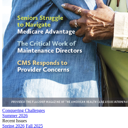
Conquering Challenges
Summer 2026
Recent Issues
Spring 2026
Fall 2025