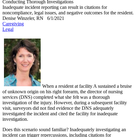
Conducting Thorough Investigations
Inadequate incident reporting can result in citations for
noncompliance, legal issues, and negative outcomes for the resident.
Denise Winzeler, RN
6/1/2021
Caregiving
Legal
​When a resident at facility A sustained a bruise
of unknown origin on his right forearm, the director of nursing
services (DNS) completed what she felt was a thorough
investigation of the injury. However, during a subsequent facility
visit, surveyors did not find evidence the DNS adequately
investigated the incident and cited the facility for inadequate
investigation.
Does this scenario sound familiar? Inadequately investigating an
incident can trigger repercussions, including citations for