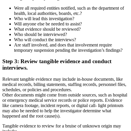
Were all required entities notified, such as the department of
health, local authorities, boards, etc.?
Who will lead this investigation?
Will anyone else be needed to assist?
What evidence should be reviewed?
Who should be interviewed?
Who will conduct the interviews?
Are staff involved, and does that involvement require
temporary suspension pending the investigation’s findings?
Step 3: Review tangible evidence and conduct
interviews.
Relevant tangible evidence may include in-house documents, like
medical records, billing statements, staffing records, personnel files,
schedules, or policies and procedures.
Other documents might come from outside sources, such as hospital
or emergency medical service records or police reports. Evidence
like camera footage, incident reports, or digital call- light printouts
may also be needed to help the investigator determine what
happened and the root cause(s).
Tangible evidence to review for a bruise of unknown origin may