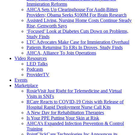
Immigration Reforms
AHCA Sets Up Clearinghouse For Audit-Bitten
Providers; Obama Seeks $100M For Brain Research
Assisted Living, Nursing Home Costs Continue Steady
Rise, Genworth Says
‘Focused’ Look at Diabetes Cuts Down on Problems,
Study Finds
LTC Advocates Make Case for Immigration Overhaul
Patients Returning To ERs In Droves, Study Finds
AHCA, Alliance To Join Operations
Video Resources
LED Talks
Podcasts
ProviderTV
Events
Marketplace
RosieVisit Just Right for Telemedicine and Virtual
Visits in SNFs
RCare Reacts to COVID-19 Crisis with Release of
Hospital Rapid Deployment Nurse Call Kits
A New Day for Rehabilitation Therapies
Is Your PPE Putting Your Skin at Risk
AHCA’s Expanded Infection Prevention & Control
Training
PointClickCare Technologies Inc Announces its