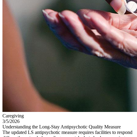
Caregiving
3/5/2026
Understanding the Long-Stay Antipsychotic Quality Measure
The updated LS antipsychotic measure requires facilities to respond