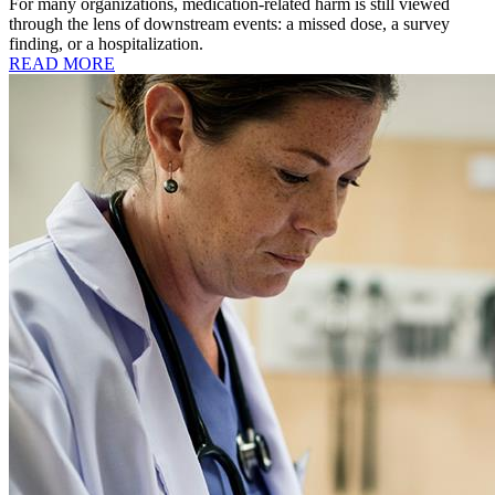
For many organizations, medication-related harm is still viewed
through the lens of downstream events: a missed dose, a survey
finding, or a hospitalization.
READ MORE