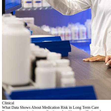
Clinical
What Data Shows About Medication Risk in Long Term Care