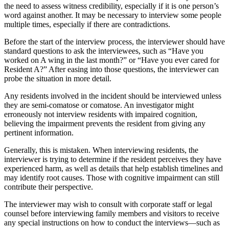
the need to assess witness credibility, especially if it is one person’s
word against another. It may be necessary to interview some people
multiple times, especially if there are contradictions.
Before the start of the interview process, the interviewer should have
standard questions to ask the interviewees, such as “Have you
worked on A wing in the last month?” or “Have you ever cared for
Resident A?” After easing into those questions, the interviewer can
probe the situation in more detail.
Any residents involved in the incident should be interviewed unless
they are semi-comatose or comatose. An investigator might
erroneously not interview residents with impaired cognition,
believing the impairment prevents the resident from giving any
pertinent information.
Generally, this is mistaken. When interviewing residents, the
interviewer is trying to determine if the resident perceives they have
experienced harm, as well as details that help establish timelines and
may identify root causes. Those with cognitive impairment can still
contribute their perspective.
The interviewer may wish to consult with corporate staff or legal
counsel before interviewing family members and visitors to receive
any special instructions on how to conduct the interviews—such as