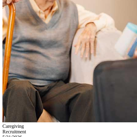
Caregiving
Recruitment