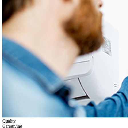
Quality
Caregiving