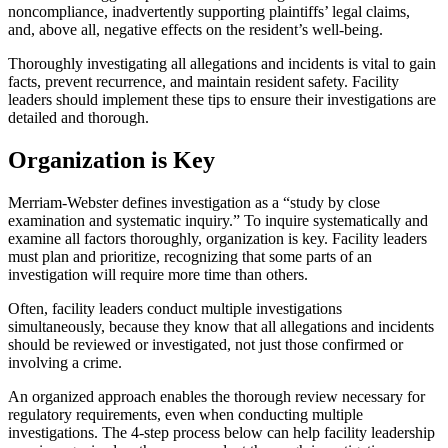
noncompliance, inadvertently supporting plaintiffs’ legal claims,
and, above all, negative effects on the resident’s well-being.
Thoroughly investigating all allegations and incidents is vital to gain
facts, prevent recurrence, and maintain resident safety. Facility
leaders should implement these tips to ensure their investigations are
detailed and thorough.
Organization is Key
Merriam-Webster defines investigation as a “study by close
examination and systematic inquiry.” To inquire systematically and
examine all factors thoroughly, organization is key. Facility leaders
must plan and prioritize, recognizing that some parts of an
investigation will require more time than others.
Often, facility leaders conduct multiple investigations
simultaneously, because they know that all allegations and incidents
should be reviewed or investigated, not just those confirmed or
involving a crime.
An organized approach enables the thorough review necessary for
regulatory requirements, even when conducting multiple
investigations. The 4-step process below can help facility leadership