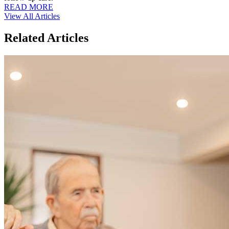
READ MORE
View All Articles
Related Articles