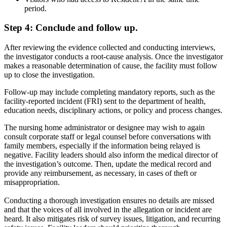
period.
Step 4: Conclude and follow up.
After reviewing the evidence collected and conducting interviews,
the investigator conducts a root-cause analysis. Once the investigator
makes a reasonable determination of cause, the facility must follow
up to close the investigation.
Follow-up may include completing mandatory reports, such as the
facility-reported incident (FRI) sent to the department of health,
education needs, disciplinary actions, or policy and process changes.
The nursing home administrator or designee may wish to again
consult corporate staff or legal counsel before conversations with
family members, especially if the information being relayed is
negative. Facility leaders should also inform the medical director of
the investigation’s outcome. Then, update the medical record and
provide any reimbursement, as necessary, in cases of theft or
misappropriation.
Conducting a thorough investigation ensures no details are missed
and that the voices of all involved in the allegation or incident are
heard. It also mitigates risk of survey issues, litigation, and recurring