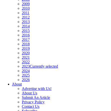
2009
2010
2011
2012
2013
2014
2015
2016
2017
2018
2019
2020
2021
2022
2023
Currently selected
2024
2025
2026
About
Advertise with Us!
About Us
Submit An Article
Privacy Policy
Contact Us
Subscribe