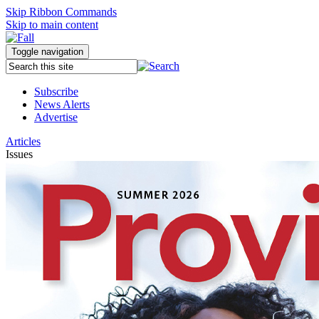
Skip Ribbon Commands
Skip to main content
Toggle navigation
Subscribe
News Alerts
Advertise
Articles
Issues