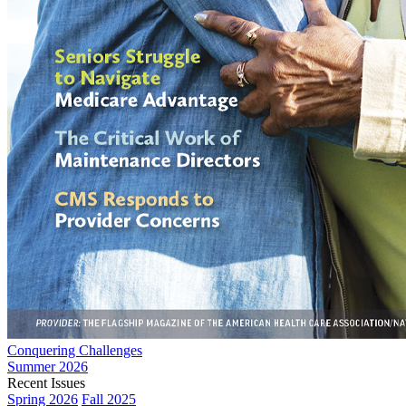
Conquering Challenges
Summer 2026
Recent Issues
Spring 2026
Fall 2025