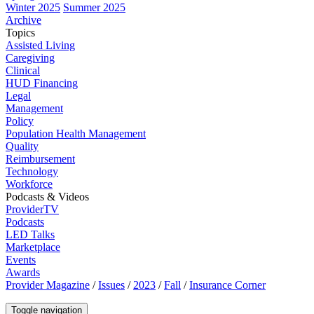
Winter 2025
Summer 2025
Archive
Topics
Assisted Living
Caregiving
Clinical
HUD Financing
Legal
Management
Policy
Population Health Management
Quality
Reimbursement
Technology
Workforce
Podcasts & Videos
ProviderTV
Podcasts
LED Talks
Marketplace
Events
Awards
Provider Magazine
/
Issues
/
2023
/
Fall
/
Insurance Corner
Toggle navigation