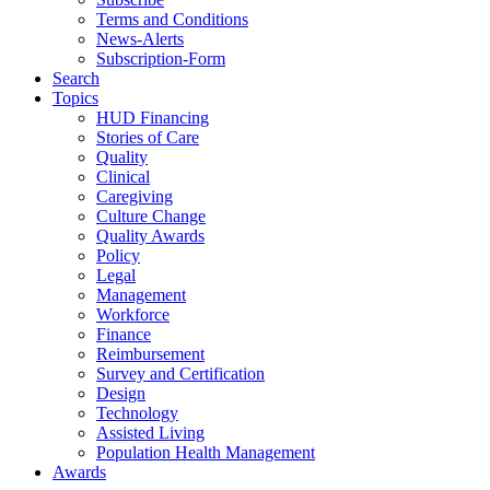
Terms and Conditions
News-Alerts
Subscription-Form
Search
Topics
HUD Financing
Stories of Care
Quality
Clinical
Caregiving
Culture Change
Quality Awards
Policy
Legal
Management
Workforce
Finance
Reimbursement
Survey and Certification
Design
Technology
Assisted Living
Population Health Management
Awards