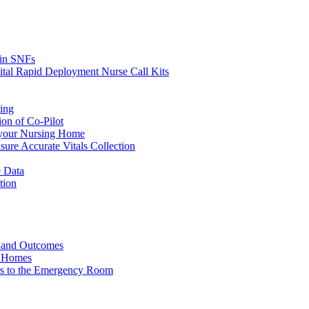
s in SNFs
ital Rapid Deployment Nurse Call Kits
ing
ion of Co-Pilot
 your Nursing Home
ure Accurate Vitals Collection
 Data
tion
e and Outcomes
g Homes
ers to the Emergency Room