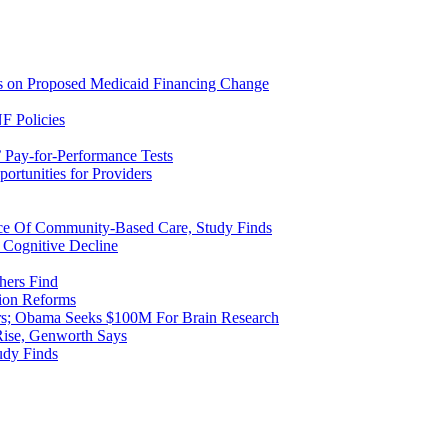
ns on Proposed Medicaid Financing Change
F Policies
 Pay-for-Performance Tests
rtunities for Providers
ice Of Community-Based Care, Study Finds
 Cognitive Decline
hers Find
ion Reforms
rs; Obama Seeks $100M For Brain Research
Rise, Genworth Says
udy Finds