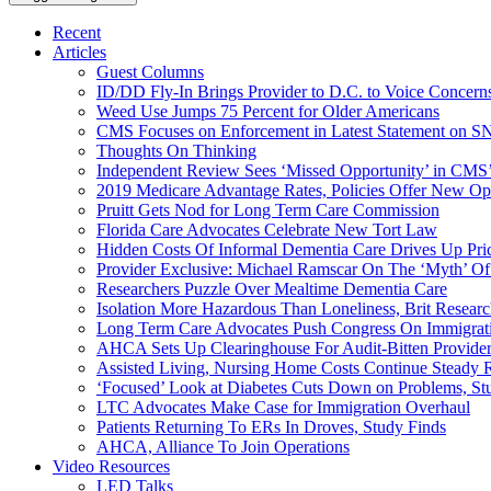
Recent
Articles
Guest Columns
ID/DD Fly-In Brings Provider to D.C. to Voice Concer
Weed Use Jumps 75 Percent for Older Americans
CMS Focuses on Enforcement in Latest Statement on SN
Thoughts On Thinking
Independent Review Sees ‘Missed Opportunity’ in CMS’
2019 Medicare Advantage Rates, Policies Offer New Oppo
Pruitt Gets Nod for Long Term Care Commission
Florida Care Advocates Celebrate New Tort Law
Hidden Costs Of Informal Dementia Care Drives Up Pr
Provider Exclusive: Michael Ramscar On The ‘Myth’ Of
Researchers Puzzle Over Mealtime Dementia Care
Isolation More Hazardous Than Loneliness, Brit Researc
Long Term Care Advocates Push Congress On Immigrat
AHCA Sets Up Clearinghouse For Audit-Bitten Provide
Assisted Living, Nursing Home Costs Continue Steady 
‘Focused’ Look at Diabetes Cuts Down on Problems, St
LTC Advocates Make Case for Immigration Overhaul
Patients Returning To ERs In Droves, Study Finds
AHCA, Alliance To Join Operations
Video Resources
LED Talks