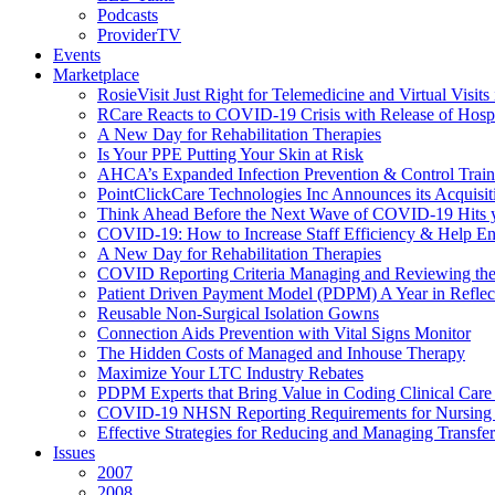
Podcasts
ProviderTV
Events
Marketplace
RosieVisit Just Right for Telemedicine and Virtual Visit
RCare Reacts to COVID-19 Crisis with Release of Hosp
A New Day for Rehabilitation Therapies
Is Your PPE Putting Your Skin at Risk
AHCA’s Expanded Infection Prevention & Control Train
PointClickCare Technologies Inc Announces its Acquisit
Think Ahead Before the Next Wave of COVID-19 Hits
COVID-19: How to Increase Staff Efficiency & Help Ens
A New Day for Rehabilitation Therapies
COVID Reporting Criteria Managing and Reviewing the
Patient Driven Payment Model (PDPM) A Year in Reflec
Reusable Non-Surgical Isolation Gowns
Connection Aids Prevention with Vital Signs Monitor
The Hidden Costs of Managed and Inhouse Therapy
Maximize Your LTC Industry Rebates
PDPM Experts that Bring Value in Coding Clinical Car
COVID-19 NHSN Reporting Requirements for Nursin
Effective Strategies for Reducing and Managing Transf
Issues
2007
2008