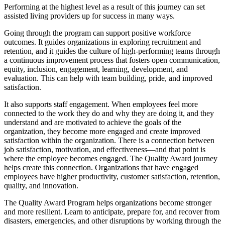
Performing at the highest level as a result of this journey can set
assisted living providers up for success in many ways.
Going through the program can support positive workforce
outcomes. It guides organizations in exploring recruitment and
retention, and it guides the culture of high-performing teams through
a continuous improvement process that fosters open communication,
equity, inclusion, engagement, learning, development, and
evaluation. This can help with team building, pride, and improved
satisfaction.
It also supports staff engagement. When employees feel more
connected to the work they do and why they are doing it, and they
understand and are motivated to achieve the goals of the
organization, they become more engaged and create improved
satisfaction within the organization. There is a connection between
job satisfaction, motivation, and effectiveness—and that point is
where the employee becomes engaged. The Quality Award journey
helps create this connection. Organizations that have engaged
employees have higher productivity, customer satisfaction, retention,
quality, and innovation.
The Quality Award Program helps organizations become stronger
and more resilient. Learn to anticipate, prepare for, and recover from
disasters, emergencies, and other disruptions by working through the