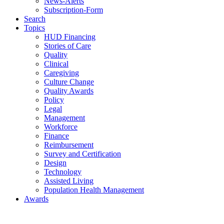
News-Alerts
Subscription-Form
Search
Topics
HUD Financing
Stories of Care
Quality
Clinical
Caregiving
Culture Change
Quality Awards
Policy
Legal
Management
Workforce
Finance
Reimbursement
Survey and Certification
Design
Technology
Assisted Living
Population Health Management
Awards