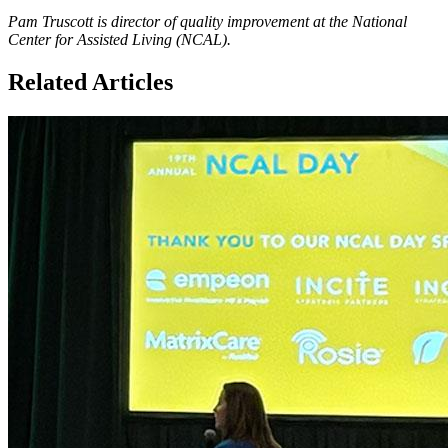
Pam Truscott is director of quality improvement at the National
Center for Assisted Living (NCAL).
Related Articles