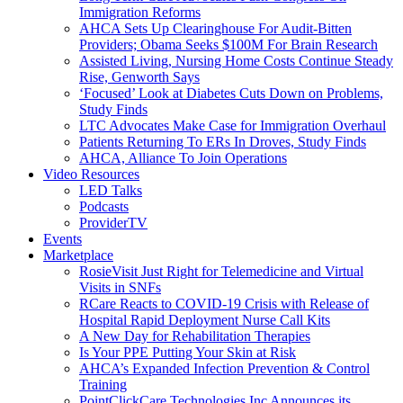
Immigration Reforms
AHCA Sets Up Clearinghouse For Audit-Bitten
Providers; Obama Seeks $100M For Brain Research
Assisted Living, Nursing Home Costs Continue Steady
Rise, Genworth Says
‘Focused’ Look at Diabetes Cuts Down on Problems,
Study Finds
LTC Advocates Make Case for Immigration Overhaul
Patients Returning To ERs In Droves, Study Finds
AHCA, Alliance To Join Operations
Video Resources
LED Talks
Podcasts
ProviderTV
Events
Marketplace
RosieVisit Just Right for Telemedicine and Virtual
Visits in SNFs
RCare Reacts to COVID-19 Crisis with Release of
Hospital Rapid Deployment Nurse Call Kits
A New Day for Rehabilitation Therapies
Is Your PPE Putting Your Skin at Risk
AHCA’s Expanded Infection Prevention & Control
Training
PointClickCare Technologies Inc Announces its