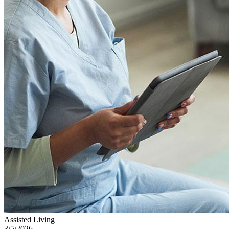
Assisted Living
3/5/2026