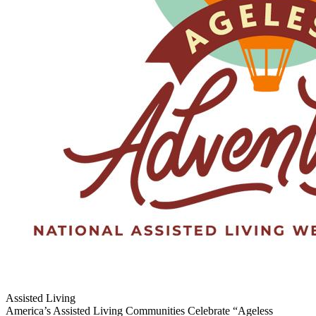
Assisted Living
America’s Assisted Living Communities Celebrate “Ageless