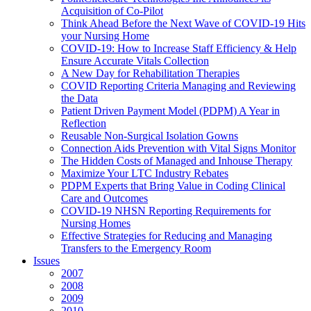
Acquisition of Co-Pilot
Think Ahead Before the Next Wave of COVID-19 Hits
your Nursing Home
COVID-19: How to Increase Staff Efficiency & Help
Ensure Accurate Vitals Collection
A New Day for Rehabilitation Therapies
COVID Reporting Criteria Managing and Reviewing
the Data
Patient Driven Payment Model (PDPM) A Year in
Reflection
Reusable Non-Surgical Isolation Gowns
Connection Aids Prevention with Vital Signs Monitor
The Hidden Costs of Managed and Inhouse Therapy
Maximize Your LTC Industry Rebates
PDPM Experts that Bring Value in Coding Clinical
Care and Outcomes
COVID-19 NHSN Reporting Requirements for
Nursing Homes
Effective Strategies for Reducing and Managing
Transfers to the Emergency Room
Issues
2007
2008
2009
2010