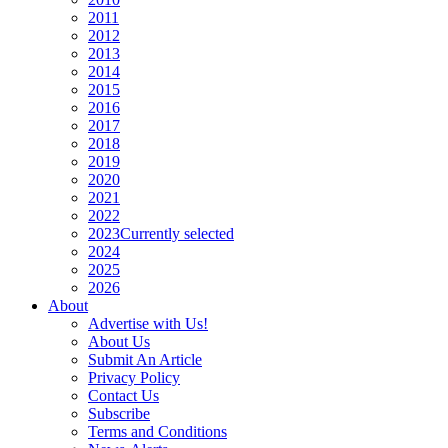
2011
2012
2013
2014
2015
2016
2017
2018
2019
2020
2021
2022
2023
Currently selected
2024
2025
2026
About
Advertise with Us!
About Us
Submit An Article
Privacy Policy
Contact Us
Subscribe
Terms and Conditions