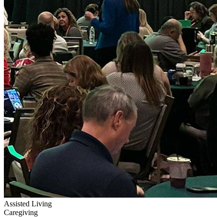
Assisted Living
Caregiving