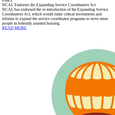
Policy
NCAL Endorses the Expanding Service Coordinators Act
NCAL has endorsed the re-introduction of the Expanding Service
Coordinators Act, which would make critical investments and
reforms to expand the service coordinator programs to serve more
people in federally assisted housing.
READ MORE