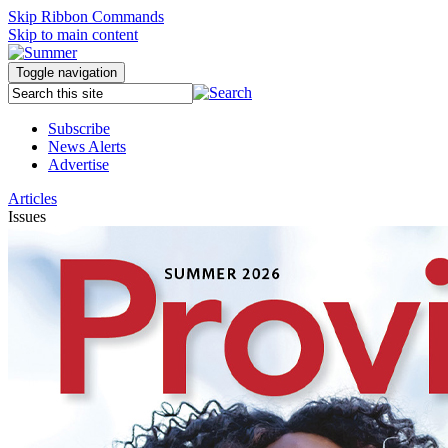
Skip Ribbon Commands
Skip to main content
Toggle navigation
Subscribe
News Alerts
Advertise
Articles
Issues