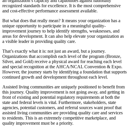
an organization’s capacity and capabilities against nationally
recognized standards for excellence. It is the most comprehensive
and cost-​effective performance assessment available.
But what does that really mean? It means your organization has a
unique opportunity to participate in a meaningful quality-
improvement journey to help identify strengths, weaknesses, and
areas for development. It can also help elevate your organization as
a visible leader in providing quality care.
That’s exactly what it is: not just an award, but a journey.
Organizations that accomplish each level of the program (Bronze,
Silver, and Gold) receive a physical award for reaching each level
and special recognition at the AHCA/NCAL Convention & Expo.
However, the journey starts by identifying a foundation that supports
continued growth and development throughout each level.
Assisted living communities are uniquely positioned to benefit from
this journey. Quality improvement is not going away, and getting in
front of existing and potential regulatory requirements at both the
state and federal levels is vital. Furthermore, stakeholders, state
agencies, potential customers, and referral sources want proof that
assisted living communities are providing quality care and services
to residents. This is an extremely competitive marketplace, and
quality improvement must be a priority.