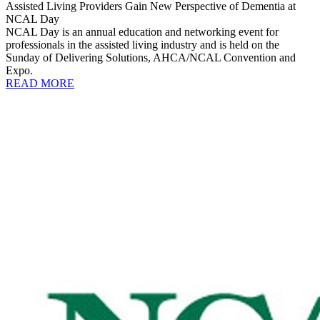
Assisted Living Providers Gain New Perspective of Dementia at
NCAL Day
NCAL Day is an annual education and networking event for
professionals in the assisted living industry and is held on the
Sunday of Delivering Solutions, AHCA/NCAL Convention and
Expo.
READ MORE