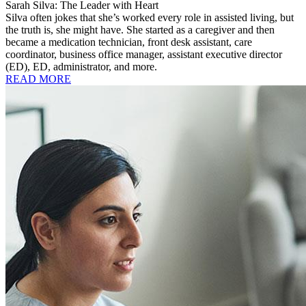
Sarah Silva: The Leader with Heart
Silva often jokes that she’s worked every role in assisted living, but
the truth is, she might have. She started as a caregiver and then
became a medication technician, front desk assistant, care
coordinator, business office manager, assistant executive director
(ED), ED, administrator, and more.
READ MORE