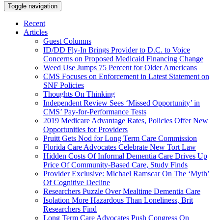
Toggle navigation
Recent
Articles
Guest Columns
ID/DD Fly-In Brings Provider to D.C. to Voice
Concerns on Proposed Medicaid Financing Change
Weed Use Jumps 75 Percent for Older Americans
CMS Focuses on Enforcement in Latest Statement on
SNF Policies
Thoughts On Thinking
Independent Review Sees ‘Missed Opportunity’ in
CMS’ Pay-for-Performance Tests
2019 Medicare Advantage Rates, Policies Offer New
Opportunities for Providers
Pruitt Gets Nod for Long Term Care Commission
Florida Care Advocates Celebrate New Tort Law
Hidden Costs Of Informal Dementia Care Drives Up
Price Of Community-Based Care, Study Finds
Provider Exclusive: Michael Ramscar On The ‘Myth’
Of Cognitive Decline
Researchers Puzzle Over Mealtime Dementia Care
Isolation More Hazardous Than Loneliness, Brit
Researchers Find
Long Term Care Advocates Push Congress On