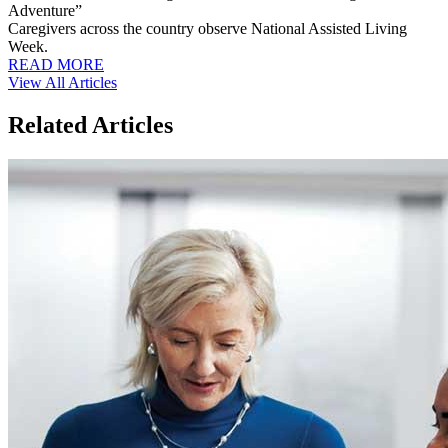
Adventure”
Caregivers across the country observe National Assisted Living
Week.
READ MORE
View All Articles
Related Articles