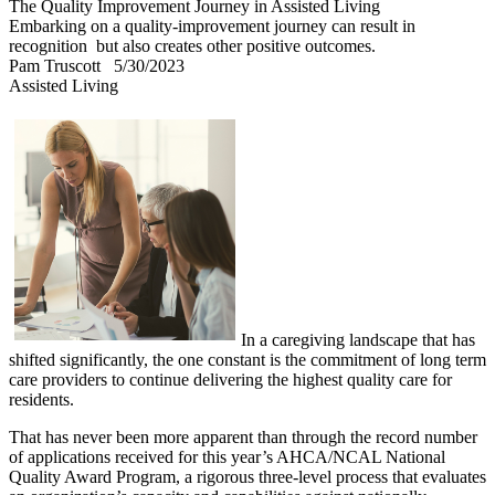
The Quality Improvement Journey in Assisted Living
Embarking on a quality-improvement journey can result in
recognition but also creates other positive outcomes.
Pam Truscott
5/30/2023
Assisted Living
In a caregiving landscape that has
shifted significantly, the one constant is the commitment of long term
care providers to continue delivering the highest quality care for
residents.
That has never been more apparent than through the record number
of applications received for this year’s AHCA/NCAL National
Quality Award Program, a rigorous three-level process that evaluates