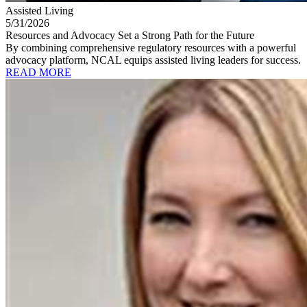
Assisted Living
5/31/2026
Resources and Advocacy Set a Strong Path for the Future
By combining comprehensive regulatory resources with a powerful
advocacy platform, NCAL equips assisted living leaders for success.
READ MORE