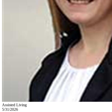
Assisted Living
5/31/2026