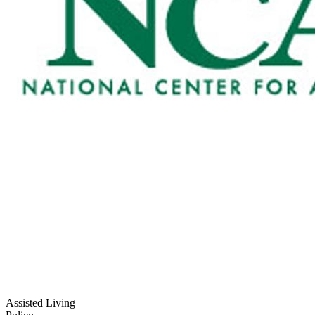
Assisted Living