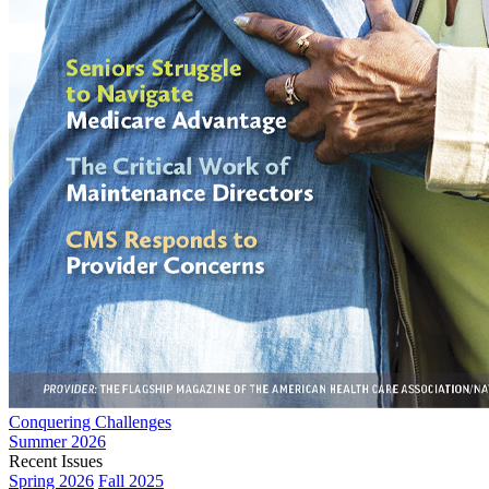
Conquering Challenges
Summer 2026
Recent Issues
Spring 2026
Fall 2025