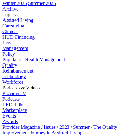
Winter 2025
Summer 2025
Archive
Topics
Assisted Living
Caregiving
Clinical
HUD Financing
Legal
Management
Policy
Population Health Management
Quality
Reimbursement
Technology
Workforce
Podcasts & Videos
ProviderTV
Podcasts
LED Talks
Marketplace
Events
Awards
Provider Magazine
/
Issues
/
2023
/
Summer
/
The Quality
Improvement Journey in Assisted Living