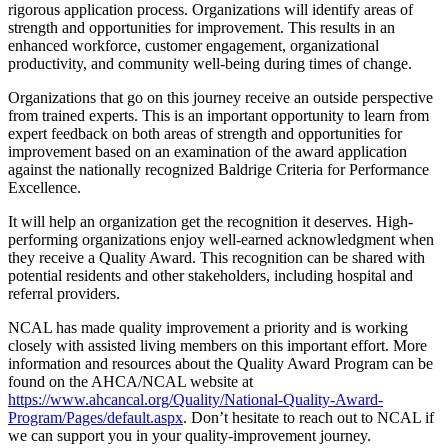
rigorous application process. Organizations will identify areas of
strength and opportunities for improvement. This results in an
enhanced workforce, customer engagement, organizational
productivity, and community well-being during times of change.
Organizations that go on this journey receive an outside perspective
from trained experts. This is an important opportunity to learn from
expert feedback on both areas of strength and opportunities for
improvement based on an examination of the award application
against the nationally recognized Baldrige Criteria for Performance
Excellence.
It will help an organization get the recognition it deserves. High-
performing organizations enjoy well-earned acknowledgment when
they receive a Quality Award. This recognition can be shared with
potential residents and other stakeholders, including hospital and
referral providers.
NCAL has made quality improvement a priority and is working
closely with assisted living members on this important effort. More
information and resources about the Quality Award Program can be
found on the AHCA/NCAL website at
https://www.ahcancal.org/Quality/National-Quality-Award-
Program/Pages/default.aspx
. Don’t hesitate to reach out to NCAL if
we can support you in your quality-improvement journey.